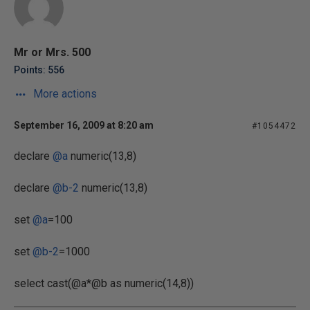
Mr or Mrs. 500
Points: 556
More actions
September 16, 2009 at 8:20 am
#1054472
declare
@a
numeric(13,8)
declare
@b-2
numeric(13,8)
set
@a
=100
set
@b-2
=1000
select cast(@a*@b as numeric(14,8))