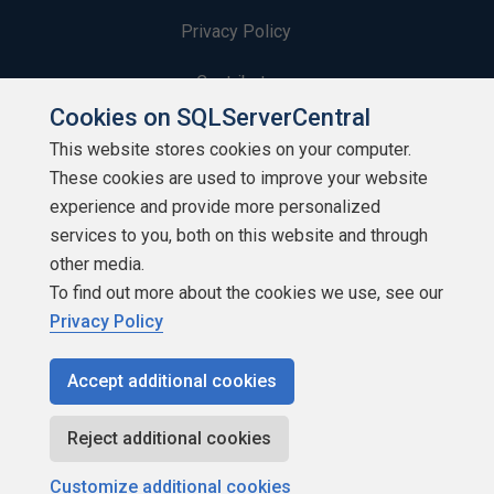
Privacy Policy
Contribute
Cookies on SQLServerCentral
Contributors
This website stores cookies on your computer.
These cookies are used to improve your website
Authors
experience and provide more personalized
Newsletters
services to you, both on this website and through
other media.
Build Lists
To find out more about the cookies we use, see our
Privacy Policy
Accept additional cookies
Copyright 1999 - 2026 Red Gate Software Ltd
Reject additional cookies
Customize additional cookies