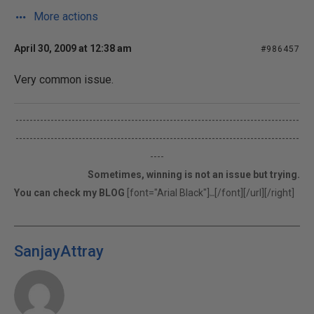
More actions
April 30, 2009 at 12:38 am
#986457
Very common issue.
---------------------------------------------------------------------------------
---------------------------------------------------------------------------------
----
Sometimes, winning is not an issue but trying.
You can check my BLOG
[font="Arial Black"]
[/font][/url][/right]
here
SanjayAttray