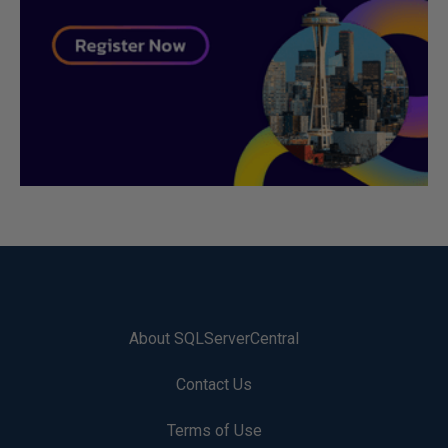
About SQLServerCentral
Contact Us
Terms of Use