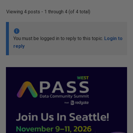
Viewing 4 posts - 1 through 4 (of 4 total)
You must be logged in to reply to this topic.
Login to
reply