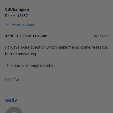
SSChampion
Points: 13157
More actions
April 30, 2009 at 11:49 am
#986822
I always likes question which make me do some research
before answering.
This one is an easy question.
SQL DBA.
setiv