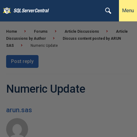
Menu
Home
Forums
Article Discussions
Article
Discussions by Author
Discuss content posted by ARUN
SAS
Numeric Update
Post reply
Numeric Update
arun.sas