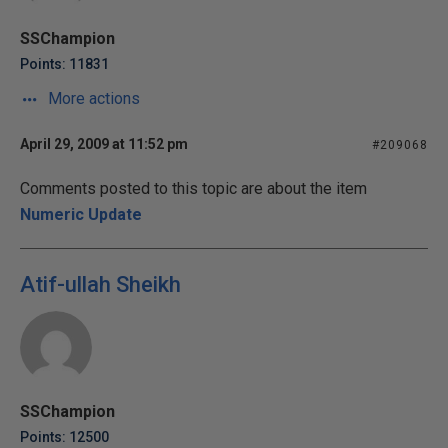
SSChampion
Points: 11831
More actions
April 29, 2009 at 11:52 pm
#209068
Comments posted to this topic are about the item
Numeric Update
Atif-ullah Sheikh
SSChampion
Points: 12500