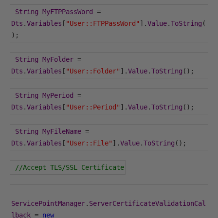
String
MyFTPPassWord
=
Dts
.
Variables
[
"User::FTPPassWord"
].
Value
.
ToString
(
);
String
MyFolder
=
Dts
.
Variables
[
"User::Folder"
].
Value
.
ToString
();
String
MyPeriod
=
Dts
.
Variables
[
"User::Period"
].
Value
.
ToString
();
String
MyFileName
=
Dts
.
Variables
[
"User::File"
].
Value
.
ToString
();
//Accept TLS/SSL Certificate
ServicePointManager
.
ServerCertificateValidationCal
lback
=
new