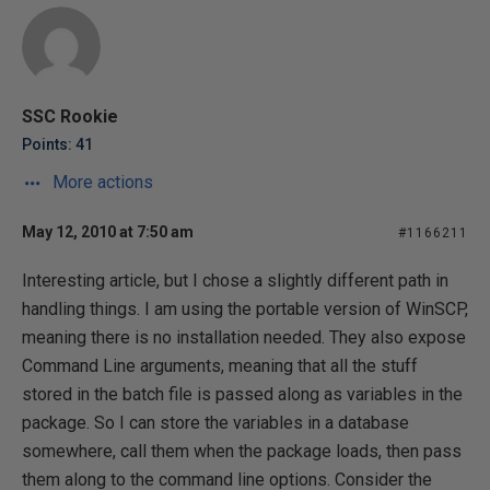
SSC Rookie
Points: 41
More actions
May 12, 2010 at 7:50 am
#1166211
Interesting article, but I chose a slightly different path in
handling things. I am using the portable version of WinSCP,
meaning there is no installation needed. They also expose
Command Line arguments, meaning that all the stuff
stored in the batch file is passed along as variables in the
package. So I can store the variables in a database
somewhere, call them when the package loads, then pass
them along to the command line options. Consider the