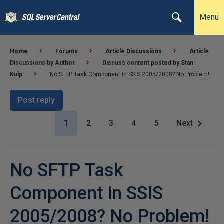
Menu
Home
Forums
Article Discussions
Article
Discussions by Author
Discuss content posted by Stan
Kulp
No SFTP Task Component in SSIS 2005/2008? No Problem!
Post reply
1
2
3
4
5
Next
No SFTP Task
Component in SSIS
2005/2008? No Problem!