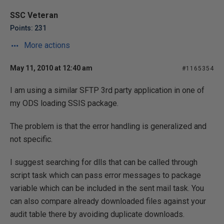
SSC Veteran
Points: 231
More actions
May 11, 2010 at 12:40 am
#1165354
I am using a similar SFTP 3rd party application in one of
my ODS loading SSIS package.
The problem is that the error handling is generalized and
not specific.
I suggest searching for dlls that can be called through
script task which can pass error messages to package
variable which can be included in the sent mail task. You
can also compare already downloaded files against your
audit table there by avoiding duplicate downloads.