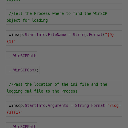
//Tell the Process where to find the WinSCP 
object for loading
 winscp
.
StartInfo
.
FileName
=
String
.
Format
(
"{0}
{1}"
,
WinSCPPath
,
WinSCPCom
);
//Pass the location of the ini file and the 
logging xml file to the Process
 winscp
.
StartInfo
.
Arguments
=
String
.
Format
(
"/log=
{3}{1}"
,
WinSCPPath