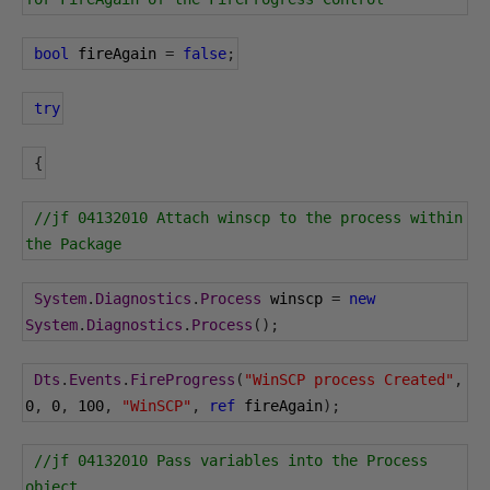
bool
 fireAgain 
=
false
;
try
{
//jf 04132010 Attach winscp to the process within 
the Package
System
.
Diagnostics
.
Process
 winscp 
=
new
System
.
Diagnostics
.
Process
();
Dts
.
Events
.
FireProgress
(
"WinSCP process Created"
,
0
,
0
,
100
,
"WinSCP"
,
ref
 fireAgain
);
//jf 04132010 Pass variables into the Process 
object