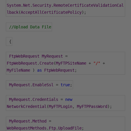
System
.
Net
.
Security
.
RemoteCertificateValidationCal
lback
(
AcceptAllCertificatePolicy
);
//Upload Data File
{
FtpWebRequest
MyRequest
=
FtpWebRequest
.
Create
(
MyFTPSiteName
+
"/"
+
MyFileName
)
as
FtpWebRequest
;
MyRequest
.
EnableSsl
=
true
;
MyRequest
.
Credentials
=
new
NetworkCredential
(
MyFTPLogin
,
MyFTPPassWord
);
MyRequest
.
Method
=
WebRequestMethods
.
Ftp
.
UploadFile
;