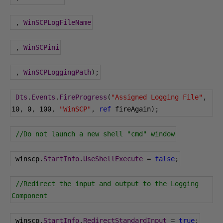
,
WinSCPLogFileName
,
WinSCPini
,
WinSCPLoggingPath
);
Dts
.
Events
.
FireProgress
(
"Assigned Logging File"
,
10
,
0
,
100
,
"WinSCP"
,
ref
 fireAgain
);
//Do not launch a new shell "cmd" window
 winscp
.
StartInfo
.
UseShellExecute
=
false
;
//Redirect the input and output to the Logging 
Component
 winscp
.
StartInfo
.
RedirectStandardInput
=
true
;