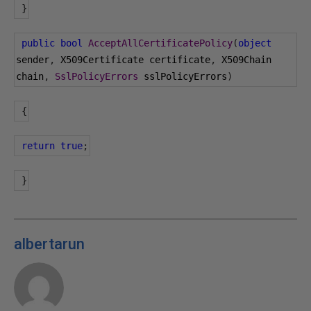
}
public
bool
AcceptAllCertificatePolicy
(
object
sender
,
 X509Certificate certificate
,
 X509Chain 
chain
,
SslPolicyErrors
 sslPolicyErrors
)
{
return
true
;
}
albertarun