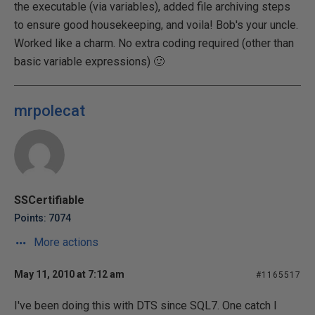
the executable (via variables), added file archiving steps
to ensure good housekeeping, and voila! Bob's your uncle.
Worked like a charm. No extra coding required (other than
basic variable expressions) 🙂
mrpolecat
SSCertifiable
Points: 7074
More actions
May 11, 2010 at 7:12 am
#1165517
I've been doing this with DTS since SQL7. One catch I