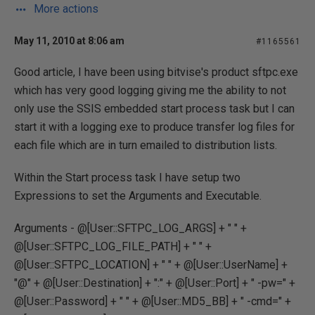
More actions
May 11, 2010 at 8:06 am
#1165561
Good article, I have been using bitvise's product sftpc.exe
which has very good logging giving me the ability to not
only use the SSIS embedded start process task but I can
start it with a logging exe to produce transfer log files for
each file which are in turn emailed to distribution lists.
Within the Start process task I have setup two
Expressions to set the Arguments and Executable.
Arguments - @[User::SFTPC_LOG_ARGS] + " " +
@[User::SFTPC_LOG_FILE_PATH] + " " +
@[User::SFTPC_LOCATION] + " " + @[User::UserName] +
"@" + @[User::Destination] + ":" + @[User::Port] + " -pw=" +
@[User::Password] + " " + @[User::MD5_BB] + " -cmd=" +