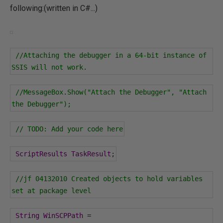
following:(written in C#...)
//Attaching the debugger in a 64-bit instance of 
SSIS will not work.
//MessageBox.Show("Attach the Debugger", "Attach 
the Debugger");
// TODO: Add your code here
ScriptResults
TaskResult
;
//jf 04132010 Created objects to hold variables 
set at package level
String
WinSCPPath
=