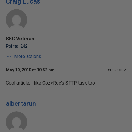
Craig Lucas
SSC Veteran
Points: 242
More actions
May 10, 2010 at 10:52 pm
#1165332
Cool article. I like CozyRoc's SFTP task too
albertarun