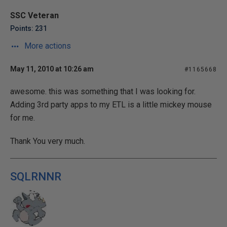
SSC Veteran
Points: 231
More actions
May 11, 2010 at 10:26 am
#1165668
awesome. this was something that I was looking for.
Adding 3rd party apps to my ETL is a little mickey mouse
for me.
Thank You very much.
SQLRNNR