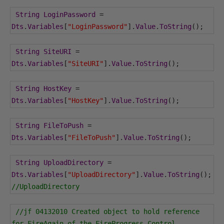
String
LoginPassword
=
Dts
.
Variables
[
"LoginPassword"
].
Value
.
ToString
();
String
SiteURI
=
Dts
.
Variables
[
"SiteURI"
].
Value
.
ToString
();
String
HostKey
=
Dts
.
Variables
[
"HostKey"
].
Value
.
ToString
();
String
FileToPush
=
Dts
.
Variables
[
"FileToPush"
].
Value
.
ToString
();
String
UploadDirectory
=
Dts
.
Variables
[
"UploadDirectory"
].
Value
.
ToString
();
//UploadDirectory
//jf 04132010 Created object to hold reference 
for FireAgain of the FireProgress Control