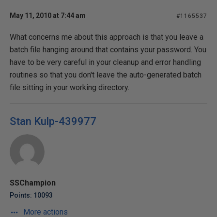
May 11, 2010 at 7:44 am
#1165537
What concerns me about this approach is that you leave a
batch file hanging around that contains your password. You
have to be very careful in your cleanup and error handling
routines so that you don't leave the auto-generated batch
file sitting in your working directory.
Stan Kulp-439977
SSChampion
Points: 10093
More actions