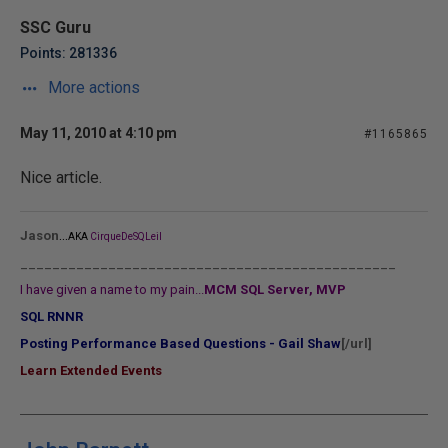
SSC Guru
Points: 281336
More actions
May 11, 2010 at 4:10 pm
#1165865
Nice article.
...
Jason
AKA
CirqueDeSQLeil
_______________________________________________
I have given a name to my pain...
MCM SQL Server, MVP
SQL RNNR
Posting Performance Based Questions - Gail Shaw
[/url]
Learn Extended Events