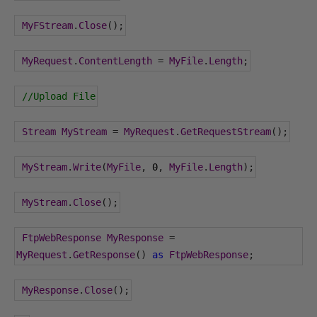
MyFStream
.
Close
();
MyRequest
.
ContentLength
=
MyFile
.
Length
;
//Upload File
Stream
MyStream
=
MyRequest
.
GetRequestStream
();
MyStream
.
Write
(
MyFile
,
0
,
MyFile
.
Length
);
MyStream
.
Close
();
FtpWebResponse
MyResponse
=
MyRequest
.
GetResponse
()
as
FtpWebResponse
;
MyResponse
.
Close
();