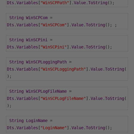
Dts
.
Variables
[
"WinSCPPath"
].
Value
.
ToString
();
String
WinSCPCom
=
Dts
.
Variables
[
"WinSCPCom"
].
Value
.
ToString
();
;
String
WinSCPini
=
Dts
.
Variables
[
"WinSCPini"
].
Value
.
ToString
();
String
WinSCPLoggingPath
=
Dts
.
Variables
[
"WinSCPLoggingPath"
].
Value
.
ToString
(
);
String
WinSCPLogFileName
=
Dts
.
Variables
[
"WinSCPLogFileName"
].
Value
.
ToString
(
);
String
LoginName
=
Dts
.
Variables
[
"LoginName"
].
Value
.
ToString
();