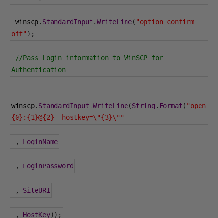
 winscp
.
StandardInput
.
WriteLine
(
"option confirm 
off"
);
//Pass Login information to WinSCP for 
Authentication
winscp
.
StandardInput
.
WriteLine
(
String
.
Format
(
"open 
{0}:{1}@{2} -hostkey=\"{3}\""
,
LoginName
,
LoginPassword
,
SiteURI
,
HostKey
));