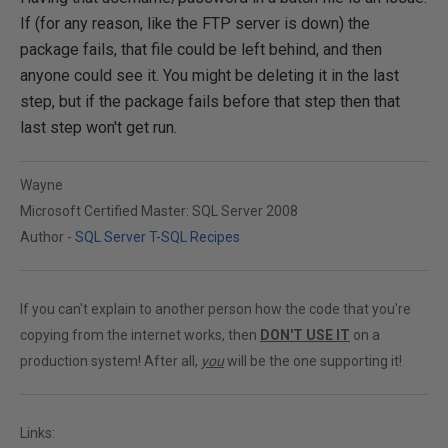
If (for any reason, like the FTP server is down) the
package fails, that file could be left behind, and then
anyone could see it. You might be deleting it in the last
step, but if the package fails before that step then that
last step won't get run.
Wayne
Microsoft Certified Master: SQL Server 2008
Author -
SQL Server T-SQL Recipes
If you can't explain to another person how the code that you're
copying from the internet works, then
DON'T USE IT
on a
production system! After all,
you
will be the one supporting it!
Links: