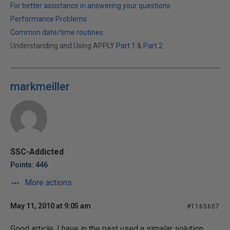
For better assistance in answering your questions
Performance Problems
Common date/time routines
Understanding and Using APPLY
Part 1
&
Part 2
markmeiller
SSC-Addicted
Points: 446
More actions
May 11, 2010 at 9:05 am
#1165607
Good article. I have in the past used a simalar solution