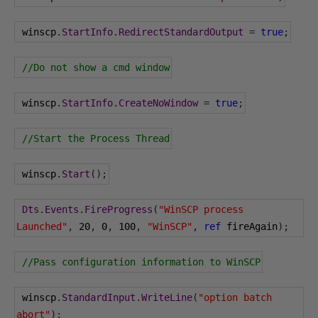
 winscp
.
StartInfo
.
RedirectStandardOutput
=
true
;
//Do not show a cmd window
 winscp
.
StartInfo
.
CreateNoWindow
=
true
;
//Start the Process Thread
 winscp
.
Start
();
Dts
.
Events
.
FireProgress
(
"WinSCP process 
Launched"
,
20
,
0
,
100
,
"WinSCP"
,
ref
 fireAgain
);
//Pass configuration information to WinSCP
 winscp
.
StandardInput
.
WriteLine
(
"option batch 
abort"
);