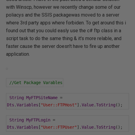
with Winscp, however we recently change some of our
poliacys and the SSIS packagewas moved to a server
where 3rd party apps where forbiden. To get around this i
found out that you could easly use the c# ftp class in a
script task to do the same thing & it's more relable, and
faster cause the server doesn't have to fire up another
application.
//Get Package Varables
String
MyFTPSiteName
=
Dts
.
Variables
[
"User::FTPHost"
].
Value
.
ToString
();
String
MyFTPLogin
=
Dts
.
Variables
[
"User::FTPUser"
].
Value
.
ToString
();