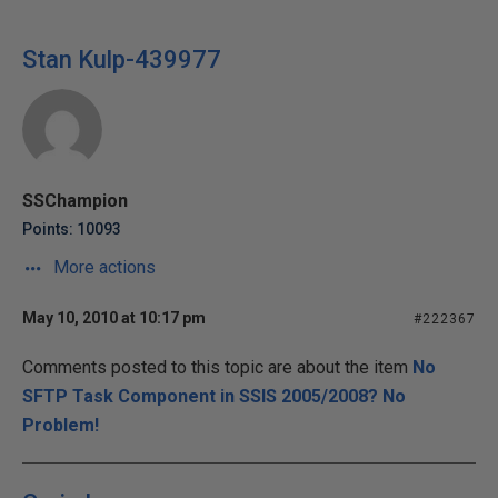
Stan Kulp-439977
SSChampion
Points: 10093
More actions
May 10, 2010 at 10:17 pm
#222367
Comments posted to this topic are about the item
No
SFTP Task Component in SSIS 2005/2008? No
Problem!