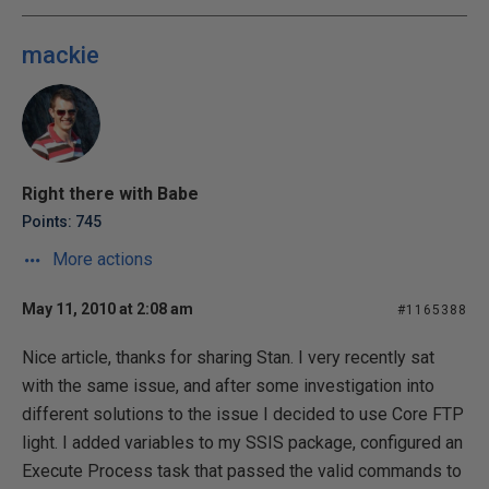
mackie
Right there with Babe
Points: 745
More actions
May 11, 2010 at 2:08 am
#1165388
Nice article, thanks for sharing Stan. I very recently sat
with the same issue, and after some investigation into
different solutions to the issue I decided to use Core FTP
light. I added variables to my SSIS package, configured an
Execute Process task that passed the valid commands to