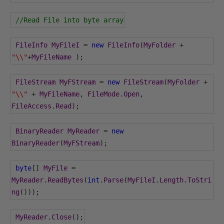
//Read File into byte array
FileInfo
MyFileI
=
new
FileInfo
(
MyFolder
+
"\\"
+
MyFileName
);
FileStream
MyFStream
=
new
FileStream
(
MyFolder
+
"\\"
+
MyFileName
,
FileMode
.
Open
,
FileAccess
.
Read
);
BinaryReader
MyReader
=
new
BinaryReader
(
MyFStream
);
byte
[]
MyFile
=
MyReader
.
ReadBytes
(
int
.
Parse
(
MyFileI
.
Length
.
ToStri
ng
()));
MyReader
.
Close
();