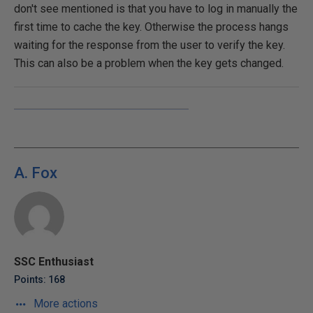
don't see mentioned is that you have to log in manually the
first time to cache the key. Otherwise the process hangs
waiting for the response from the user to verify the key.
This can also be a problem when the key gets changed.
A. Fox
SSC Enthusiast
Points: 168
More actions