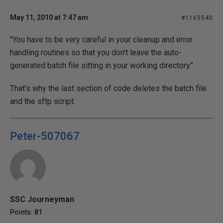
May 11, 2010 at 7:47 am
#1165540
"You have to be very careful in your cleanup and error
handling routines so that you don't leave the auto-
generated batch file sitting in your working directory."
That's why the last section of code deletes the batch file
and the sftp script.
Peter-507067
SSC Journeyman
Points: 81