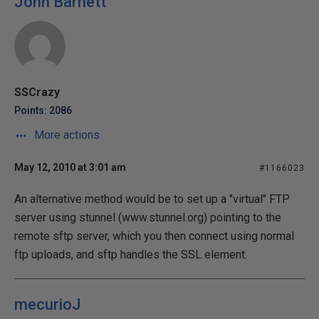
John Barnett
SSCrazy
Points: 2086
More actions
May 12, 2010 at 3:01 am
#1166023
An alternative method would be to set up a "virtual" FTP
server using stunnel (www.stunnel.org) pointing to the
remote sftp server, which you then connect using normal
ftp uploads, and sftp handles the SSL element.
mecurioJ