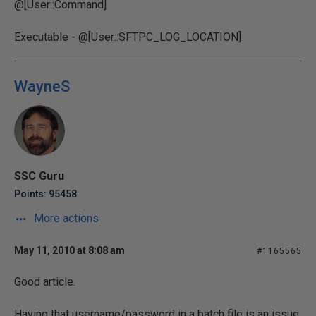
@[User::Command]
Executable - @[User::SFTPC_LOG_LOCATION]
WayneS
SSC Guru
Points: 95458
More actions
May 11, 2010 at 8:08 am
#1165565
Good article.
Having that username/password in a batch file is an issue.