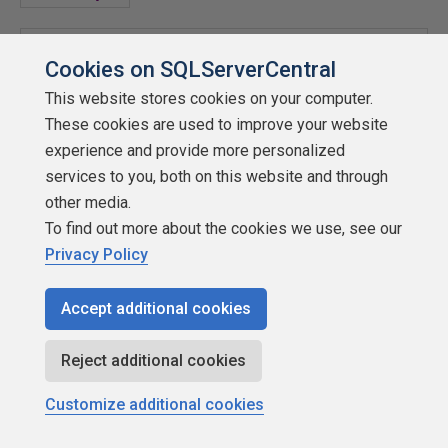
Dts
.
Events
.
FireProgress
(
"Remote SFTP Connection 
Cookies on SQLServerCentral
Established"
,
40
,
0
,
100
,
"WinSCP"
,
ref
fireAgain
);
This website stores cookies on your computer.
These cookies are used to improve your website
//Execute WinSCP Commands
experience and provide more personalized
services to you, both on this website and through
 winscp
.
StandardInput
.
WriteLine
(
"ls"
);
other media.
To find out more about the cookies we use, see our
//--change to the needed directory
Privacy Policy
 winscp
.
StandardInput
.
WriteLine
(
String
.
Format
(
"cd 
Accept additional cookies
{0}"
,
UploadDirectory
));
Reject additional cookies
Dts
.
Events
.
FireProgress
(
"Remote SFTP File 
Action"
,
60
,
0
,
100
,
"WinSCP"
,
ref
 fireAgain
);
Customize additional cookies
//--List the directory