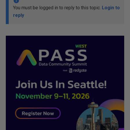
You must be logged in to reply to this topic.
Login to
reply