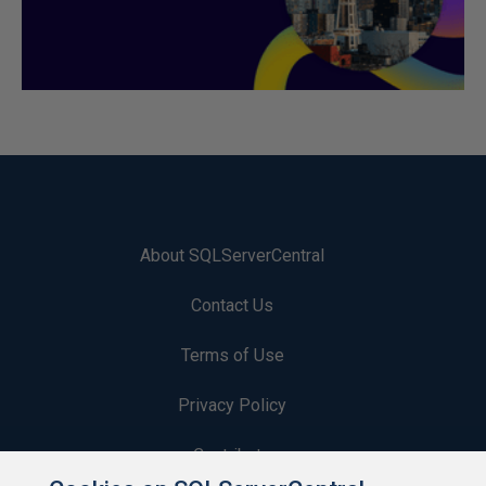
About SQLServerCentral
Contact Us
Terms of Use
Privacy Policy
Contribute