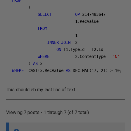
FROM
(
SELECT
TOP
2147483647
                          T1
.
RecValue
FROM
                          T1
INNER
JOIN
 T2
ON
 T1
.
TypeId 
=
 T2
.
Id
WHERE
          T2
.
ContentType 
=
'N'
)
AS
 x
WHERE
  CAST
(
x
.
RecValue 
AS
 DECIMAL
(
17
,
2
))
>
10
;
This should eb my last line of text
Viewing 7 posts - 1 through 7 (of 7 total)