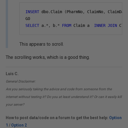
INSERT
 dbo
.
Claim 
(
PharmNo
,
 ClaimNo
,
 ClaimDat
GO
SELECT
 a
.*,
 b
.*
FROM
 Claim a  
INNER
JOIN
 Cla
This appears to scroll.
The scrolling works, which is a good thing.
Luis C.
General Disclaimer:
Are you seriously taking the advice and code from someone from the
internet without testing it? Do you at least understand it? Or can it easily kill
your server?
How to post data/code on a forum to get the best help:
Option
1
/
Option 2