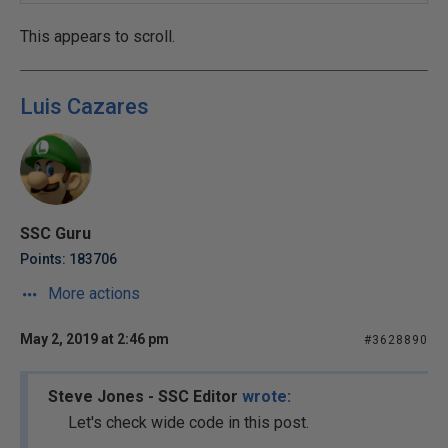
This appears to scroll.
Luis Cazares
SSC Guru
Points: 183706
More actions
May 2, 2019 at 2:46 pm
#3628890
Steve Jones - SSC Editor
wrote:
Let's check wide code in this post.