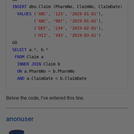
INSERT
 dbo
.
Claim 
(
PharmNo
,
 ClaimNo
,
 ClaimDate
)
VALUES
(
'ABC'
,
'123'
,
'2019-01-01'
),
(
'ABC'
,
'987'
,
'2019-01-02'
),
(
'DEF'
,
'234'
,
'2019-02-01'
),
(
'HIJ'
,
'343'
,
'2019-03-01'
)
GO
SELECT
 a
.*,
 b
.*
FROM
 Claim a
INNER
JOIN
 Claim b
ON
 a
.
PharmNo 
=
 b
.
PharmNo
AND
 a
.
ClaimDate 
<
 b
.
ClaimDate
Below the code, I've entered this line.
anonuser