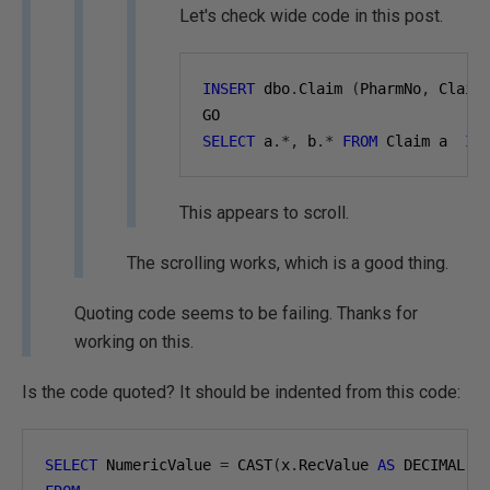
Let's check wide code in this post.
INSERT
 dbo
.
Claim 
(
PharmNo
,
 Claim
GO
SELECT
 a
.*,
 b
.*
FROM
 Claim a  
IN
This appears to scroll.
The scrolling works, which is a good thing.
Quoting code seems to be failing. Thanks for
working on this.
Is the code quoted? It should be indented from this code:
SELECT
 NumericValue 
=
 CAST
(
x
.
RecValue 
AS
 DECIMAL
(
1