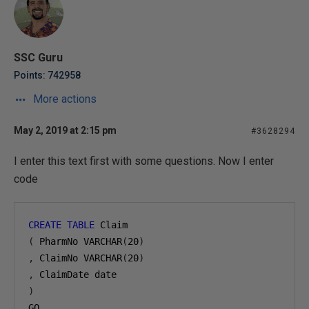
SSC Guru
Points: 742958
More actions
May 2, 2019 at 2:15 pm
#3628294
I enter this text first with some questions. Now I enter
code
CREATE
TABLE
 Claim
(
 PharmNo VARCHAR
(
20
)
,
 ClaimNo VARCHAR
(
20
)
,
 ClaimDate date
)
GO