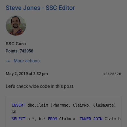
Steve Jones - SSC Editor
SSC Guru
Points: 742958
More actions
May 2, 2019 at 2:32 pm
#3628620
Let's check wide code in this post.
INSERT
 dbo
.
Claim 
(
PharmNo
,
 ClaimNo
,
 ClaimDate
)
V
GO
SELECT
 a
.*,
 b
.*
FROM
 Claim a  
INNER
JOIN
 Claim b  