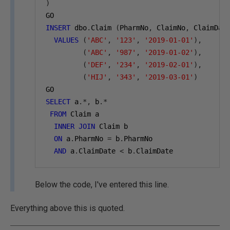
)
GO
INSERT
 dbo
.
Claim 
(
PharmNo
,
 ClaimNo
,
 ClaimDat
VALUES
(
'ABC'
,
'123'
,
'2019-01-01'
),
(
'ABC'
,
'987'
,
'2019-01-02'
),
(
'DEF'
,
'234'
,
'2019-02-01'
),
(
'HIJ'
,
'343'
,
'2019-03-01'
)
GO
SELECT
 a
.*,
 b
.*
FROM
 Claim a
INNER
JOIN
 Claim b
ON
 a
.
PharmNo 
=
 b
.
PharmNo
AND
 a
.
ClaimDate 
<
 b
.
ClaimDate
Below the code, I've entered this line.
Everything above this is quoted.