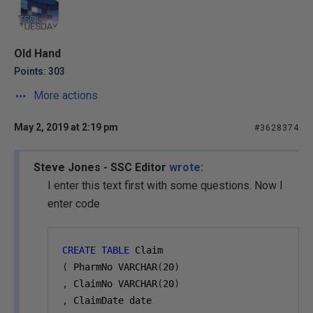
Old Hand
Points: 303
More actions
May 2, 2019 at 2:19 pm
#3628374
Steve Jones - SSC Editor
wrote:
I enter this text first with some questions. Now I
enter code
CREATE
TABLE
 Claim
(
 PharmNo VARCHAR
(
20
)
,
 ClaimNo VARCHAR
(
20
)
,
 ClaimDate date