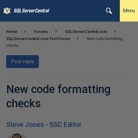
Menu
Home
Forums
SQLServerCentral.com
SQLServerCentral.com Test Forum
New code formatting
checks
Post reply
New code formatting
checks
Steve Jones - SSC Editor