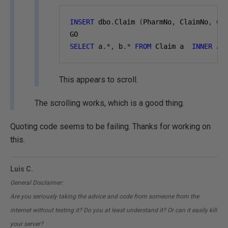
INSERT
 dbo
.
Claim 
(
PharmNo
,
 ClaimNo
,
 Cl
GO
SELECT
 a
.*,
 b
.*
FROM
 Claim a  
INNER
JO
This appears to scroll.
The scrolling works, which is a good thing.
Quoting code seems to be failing. Thanks for working on
this.
Luis C.
General Disclaimer:
Are you seriously taking the advice and code from someone from the
internet without testing it? Do you at least understand it? Or can it easily kill
your server?