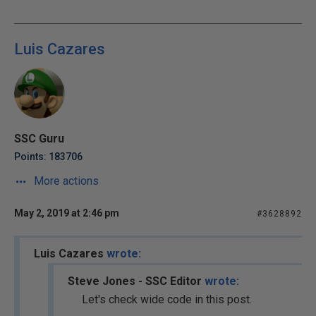
Luis Cazares
SSC Guru
Points: 183706
More actions
May 2, 2019 at 2:46 pm
#3628892
Luis Cazares
wrote:
Steve Jones - SSC Editor
wrote:
Let's check wide code in this post.