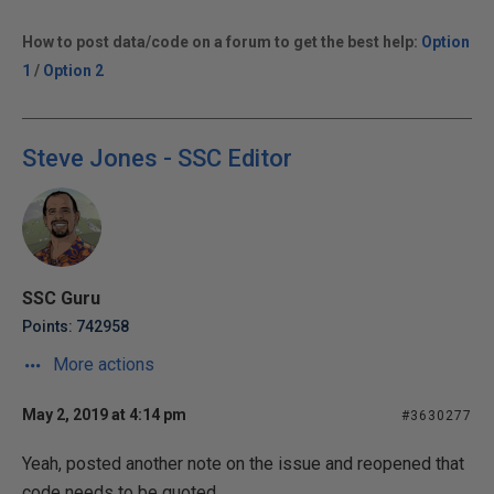
How to post data/code on a forum to get the best help:
Option
1
/
Option 2
Steve Jones - SSC Editor
SSC Guru
Points: 742958
More actions
May 2, 2019 at 4:14 pm
#3630277
Yeah, posted another note on the issue and reopened that
code needs to be quoted.