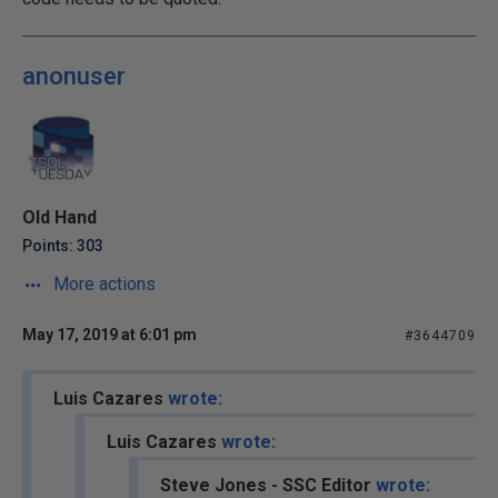
anonuser
Old Hand
Points: 303
More actions
May 17, 2019 at 6:01 pm
#3644709
Luis Cazares
wrote:
Luis Cazares
wrote:
Steve Jones - SSC Editor
wrote: