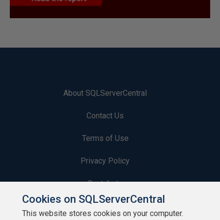
About SQLServerCentral
Contact Us
Terms of Use
Privacy Policy
Contribute
Cookies on SQLServerCentral
Contributors
This website stores cookies on your computer.