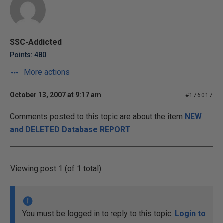
SSC-Addicted
Points: 480
More actions
October 13, 2007 at 9:17 am
#176017
Comments posted to this topic are about the item
NEW
and DELETED Database REPORT
Viewing post 1 (of 1 total)
You must be logged in to reply to this topic.
Login to