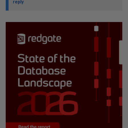
reply