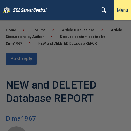
Menu
Home
Forums
Article Discussions
Article
Discussions by Author
Discuss content posted by
Dima1967
NEW and DELETED Database REPORT
Post reply
NEW and DELETED
Database REPORT
Dima1967