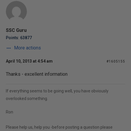
SSC Guru
Points: 63877
More actions
April 10, 2013 at 4:54 am
#1605155
Thanks - excellent information
If everything seems to be going well, you have obviously
overlooked something.
Ron
Please help us, help you -before posting a question please