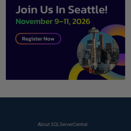
About SQLServerCentral