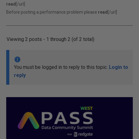
read
[/url]
Before posting a performance problem please
read
[/url]
Viewing 2 posts - 1 through 2 (of 2 total)
You must be logged in to reply to this topic.
Login to
reply