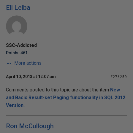
Eli Leiba
SSC-Addicted
Points: 461
More actions
April 10, 2013 at 12:07 am
#276259
Comments posted to this topic are about the item
New
and Basic Result-set Paging functionality in SQL 2012
Version.
Ron McCullough