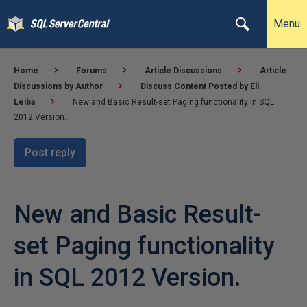
Menu
Home
Forums
Article Discussions
Article
Discussions by Author
Discuss Content Posted by Eli
Leiba
New and Basic Result-set Paging functionality in SQL
2012 Version.
Post reply
New and Basic Result-
set Paging functionality
in SQL 2012 Version.