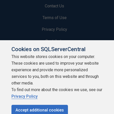
Contact Us
Terms of Use
Privacy Policy
Contribute
Cookies on SQLServerCentral
Contributors
This website stores cookies on your computer.
These cookies are used to improve your website
Authors
experience and provide more personalized
Newsletters
services to you, both on this website and through
other media.
Build Lists
To find out more about the cookies we use, see our
Privacy Policy
Accept additional cookies