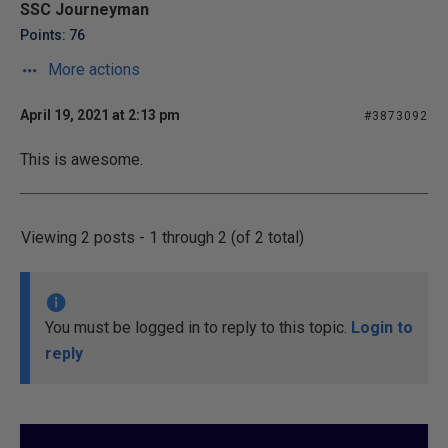
SSC Journeyman
Points: 76
More actions
April 19, 2021 at 2:13 pm
#3873092
This is awesome.
Viewing 2 posts - 1 through 2 (of 2 total)
You must be logged in to reply to this topic.
Login to
reply