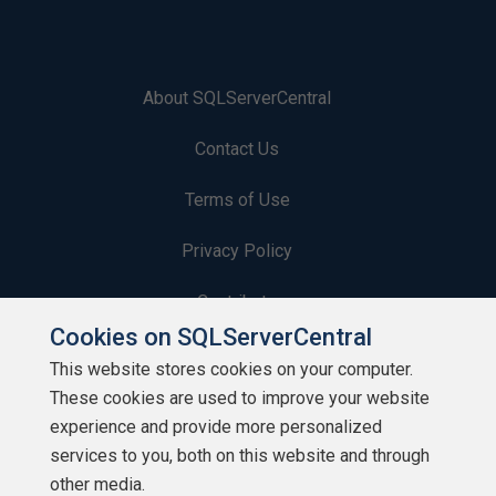
About SQLServerCentral
Contact Us
Terms of Use
Privacy Policy
Contribute
Cookies on SQLServerCentral
Contributors
This website stores cookies on your computer.
These cookies are used to improve your website
Authors
experience and provide more personalized
Newsletters
services to you, both on this website and through
other media.