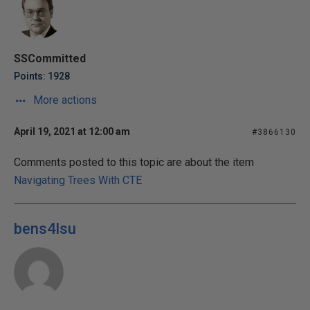
SSCommitted
Points: 1928
More actions
April 19, 2021 at 12:00 am
#3866130
Comments posted to this topic are about the item
Navigating Trees With CTE
bens4lsu