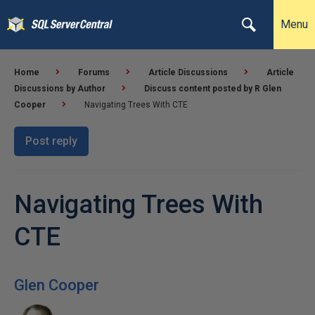
Menu
Home
Forums
Article Discussions
Article
Discussions by Author
Discuss content posted by R Glen
Cooper
Navigating Trees With CTE
Post reply
Navigating Trees With
CTE
Glen Cooper