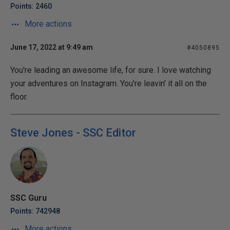
Points: 2460
More actions
June 17, 2022 at 9:49 am
#4050895
You're leading an awesome life, for sure. I love watching
your adventures on Instagram. You're leavin' it all on the
floor.
Steve Jones - SSC Editor
SSC Guru
Points: 742948
More actions