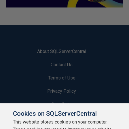
About SQLServerCentral
Contact Us
Terms of Use
Privacy Policy
Contribute
Cookies on SQLServerCentral
Contributors
This website stores cookies on your computer.