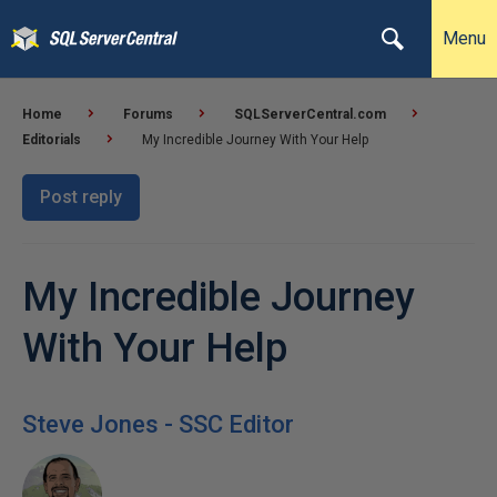
Menu
Home
Forums
SQLServerCentral.com
Editorials
My Incredible Journey With Your Help
Post reply
My Incredible Journey
With Your Help
Steve Jones - SSC Editor