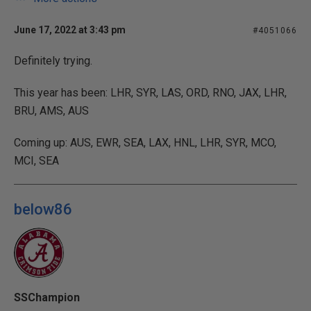
June 17, 2022 at 3:43 pm
#4051066
Definitely trying.
This year has been: LHR, SYR, LAS, ORD, RNO, JAX, LHR,
BRU, AMS, AUS
Coming up: AUS, EWR, SEA, LAX, HNL, LHR, SYR, MCO,
MCI, SEA
below86
SSChampion