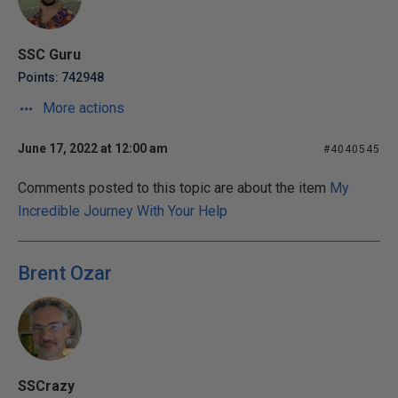
SSC Guru
Points: 742948
More actions
June 17, 2022 at 12:00 am
#4040545
Comments posted to this topic are about the item
My
Incredible Journey With Your Help
Brent Ozar
SSCrazy