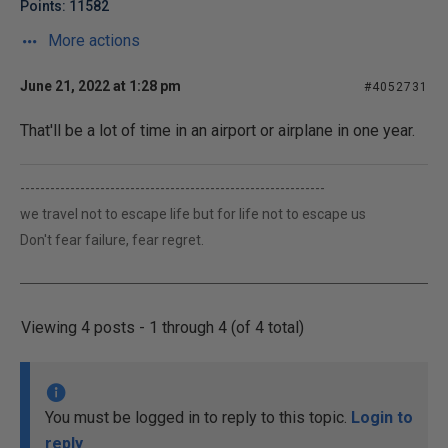
Points: 11582
More actions
June 21, 2022 at 1:28 pm
#4052731
That'll be a lot of time in an airport or airplane in one year.
-------------------------------------------------------------
we travel not to escape life but for life not to escape us
Don't fear failure, fear regret.
Viewing 4 posts - 1 through 4 (of 4 total)
You must be logged in to reply to this topic.
Login to
reply