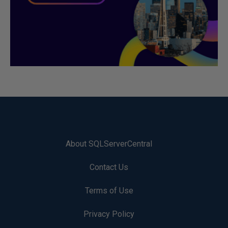
About SQLServerCentral
Contact Us
Terms of Use
Privacy Policy