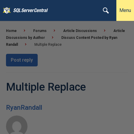
Menu
Home
Forums
Article Discussions
Article
Discussions by Author
Discuss Content Posted by Ryan
Randall
Multiple Replace
Post reply
Multiple Replace
RyanRandall