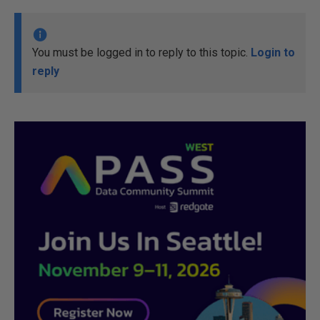
You must be logged in to reply to this topic.
Login to
reply