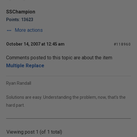
SSChampion
Points: 13623
More actions
October 14, 2007 at 12:45 am
#118960
Comments posted to this topic are about the item
Multiple Replace
Ryan Randall
Solutions are easy. Understanding the problem, now, that's the
hard part.
Viewing post 1 (of 1 total)