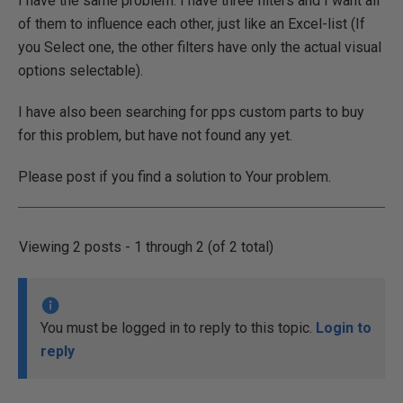
I have the same problem. I have three filters and I want all
of them to influence each other, just like an Excel-list (If
you Select one, the other filters have only the actual visual
options selectable).
I have also been searching for pps custom parts to buy
for this problem, but have not found any yet.
Please post if you find a solution to Your problem.
Viewing 2 posts - 1 through 2 (of 2 total)
You must be logged in to reply to this topic.
Login to
reply