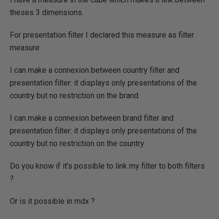
theses 3 dimensions.
For presentation filter I declared this measure as filter
measure.
I can make a connexion between country filter and
presentation filter: it displays only presentations of the
country but no restriction on the brand
I can make a connexion between brand filter and
presentation filter: it displays only presentations of the
country but no restriction on the country.
Do you know if it's possible to link my filter to both filters
?
Or is it possible in mdx ?