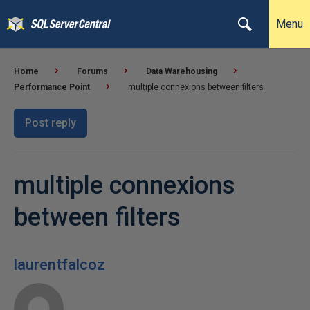
Menu
Home
Forums
Data Warehousing
Performance Point
multiple connexions between filters
Post reply
multiple connexions
between filters
laurentfalcoz