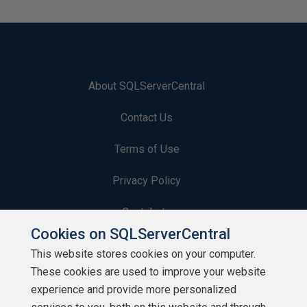
About SQLServerCentral
Contact Us
Terms of Use
Privacy Policy
Contribute
Cookies on SQLServerCentral
Contributors
This website stores cookies on your computer.
These cookies are used to improve your website
Authors
experience and provide more personalized
Newsletters