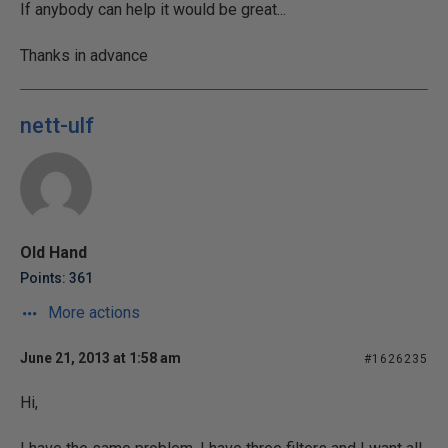
If anybody can help it would be great...
Thanks in advance
nett-ulf
Old Hand
Points: 361
More actions
June 21, 2013 at 1:58 am
#1626235
Hi,