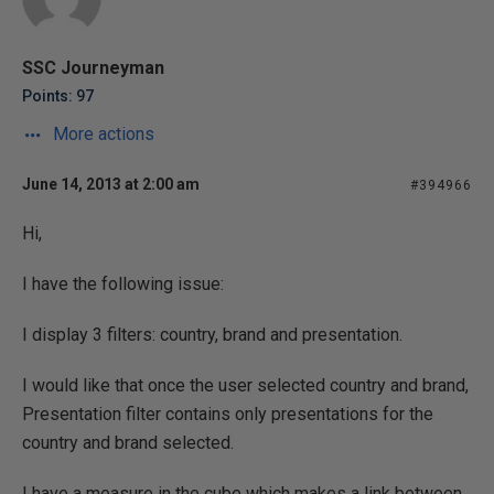
SSC Journeyman
Points: 97
More actions
June 14, 2013 at 2:00 am
#394966
Hi,
I have the following issue:
I display 3 filters: country, brand and presentation.
I would like that once the user selected country and brand,
Presentation filter contains only presentations for the
country and brand selected.
I have a measure in the cube which makes a link between