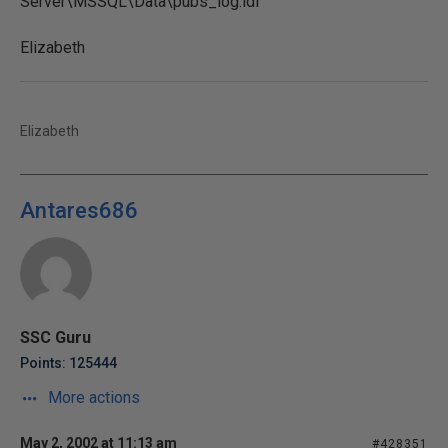
Server\MSSQL\Data\pubs_log.ldf'
Elizabeth
Elizabeth
Antares686
SSC Guru
Points: 125444
More actions
May 2, 2002 at 11:13 am
#428351