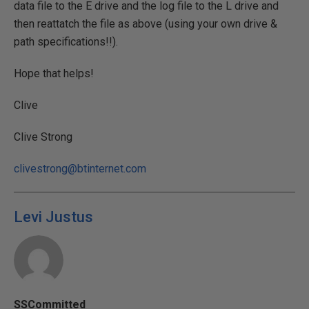
data file to the E drive and the log file to the L drive and
then reattatch the file as above (using your own drive &
path specifications!!).
Hope that helps!
Clive
Clive Strong
clivestrong@btinternet.com
Levi Justus
SSCommitted