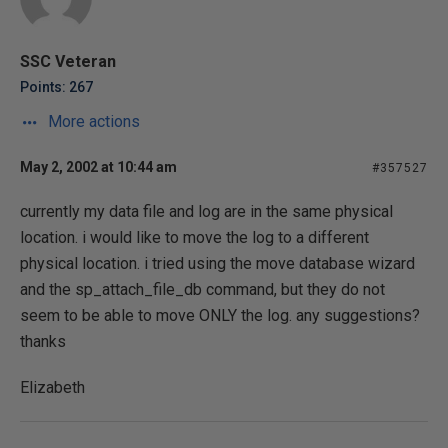
SSC Veteran
Points: 267
More actions
May 2, 2002 at 10:44 am
#357527
currently my data file and log are in the same physical
location. i would like to move the log to a different
physical location. i tried using the move database wizard
and the sp_attach_file_db command, but they do not
seem to be able to move ONLY the log. any suggestions?
thanks
Elizabeth