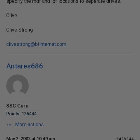
specify the mdf and ldf locations to seperate drives.
Clive
Clive Strong
clivestrong@btinternet.com
Antares686
SSC Guru
Points: 125444
More actions
May 2, 2002 at 10:49 am
#428344