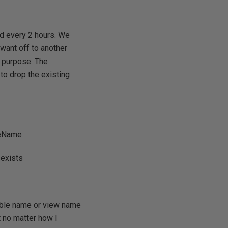
ed every 2 hours. We
want off to another
t purpose. The
to drop the existing
bleName
 exists
table name or view name
t no matter how I