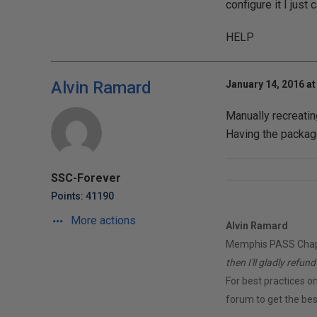
configure it I just
HELP
Alvin Ramard
January 14, 2016 at
Manually recreati
Having the package
SSC-Forever
Points: 41190
More actions
Alvin Ramard
Memphis PASS Chapt
then I'll gladly refun
For best practices on
forum to get the best