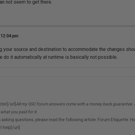
 can not seem to get there.
 12:04 pm
ng your source and destination to accommodate the changes sho
 do it automatically at runtime is basically not possible.
er[/url]
All my SSC forum answers come with a money back guarantee. If 
d what you paid for it.
 asking questions, please read the following article:
Forum Etiquette: H
 help[/url]