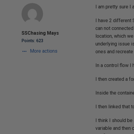
I am pretty sure I a
I have 2 different
can not connected 
SSChasing Mays
location, which we
Points: 623
underlying issue i
More actions
ones and recreate
In a control flow I
I then created a f
Inside the contain
I then linked that t
I think I should b
variable and then c