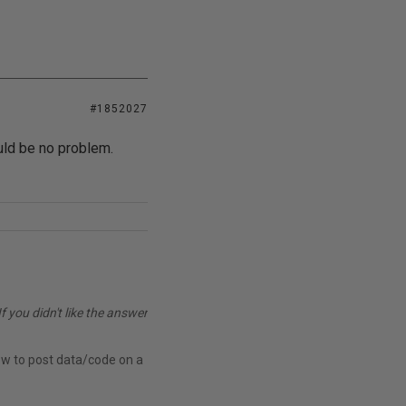
#1852027
uld be no problem.
you didn't like the answer
ow to post data/code on a