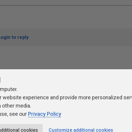
Login to reply
l
omputer.
r website experience and provide more personalized ser
ivacy Policy
Contribute
Contributors
Authors
Newslett
h other media.
use, see our
Privacy Policy
additional cookies
Customize additional cookies