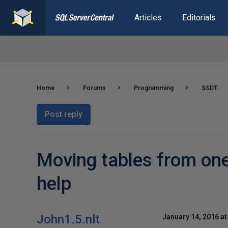
Articles
Editorials
Home
Forums
Programming
SSDT
Post reply
Moving tables from one 
help
John1.5.nlt
January 14, 2016 at