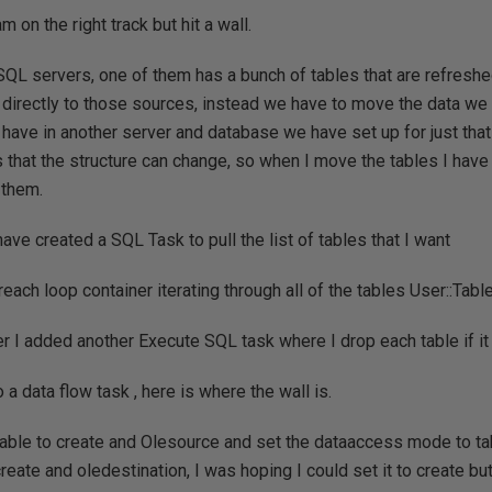
m on the right track but hit a wall.
 SQL servers, one of them has a bunch of tables that are refresh
directly to those sources, instead we have to move the data we 
 have in another server and database we have set up for just tha
s that the structure can change, so when I move the tables I have 
 them.
 have created a SQL Task to pull the list of tables that I want
oreach loop container iterating through all of the tables User::Ta
er I added another Execute SQL task where I drop each table if it
o a data flow task , here is where the wall is.
e able to create and Olesource and set the dataaccess mode to 
reate and oledestination, I was hoping I could set it to create bu