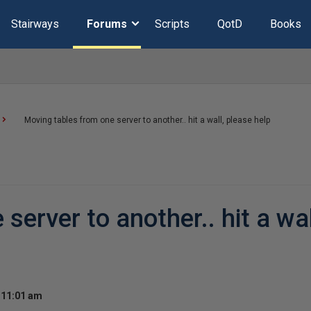
Stairways
Forums
Scripts
QotD
Books
Moving tables from one server to another.. hit a wall, please help
server to another.. hit a wal
 11:01 am