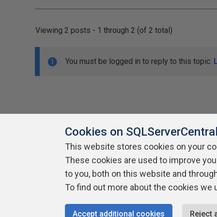
Viewing 2 posts - 1 through 2 (of 2 total)
You must be logged in to reply to this topic.
Cookies on SQLServerCentra
This website stores cookies on your c
About SQLServerCentral
These cookies are used to improve you
Contact Us
Terms of Use
Pr
Build Lists
to you, both on this website and throug
To find out more about the cookies we 
Copyright 1999 - 2026 Red Gate Software Ltd
Accept additional cookies
Reject 