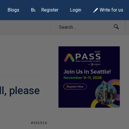
Blogs
Build Lists
Register
Login
Write for us
l, please
#306924