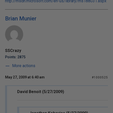
http://msdn.microsoft.com/en-us/library/ms188031.aspx
Brian Munier
SSCrazy
Points: 2875
More actions
May 27, 2009 at 6:40 am
#1000525
David Benoit (5/27/2009)