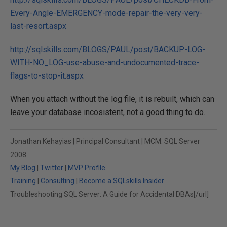
Every-Angle-EMERGENCY-mode-repair-the-very-very-
last-resort.aspx
http://sqlskills.com/BLOGS/PAUL/post/BACKUP-LOG-
WITH-NO_LOG-use-abuse-and-undocumented-trace-
flags-to-stop-it.aspx
When you attach without the log file, it is rebuilt, which can
leave your database incosistent, not a good thing to do.
Jonathan Kehayias | Principal Consultant | MCM: SQL Server
2008
My Blog
|
Twitter
|
MVP Profile
Training
|
Consulting
|
Become a SQLskills Insider
Troubleshooting SQL Server: A Guide for Accidental DBAs[/url]