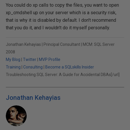
You could do xp calls to copy the files, you want to open
xp_cmdshell up on your server which is a security risk,
that is why it is disabled by default. I don't recommend
that you do it, and I wouldn't do it myself personally.
Jonathan Kehayias | Principal Consultant | MCM: SQL Server
2008
My Blog
|
Twitter
|
MVP Profile
Training
|
Consulting
|
Become a SQLskills Insider
Troubleshooting SQL Server: A Guide for Accidental DBAs[/url]
Jonathan Kehayias