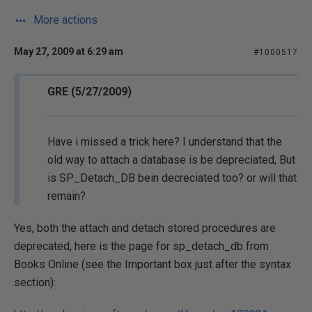
More actions
May 27, 2009 at 6:29 am
#1000517
GRE (5/27/2009)
Have i missed a trick here? I understand that the
old way to attach a database is be depreciated, But
is SP_Detach_DB bein decreciated too? or will that
remain?
Yes, both the attach and detach stored procedures are
deprecated, here is the page for sp_detach_db from
Books Online (see the Important box just after the syntax
section):