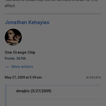
affect.
Jonathan Kehayias
One Orange Chip
Points: 26766
More actions
May 27, 2009 at 5:09 am
#1000476
dmajkic (5/27/2009)