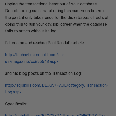
ripping the transactional heart out of your database.
Despite being successful doing this numerous times in
the past, it only takes once for the disasterous effects of
doing this to ruin your day, job, career when the database
fails to attach without its log.
I'd recommend reading Paul Randal's article:
http://technet.microsoft.com/en-
us/magazine/cc895648.aspx
and his blog posts on the Transaction Log:
http://sqlskills.com/BLOGS/PAUL/category/Transaction-
Log.aspx
Specifically:
http://sqlskills.com/BLOGS/PAUL/post/CHECKDB-From-