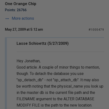
One Orange Chip
Points: 26766
More actions
May 27, 2009 at 5:12 am
#1000479
Lasse Schioettz (5/27/2009)
Hey Jonathan,
Good article. A couple of minor things to mention,
though. To detach the database you use
"sp_detach_db" - not "sp_attach_db". It may also
be worth noting that the physical_name you look up
in the master db is the current file path and the
FILENAME argument to the ALTER DATABASE
MODIFY FILE is the path to the new location.