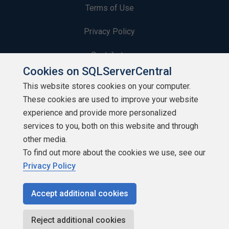
Terms of Use
Privacy Policy
Contribute
Cookies on SQLServerCentral
Contributors
This website stores cookies on your computer.
These cookies are used to improve your website
Authors
experience and provide more personalized
Newsletters
services to you, both on this website and through
other media.
Build Lists
To find out more about the cookies we use, see our
Privacy Policy
Accept additional cookies
Copyright 1999 - 2026 Red Gate Software Ltd
Reject additional cookies