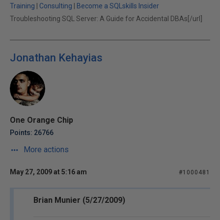
Training
|
Consulting
|
Become a SQLskills Insider
Troubleshooting SQL Server: A Guide for Accidental DBAs[/url]
Jonathan Kehayias
One Orange Chip
Points: 26766
More actions
May 27, 2009 at 5:16 am
#1000481
Brian Munier (5/27/2009)