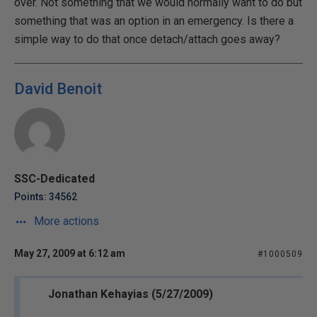
over. Not something that we would normally want to do but
something that was an option in an emergency. Is there a
simple way to do that once detach/attach goes away?
David Benoit
SSC-Dedicated
Points: 34562
More actions
May 27, 2009 at 6:12 am
#1000509
Jonathan Kehayias (5/27/2009)