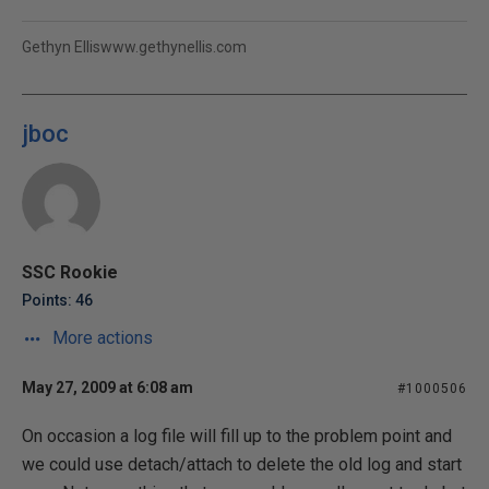
Gethyn Elliswww.gethynellis.com
jboc
SSC Rookie
Points: 46
More actions
May 27, 2009 at 6:08 am
#1000506
On occasion a log file will fill up to the problem point and
we could use detach/attach to delete the old log and start