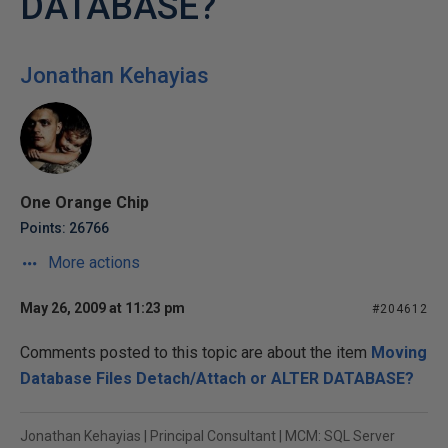
DATABASE?
Jonathan Kehayias
One Orange Chip
Points: 26766
More actions
May 26, 2009 at 11:23 pm
#204612
Comments posted to this topic are about the item
Moving
Database Files Detach/Attach or ALTER DATABASE?
Jonathan Kehayias | Principal Consultant | MCM: SQL Server