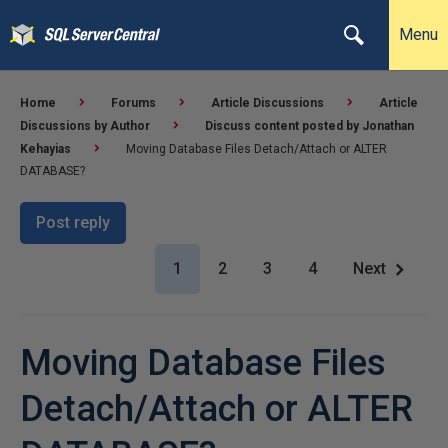
Menu
Home
Forums
Article Discussions
Article
Discussions by Author
Discuss content posted by Jonathan
Kehayias
Moving Database Files Detach/Attach or ALTER
DATABASE?
Post reply
1
2
3
4
Next
Moving Database Files
Detach/Attach or ALTER