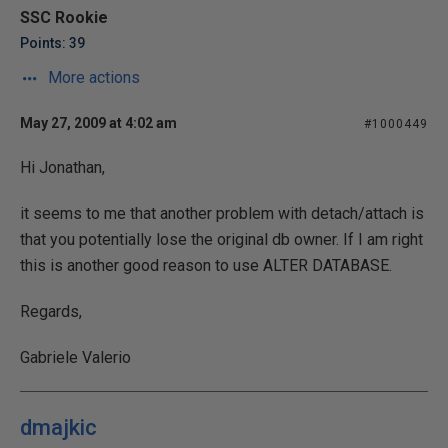
SSC Rookie
Points: 39
More actions
May 27, 2009 at 4:02 am
#1000449
Hi Jonathan,
it seems to me that another problem with detach/attach is
that you potentially lose the original db owner. If I am right
this is another good reason to use ALTER DATABASE.
Regards,
Gabriele Valerio
dmajkic