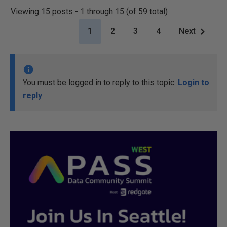
Viewing 15 posts - 1 through 15 (of 59 total)
1
2
3
4
Next
You must be logged in to reply to this topic.
Login to
reply