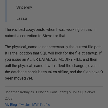
Sincerely,
Lasse
Thanks, bad copy/paste when I was working on this. I'll
submit a correction to Steve for that.
The physical_name is not necessarily the current file path.
It is the location that SQL will look for the file at startup. If
you issue an ALTER DATABASE MODIFY FILE, and then
pull the physical_name it will reflect the changes, even if
the database hasn't been taken offline, and the files haven't
been moved yet.
Jonathan Kehayias | Principal Consultant | MCM: SQL Server
2008
My Blog
|
Twitter
|
MVP Profile