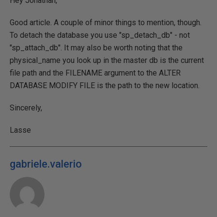
Hey Jonathan,
Good article. A couple of minor things to mention, though.
To detach the database you use "sp_detach_db" - not
"sp_attach_db". It may also be worth noting that the
physical_name you look up in the master db is the current
file path and the FILENAME argument to the ALTER
DATABASE MODIFY FILE is the path to the new location.
Sincerely,
Lasse
gabriele.valerio