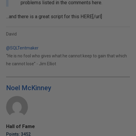
problems listed in the comments here.
...and there is a great script for this
HERE[/url]
David
@SQLTentmaker
“He is no fool who gives what he cannot keep to gain that which
he cannot lose” - Jim Elliot
Noel McKinney
Hall of Fame
Points: 3452