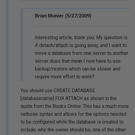
Brian Munier (5/27/2009)
Interesting article, thank you. My question is
if detach/attach is going away, and I want to
move a database from one server to another
server does that mean I now have to use
backup/restore which can be slower and
require more effort to work?
You should use CREATE DATABASE
[databasename] FOR ATTACH as shown in the
quote from the Books Online. This has a much more
verbose syntax and allows for the options needed
to be configured while the database is created to
include, who the owner should be, one of the other