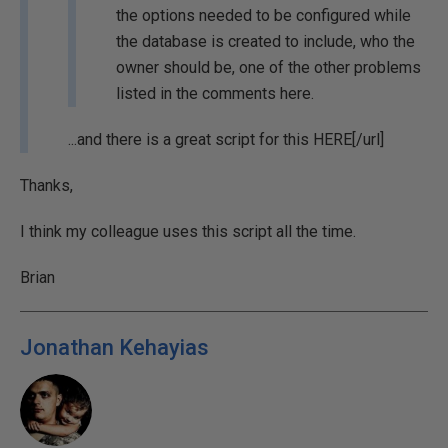
the options needed to be configured while
the database is created to include, who the
owner should be, one of the other problems
listed in the comments here.
...and there is a great script for this
HERE[/url]
Thanks,
I think my colleague uses this script all the time.
Brian
Jonathan Kehayias