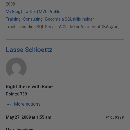
2008
My Blog
|
Twitter
|
MVP Profile
Training
|
Consulting
|
Become a SQLskills Insider
Troubleshooting SQL Server: A Guide for Accidental DBAs[/url]
Lasse Schioettz
Right there with Babe
Points: 739
More actions
May 27, 2009 at 1:55 am
#1000388