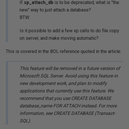
If
sp_attach_db
is to be deprecated, what is "the
new" way to just attach a database?
BTW:
Is it possible to add a few xp calls to do file copy
on server, and make moving automatic?
This is covered in the BOL reference quoted in the article:
This feature will be removed in a future version of
Microsoft SQL Server. Avoid using this feature in
new development work, and plan to modify
applications that currently use this feature. We
recommend that you use CREATE DATABASE
database_name FOR ATTACH instead. For more
information, see CREATE DATABASE (Transact-
SQL).