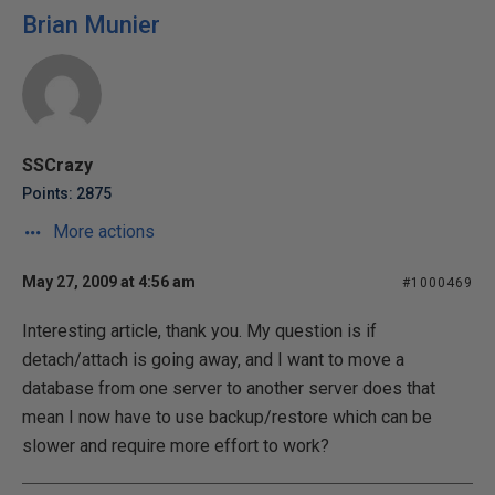
Brian Munier
SSCrazy
Points: 2875
More actions
May 27, 2009 at 4:56 am
#1000469
Interesting article, thank you. My question is if
detach/attach is going away, and I want to move a
database from one server to another server does that
mean I now have to use backup/restore which can be
slower and require more effort to work?