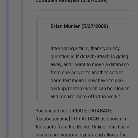
Jonathan Kehayias (5/27/2009)
Brian Munier (5/27/2009)
Interesting article, thank you. My
question is if detach/attach is going
away, and I want to move a database
from one server to another server
does that mean I now have to use
backup/restore which can be slower
and require more effort to work?
You should use CREATE DATABASE
[databasename] FOR ATTACH as shown in
the quote from the Books Online. This has a
much more verbose syntax and allows for