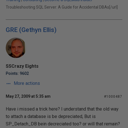
Troubleshooting SQL Server: A Guide for Accidental DBAs[/url]
GRE (Gethyn Ellis)
SSCrazy Eights
Points: 9602
More actions
May 27, 2009 at 5:35 am
#1000487
Have i missed a trick here? I understand that the old way
to attach a database is be depreciated, But is
SP_Detach_DB bein decreciated too? or will that remain?