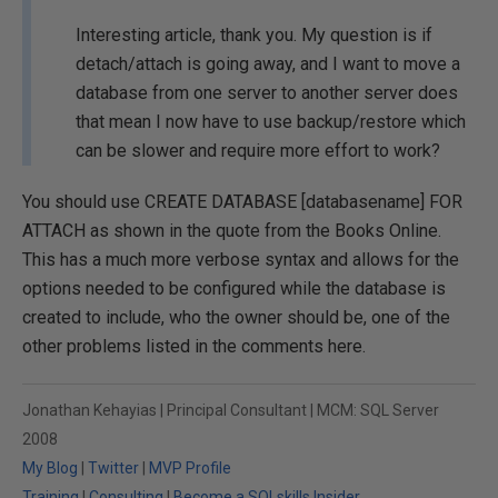
Interesting article, thank you. My question is if
detach/attach is going away, and I want to move a
database from one server to another server does
that mean I now have to use backup/restore which
can be slower and require more effort to work?
You should use CREATE DATABASE [databasename] FOR
ATTACH as shown in the quote from the Books Online.
This has a much more verbose syntax and allows for the
options needed to be configured while the database is
created to include, who the owner should be, one of the
other problems listed in the comments here.
Jonathan Kehayias | Principal Consultant | MCM: SQL Server
2008
My Blog
|
Twitter
|
MVP Profile
Training
|
Consulting
|
Become a SQLskills Insider