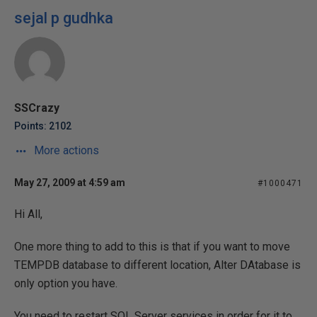
sejal p gudhka
SSCrazy
Points: 2102
More actions
May 27, 2009 at 4:59 am
#1000471
Hi All,
One more thing to add to this is that if you want to move
TEMPDB database to different location, Alter DAtabase is
only option you have.
You need to restart SQL Server services in order for it to