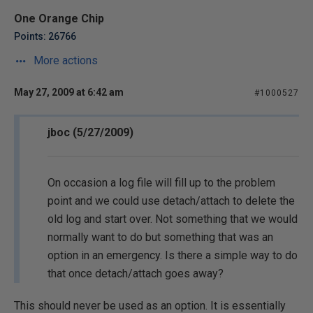
One Orange Chip
Points: 26766
More actions
May 27, 2009 at 6:42 am
#1000527
jboc (5/27/2009)
On occasion a log file will fill up to the problem
point and we could use detach/attach to delete the
old log and start over. Not something that we would
normally want to do but something that was an
option in an emergency. Is there a simple way to do
that once detach/attach goes away?
This should never be used as an option. It is essentially