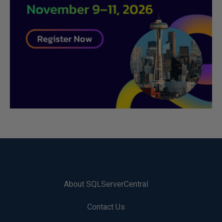
About SQLServerCentral
Contact Us