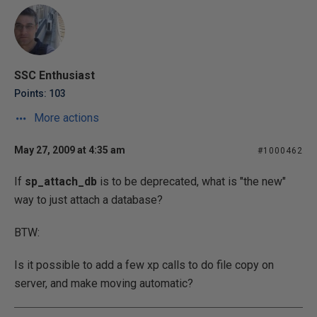
SSC Enthusiast
Points: 103
More actions
May 27, 2009 at 4:35 am
#1000462
If
sp_attach_db
is to be deprecated, what is "the new"
way to just attach a database?
BTW:
Is it possible to add a few xp calls to do file copy on
server, and make moving automatic?