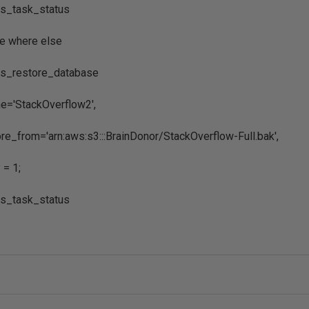
s_task_status
e where else
s_restore_database
='StackOverflow2',
e_from='arn:aws:s3:::BrainDonor/StackOverflow-Full.bak',
= 1;
s_task_status