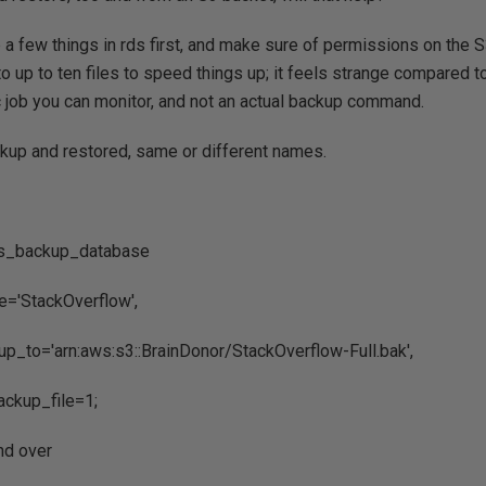
 a few things in rds first, and make sure of permissions on the 
to up to ten files to speed things up; it feels strange compared t
 job you can monitor, and not an actual backup command.
ackup and restored, same or different names.
ds_backup_database
'StackOverflow',
_to='arn:aws:s3::BrainDonor/StackOverflow-Full.bak',
ckup_file=1;
and over