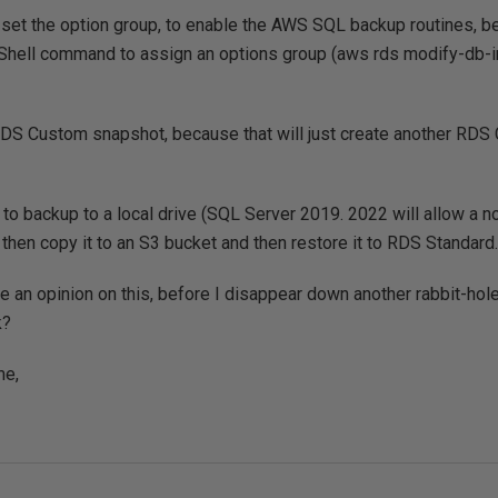
to set the option group, to enable the AWS SQL backup routines, b
Shell command to assign an options group (aws rds modify-db-i
 RDS Custom snapshot, because that will just create another RDS
ve to backup to a local drive (SQL Server 2019. 2022 will allow a
 then copy it to an S3 bucket and then restore it to RDS Standard.
an opinion on this, before I disappear down another rabbit-hol
k?
me,