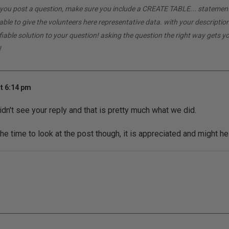
If you post a question, make sure you include a CREATE TABLE... statemen
able to give the volunteers here representative data. with your descriptio
ifiable solution to your question! asking the question the right way gets 
!
t 6:14 pm
idn't see your reply and that is pretty much what we did.
he time to look at the post though, it is appreciated and might he