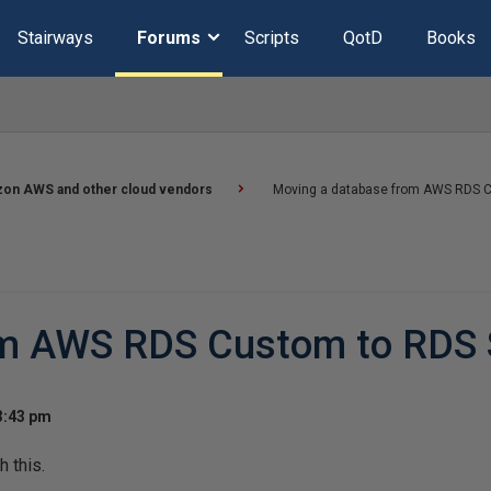
Stairways
Forums
Scripts
QotD
Books
on AWS and other cloud vendors
Moving a database from AWS RDS C
om AWS RDS Custom to RDS 
3:43 pm
h this.