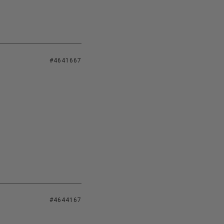
#4641667
#4644167