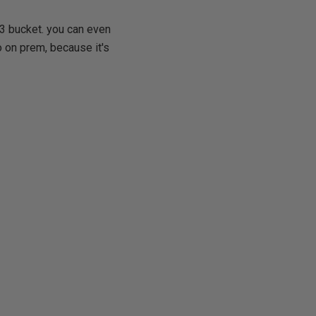
S3 bucket. you can even
o on prem, because it's