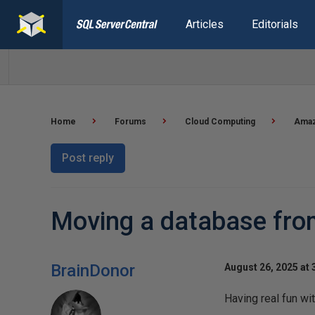
Articles
Editorials
Home
Forums
Cloud Computing
Amaz
Post reply
Moving a database fr
BrainDonor
August 26, 2025 at 
Having real fun wit