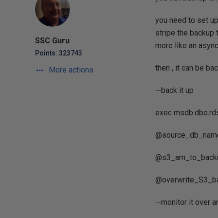
you need to set up
stripe the backup 
SSC Guru
more like an async
Points: 323743
then , it can be b
More actions
--back it up
exec msdb.dbo.r
@source_db_name=
@s3_arn_to_backup
@overwrite_S3_ba
--monitor it over 