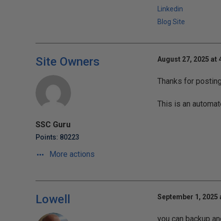
Linkedin
Blog Site
Site Owners
August 27, 2025 at 
Thanks for postin
This is an automat
SSC Guru
Points: 80223
More actions
Lowell
September 1, 2025 
you can backup and