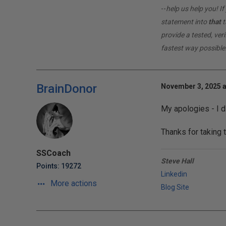
--
help us help you! 
statement into
that
t
provide a tested, ver
fastest way possible
BrainDonor
November 3, 2025 a
My apologies - I d
Thanks for taking t
SSCoach
Steve Hall
Points: 19272
Linkedin
More actions
Blog Site