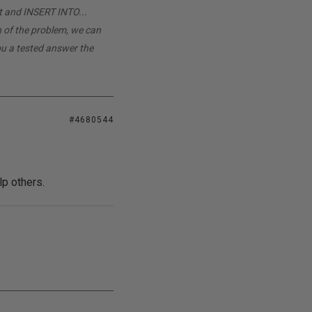
t and INSERT INTO...
n of the problem, we can
you a tested answer the
#4680544
lp others.