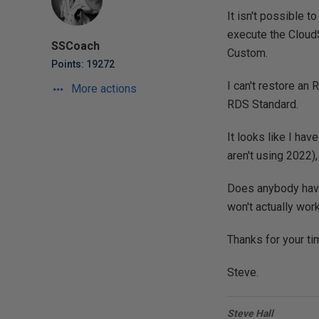
It isn't possible 
execute the Cloud
SSCoach
Custom.
Points: 19272
I can't restore an
More actions
RDS Standard.
It looks like I ha
aren't using 2022),
Does anybody have 
won't actually wor
Thanks for your ti
Steve.
Steve Hall