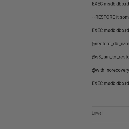
EXEC msdb.dbo.rd
--RESTORE it som
EXEC msdb.dbo.rd
@restore_db_name
@s3_arn_to_restor
@with_norecovery 
EXEC msdb.dbo.rd
Lowell