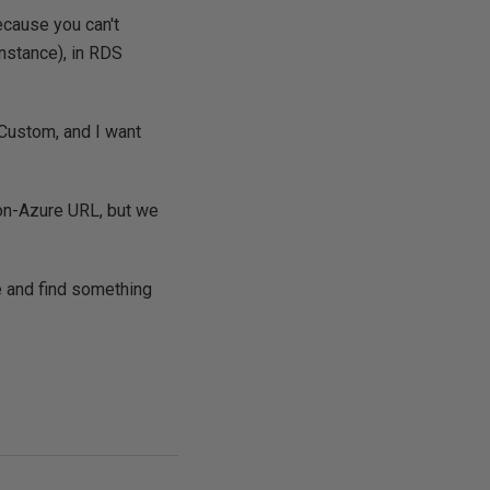
ecause you can't
nstance), in RDS
 Custom, and I want
 non-Azure URL, but we
e and find something