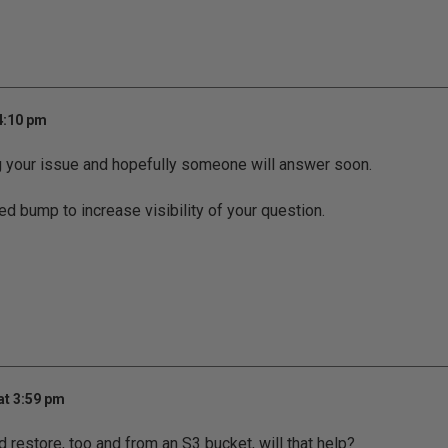
4:10 pm
g your issue and hopefully someone will answer soon.
ed bump to increase visibility of your question.
at 3:59 pm
 restore, too and from an S3 bucket, will that help?