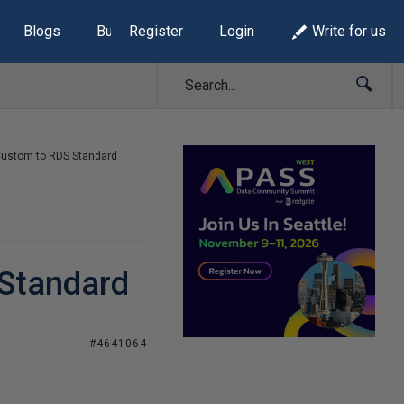
Blogs
Build Lists
Register
Login
Write for us
ustom to RDS Standard
Standard
#4641064