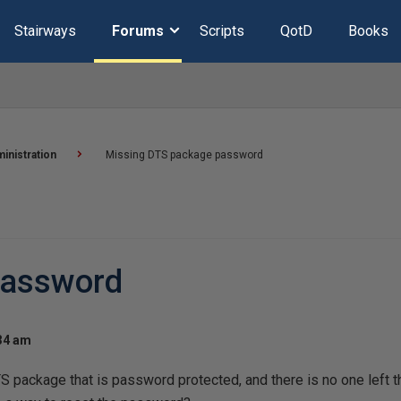
Stairways
Forums
Scripts
QotD
Books
inistration
Missing DTS package password
password
:34 am
 package that is password protected, and there is no one left t