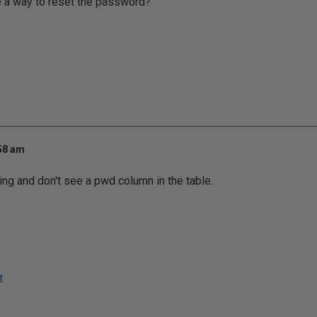
e a way to reset the password?
:58 am
ing and don't see a pwd column in the table.
t