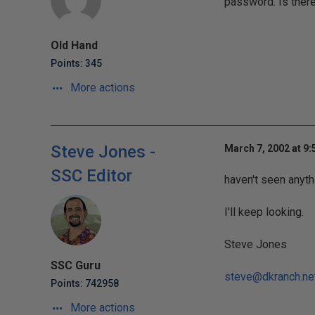
password. Is ther
Old Hand
Points: 345
More actions
Steve Jones -
March 7, 2002 at 9
SSC Editor
haven't seen anyth
I'll keep looking.
Steve Jones
SSC Guru
steve@dkranch.ne
Points: 742958
More actions