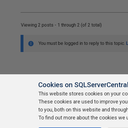
Viewing 2 posts - 1 through 2 (of 2 total)
You must be logged in to reply to this topic.
Cookies on SQLServerCentra
This website stores cookies on your c
About SQLServerCentral
These cookies are used to improve you
Contact Us
Terms of Use
Pr
Build Lists
to you, both on this website and throug
To find out more about the cookies we 
Copyright 1999 - 2026 Red Gate Software Ltd