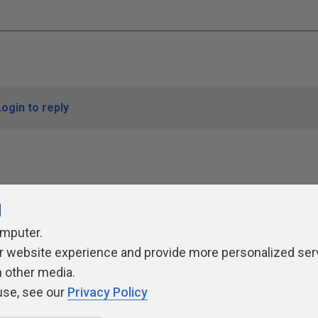
Login to reply
l
omputer.
r website experience and provide more personalized ser
ivacy Policy
Contribute
Contributors
Authors
Newslett
h other media.
use, see our
Privacy Policy