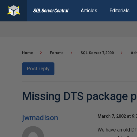
Articles
Editorials
Home
Forums
SQL Server 7,2000
Adm
Post reply
Missing DTS package 
jwmadison
March 7, 2002 at 9
We have an old DTS