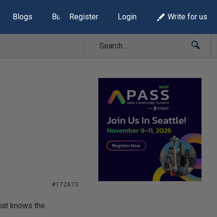
Blogs
Build Lists
Register
Login
Write for us
#172673
hat knows the