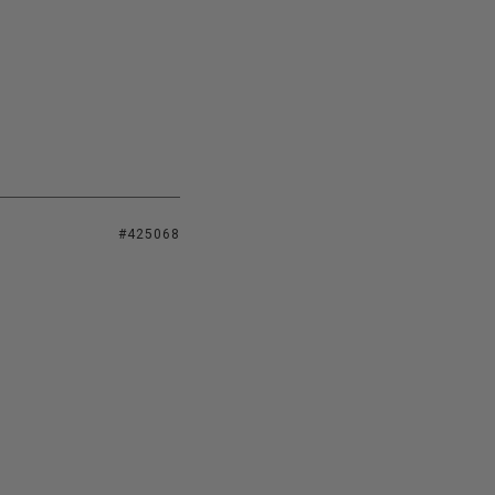
#425068