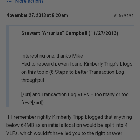
More actions
November 27, 2013 at 8:20 am
#1669494
Stewart "Arturius" Campbell (11/27/2013)
Interesting one, thanks Mike
Had to research, even found Kimberly Tripp's blogs
on this topic (
8 Steps to better Transaction Log
throughput
[/url] and
Transaction Log VLFs – too many or too
few?[/url]).
If I remember rightly Kimberly Tripp blogged that anything
below 64MB as an initial allocation would be split into 4
VLFs, which wouldn't have led you to the right answer.