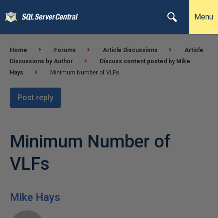
Menu
Home
Forums
Article Discussions
Article
Discussions by Author
Discuss content posted by Mike
Hays
Minimum Number of VLFs
Post reply
Minimum Number of
VLFs
Mike Hays