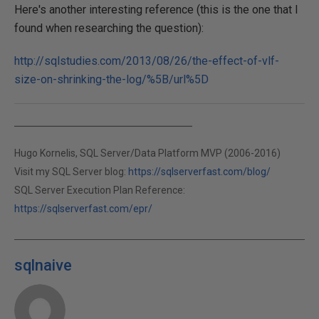
Here's another interesting reference (this is the one that I
found when researching the question):
http://sqlstudies.com/2013/08/26/the-effect-of-vlf-
size-on-shrinking-the-log/%5B/url%5D
Hugo Kornelis, SQL Server/Data Platform MVP (2006-2016)
Visit my SQL Server blog:
https://sqlserverfast.com/blog/
SQL Server Execution Plan Reference:
https://sqlserverfast.com/epr/
sqlnaive