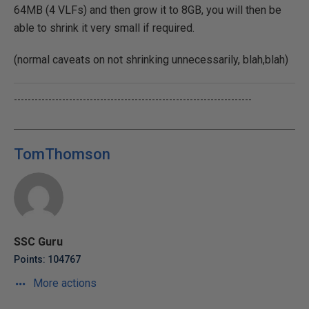
64MB (4 VLFs) and then grow it to 8GB, you will then be
able to shrink it very small if required.
(normal caveats on not shrinking unnecessarily, blah,blah)
---------------------------------------------------------------------
TomThomson
SSC Guru
Points: 104767
More actions