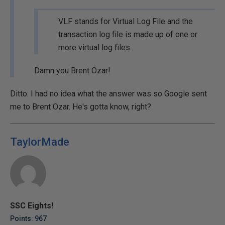
VLF stands for Virtual Log File and the
transaction log file is made up of one or
more virtual log files.
Damn you Brent Ozar!
Ditto. I had no idea what the answer was so Google sent
me to Brent Ozar. He's gotta know, right?
TaylorMade
SSC Eights!
Points: 967