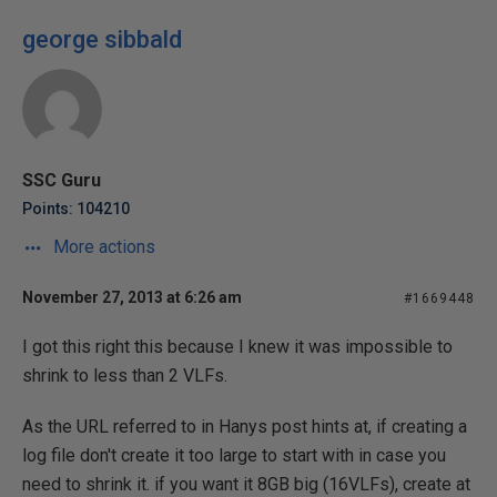
george sibbald
SSC Guru
Points: 104210
More actions
November 27, 2013 at 6:26 am
#1669448
I got this right this because I knew it was impossible to
shrink to less than 2 VLFs.
As the URL referred to in Hanys post hints at, if creating a
log file don't create it too large to start with in case you
need to shrink it. if you want it 8GB big (16VLFs), create at