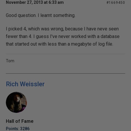
November 27, 2013 at 6:33 am
#1669450
Good question. I learnt something.
I picked 4, which was wrong, because I have neve seen
fewer than 4. I guess I've never worked with a database
that started out with less than a megabyte of log file.
Tom
Rich Weissler
Hall of Fame
Points: 3286