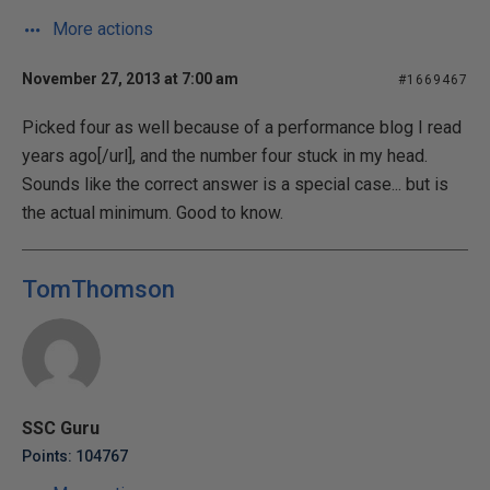
More actions
November 27, 2013 at 7:00 am
#1669467
Picked four as well because of a
performance blog I read
years ago[/url], and the number four stuck in my head.
Sounds like the correct answer is a special case... but is
the actual minimum. Good to know.
TomThomson
SSC Guru
Points: 104767