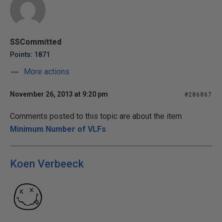
SSCommitted
Points: 1871
More actions
November 26, 2013 at 9:20 pm
#286867
Comments posted to this topic are about the item
Minimum Number of VLFs
Koen Verbeeck