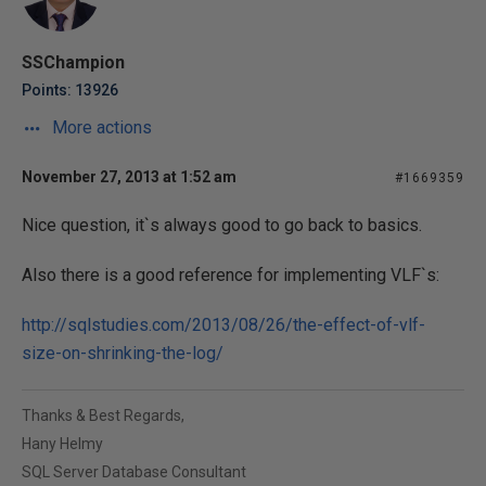
SSChampion
Points: 13926
More actions
November 27, 2013 at 1:52 am
#1669359
Nice question, it`s always good to go back to basics.
Also there is a good reference for implementing VLF`s:
http://sqlstudies.com/2013/08/26/the-effect-of-vlf-
size-on-shrinking-the-log/
Thanks & Best Regards,
Hany Helmy
SQL Server Database Consultant