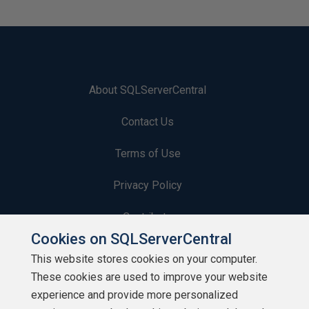
About SQLServerCentral
Contact Us
Terms of Use
Privacy Policy
Contribute
Cookies on SQLServerCentral
Contributors
This website stores cookies on your computer.
These cookies are used to improve your website
Authors
experience and provide more personalized