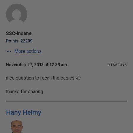
SSC-Insane
Points: 22209
More actions
November 27, 2013 at 12:39 am
#1669345
nice question to recall the basics 🙂
thanks for sharing
Hany Helmy