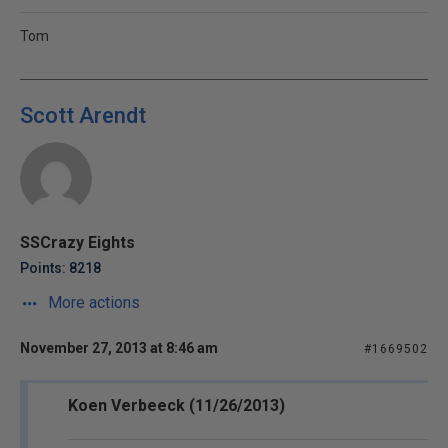
Tom
Scott Arendt
SSCrazy Eights
Points: 8218
More actions
November 27, 2013 at 8:46 am
#1669502
Koen Verbeeck (11/26/2013)