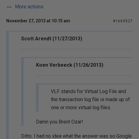
More actions
November 27, 2013 at 10:15 am
#1669527
Scott Arendt (11/27/2013)
Koen Verbeeck (11/26/2013)
VLF stands for Virtual Log File and
the transaction log file is made up of
one or more virtual log files.
Damn you Brent Ozar!
Ditto. I had no idea what the answer was so Google