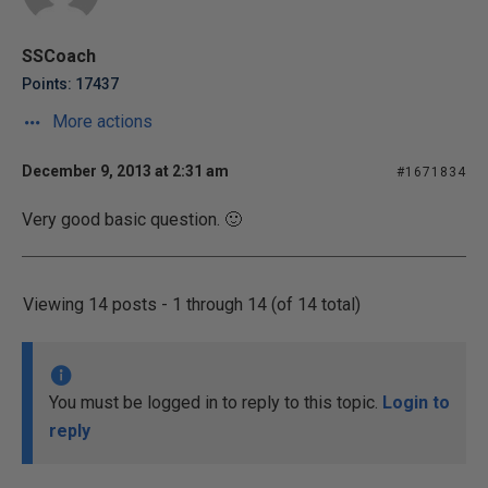
SSCoach
Points: 17437
More actions
December 9, 2013 at 2:31 am
#1671834
Very good basic question. 🙂
Viewing 14 posts - 1 through 14 (of 14 total)
You must be logged in to reply to this topic.
Login to
reply