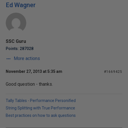
Ed Wagner
SSC Guru
Points: 287028
More actions
November 27, 2013 at 5:35 am
#1669425
Good question - thanks.
Tally Tables - Performance Personified
String Splitting with True Performance
Best practices on how to ask questions