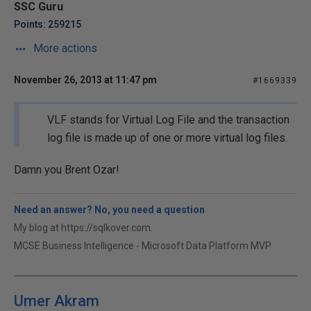
SSC Guru
Points: 259215
More actions
November 26, 2013 at 11:47 pm
#1669339
VLF stands for Virtual Log File and the transaction
log file is made up of one or more virtual log files.
Damn you Brent Ozar!
Need an answer? No, you need a question
My blog at https://sqlkover.com.
MCSE Business Intelligence - Microsoft Data Platform MVP
Umer Akram