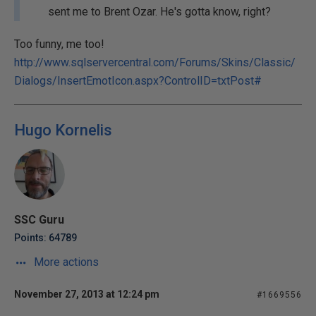
sent me to Brent Ozar. He's gotta know, right?
Too funny, me too!
http://www.sqlservercentral.com/Forums/Skins/Classic/
Dialogs/InsertEmotIcon.aspx?ControlID=txtPost#
Hugo Kornelis
SSC Guru
Points: 64789
More actions
November 27, 2013 at 12:24 pm
#1669556