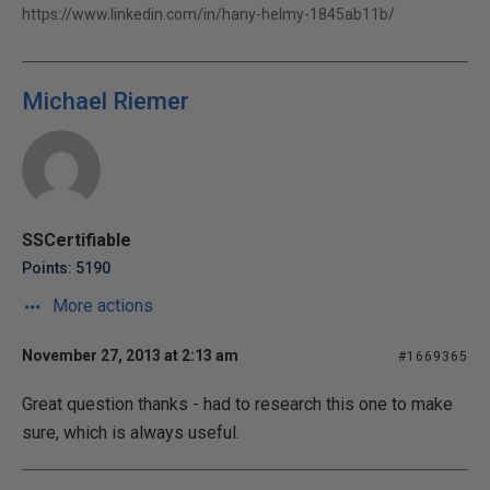
https://www.linkedin.com/in/hany-helmy-1845ab11b/
Michael Riemer
SSCertifiable
Points: 5190
More actions
November 27, 2013 at 2:13 am
#1669365
Great question thanks - had to research this one to make
sure, which is always useful.