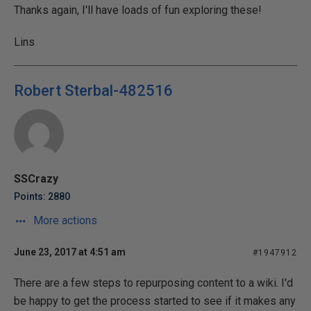
Thanks again, I'll have loads of fun exploring these!
Lins
Robert Sterbal-482516
SSCrazy
Points: 2880
More actions
June 23, 2017 at 4:51 am
#1947912
There are a few steps to repurposing content to a wiki. I'd
be happy to get the process started to see if it makes any