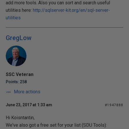
add more tools. Also you can sort and search useful
utilities here:
http://sqlserver-kit.org/en/sql-server-
utilities
GregLow
SSC Veteran
Points: 258
More actions
June 23, 2017 at 1:33 am
#1947888
Hi Koisntantin,
We've also got a free set for your list (SDU Tools):