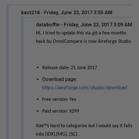
kast218 - Friday, June 23, 2017 3:55 AM
databoffin - Friday, June 23, 2017 3:09 AM
Hi, I tried to update this via git a few months
back bu OmniCompare is now Aireforge Studio.
Release date: 21 June 2017
Download page:
https://aireforge.com/studio/download
Free version: Yes
Paid version: $299
Itâ€™s hard to categorise but I would say it falls
into [IDX],[MG], [SC].