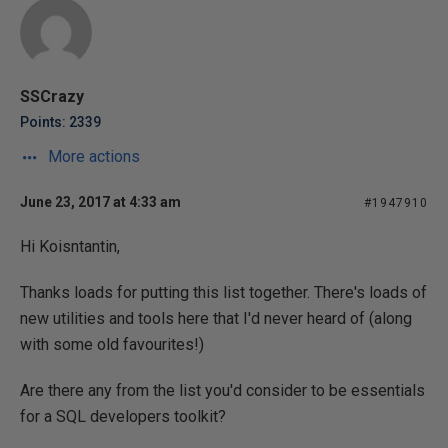
SSCrazy
Points: 2339
More actions
June 23, 2017 at 4:33 am
#1947910
Hi Koisntantin,
Thanks loads for putting this list together. There's loads of
new utilities and tools here that I'd never heard of (along
with some old favourites!)
Are there any from the list you'd consider to be essentials
for a SQL developers toolkit?