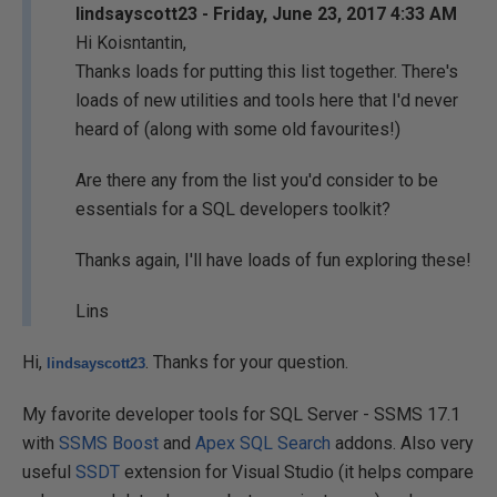
lindsayscott23 - Friday, June 23, 2017 4:33 AM
Hi Koisntantin,
Thanks loads for putting this list together. There's
loads of new utilities and tools here that I'd never
heard of (along with some old favourites!)
Are there any from the list you'd consider to be
essentials for a SQL developers toolkit?
Thanks again, I'll have loads of fun exploring these!
Lins
Hi,
. Thanks for your question.
lindsayscott23
My favorite developer tools for SQL Server - SSMS 17.1
with
SSMS Boost
and
Apex SQL Search
addons. Also very
useful
SSDT
extension for Visual Studio (it helps compare