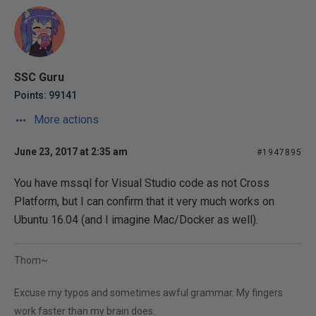
SSC Guru
Points: 99141
More actions
June 23, 2017 at 2:35 am
#1947895
You have mssql for Visual Studio code as not Cross
Platform, but I can confirm that it very much works on
Ubuntu 16.04 (and I imagine Mac/Docker as well).
Thom~
Excuse my typos and sometimes awful grammar. My fingers
work faster than my brain does.