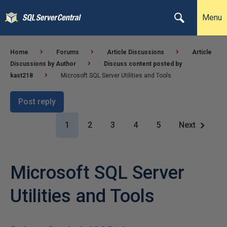
Menu
Home
Forums
Article Discussions
Article
Discussions by Author
Discuss content posted by
kast218
Microsoft SQL Server Utilities and Tools
Post reply
1
2
3
4
5
Next
Microsoft SQL Server
Utilities and Tools