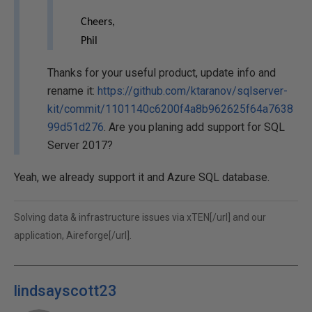
Cheers,
Phil
Thanks for your useful product, update info and
rename it:
https://github.com/ktaranov/sqlserver-
kit/commit/1101140c6200f4a8b962625f64a7638
99d51d276
. Are you planing add support for SQL
Server 2017?
Yeah, we already support it and Azure SQL database.
Solving data & infrastructure issues via
xTEN[/url] and our
application,
Aireforge[/url].
lindsayscott23