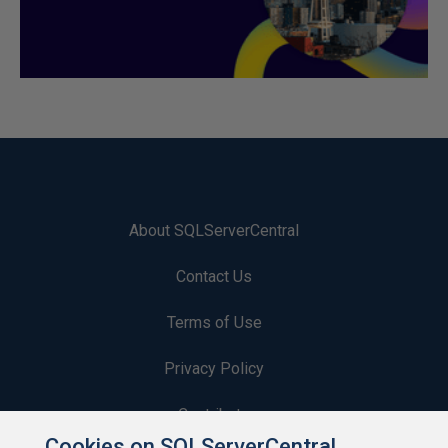
About SQLServerCentral
Contact Us
Terms of Use
Privacy Policy
Contribute
Cookies on SQLServerCentral