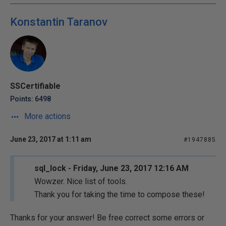
Konstantin Taranov
SSCertifiable
Points: 6498
More actions
June 23, 2017 at 1:11 am
#1947885
sql_lock - Friday, June 23, 2017 12:16 AM
Wowzer. Nice list of tools.
Thank you for taking the time to compose these!
Thanks for your answer! Be free correct some errors or