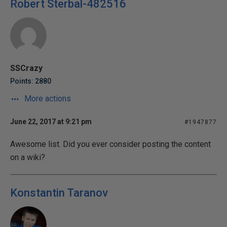
Robert Sterbal-482516
SSCrazy
Points: 2880
More actions
June 22, 2017 at 9:21 pm
#1947877
Awesome list. Did you ever consider posting the content
on a wiki?
Konstantin Taranov