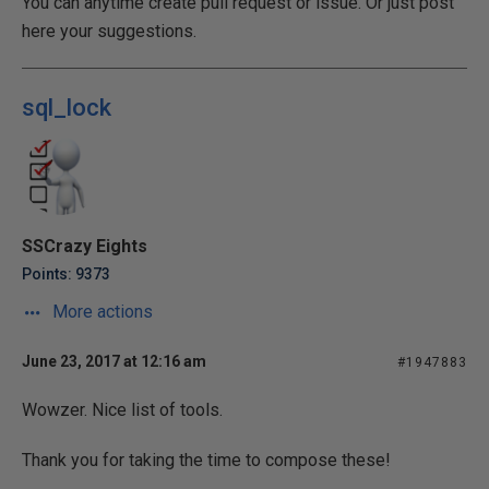
You can anytime create pull request or issue. Or just post
here your suggestions.
sql_lock
SSCrazy Eights
Points: 9373
More actions
June 23, 2017 at 12:16 am
#1947883
Wowzer. Nice list of tools.
Thank you for taking the time to compose these!