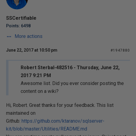
SSCertifiable
Points: 6498
More actions
June 22, 2017 at 10:50 pm
#1947880
Robert Sterbal-482516 - Thursday, June 22,
2017 9:21 PM
Awesome list. Did you ever consider posting the
content on a wiki?
Hi, Robert. Great thanks for your feedback. This list
maintained on
Github:
https://github.com/ktaranov/sqlserver-
kit/blob/master/Utilities/README.md