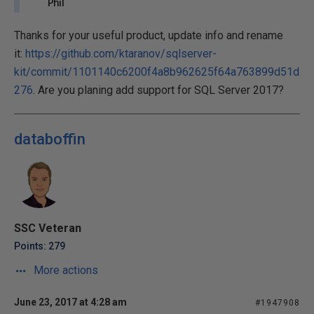
Phil
Thanks for your useful product, update info and rename
it:
https://github.com/ktaranov/sqlserver-
kit/commit/1101140c6200f4a8b962625f64a763899d51d
276
. Are you planing add support for SQL Server 2017?
databoffin
SSC Veteran
Points: 279
More actions
June 23, 2017 at 4:28 am
#1947908