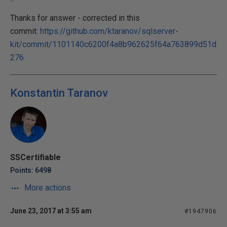
Thanks for answer - corrected in this
commit:
https://github.com/ktaranov/sqlserver-
kit/commit/1101140c6200f4a8b962625f64a763899d51d
276
Konstantin Taranov
SSCertifiable
Points: 6498
More actions
June 23, 2017 at 3:55 am
#1947906