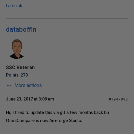
Larnu.uk
databoffin
SSC Veteran
Points: 279
More actions
June 23, 2017 at 3:09 am
#1947898
Hi, I tried to update this via git a few months back bu
OmniCompare is now Aireforge Studio.