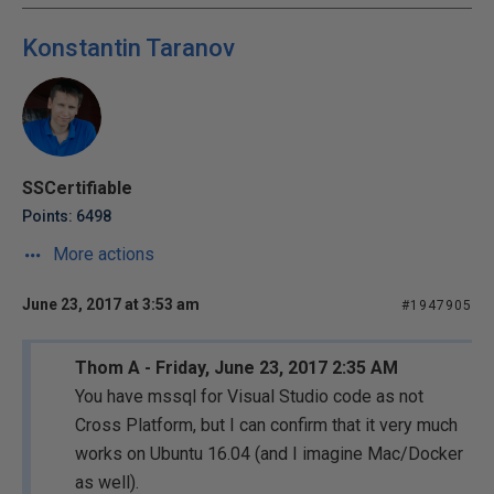
Konstantin Taranov
SSCertifiable
Points: 6498
More actions
June 23, 2017 at 3:53 am
#1947905
Thom A - Friday, June 23, 2017 2:35 AM
You have mssql for Visual Studio code as not
Cross Platform, but I can confirm that it very much
works on Ubuntu 16.04 (and I imagine Mac/Docker
as well).