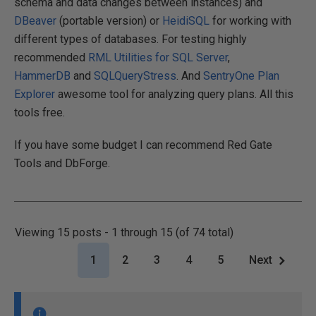
schema and data changes between instances) and
DBeaver
(portable version) or
HeidiSQL
for working with
different types of databases. For testing highly
recommended
RML Utilities for SQL Server
,
HammerDB
and
SQLQueryStress
. And
SentryOne Plan
Explorer
awesome tool for analyzing query plans. All this
tools free.
If you have some budget I can recommend Red Gate
Tools and DbForge.
Viewing 15 posts - 1 through 15 (of 74 total)
1
2
3
4
5
Next