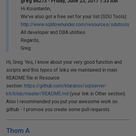
greg 86273 - Friday, June 23, 2017 1:33 AM
Hi Koisntantin,
We've also got a free set for your list (SDU Tools):
http://www.sqldownunder.com/resources/sdutools
All developer and DBA utilities.
Regards,
Greg
Hi, Greg. Yes, I know about your very good function and
scripts and this types of links we maintained in main
README file in Resource
section:
https://github.com/ktaranov/sqlserver-
kit/blob/master/README.md
(your link in Other section).
Also I recommended you put your awesome work on
github - I promise you create some pull requests.
Thom A