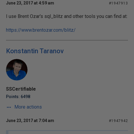
June 23, 2017 at 4:59 am
#1947913
I use Brent Ozar's sql_blitz and other tools you can find at:
https://www.brentozar.com/blitz/
Konstantin Taranov
SSCertifiable
Points: 6498
More actions
June 23, 2017 at 7:04 am
#1947942