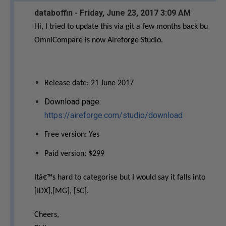
databoffin - Friday, June 23, 2017 3:09 AM
Hi, I tried to update this via git a few months back bu
OmniCompare is now Aireforge Studio.
Release date: 21 June 2017
Download page:
https://aireforge.com/studio/download
Free version: Yes
Paid version: $299
Itâ€™s hard to categorise but I would say it falls into
[IDX],[MG], [SC].
Cheers,