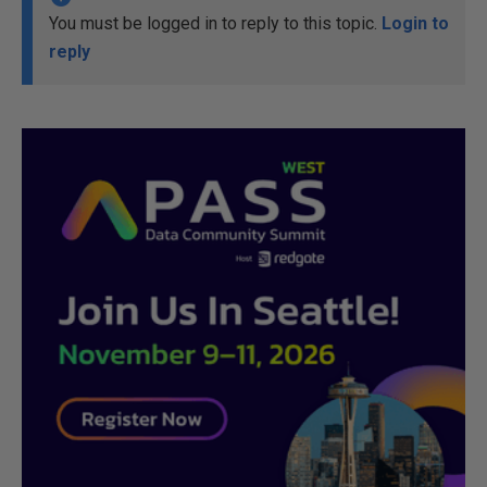
You must be logged in to reply to this topic.
Login to
reply