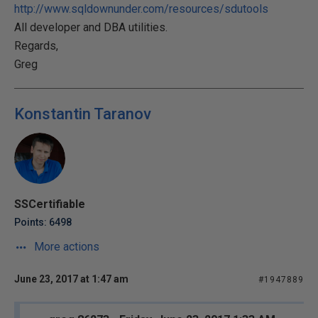
http://www.sqldownunder.com/resources/sdutools
All developer and DBA utilities.
Regards,
Greg
Konstantin Taranov
SSCertifiable
Points: 6498
More actions
June 23, 2017 at 1:47 am
#1947889