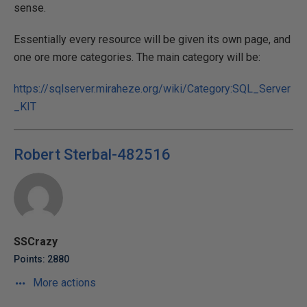
sense.
Essentially every resource will be given its own page, and
one ore more categories. The main category will be:
https://sqlserver.miraheze.org/wiki/Category:SQL_Server
_KIT
Robert Sterbal-482516
SSCrazy
Points: 2880
More actions