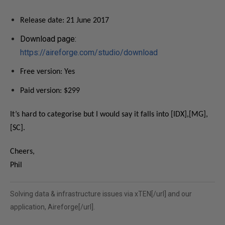
Release date: 21 June 2017
Download page:
https://aireforge.com/studio/download
Free version: Yes
Paid version: $299
It’s hard to categorise but I would say it falls into [IDX],[MG],
[SC].
Cheers,
Phil
Solving data & infrastructure issues via
xTEN[/url] and our
application,
Aireforge[/url].