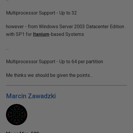
Multiprocessor Support - Up to 32
however - from Windows Server 2003 Datacenter Edition
with SP1 for
Itanium
-based Systems
...
Multiprocessor Support - Up to 64 per partition
Me thinks we should be given the points...
Marcin Zawadzki