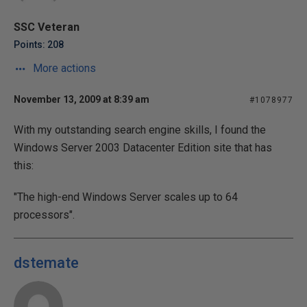
SSC Veteran
Points: 208
More actions
November 13, 2009 at 8:39 am
#1078977
With my outstanding search engine skills, I found the
Windows Server 2003 Datacenter Edition site that has
this:
"The high-end Windows Server scales up to 64
processors".
dstemate