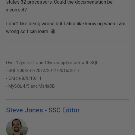
states 32 processors. Could the documentation be
incorrect?
I don't like being wrong but I also like knowing when I am
wrong so I can learn. 😀
Over 12yrs in IT and 10yrs happily stuck with SQL.
- SQL 2008/R2/2012/2014/2016/2017
- Oracle 8/9/10/11
- MySQL 4/5 and MariaDB
Steve Jones - SSC Editor