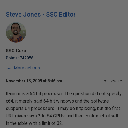
Steve Jones - SSC Editor
SSC Guru
Points: 742958
More actions
November 15, 2009 at 8:46 pm
#1079502
Itanium is a 64 bit processor. The question did not specify
x64, it merely said 64 bit windows and the software
supports 64 processors. It may be nitpicking, but the first
URL given says 2 to 64 CPUs, and then contradicts itself
in the table with a limit of 32.