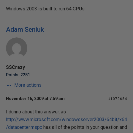
Windows 2003 is built to run 64 CPUs.
Adam Seniuk
SSCrazy
Points: 2281
More actions
November 16, 2009 at 7:59 am
#1079684
I dunno about this answer, as
http://www.microsoft.com/windowsserver2003/64bit/x64
/datacenter.mspx
has all of the points in your question and