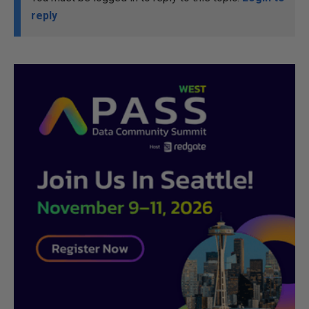
reply