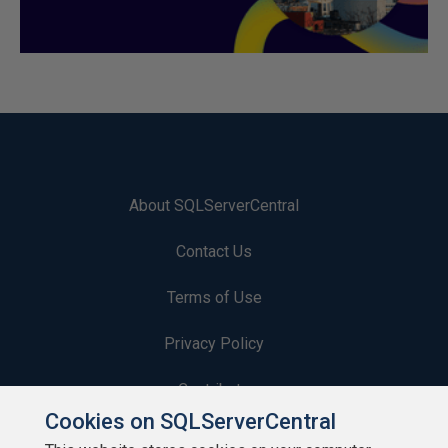
About SQLServerCentral
Contact Us
Terms of Use
Privacy Policy
Contribute
Cookies on SQLServerCentral
Contributors