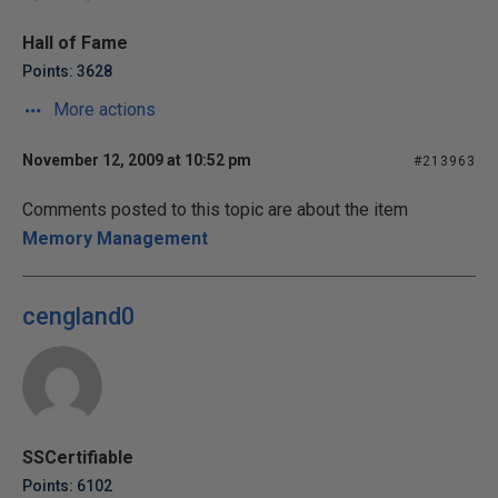
Hall of Fame
Points: 3628
More actions
November 12, 2009 at 10:52 pm
#213963
Comments posted to this topic are about the item
Memory Management
cengland0
SSCertifiable
Points: 6102