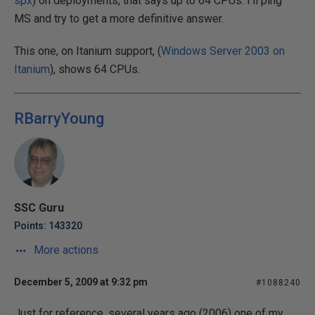
spx
) on deployments, that says up to 64 CPUs. I'll ping
MS and try to get a more definitive answer.
This one, on Itanium support, (
Windows Server 2003 on
Itanium
), shows 64 CPUs.
RBarryYoung
SSC Guru
Points: 143320
More actions
December 5, 2009 at 9:32 pm
#1088240
Just for reference, several years ago (2006) one of my