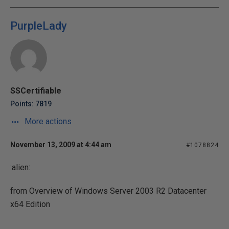
PurpleLady
SSCertifiable
Points: 7819
More actions
November 13, 2009 at 4:44 am
#1078824
:alien:
from Overview of Windows Server 2003 R2 Datacenter
x64 Edition
...