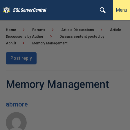
Menu
Home
Forums
Article Discussions
Article
Discussions by Author
Discuss content posted by
Abhijit
Memory Management
Post reply
Memory Management
abmore