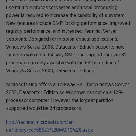
use multiple processors when additional processing
power is required to increase the capability of a system.
New features include SMP locking performance, improved
registry performance, and increased Terminal Server
sessions. Designed for mission-critical applications,
Windows Server 2003, Datacenter Edition supports new
systems with up to 64-way SMP. The support for over 32
processors is only available with the 64-bit edition of
Windows Server 2003, Datacenter Edition.
Microsoft also offers a 128-way SKU for Windows Server
2003, Datacenter Edition so Windows can run on a 128-
processor computer. However, the largest partition
supported would be 64 processors.
http://technet.microsoft.com/en-
us/library/cc758523%28WS.10%29.aspx