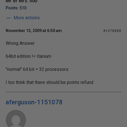
Mr or Mrs. 500
Points: 510
More actions
November 13, 2009 at 6:50 am
#1078888
Wrong Answer.
64bit edition != Itanium
"normal" 64 bit = 32 processors.
I too think that there should be points refund.
aferguson-1151078