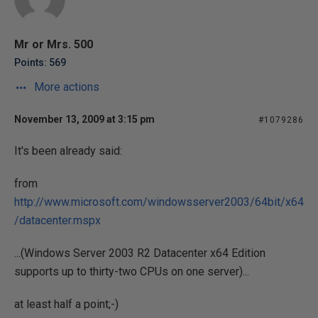
Mr or Mrs. 500
Points: 569
More actions
November 13, 2009 at 3:15 pm
#1079286
It's been already said:
from
http://www.microsoft.com/windowsserver2003/64bit/x64
/datacenter.mspx
...(Windows Server 2003 R2 Datacenter x64 Edition
supports up to thirty-two CPUs on one server)...
at least half a point;-)