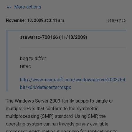
More actions
November 13, 2009 at 3:41 am
#1078796
stewartc-708166 (11/13/2009)
beg to differ
refer:
http://www.microsoft.com/windowsserver2003/64
bit/x64/datacenter.mspx
The Windows Server 2003 family supports single or
multiple CPUs that conform to the symmetric
multiprocessing (SMP) standard. Using SMP, the
operating system can run threads on any available
processor, which makes it possible for applications to