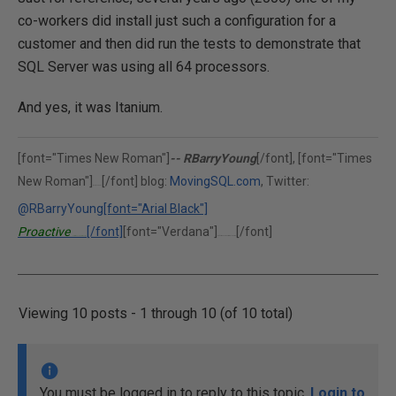
co-workers did install just such a configuration for a
customer and then did run the tests to demonstrate that
SQL Server was using all 64 processors.
And yes, it was Itanium.
[font="Times New Roman"]
-- RBarryYoung
[/font], [font="Times
New Roman"]
[/font] blog:
MovingSQL.com
, Twitter:
(302)375-0451
@RBarryYoung
[font="Arial Black"]
Proactive
[/font]
[font="Verdana"]
[/font]
Performance Solutions, Inc.
"Performance is our middle name."
Viewing 10 posts - 1 through 10 (of 10 total)
You must be logged in to reply to this topic.
Login to