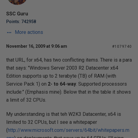
SSC Guru
Points: 742958
More actions
November 16, 2009 at 9:06 am
#1079740
that URL, for x64, has two conflicting items. There is a para
that says: "Windows Server 2003 R2 Datacenter x64
Edition supports up to 2 terabyte (TB) of RAM (with
Service Pack 1) on
2- to 64-way
. Supported processors
include:" (Emphasis mine). Below that in the table it shows
a limit of 32 CPUs.
My understanding is that teh W2K3 Datacenter, x64 is
limited to 32 CPUs, but I see a whitepaper
(
http://www.microsoft.com/servers/64bit/whitepapers.m