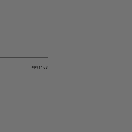
#991163