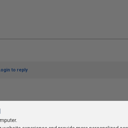
Login to reply
l
omputer.
ivacy Policy
Contribute
Contributors
Authors
Newslett