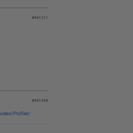
#991211
#991395
video/Profiler/