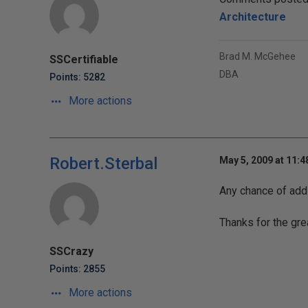
Architecture
Brad M. McGehee
SSCertifiable
DBA
Points: 5282
More actions
Robert.Sterbal
May 5, 2009 at 11:
Any chance of addi
Thanks for the gre
SSCrazy
Points: 2855
More actions