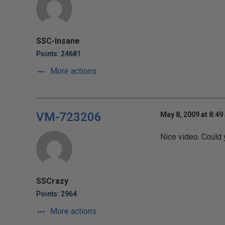
SSC-Insane
Points: 24681
More actions
VM-723206
May 8, 2009 at 8:49
Nice video. Could 
SSCrazy
Points: 2964
More actions