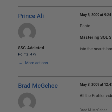
Prince Ali
May 8, 2009 at 9:24
Paste
Mastering SQL Se
SSC-Addicted
into the search box
Points: 479
More actions
Brad McGehee
May 8, 2009 at 12:
All the Profiler v
Brad M. McGehee