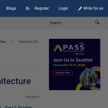
Blogs
Build Lists
Register
Login
Write for us
ehee
Mastering SQL
hitecture
#203329
- Part 2: Profiler