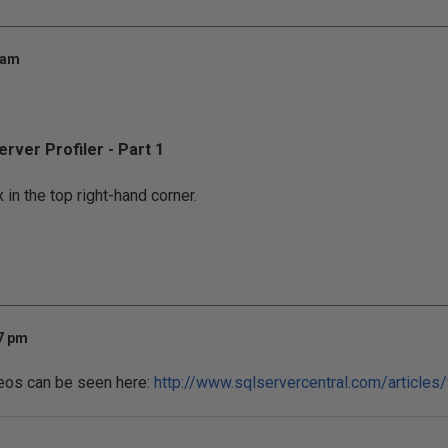
 am
rver Profiler - Part 1
 in the top right-hand corner.
47 pm
ideos can be seen here:
http://www.sqlservercentral.com/articles/