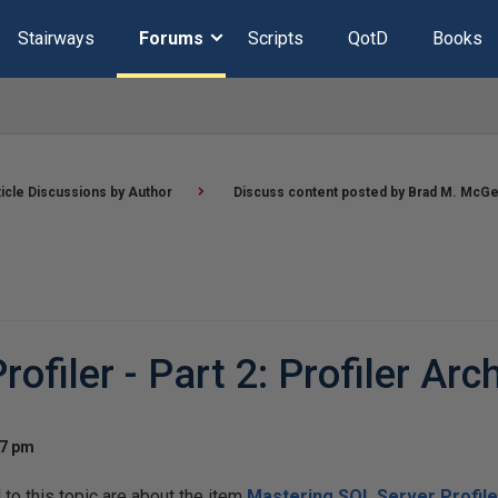
Stairways
Forums
Scripts
QotD
Books
ticle Discussions by Author
Discuss content posted by Brad M. McG
filer - Part 2: Profiler Arc
27 pm
o this topic are about the item
Mastering SQL Server Profiler 