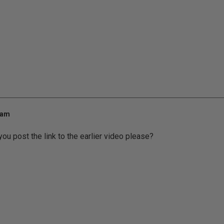
 am
you post the link to the earlier video please?