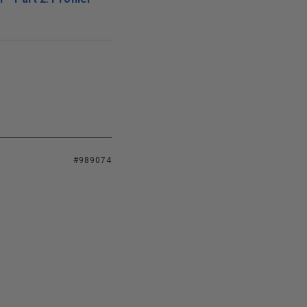
#989074