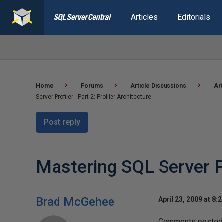
Articles
Editorials
Home
Forums
Article Discussions
Ar
Server Profiler - Part 2: Profiler Architecture
Post reply
Mastering SQL Server Pro
Brad McGehee
April 23, 2009 at 8:
Comments posted t