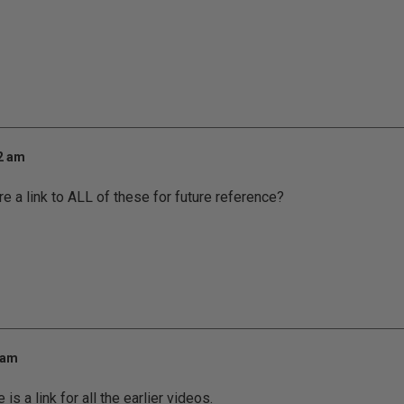
12 am
re a link to ALL of these for future reference?
 am
is a link for all the earlier videos.