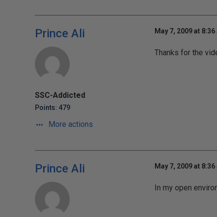
Prince Ali
May 7, 2009 at 8:36
Thanks for the vid
SSC-Addicted
Points: 479
More actions
Prince Ali
May 7, 2009 at 8:36
In my open enviro