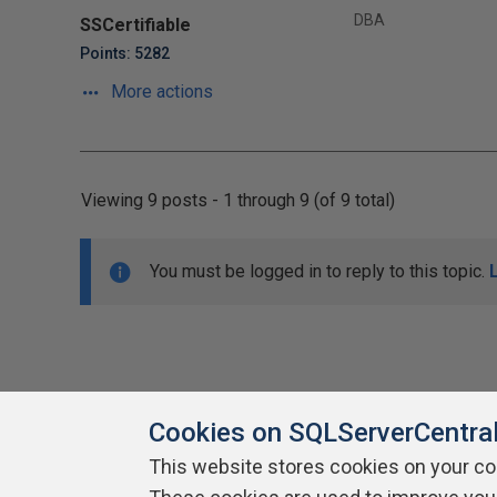
DBA
SSCertifiable
Points: 5282
More actions
Viewing 9 posts - 1 through 9 (of 9 total)
You must be logged in to reply to this topic.
Cookies on SQLServerCentra
This website stores cookies on your c
About SQLServerCentral
Contact Us
Terms of Use
Pr