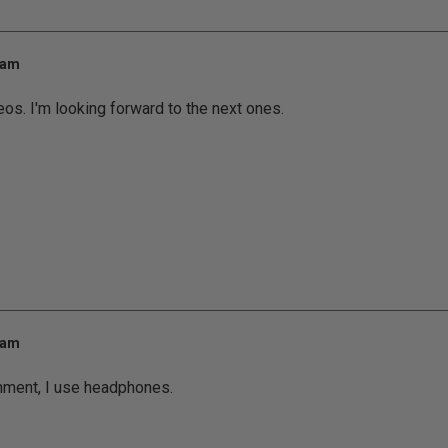
 am
eos. I'm looking forward to the next ones.
 am
nment, I use headphones.