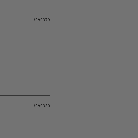
#990379
#990380