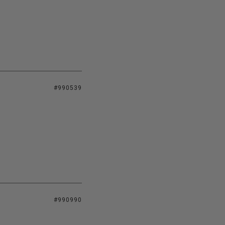
#990539
#990990