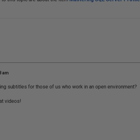
48 am
ng subtitles for those of us who work in an open environment?
at videos!