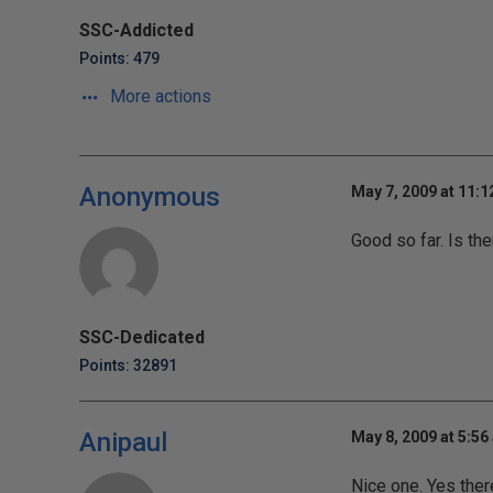
SSC-Addicted
Points: 479
More actions
Anonymous
May 7, 2009 at 11:
Good so far. Is the
SSC-Dedicated
Points: 32891
Anipaul
May 8, 2009 at 5:56
Nice one. Yes there 