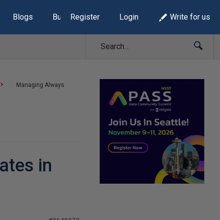
Blogs
Build Lists
Register
Login
Write for us
Managing Always
ates in