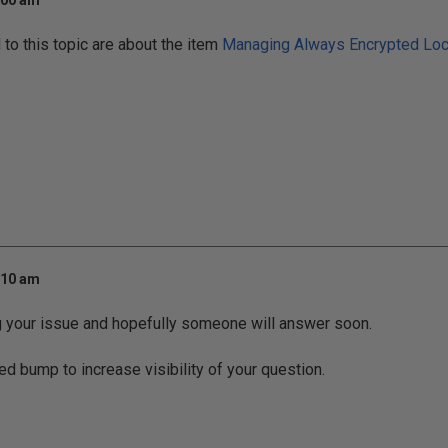
:00 am
o this topic are about the item
Managing Always Encrypted Loca
:10 am
g your issue and hopefully someone will answer soon.
ed bump to increase visibility of your question.