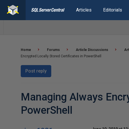
Articles
Editorials
Home
Forums
Article Discussions
Ar
Encrypted Locally Stored Certificates in PowerShell
Post reply
Managing Always Encryp
PowerShell