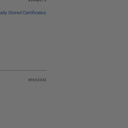
#3648079
lly Stored Certificates
#3652042