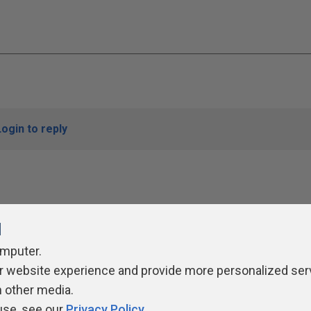
Login to reply
l
omputer.
r website experience and provide more personalized ser
ivacy Policy
Contribute
Contributors
Authors
Newslett
h other media.
use, see our
Privacy Policy