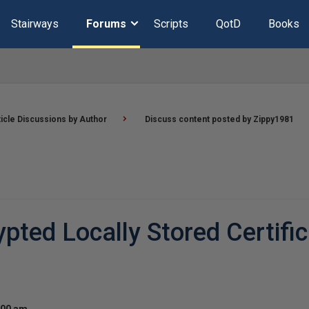
Stairways
Forums
Scripts
QotD
Books
ticle Discussions by Author
Discuss content posted by Zippy1981
ted Locally Stored Certific