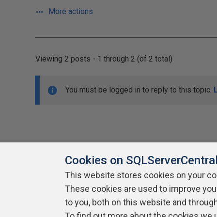
More actions
Viewing 2 posts - 1 through 2 (of 2 total)
You must be logged in to reply to this topic.
Cookies on SQLServerCentra
This website stores cookies on your c
About SQLServerCentral
These cookies are used to improve you
Contact Us
Terms of Use
Pr
Build Lists
to you, both on this website and throug
To find out more about the cookies we 