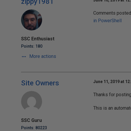
zippy1981
June 10, 2019 at 12
Comments posted t
in PowerShell
SSC Enthusiast
Points: 180
More actions
Site Owners
June 11, 2019 at 12
Thanks for postin
This is an automat
SSC Guru
Points: 80223