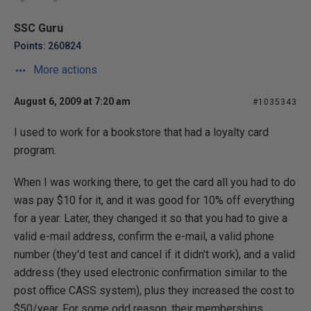
SSC Guru
Points: 260824
More actions
August 6, 2009 at 7:20 am
#1035343
I used to work for a bookstore that had a loyalty card
program.
When I was working there, to get the card all you had to do
was pay $10 for it, and it was good for 10% off everything
for a year. Later, they changed it so that you had to give a
valid e-mail address, confirm the e-mail, a valid phone
number (they'd test and cancel if it didn't work), and a valid
address (they used electronic confirmation similar to the
post office CASS system), plus they increased the cost to
$50/year. For some odd reason, their memberships