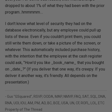
dropped to about 1% of what they had been with the prior
program...hmmmmm....
I don't know what level of security they had on the
database electronically, but any employee could pull up
lists of these. Even if you couldn't print them, you could
still write them down, or take a picture of the screen, or
whatever. This automatically included purchase history,
with the intention that the employee at the cash register
could ask, "How'd you like _book_name_ that you bought
on _date_?" (If you deliver that one way, it's creepy. If you
deliver it another way, it's friendly. All depends on the
presentation.)
- Gus "GSquared", RSVP, OODA, MAP, NMVP, FAQ, SAT, SQL, DNA,
RNA, UOI, IOU, AM, PM, AD, BC, BCE, USA, UN, CF, ROFL, LOL, ETC
Property of The Thread