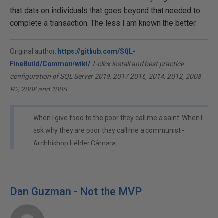
that data on individuals that goes beyond that needed to
complete a transaction. The less I am known the better.
Original author:
https://github.com/SQL-
FineBuild/Common/wiki/
1-click install and best practice
configuration of SQL Server 2019, 2017 2016, 2014, 2012, 2008
R2, 2008 and 2005.
When I give food to the poor they call me a saint. When I
ask why they are poor they call me a communist -
Archbishop Hélder Câmara
Dan Guzman - Not the MVP