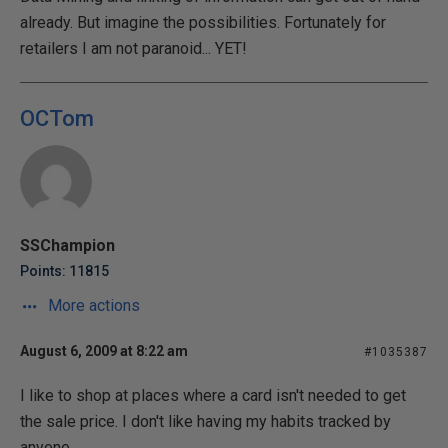
already. But imagine the possibilities. Fortunately for
retailers I am not paranoid... YET!
OCTom
SSChampion
Points: 11815
More actions
August 6, 2009 at 8:22 am
#1035387
I like to shop at places where a card isn't needed to get
the sale price. I don't like having my habits tracked by
anyone.