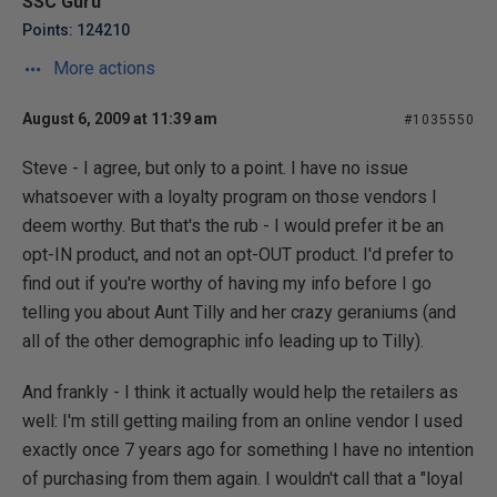
SSC Guru
Points: 124210
More actions
August 6, 2009 at 11:39 am
#1035550
Steve - I agree, but only to a point. I have no issue
whatsoever with a loyalty program on those vendors I
deem worthy. But that's the rub - I would prefer it be an
opt-IN product, and not an opt-OUT product. I'd prefer to
find out if you're worthy of having my info before I go
telling you about Aunt Tilly and her crazy geraniums (and
all of the other demographic info leading up to Tilly).
And frankly - I think it actually would help the retailers as
well: I'm still getting mailing from an online vendor I used
exactly once 7 years ago for something I have no intention
of purchasing from them again. I wouldn't call that a "loyal