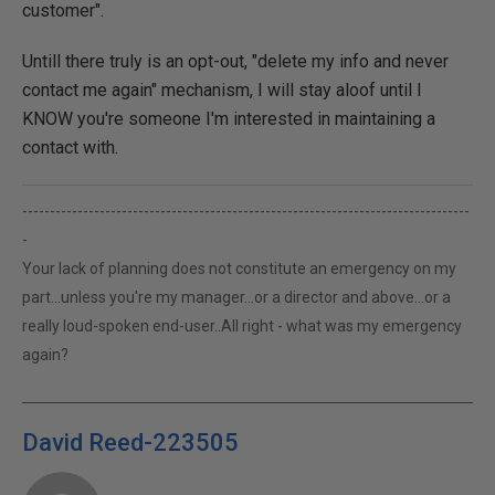
customer".
Untill there truly is an opt-out, "delete my info and never
contact me again" mechanism, I will stay aloof until I
KNOW you're someone I'm interested in maintaining a
contact with.
---------------------------------------------------------------------------------
-
Your lack of planning does not constitute an emergency on my
part...unless you're my manager...or a director and above...or a
really loud-spoken end-user..All right - what was my emergency
again?
David Reed-223505