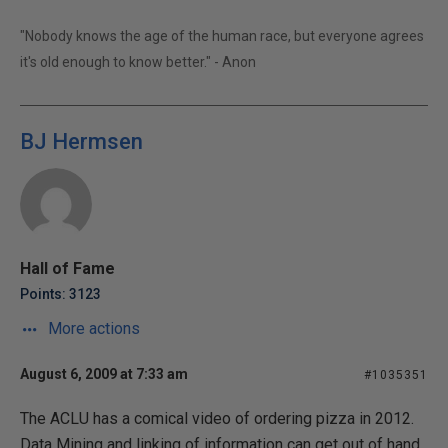
"Nobody knows the age of the human race, but everyone agrees
it's old enough to know better." - Anon
BJ Hermsen
Hall of Fame
Points: 3123
More actions
August 6, 2009 at 7:33 am
#1035351
The ACLU has a comical video of ordering pizza in 2012.
Data Mining and linking of information can get out of hand