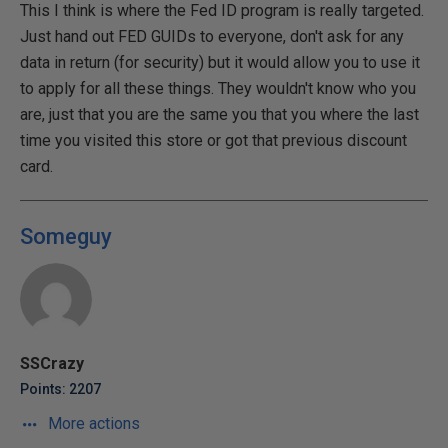
This I think is where the Fed ID program is really targeted.
Just hand out FED GUIDs to everyone, don't ask for any
data in return (for security) but it would allow you to use it
to apply for all these things. They wouldn't know who you
are, just that you are the same you that you where the last
time you visited this store or got that previous discount
card.
Someguy
SSCrazy
Points: 2207
More actions