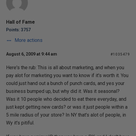
Hall of Fame
Points: 3757
More actions
August 6, 2009 at 9:44 am
#1035479
Here's the rub: This is all about marketing, and when you
pay alot for marketing you want to know if it's worth it. You
could just hand out a bunch of punch cards, and yes your
business bumped up, but why did it. Was it seasonal?
Was it 10 people who decided to eat there everyday, and
just kept getting new cards? or was it just people within a
5 mile radius of your store? In NY that's alot of people, in
Wy it's pitiful.