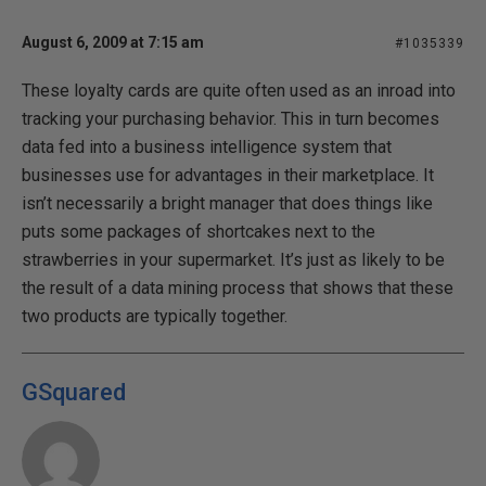
August 6, 2009 at 7:15 am
#1035339
These loyalty cards are quite often used as an inroad into
tracking your purchasing behavior. This in turn becomes
data fed into a business intelligence system that
businesses use for advantages in their marketplace. It
isn’t necessarily a bright manager that does things like
puts some packages of shortcakes next to the
strawberries in your supermarket. It’s just as likely to be
the result of a data mining process that shows that these
two products are typically together.
GSquared