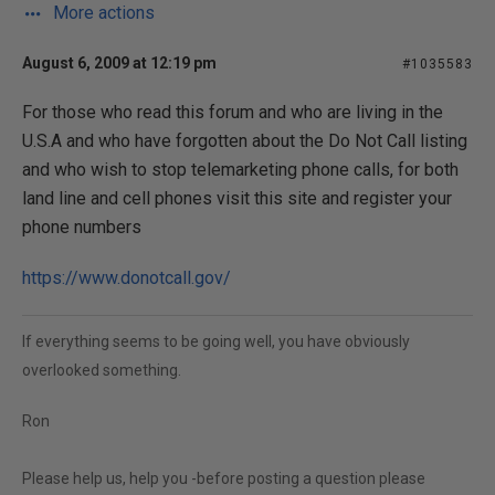
More actions
August 6, 2009 at 12:19 pm
#1035583
For those who read this forum and who are living in the
U.S.A and who have forgotten about the Do Not Call listing
and who wish to stop telemarketing phone calls, for both
land line and cell phones visit this site and register your
phone numbers
https://www.donotcall.gov/
If everything seems to be going well, you have obviously
overlooked something.
Ron
Please help us, help you -before posting a question please