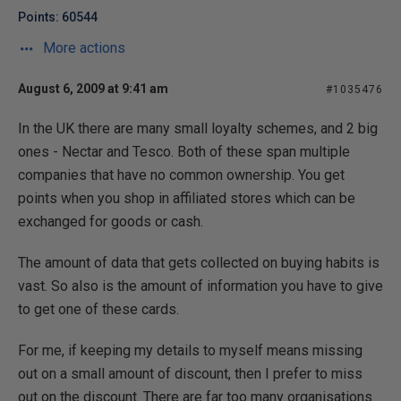
Points: 60544
More actions
August 6, 2009 at 9:41 am
#1035476
In the UK there are many small loyalty schemes, and 2 big
ones - Nectar and Tesco. Both of these span multiple
companies that have no common ownership. You get
points when you shop in affiliated stores which can be
exchanged for goods or cash.
The amount of data that gets collected on buying habits is
vast. So also is the amount of information you have to give
to get one of these cards.
For me, if keeping my details to myself means missing
out on a small amount of discount, then I prefer to miss
out on the discount. There are far too many organisations