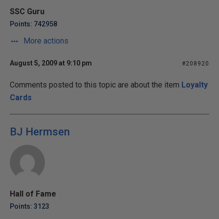
SSC Guru
Points: 742958
More actions
August 5, 2009 at 9:10 pm
#208920
Comments posted to this topic are about the item
Loyalty
Cards
BJ Hermsen
Hall of Fame
Points: 3123