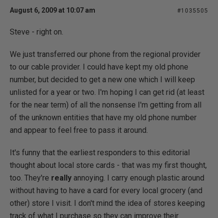
August 6, 2009 at 10:07 am
#1035505
Steve - right on.
We just transferred our phone from the regional provider
to our cable provider. I could have kept my old phone
number, but decided to get a new one which I will keep
unlisted for a year or two. I'm hoping I can get rid (at least
for the near term) of all the nonsense I'm getting from all
of the unknown entities that have my old phone number
and appear to feel free to pass it around.
It's funny that the earliest responders to this editorial
thought about local store cards - that was my first thought,
too. They're
really
annoying. I carry enough plastic around
without having to have a card for every local grocery (and
other) store I visit. I don't mind the idea of stores keeping
track of what I purchase so they can improve their