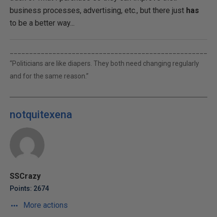
business processes, advertising, etc., but there just
has
to be a better way...
___________________________________________________
“Politicians are like diapers. They both need changing regularly
and for the same reason.”
notquitexena
SSCrazy
Points: 2674
More actions