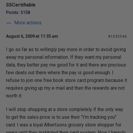
SSCertifiable
Points: 5158
More actions
August 6, 2009 at 11:35 am
#1035545
I go so far as to willingly pay more in order to avoid giving
away my personal information. If they want my personal
data, they better pay me good for it and there are precious
few deals out there where the pay is good enough. I
refuse to join one free book store card program because it
requires giving up my e-mail and then the rewards are not
worth it.
I will stop shopping at a store completely if the only way
to get the sales price is to use their "I'm tracking you"
card. I was a loyal Albertsons grocery store shopper for
years until they instituted their card system. Now I happily