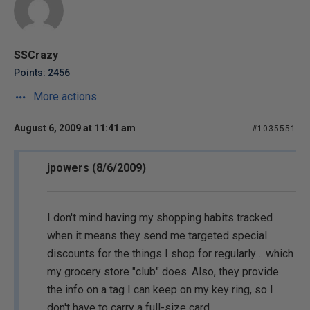
SSCrazy
Points: 2456
More actions
August 6, 2009 at 11:41 am
#1035551
jpowers (8/6/2009)
I don't mind having my shopping habits tracked
when it means they send me targeted special
discounts for the things I shop for regularly .. which
my grocery store "club" does. Also, they provide
the info on a tag I can keep on my key ring, so I
don't have to carry a full-size card.