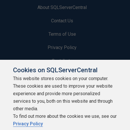
About SQLServerCentral
Contact Us
Terms of Use
Privacy Policy
Contribute
Cookies on SQLServerCentral
Contributors
This website stores cookies on your computer.
These cookies are used to improve your website
Authors
experience and provide more personalized
Newsletters
services to you, both on this website and through
other media.
Build Lists
To find out more about the cookies we use, see our
Privacy Policy