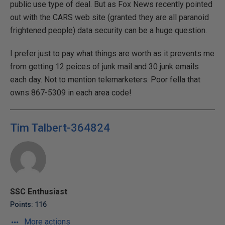
public use type of deal. But as Fox News recently pointed
out with the CARS web site (granted they are all paranoid
frightened people) data security can be a huge question.
I prefer just to pay what things are worth as it prevents me
from getting 12 peices of junk mail and 30 junk emails
each day. Not to mention telemarketers. Poor fella that
owns 867-5309 in each area code!
Tim Talbert-364824
SSC Enthusiast
Points: 116
More actions