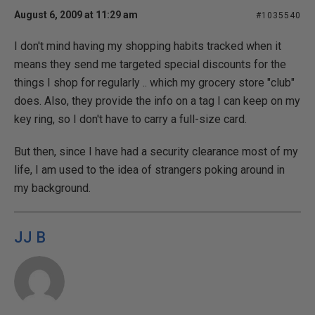
August 6, 2009 at 11:29 am
#1035540
I don't mind having my shopping habits tracked when it
means they send me targeted special discounts for the
things I shop for regularly .. which my grocery store "club"
does. Also, they provide the info on a tag I can keep on my
key ring, so I don't have to carry a full-size card.
But then, since I have had a security clearance most of my
life, I am used to the idea of strangers poking around in
my background.
JJ B