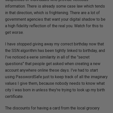
information. There is already some case law which tends
in that direction, which is frightening. There are a lot of
government agencies that want your digital shadow to be
a high fidelity reflection of the real you. Watch for this to
get worse.
I have stopped giving away my correct birthday now that
the SSN algorithm has been tightly linked to birthday, and
I've noticed a eerie similarity in all of the "secret
questions" that people get asked when creating a new
account anywhere online these days. I've had to start
using PasswordSafe just to keep track of all the imaginary
values I give them, because nobody needs to know what
city I was born in unless they're trying to look up my birth
certificate.
The discounts for having a card from the local grocery