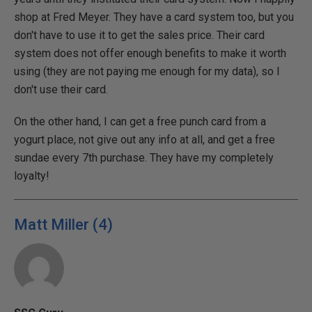
shop at Fred Meyer. They have a card system too, but you
don't have to use it to get the sales price. Their card
system does not offer enough benefits to make it worth
using (they are not paying me enough for my data), so I
don't use their card.
On the other hand, I can get a free punch card from a
yogurt place, not give out any info at all, and get a free
sundae every 7th purchase. They have my completely
loyalty!
Matt Miller (4)