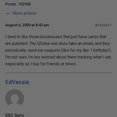
Points: 742958
More actions
August 6, 2009 at 8:43 am
#1035417
I tend to like those businesses that just have cards that
are punched. The QDoba one does take an email, and they
periodically send me coupons (like for my Apr 1 birthday!).
I'm not sure I'm too worried about them tracking what I eat,
especially as I buy for friends at times.
EdVassie
SSC Guru