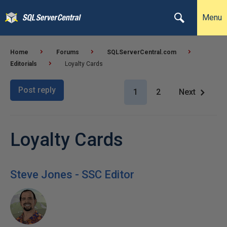
Menu
Home
Forums
SQLServerCentral.com
Editorials
Loyalty Cards
Post reply
1
2
Next
Loyalty Cards
Steve Jones - SSC Editor