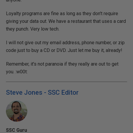
Loyalty programs are fine as long as they don't require
giving your data out. We have a restaurant that uses a card
they punch. Very low tech.
I will not give out my email address, phone number, or zip
code just to buy a CD or DVD. Just let me buy it, already!
Remember, it's not paranoia if they really are out to get
you. :w00t:
Steve Jones - SSC Editor
SSC Guru