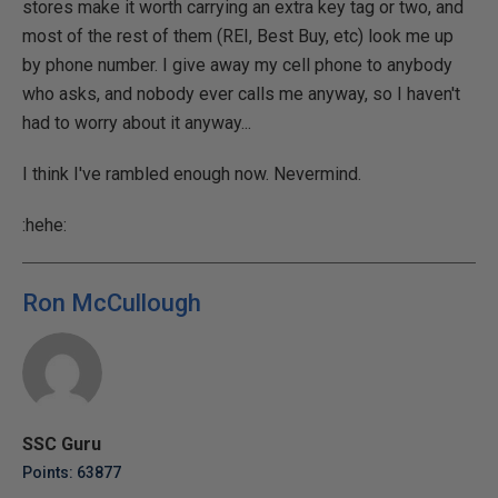
stores make it worth carrying an extra key tag or two, and
most of the rest of them (REI, Best Buy, etc) look me up
by phone number. I give away my cell phone to anybody
who asks, and nobody ever calls me anyway, so I haven't
had to worry about it anyway...
I think I've rambled enough now. Nevermind.
:hehe:
Ron McCullough
SSC Guru
Points: 63877