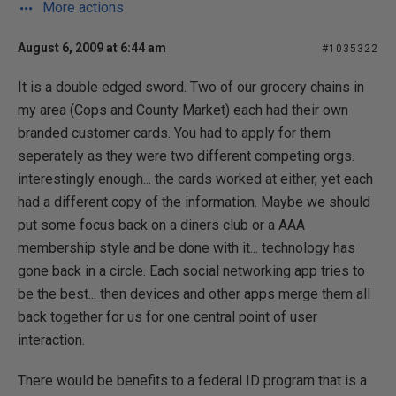
More actions
August 6, 2009 at 6:44 am
#1035322
It is a double edged sword. Two of our grocery chains in
my area (Cops and County Market) each had their own
branded customer cards. You had to apply for them
seperately as they were two different competing orgs.
interestingly enough... the cards worked at either, yet each
had a different copy of the information. Maybe we should
put some focus back on a diners club or a AAA
membership style and be done with it... technology has
gone back in a circle. Each social networking app tries to
be the best... then devices and other apps merge them all
back together for us for one central point of user
interaction.
There would be benefits to a federal ID program that is a