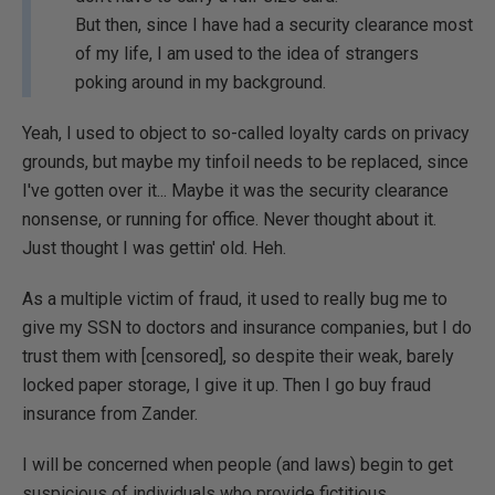
But then, since I have had a security clearance most
of my life, I am used to the idea of strangers
poking around in my background.
Yeah, I used to object to so-called loyalty cards on privacy
grounds, but maybe my tinfoil needs to be replaced, since
I've gotten over it... Maybe it was the security clearance
nonsense, or running for office. Never thought about it.
Just thought I was gettin' old. Heh.
As a multiple victim of fraud, it used to really bug me to
give my SSN to doctors and insurance companies, but I do
trust them with [censored], so despite their weak, barely
locked paper storage, I give it up. Then I go buy fraud
insurance from Zander.
I will be concerned when people (and laws) begin to get
suspicious of individuals who provide fictitious