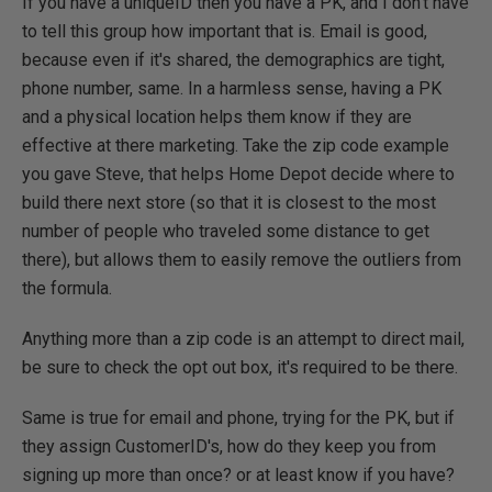
If you have a uniqueID then you have a PK, and I don't have
to tell this group how important that is. Email is good,
because even if it's shared, the demographics are tight,
phone number, same. In a harmless sense, having a PK
and a physical location helps them know if they are
effective at there marketing. Take the zip code example
you gave Steve, that helps Home Depot decide where to
build there next store (so that it is closest to the most
number of people who traveled some distance to get
there), but allows them to easily remove the outliers from
the formula.
Anything more than a zip code is an attempt to direct mail,
be sure to check the opt out box, it's required to be there.
Same is true for email and phone, trying for the PK, but if
they assign CustomerID's, how do they keep you from
signing up more than once? or at least know if you have?