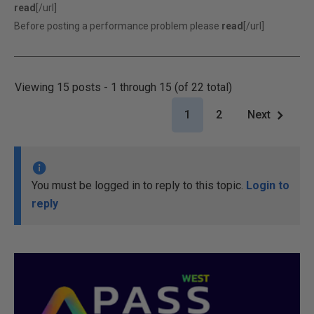
read
[/url]
Before posting a performance problem please
read
[/url]
Viewing 15 posts - 1 through 15 (of 22 total)
1
2
Next
You must be logged in to reply to this topic.
Login to
reply