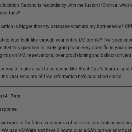
allocation. Second is redundancy with the fusion I/O drive, what a
ent fails?
ocation is bigger than my database what are my bottlenecks? CP
ting load look like through your entire I/O profile? I've seen e
 that this question is likely going to be very specific to your en
g this on VM, reservations, over provisioning and balloon drivers
 for you to make a call to someone like Brent Ozar's team, or ju
 the vast amounts of free information he's published online.
at 4:17 am
response
hardware is for future customers of ours so I am looking into ho
. We use VMWare and have 2 hosts plus a SAN but we only host 