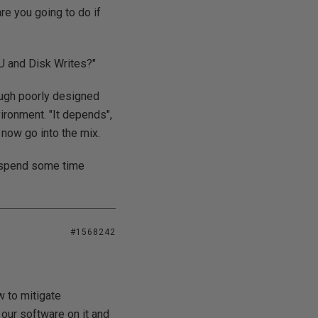
re you going to do if
U and Disk Writes?"
nough poorly designed
vironment. "It depends",
 now go into the mix.
st spend some time
#1568242
w to mitigate
our software on it and