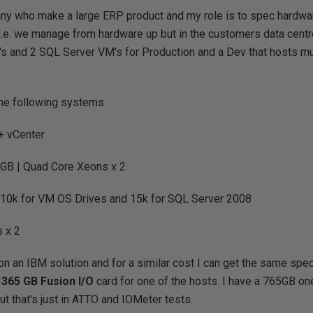
ny who make a large ERP product and my role is to spec hardwar
.e. we manage from hardware up but in the customers data centr
s and 2 SQL Server VM's for Production and a Dev that hosts mu
the following systems
+ vCenter
GB | Quad Core Xeons x 2
10k for VM OS Drives and 15k for SQL Server 2008
 x 2
n an IBM solution and for a similar cost I can get the same spe
 365 GB Fusion I/O
card for one of the hosts. I have a 765GB on
t that's just in ATTO and IOMeter tests..