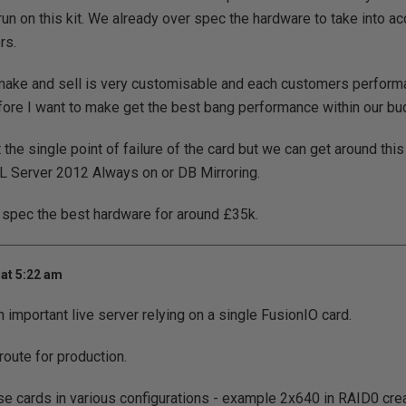
run on this kit. We already over spec the hardware to take into a
rs.
ake and sell is very customisable and each customers performan
fore I want to make get the best bang performance within our bu
the single point of failure of the card but we can get around this
L Server 2012 Always on or DB Mirroring.
o spec the best hardware for around £35k.
at 5:22 am
 important live server relying on a single FusionIO card.
route for production.
se cards in various configurations - example 2x640 in RAID0 crea