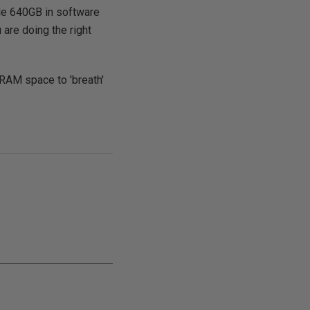
ngle 640GB in software
 are doing the right
RAM space to 'breath'