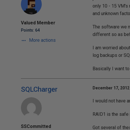
only 10 - 15 VM's 
and unknown facto
Valued Member
The software we m
Points: 64
different so as be
More actions
I am worried about 
log backups or SQ
Basically I want t
SQLCharger
December 17, 2012 
I would not have an
RAID1 is the safe 
SSCommitted
Got several of the