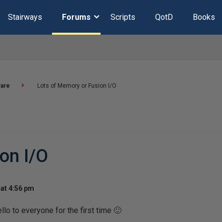
Stairways
Forums
Scripts
QotD
Books
are
Lots of Memory or Fusion I/O
on I/O
at 4:56 pm
llo to everyone for the first time 🙂