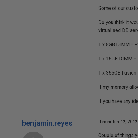
Some of our custo
Do you think it wo
virtualised DB ser
1 x 8GB DIMM = 
1 x 16GB DIMM =
1 x 365GB Fusion 
If my memory allo
If you have any id
benjamin.reyes
December 12, 2012 
Couple of things y