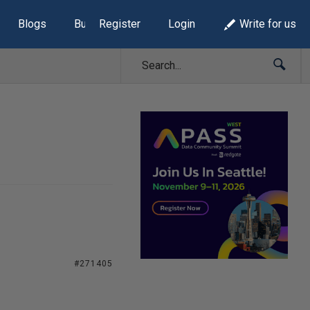
Blogs
Build Lists
Register
Login
Write for us
#271405