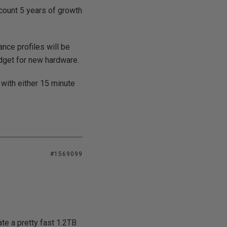
ccount 5 years of growth
ce profiles will be
dget for new hardware.
 with either 15 minute
#1569099
te a pretty fast 1.2TB