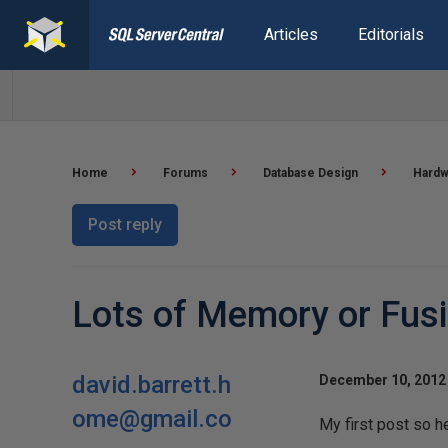
Articles
Editorials
Home
Forums
Database Design
Hardw
Post reply
Lots of Memory or Fusi
david.barrett.h
December 10, 2012 
ome@gmail.co
My first post so he