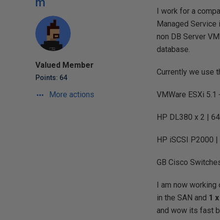
m
I work for a compa
Managed Service i
non DB Server VM'
database.
Valued Member
Currently we use 
Points: 64
More actions
VMWare ESXi 5.1 
HP DL380 x 2 | 64
HP iSCSI P2000 | 
GB Cisco Switches
I am now working o
in the SAN and
1 x
and wow its fast bu