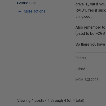
Points: 1958
drive:-D, but if yo
RAID1. Yes it sucks
More actions
thing:cool:
Also remember to a
(used to be ~2GB
So there you have 
Cheers,
JohnA
MCM: SQL2008
Viewing 4 posts - 1 through 4 (of 4 total)