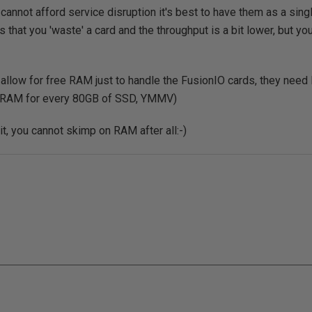
u cannot afford service disruption it's best to have them as a si
 that you 'waste' a card and the throughput is a bit lower, but you
llow for free RAM just to handle the FusionIO cards, they need 
 RAM for every 80GB of SSD, YMMV)
it, you cannot skimp on RAM after all:-)