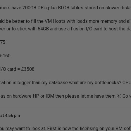
mers have 200GB DB's plus BLOB tables stored on slower disks
uld be better to fill the VM Hosts with loads more memory and all
ver or to stick with 64GB and use a Fusion I/O card to host the 
£75
 £160
I/O card = £3508
cation is bigger than my database what are my bottlenecks? CP
eas on hardware HP or IBM then please let me have them 🙂 Go wi
at 4:56 pm
ou may want to look at. First is how the licensing on your VM so