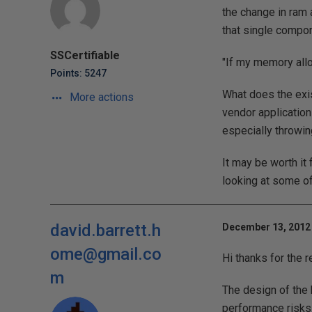
the change in ram 
that single compon
SSCertifiable
"If my memory all
Points: 5247
What does the exis
More actions
vendor applications
especially throwin
It may be worth it
looking at some of
david.barrett.h
December 13, 2012 
ome@gmail.co
Hi thanks for the 
m
The design of the 
performance risks