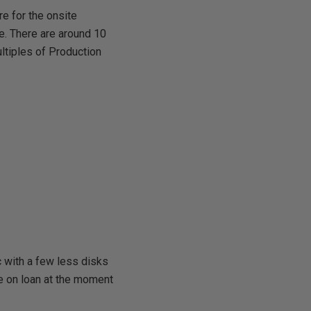
e for the onsite
e. There are around 10
ltiples of Production
c with a few less disks
e on loan at the moment