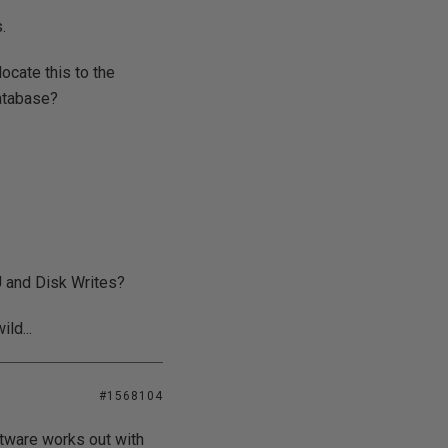
.
ocate this to the
database?
U and Disk Writes?
ld...
#1568104
ftware works out with