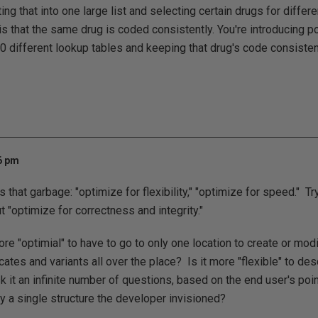
ing that into one large list and selecting certain drugs for differe
 is that the same drug is coded consistently. You're introducing pot
0 different lookup tables and keeping that drug's code consisten
56 pm
s that garbage: "optimize for flexibility," "optimize for speed." Tr
"optimize for correctness and integrity."
more "optimial" to have to go to only one location to create or modi
cates and variants all over the place? Is it more "flexible" to de
 it an infinite number of questions, based on the end user's poin
y a single structure the developer invisioned?