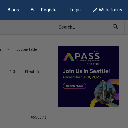
Blogs
Build Lists
Register
Login
Write for us
n
Lookup Table
14
Next
#650572