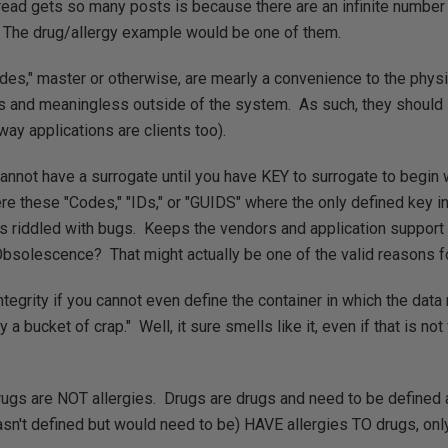
read gets so many posts is because there are an infinite number
The drug/allergy example would be one of them.
"Codes," master or otherwise, are mearly a convenience to the phys
es and meaningless outside of the system. As such, they shoul
way applications are clients too).
annot have a surrogate until you have KEY to surrogate to begin 
e these "Codes," "IDs," or "GUIDS" where the only defined key i
is riddled with bugs. Keeps the vendors and application support
Obsolescence? That might actually be one of the valid reasons f
ntegrity if you cannot even define the container in which the da
ly a bucket of crap." Well, it sure smells like it, even if that is no
rugs are NOT allergies. Drugs are drugs and need to be defined 
sn't defined but would need to be) HAVE allergies TO drugs, onl