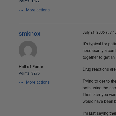
Points: 1822
More actions
smknox
July 21, 2006 at 7:
It's typical for pat
necessarily a combi
together to get an a
Hall of Fame
Drug reactions are
Points: 3275
Trying to get to t
More actions
both using the sam
Then later you wan
would have been be
I'm just saying the