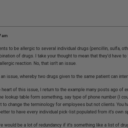
17 am
ients to be allergic to several individual drugs (pencillin, sulfa, ot
nation of drugs. I take your thought to mean that they'd have to t
llergic reaction. No, that isn't an issue.
 an issue, whereby two drugs given to the same patient can inter
he heart of this issue, I return to the example many posts ago of
e lookup table form something, say type of phone number (I could
t to change the terminology for employees but not clients. You h
tter to have every individual pick-list populated from it's own sp
re would be a lot of redundancy if it's something like a list of dr