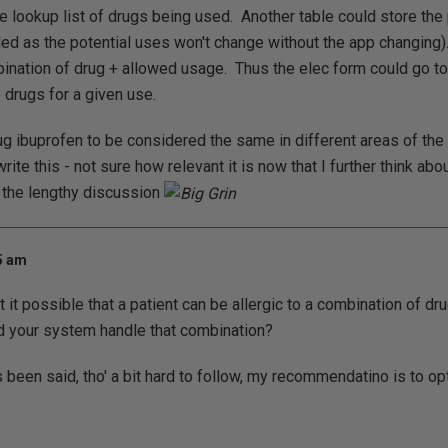
le lookup list of drugs being used. Another table could store the
oded as the potential uses won't change without the app changing).
ination of drug + allowed usage. Thus the elec form could go t
le drugs for a given use.
ug ibuprofen to be considered the same in different areas of th
ite this - not sure how relevant it is now that I further think about
o the lengthy discussion
45 am
't it possible that a patient can be allergic to a combination of dr
d your system handle that combination?
een said, tho' a bit hard to follow, my recommendatino is to optim