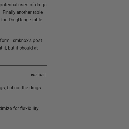
 potential uses of drugs
 Finally another table
o the DrugUsage table
e form. smknox's post
 it, but it should at
#650633
ugs, but not the drugs
ize for flexibility.