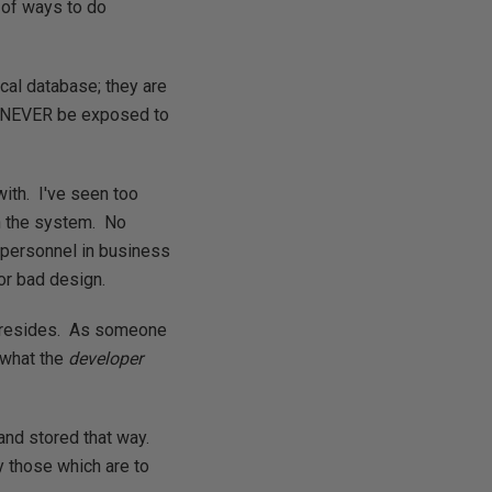
 of ways to do
ical database; they are
d NEVER be exposed to
with. I've seen too
n the system. No
 personnel in business
or bad design.
ta resides. As someone
t what the
developer
and stored that way.
y those which are to