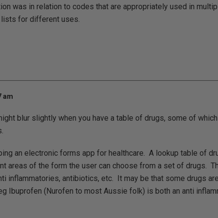
on was in relation to codes that are appropriately used in multipl
 lists for different uses.
17 am
might blur slightly when you have a table of drugs, some of which
.
ing an electronic forms app for healthcare. A lookup table of dr
nt areas of the form the user can choose from a set of drugs. T
nti inflammatories, antibiotics, etc. It may be that some drugs a
 eg Ibuprofen (Nurofen to most Aussie folk) is both an anti infla