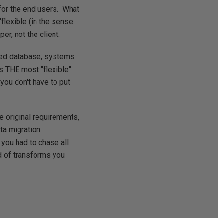
 for the end users. What
"flexible (in the sense
er, not the client.
lled database, systems.
is
THE
most "flexible"
you don't have to put
e original requirements,
ta migration
f you had to chase all
ad of transforms you