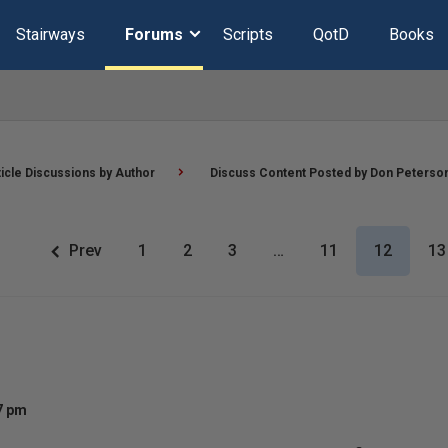
Stairways
Forums
Scripts
QotD
Books
ticle Discussions by Author
Discuss Content Posted by Don Peterso
Prev
1
2
3
…
11
12
13
57 pm