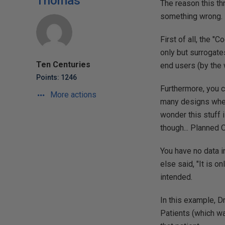
Thomas
The reason this th
something wrong. 
First of all, the 
only but surrogat
Ten Centuries
end users (by the 
Points: 1246
Furthermore, you c
More actions
many designs wher
wonder this stuff 
though... Planned 
You have no data i
else said, "It is on
intended.
In this example, D
Patients (which wa