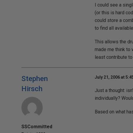
I could see a sing
(or this is hard c
could store a comb
to find all availab
This allows the dr
made me think to wr
least contribute t
Stephen
July 21, 2006 at 5:
Hirsch
Just a thought: isn
individually? Woul
Based on what has b
SSCommitted