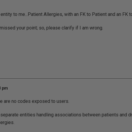
ntity to me...Patient Allergies, with an FK to Patient and an FK t
missed your point; so, please clarify if I am wrong.
13 pm
here are no codes exposed to users.
 separate entities handling associations between patients and dr
lergies.