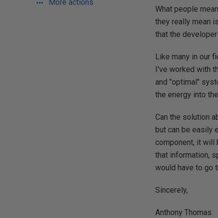
More actions
What people mean w
they really mean is
that the developer 
Like many in our f
I've worked with t
and "optimal" syst
the energy into th
Can the solution ab
but can be easily 
component, it will 
that information, 
would have to go t
Sincerely,
Anthony Thomas