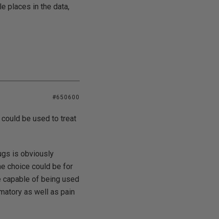
e places in the data,
#650600
 could be used to treat
ugs is obviously
he choice could be for
re capable of being used
mmatory as well as pain