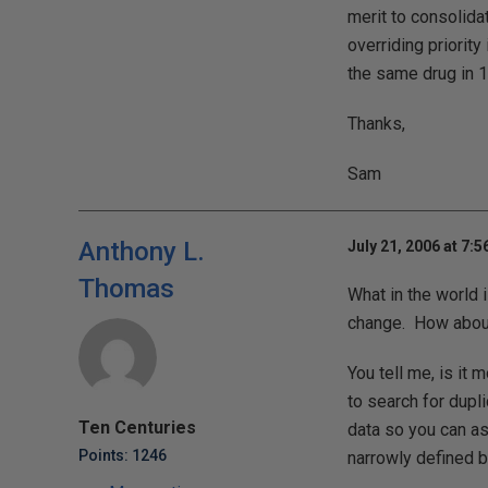
merit to consolidat
overriding priority
the same drug in 1
Thanks,
Sam
Anthony L.
July 21, 2006 at 7:
Thomas
What in the world i
change. How about 
You tell me, is it 
to search for dupli
Ten Centuries
data so you can ask
Points: 1246
narrowly defined b