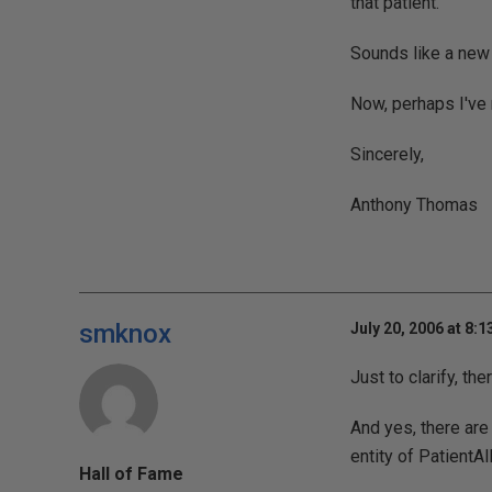
that patient.
Sounds like a new e
Now, perhaps I've 
Sincerely,
Anthony Thomas
smknox
July 20, 2006 at 8:
Just to clarify, t
And yes, there are
entity of PatientAl
Hall of Fame