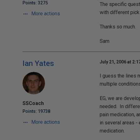
Points: 3275
The specific questi
with different pick
More actions
Thanks so much.
Sam
Ian Yates
July 21, 2006 at 2:
I guess the lines 
multiple conditions
EG, we are develop
SSCoach
needed. In differe
Points: 19738
pain medication, a
More actions
in several areas -
medication.