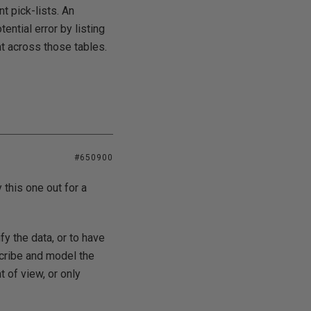
nt pick-lists. An
ential error by listing
t across those tables.
#650900
y this one out for a
fy the data, or to have
scribe and model the
t of view, or only