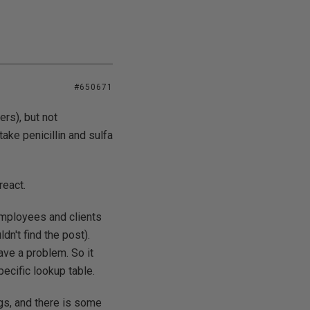
#650671
hers), but not
ake penicillin and sulfa
react.
 employees and clients
n't find the post).
ave a problem. So it
ecific lookup table.
ugs, and there is some