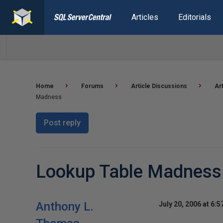
Articles
Editorials
Home
Forums
Article Discussions
Ar
Madness
Post reply
Lookup Table Madness
Anthony L.
July 20, 2006 at 6: