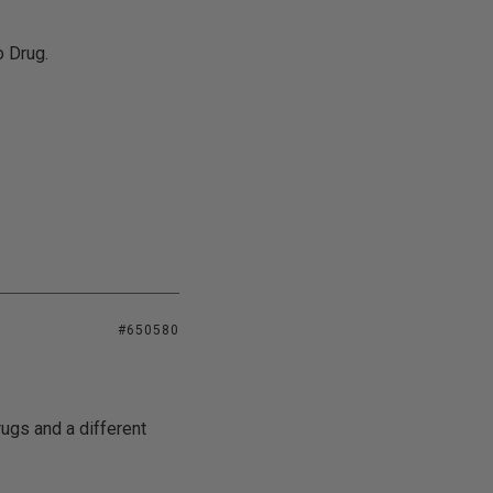
o Drug.
#650580
ugs and a different