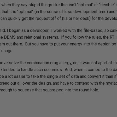
hen they say stupid things like this isn't "optimal" or "flexible"
 that it is "optimal" (in the sense of less development time) and 
can quickly get the request off of his or her desk) for the develop
ield, I began as a developer. I worked with the file-based, so ca
he DBMS and relational systems. If you follow the rules, the RT 
em out there. But you have to put your energy into the design so 
e usage.
ove solve the combination drug allergy, no; it was not apart of th
extended to handle such scenarios. And, when it comes to the da
be a lot easier to take the single set of data and convert it than i
spread out all over the design, and have to contend with the myri
hrough to squeeze that square peg into the round hole.