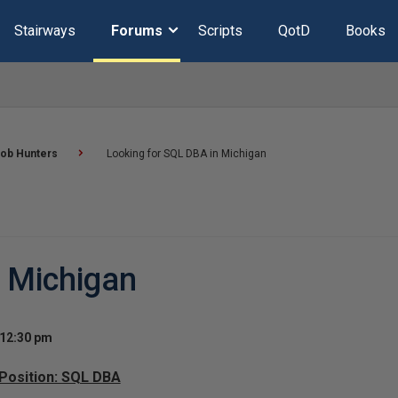
Stairways
Forums
Scripts
QotD
Books
ob Hunters
Looking for SQL DBA in Michigan
n Michigan
 12:30 pm
 Position: SQL DBA