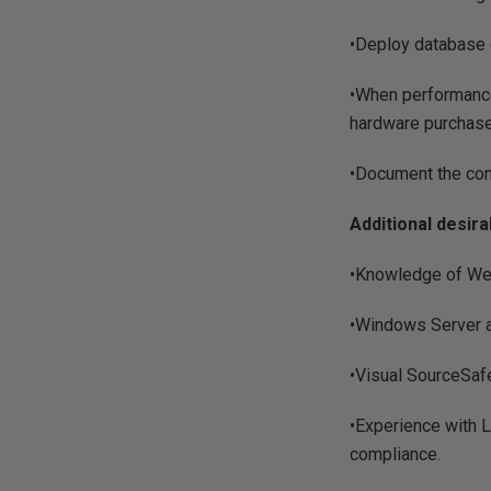
•Deploy database 
•When performance
hardware purchase
•Document the co
Additional desira
•Knowledge of Web
•Windows Server an
•Visual SourceSaf
•Experience with 
compliance.