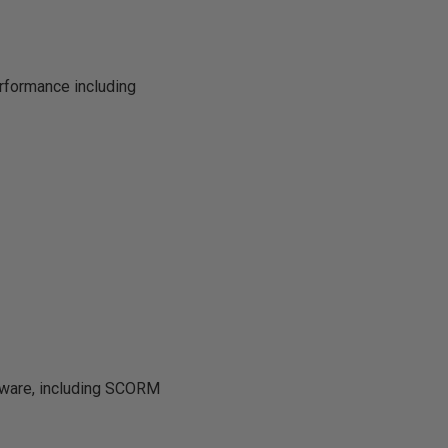
rformance including
tware, including SCORM