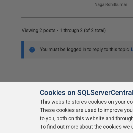
Naga.Rohitkumar
Viewing 2 posts - 1 through 2 (of 2 total)
You must be logged in to reply to this topic.
Cookies on SQLServerCentra
This website stores cookies on your c
About SQLServerCentral
These cookies are used to improve you
Contact Us
Terms of Use
Pr
Build Lists
to you, both on this website and throug
To find out more about the cookies we 
Copyright 1999 - 2026 Red Gate Software Ltd