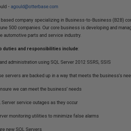
ould -
agould@otterbase.com
 based company specializing in Business-to-Business (B2B) co
rtune 500 companies. Our core business is developing and manag
e automotive parts and service industry.
ob duties and responsibilities include
:
and administration using SQL Server 2012 SSRS, SSIS
se servers are backed up in a way that meets the business’s ne
ensure we can meet the business’ needs
 Server service outages as they occur
ver monitoring utilities to minimize false alarms
gure new SQL Servers