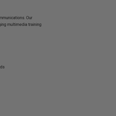
mmunications. Our
ing multimedia training
eds