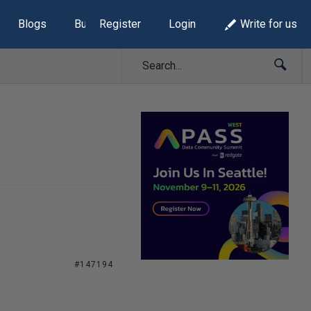
Blogs
Build Lists
Register
Login
Write for us
#147194