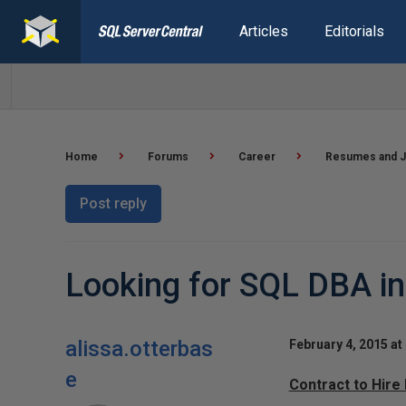
Articles
Editorials
Home
Forums
Career
Resumes and J
Post reply
Looking for SQL DBA i
alissa.otterbas
February 4, 2015 at
e
Contract to Hire