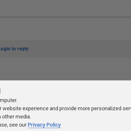
Login to reply
l
omputer.
r website experience and provide more personalized ser
ivacy Policy
Contribute
Contributors
Authors
Newslett
h other media.
use, see our
Privacy Policy