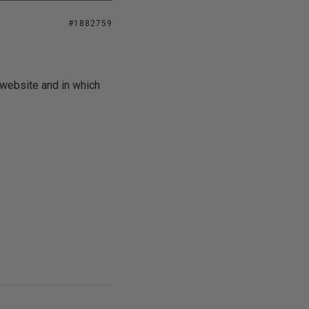
#1882759
 website and in which