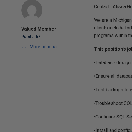
Contact : Alissa G
We are a Michigan
clients include fo
Valued Member
programs within th
Points: 67
More actions
This position’s j
•Database design 
•Ensure all databa
•Test backups to 
•Troubleshoot SQL
•Configure SQL Ser
•Install and confi