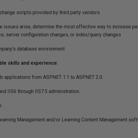
change scripts provided by third party vendors
 issues arise, determine the most effective way to increase pe
s, server configuration changes, or index/query changes
mpany’s database environment
ble skills and experience
:
 applications from ASP.NET 1.1 to ASP.NET 2.0.
d IIS6 through IIS7.5 administration.
e.
Learning Management and/or Learning Content Management sof