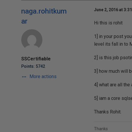
naga.rohitkum
June 2, 2016 at 3:3
ar
Hi this is rohit
1] in your post y
level its fall in t
2] is this job psot
SSCertifiable
Points: 5742
3] how much will 
More actions
4] what are all th
5] iam a core sql
Thanks Rohit.
Thanks