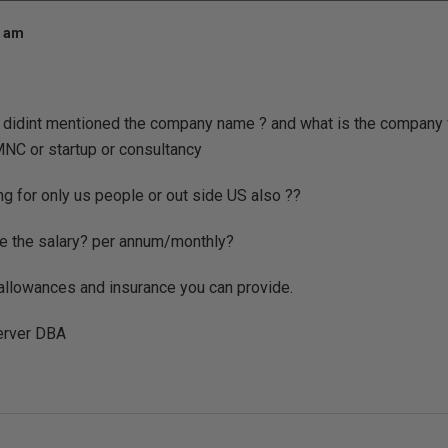
1 am
ou didint mentioned the company name ? and what is the company
o MNC or startup or consultancy
ing for only us people or out side US also ??
be the salary? per annum/monthly?
e allowances and insurance you can provide.
server DBA