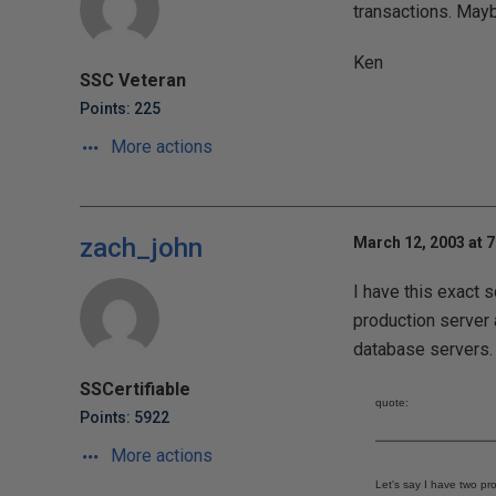
transactions. Maybe
Ken
SSC Veteran
Points: 225
More actions
zach_john
March 12, 2003 at 
I have this exact s
production server a
database servers. 
SSCertifiable
quote:
Points: 5922
More actions
Let's say I have two pr