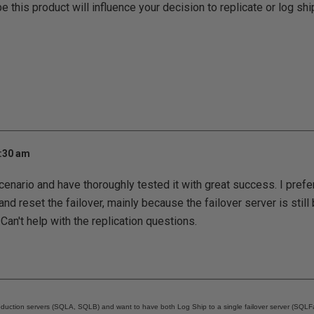
 this product will influence your decision to replicate or log shi
7:30 am
cenario and have thoroughly tested it with great success. I prefer
nd reset the failover, mainly because the failover server is still
Can't help with the replication questions.
oduction servers (SQLA, SQLB) and want to have both Log Ship to a single failover server (SQLFai