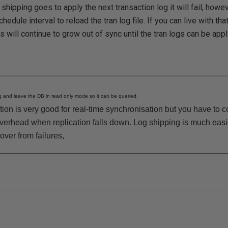
hipping goes to apply the next transaction log it will fail, howev
chedule interval to reload the tran log file. If you can live with th
 will continue to grow out of sync until the tran logs can be appl
 and leave the DB in read only mode so it can be queried.
cation is very good for real-time synchronisation but you have to 
overhead when replication falls down. Log shipping is much ea
over from failures,