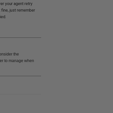
er your agent retry
at fine, just remember
ied.
consider the
sier to manage when