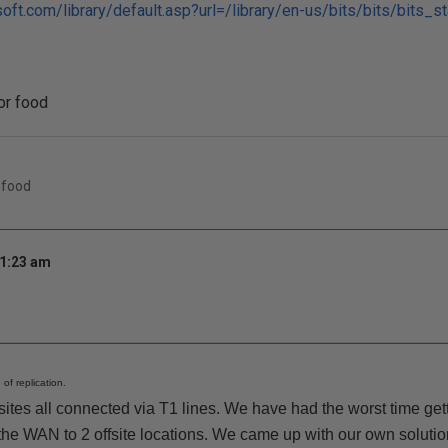
oft.com/library/default.asp?url=/library/en-us/bits/bits/bits_s
for food
 food
11:23 am
 of replication.
ites all connected via T1 lines. We have had the worst time get
the WAN to 2 offsite locations. We came up with our own solution