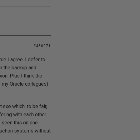
#450971
le I agree. I defer to
in the backup and
on. Plus I think the
to my Oracle collegues)
.exe which, to be fair,
ering with each other.
r seen this on one
duction systems without