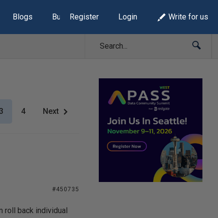
Blogs
Build Lists
Register
Login
Write for us
3
4
Next
#450735
 roll back individual