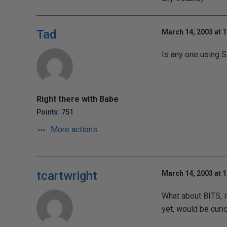
Tad
March 14, 2003 at 
Is any one using S
Right there with Babe
Points: 751
More actions
tcartwright
March 14, 2003 at 
What about BITS, i
yet, would be curio