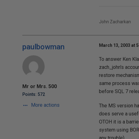
John Zacharkan
paulbowman
March 13, 2003 at 
To answer Ken Klaft
zach_john's accoun
restore mechanisms
same process was a
Mr or Mrs. 500
before SQL 7 rele
Points: 572
More actions
The MS version has 
does serve a usefu
OTOH it is a barrie
system using BORK
any trouble).