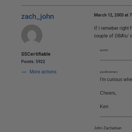
zach_john
March 12, 2003 at 
If I remeber right
couple of DBA's/ d
quote:
SSCertifiable
Points: 5922
More actions
paulbowman:
I'm curious whe
Cheers,
Ken
John Zacharkan