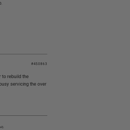
p.
#450863
 to rebuild the
 busy servicing the over
l).