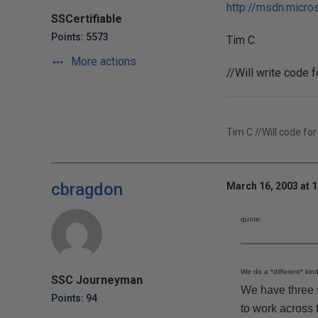
http://msdn.micros
SSCertifiable
Points: 5573
Tim C.
More actions
//Will write code 
Tim C //Will code for
cbragdon
March 16, 2003 at 
quote:
We do a *different* kind
SSC Journeyman
We have three s
Points: 94
to work across 