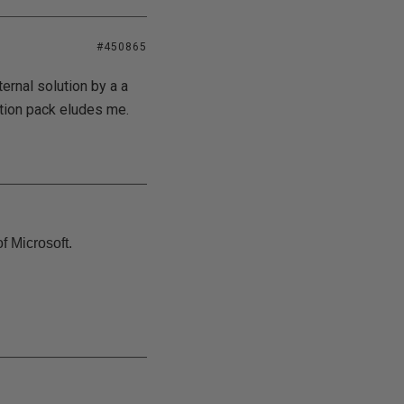
#450865
ernal solution by a a
ption pack eludes me.
f Microsoft.