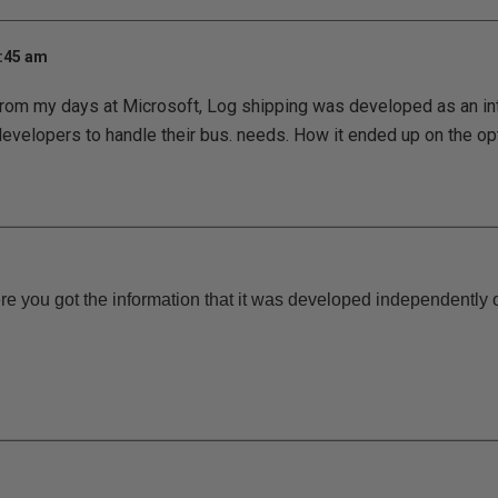
7:45 am
 from my days at Microsoft, Log shipping was developed as an int
evelopers to handle their bus. needs. How it ended up on the o
re you got the information that it was developed independently o