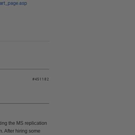
tart_page.asp
#451182
ting the MS replication
. After hiring some