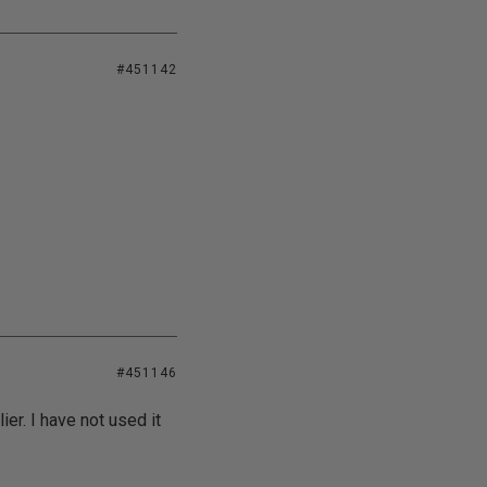
#451142
#451146
er. I have not used it