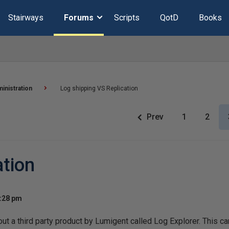
Stairways
Forums
Scripts
QotD
Books
inistration
Log shipping VS Replication
Prev
1
2
ation
2:28 pm
ut a third party product by Lumigent called Log Explorer. This can