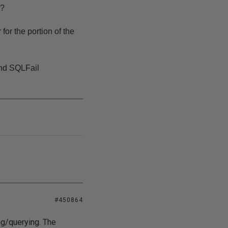
r?
for the portion of the
and SQLFail
#450864
ng/querying. The