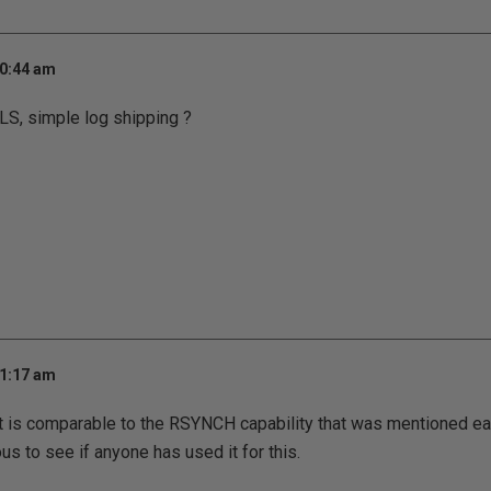
10:44 am
LS, simple log shipping ?
11:17 am
t is comparable to the RSYNCH capability that was mentioned eali
us to see if anyone has used it for this.