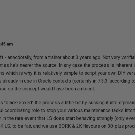
5:45 am
 - anecdotally, from a trainer about 3 years ago. Not very verifiab
t as he's nearer the source. In any case the process is inherent 
 which is why it is relatively simple to script your own DIY versi
lready in use in Oracle contexts (certainly in 7.3.3. according 
ase so the concept would have been ambient.
"black-boxed" the process a little bit by sucking it into sqlmaint
l coordinating role to stop your various maintenance tasks interf
r in the rare event that LS does start behaving strangly (only eve
 LS, to be fair, and we use BORK & 2K flavours on 30-plus pro