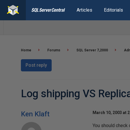
Articles
Editorials
Home
Forums
SQL Server 7,2000
Adm
Post reply
Log shipping VS Replic
Ken Klaft
March 10, 2003 at 
You should check o