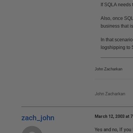
If SQLA needs t
Also, once SQLA 
business that 
In that scenar
logshipping to 
John Zacharkan
John Zacharkan
zach_john
March 12, 2003 at 
Yes and no, If you