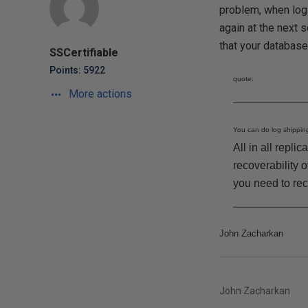
problem, when log s
again at the next s
that your databases
SSCertifiable
Points: 5922
quote:
More actions
You can do log shipping
All in all repli
recoverability 
you need to rec
John Zacharkan
John Zacharkan