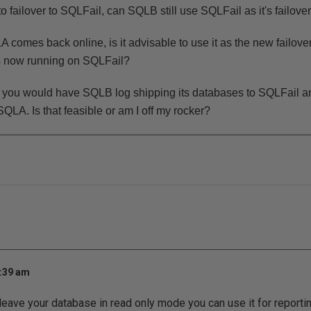
o failover to SQLFail, can SQLB still use SQLFail as it's failove
comes back online, is it advisable to use it as the new failover 
is now running on SQLFail?
io you would have SQLB log shipping its databases to SQLFail 
SQLA. Is that feasible or am I off my rocker?
7:39 am
 leave your database in read only mode you can use it for reporti