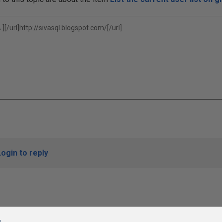
][/url]
http://sivasql.blogspot.com/[/url]
Login to reply