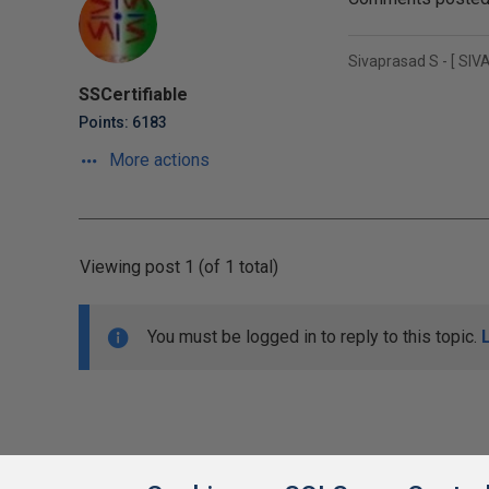
Sivaprasad S - [ SIVA 
SSCertifiable
Points: 6183
More actions
Viewing post 1 (of 1 total)
You must be logged in to reply to this topic.