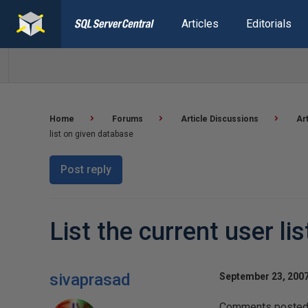
Articles
Editorials
Home
Forums
Article Discussions
Ar
list on given database
Post reply
List the current user li
sivaprasad
September 23, 2007
Comments posted t