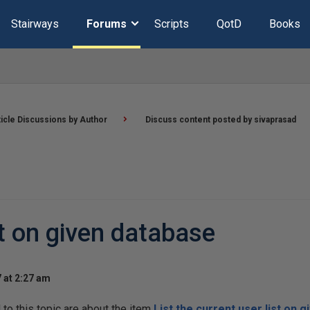
Stairways
Forums
Scripts
QotD
Books
ticle Discussions by Author
Discuss content posted by sivaprasad
st on given database
 at 2:27 am
o this topic are about the item
List the current user list on 