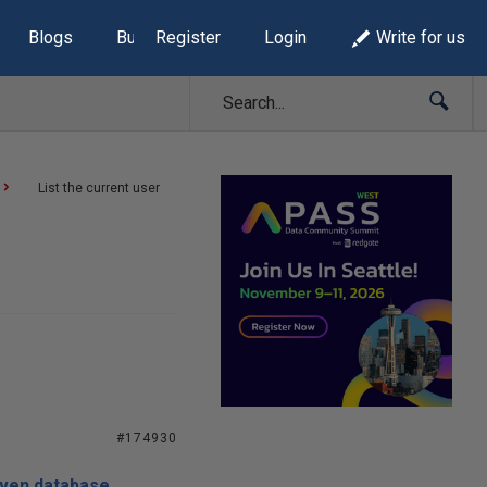
Blogs
Build Lists
Register
Login
Write for us
List the current user
#174930
given database