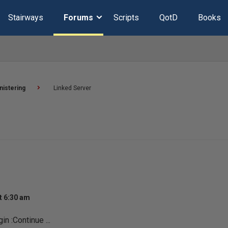
Stairways
Forums
Scripts
QotD
Books
nistering
Linked Server
t 6:30 am
in :Continue ...