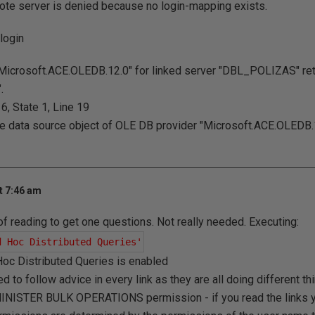
ote server is denied because no login-mapping exists.
login
Microsoft.ACE.OLEDB.12.0" for linked server "DBL_POLIZAS" r
.
, State 1, Line 19
the data source object of OLE DB provider "Microsoft.ACE.OLEDB.1
t 7:46 am
 of reading to get one questions. Not really needed. Executing:
d Hoc Distributed Queries'
d Hoc Distributed Queries is enabled
ed to follow advice in every link as they are all doing different t
INISTER BULK OPERATIONS permission - if you read the links you