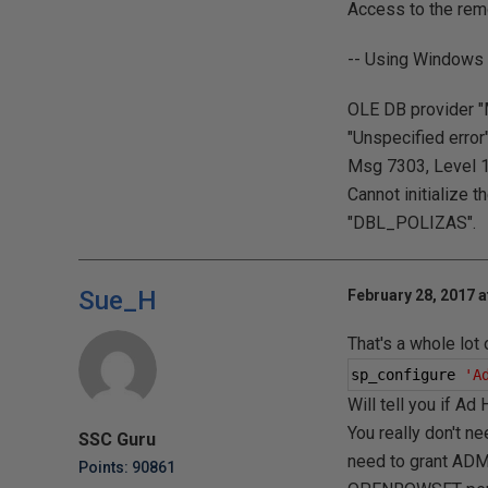
Access to the rem
-- Using Windows 
OLE DB provider "
"Unspecified error"
Msg 7303, Level 16
Cannot initialize 
"DBL_POLIZAS".
Sue_H
February 28, 2017 a
That's a whole lot
sp_configure 
'A
Will tell you if A
You really don't ne
SSC Guru
need to grant ADM
Points: 90861