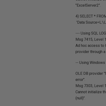
"ExcelServer2".
4) SELECT * FRO
'Data Source=L:\L
--- Using SQL LO
Msg 7415, Level 16
Ad hoc access to 
provider through a 
-- Using Windows 
OLE DB provider "M
error".
Msg 7303, Level 16
Cannot initialize 
(null)".