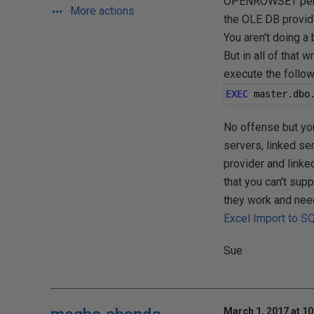
OPENROWSET permis
More actions
the OLE DB provi
You aren't doing a 
But in all of that 
execute the follow
EXEC
 master
.
dbo
No offense but you 
servers, linked ser
provider and linked
that you can't sup
they work and need 
Excel Import to S
Sue
March 1, 2017 at 1