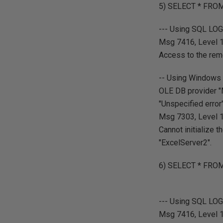
5) SELECT * FROM 
--- Using SQL LO
Msg 7416, Level 16
Access to the rem
-- Using Windows 
OLE DB provider "
"Unspecified error"
Msg 7303, Level 16
Cannot initialize 
"ExcelServer2".
6) SELECT * FRO
--- Using SQL LO
Msg 7416, Level 16