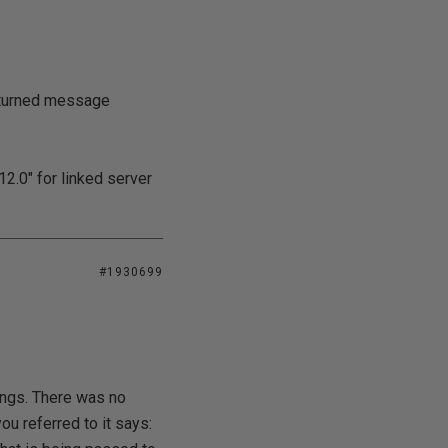
eturned message
2.0" for linked server
#1930699
hings. There was no
 referred to it says: