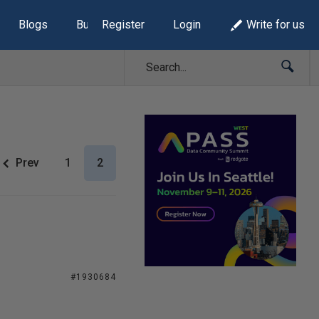
Blogs
Build Lists
Register
Login
Write for us
Prev
1
2
#1930684