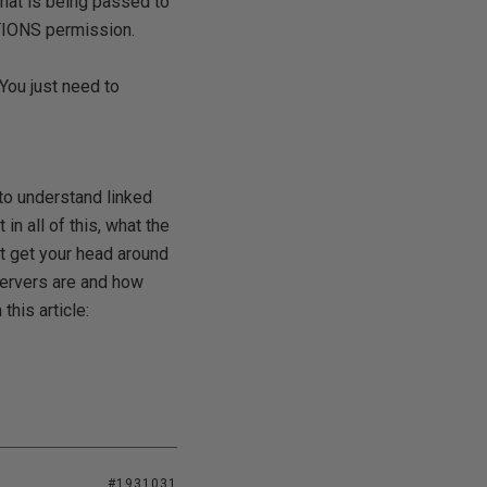
at is being passed to
TIONS permission.
 You just need to
 to understand linked
in all of this, what the
't get your head around
servers are and how
this article:
#1931031