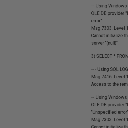
-- Using Windows 
OLE DB provider "
error".
Msg 7303, Level 16
Cannot initialize
server "(null)".
3) SELECT * FROM
--- Using SQL LO
Msg 7416, Level 16
Access to the rem
-- Using Windows 
OLE DB provider "
"Unspecified error"
Msg 7303, Level 16
Cannot initialize 