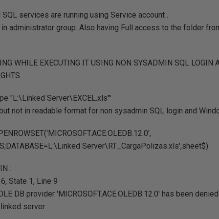
SQL services are running using Service account .
 in administrator group. Also having Full access to the folder fr
TING WHILE EXECUTING IT USING NON SYSADMIN SQL LOGIN
IGHTS
pe "L:\Linked Server\EXCEL.xls"'
, but not in readable format for non sysadmin SQL login and Wind
 OPENROWSET('MICROSOFT.ACE.OLEDB.12.0',
S;DATABASE=L:\Linked Server\RT_CargaPolizas.xls',sheet$)
IN :
, State 1, Line 9
OLE DB provider 'MICROSOFT.ACE.OLEDB.12.0' has been denied.
linked server.