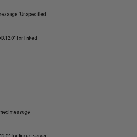
 message "Unspecified
.12.0" for linked
turned message
2.0" for linked server