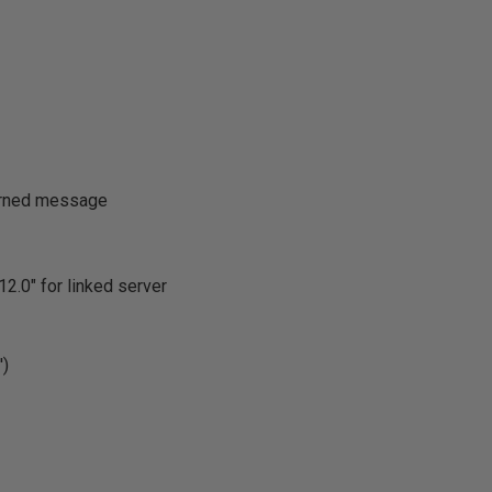
turned message
2.0" for linked server
)