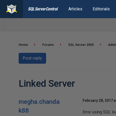
Articles
Editorials
Home
Forums
SQL Server 2005
Admi
Post reply
Linked Server
megha.chanda
February 28, 2017 a
k88
Error using SQL log