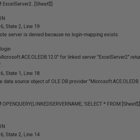
ExcelServer2...[Sheet$]
GIN
, State 2, Line 19
ote server is denied because no login-mapping exists.
login
Microsoft.ACE.OLEDB.12.0" for linked server "ExcelServer2" re
.
, State 1, Line 18
the data source object of OLE DB provider "Microsoft.ACE.OLEDB.1
M OPENQUERY(LINKEDSERVERNAME, 'SELECT * FROM [Sheet$]'
GIN
, State 2, Line 14