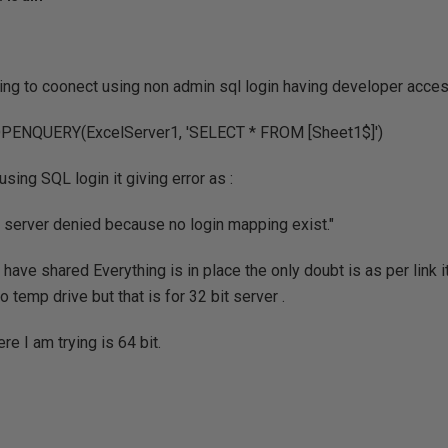
ying to coonect using non admin sql login having developer acces
ENQUERY(ExcelServer1, 'SELECT * FROM [Sheet1$]')
using SQL login it giving error as :
 server denied because no login mapping exist."
 have shared Everything is in place the only doubt is as per link i
 temp drive but that is for 32 bit server .
e I am trying is 64 bit.