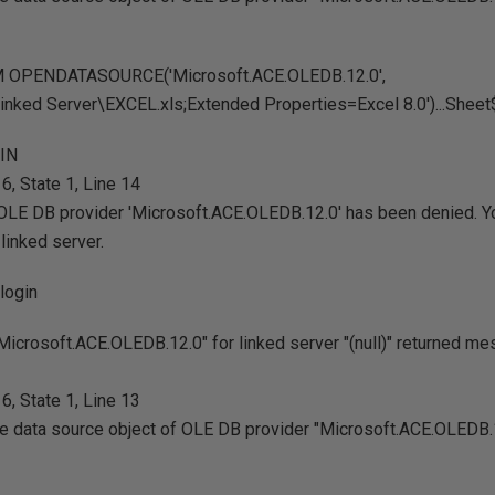
M OPENDATASOURCE('Microsoft.ACE.OLEDB.12.0',
inked Server\EXCEL.xls;Extended Properties=Excel 8.0')...Sheet
GIN
, State 1, Line 14
OLE DB provider 'Microsoft.ACE.OLEDB.12.0' has been denied. Y
linked server.
login
icrosoft.ACE.OLEDB.12.0" for linked server "(null)" returned m
, State 1, Line 13
the data source object of OLE DB provider "Microsoft.ACE.OLEDB.1