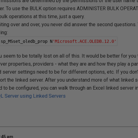
sions are determined by the permissions of the user name th
der. To use the BULK option requires ADMINISTER BULK OPERA
bulk operations at this time, just a query.
writing over and over, you never did answer the second questions.
ing:
.
sp_MSset_oledb_prop N
'Microsoft.ACE.OLEDB.12.0'
seem to be totally lost on all of this. It would be better for you
ver properties, providers - what they are and how they play a part 
 server settings need to be for different options, etc. If you don
port the linked server. After you understand more of what linked 
to be configured, you can walk through an Excel linked server in 
QL Server using Linked Servers
0:45 am