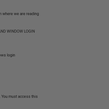
om where we are reading
 AND WINDOW LOGIN
ows login
 You must access this