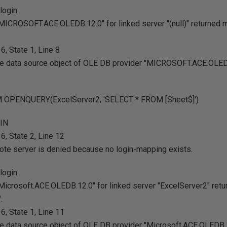
login
MICROSOFT.ACE.OLEDB.12.0" for linked server "(null)" returned
, State 1, Line 8
 the data source object of OLE DB provider "MICROSOFT.ACE.OLEDB
 OPENQUERY(ExcelServer2, 'SELECT * FROM [Sheet$]')
GIN
, State 2, Line 12
ote server is denied because no login-mapping exists.
login
Microsoft.ACE.OLEDB.12.0" for linked server "ExcelServer2" re
.
, State 1, Line 11
the data source object of OLE DB provider "Microsoft.ACE.OLEDB.1