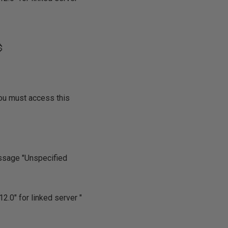
$
ou must access this
essage "Unspecified
2.0" for linked server "