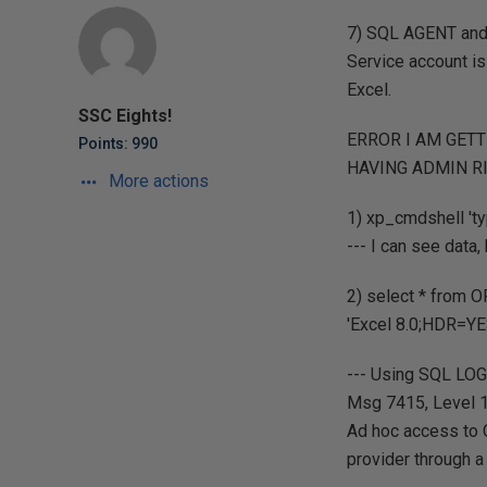
7) SQL AGENT and 
Service account is
Excel.
SSC Eights!
ERROR I AM GET
Points: 990
HAVING ADMIN R
More actions
1) xp_cmdshell 'ty
--- I can see data
2) select * from
'Excel 8.0;HDR=YE
--- Using SQL LOG
Msg 7415, Level 16
Ad hoc access to 
provider through a 