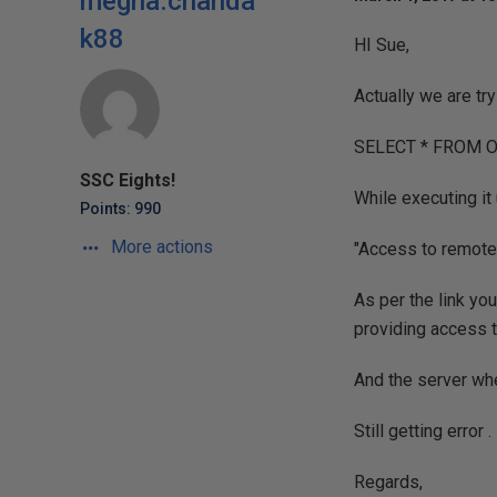
megha.chanda
k88
HI Sue,
Actually we are tr
SELECT * FROM OP
SSC Eights!
While executing it 
Points: 990
More actions
"Access to remote
As per the link you
providing access to
And the server wher
Still getting error .
Regards,