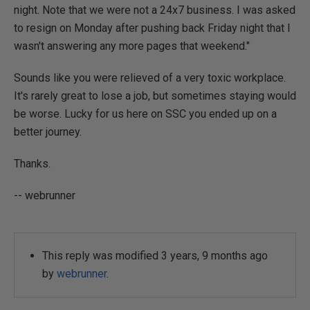
night. Note that we were not a 24x7 business. I was asked
to resign on Monday after pushing back Friday night that I
wasn't answering any more pages that weekend."
Sounds like you were relieved of a very toxic workplace.
It's rarely great to lose a job, but sometimes staying would
be worse. Lucky for us here on SSC you ended up on a
better journey.
Thanks.
-- webrunner
This reply was modified 3 years, 9 months ago
by
webrunner
.