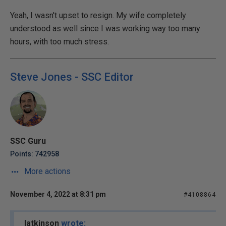
Yeah, I wasn't upset to resign. My wife completely
understood as well since I was working way too many
hours, with too much stress.
Steve Jones - SSC Editor
SSC Guru
Points: 742958
More actions
November 4, 2022 at 8:31 pm
#4108864
latkinson
wrote: