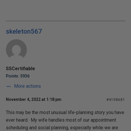
skeleton567
SSCertifiable
Points: 5936
More actions
November 4, 2022 at 1:18 pm
#4108681
This may be the most unusual life-planning story you have
ever heard. My wife handles most of our appointment
scheduling and social planning, especially while we are