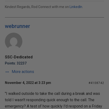
Kindest Regards, Rod Connect with me on
LinkedIn
.
webrunner
SSC-Dedicated
Points: 32237
More actions
November 4, 2022 at 3:23 pm
#4108742
"I walked outside to take the call during a break and was
told I wasn't responding quick enough to the call. The
emergency? A test of how quickly I'd respond on a Friday