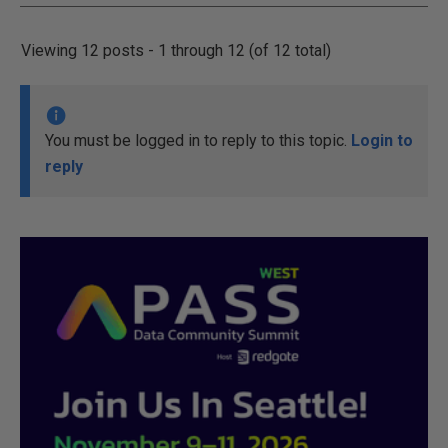
Viewing 12 posts - 1 through 12 (of 12 total)
You must be logged in to reply to this topic.
Login to
reply