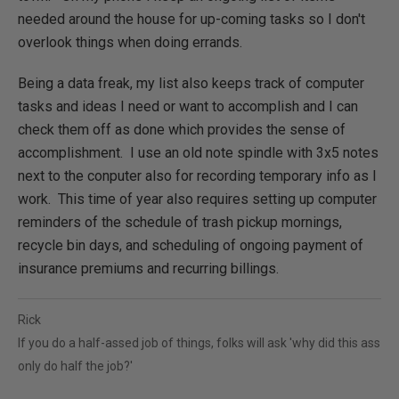
needed around the house for up-coming tasks so I don't
overlook things when doing errands.
Being a data freak, my list also keeps track of computer
tasks and ideas I need or want to accomplish and I can
check them off as done which provides the sense of
accomplishment. I use an old note spindle with 3x5 notes
next to the conputer also for recording temporary info as I
work. This time of year also requires setting up computer
reminders of the schedule of trash pickup mornings,
recycle bin days, and scheduling of ongoing payment of
insurance premiums and recurring billings.
Rick
If you do a half-assed job of things, folks will ask 'why did this ass
only do half the job?'