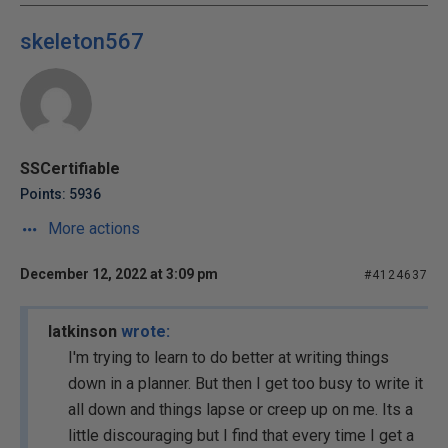
skeleton567
SSCertifiable
Points: 5936
More actions
December 12, 2022 at 3:09 pm
#4124637
latkinson
wrote:
I'm trying to learn to do better at writing things
down in a planner. But then I get too busy to write it
all down and things lapse or creep up on me. Its a
little discouraging but I find that every time I get a