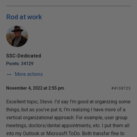
Rod at work
SSC-Dedicated
Points: 34129
More actions
November 4, 2022 at 2:55 pm
#4108725
Excellent topic, Steve. I'd say I'm good at organizing some
things, but as you've put it, I'm realizing I have more of a
vertical organizational approach. For example, user group
meetings, doctors/dental appointments, etc. I put them all
into my Outlook or Microsoft ToDo. Both transfer fine to