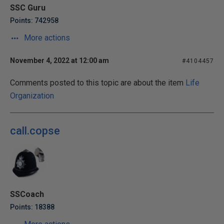
SSC Guru
Points: 742958
More actions
November 4, 2022 at 12:00 am
#4104457
Comments posted to this topic are about the item
Life
Organization
call.copse
SSCoach
Points: 18388