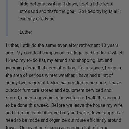
little better at writing it down, I get a little less
stressed and that's the goal. So keep trying is all I
can say or advise.
Luther
Luther, I still do the same even after retirement 13 years
ago. My constant companion is a legal pad holder in which
I keep my to-do list, my errand and shopping list, and
incoming items that need attention. For instance, being in
the area of serious winter weather, I have had a list of
nearly two pages of tasks that needed to be done. I have
outdoor furniture stored and equipment serviced and
stored, one of our vehicles is winterized with the second
to be done this week. Before we leave the house my wife
and I remind each other verbally and write down stops that
need to be made and organize our route efficiently around
town. On my phone I keep an ongoing list of items