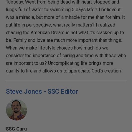
Tuesday. Went from being dead with heart stopped and
lungs full of water to swimming 5 days later! I believe it
was a miracle, but more of a miracle for me than for him. It
put life in perspective, what really matters? I realized
chasing the American Dream is not what it’s cracked up to
be. Family and love are much more important than things.
When we make lifestyle choices how much do we
consider the importance of caring and time with those who
are important to us? Uncomplicating life brings more
quality to life and allows us to appreciate God’s creation.
Steve Jones - SSC Editor
SSC Guru