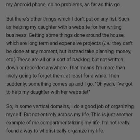
my Android phone, so no problems, as far as this go.
But there's other things which I don't put on any list. Such
as helping my daughter with a website for her writing
business. Getting some things done around the house,
which are long term and expensive projects (
i.e.
: they can't
be done at any moment, but instead take planning, money,
etc.) These are all on a sort of backlog, but not written
down or recorded anywhere. That means I'm more than
likely going to forget them, at least for a while. Then
suddenly, something comes up and I go, "Oh yeah, I've got
to help my daughter with her website!"
So, in some vertical domains, I do a good job of organizing
myself. But not entirely across my life. This is just another
example of me compartmentalizing my life. I'm not really
found a way to wholistically organize my life.