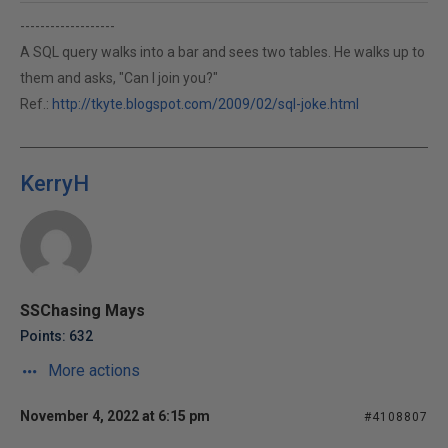
-------------------
A SQL query walks into a bar and sees two tables. He walks up to
them and asks, "Can I join you?"
Ref.:
http://tkyte.blogspot.com/2009/02/sql-joke.html
KerryH
SSChasing Mays
Points: 632
More actions
November 4, 2022 at 6:15 pm
#4108807