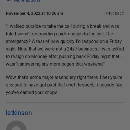
More actions
November 4, 2022 at 10:26 am
#4108607
"I walked outside to take the call during a break and was
told I wasn"t responding quick enough to the call. The
emergency? A test of how quickly I'd respond on a Friday
night. Note that we were not a 24x7 business. I was asked
to resign on Monday after pushing back Friday night that I
wasn't answering any more pages that weekend."
Wow, that's some major arseholery right there. I bet you're
pleased to have got past that one! Respect, it sounds like
you've earned your chops.
latkinson