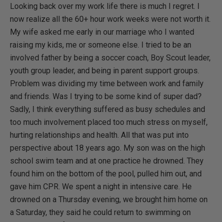
Looking back over my work life there is much I regret. I
now realize all the 60+ hour work weeks were not worth it.
My wife asked me early in our marriage who I wanted
raising my kids, me or someone else. I tried to be an
involved father by being a soccer coach, Boy Scout leader,
youth group leader, and being in parent support groups.
Problem was dividing my time between work and family
and friends. Was I trying to be some kind of super dad?
Sadly, I think everything suffered as busy schedules and
too much involvement placed too much stress on myself,
hurting relationships and health. All that was put into
perspective about 18 years ago. My son was on the high
school swim team and at one practice he drowned. They
found him on the bottom of the pool, pulled him out, and
gave him CPR. We spent a night in intensive care. He
drowned on a Thursday evening, we brought him home on
a Saturday, they said he could return to swimming on