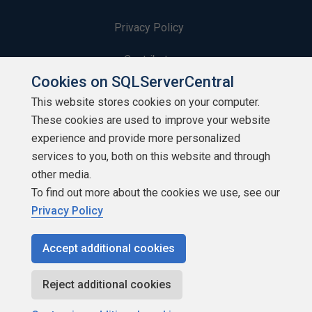
Privacy Policy
Contribute
Cookies on SQLServerCentral
Contributors
This website stores cookies on your computer.
These cookies are used to improve your website
Authors
experience and provide more personalized
Newsletters
services to you, both on this website and through
other media.
Build Lists
To find out more about the cookies we use, see our
Privacy Policy
Accept additional cookies
Copyright 1999 - 2026 Red Gate Software Ltd
Reject additional cookies