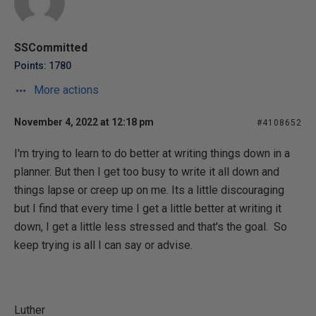
SSCommitted
Points: 1780
More actions
November 4, 2022 at 12:18 pm
#4108652
I'm trying to learn to do better at writing things down in a
planner. But then I get too busy to write it all down and
things lapse or creep up on me. Its a little discouraging
but I find that every time I get a little better at writing it
down, I get a little less stressed and that's the goal. So
keep trying is all I can say or advise.
Luther