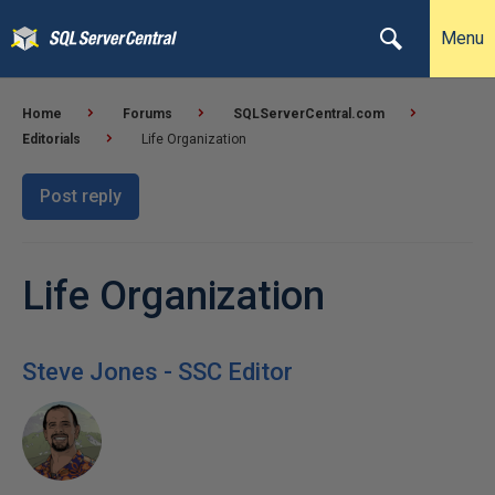
Menu
Home
Forums
SQLServerCentral.com
Editorials
Life Organization
Post reply
Life Organization
Steve Jones - SSC Editor