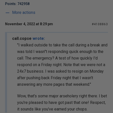
Points: 742958
More actions
November 4, 2022 at 8:29 pm
#4108863
call.copse
wrote:
"I walked outside to take the call during a break and
was told I wasn"t responding quick enough to the
call. The emergency? A test of how quickly I'd
respond on a Friday night. Note that we were not a
24x7 business. I was asked to resign on Monday
after pushing back Friday night that I wasn't
answering any more pages that weekend."
Wow, that's some major arseholery right there. I bet
you're pleased to have got past that one! Respect,
it sounds like you've earned your chops.