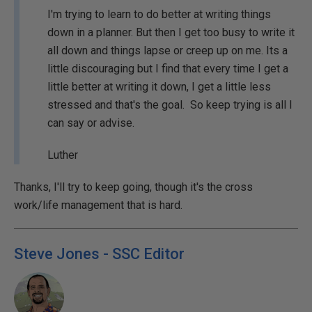
I'm trying to learn to do better at writing things
down in a planner. But then I get too busy to write it
all down and things lapse or creep up on me. Its a
little discouraging but I find that every time I get a
little better at writing it down, I get a little less
stressed and that's the goal. So keep trying is all I
can say or advise.
Luther
Thanks, I'll try to keep going, though it's the cross
work/life management that is hard.
Steve Jones - SSC Editor