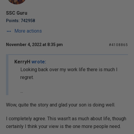
SSC Guru
Points: 742958
More actions
November 4, 2022 at 8:35 pm
#4108865
KerryH
wrote:
Looking back over my work life there is much I
regret.
...
Wow, quite the story and glad your son is doing well.
I completely agree. This wasn't as much about life, though
certainly I think your view is the one more people need.