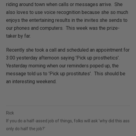
riding around town when calls or messages arrive. She
also loves to use voice recognition because she so much
enjoys the entertaining results in the invites she sends to
our phones and computers. This week was the prize-
taker by far.
Recently she took a call and scheduled an appointment for
3:00 yesterday afternoon saying 'Pick up prosthetics'.
Yesterday morning when our reminders poped up, the
message told us to 'Pick up prostitutes'. This should be
an interesting weekend.
Rick
If you do a half-assed job of things, folks will ask 'why did this ass
only do half the job?'