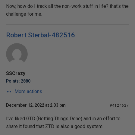
Now, how do I track all the non-work stuff in life? that's the
challenge for me.
Robert Sterbal-482516
SSCrazy
Points: 2880
More actions
December 12, 2022 at 2:33 pm
#4124627
I've liked GTD (Getting Things Done) and in an effort to
share it found that ZTD is also a good system.