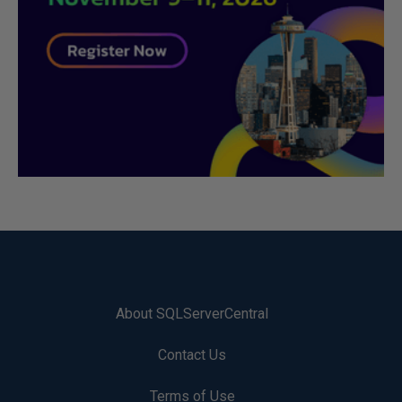
About SQLServerCentral
Contact Us
Terms of Use