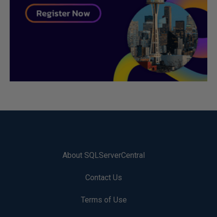
About SQLServerCentral
Contact Us
Terms of Use