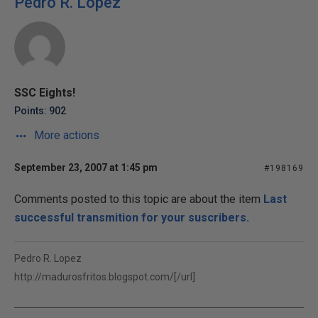
Pedro R. Lopez
SSC Eights!
Points: 902
More actions
September 23, 2007 at 1:45 pm
#198169
Comments posted to this topic are about the item
Last
successful transmition for your suscribers.
Pedro R. Lopez
http://madurosfritos.blogspot.com/[/url]