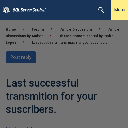
Menu
Home
Forums
Article Discussions
Article
Discussions by Author
Discuss content posted by Pedro
Lopez
Last successful transmition for your suscribers.
Post reply
Last successful
transmition for your
suscribers.