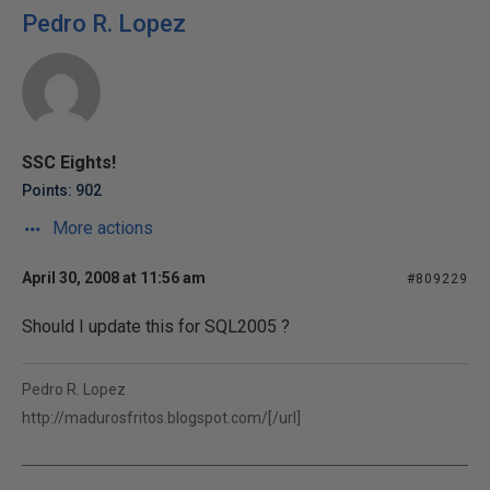
Pedro R. Lopez
SSC Eights!
Points: 902
More actions
April 30, 2008 at 11:56 am
#809229
Should I update this for SQL2005 ?
Pedro R. Lopez
http://madurosfritos.blogspot.com/[/url]