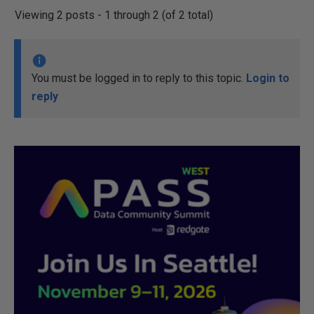
Viewing 2 posts - 1 through 2 (of 2 total)
You must be logged in to reply to this topic.
Login to
reply