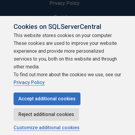
Privacy Policy
Contribute
Cookies on SQLServerCentral
Contributors
This website stores cookies on your computer.
These cookies are used to improve your website
Authors
experience and provide more personalized
Newsletters
services to you, both on this website and through
other media.
Build Lists
To find out more about the cookies we use, see our
Privacy Policy
Accept additional cookies
Copyright 1999 - 2026 Red Gate Software Ltd
Reject additional cookies
Customize additional cookies