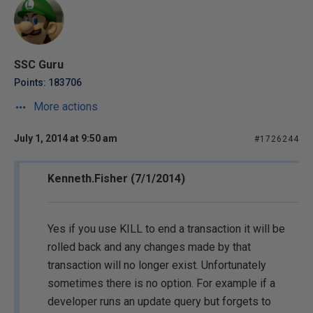
SSC Guru
Points: 183706
More actions
July 1, 2014 at 9:50 am
#1726244
Kenneth.Fisher (7/1/2014)
Yes if you use KILL to end a transaction it will be
rolled back and any changes made by that
transaction will no longer exist. Unfortunately
sometimes there is no option. For example if a
developer runs an update query but forgets to