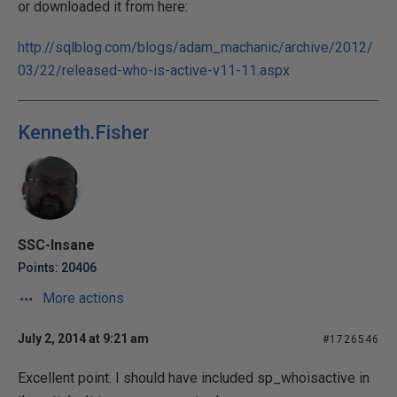
or downloaded it from here:
http://sqlblog.com/blogs/adam_machanic/archive/2012/
03/22/released-who-is-active-v11-11.aspx
Kenneth.Fisher
SSC-Insane
Points: 20406
More actions
July 2, 2014 at 9:21 am
#1726546
Excellent point. I should have included sp_whoisactive in