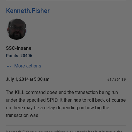
Kenneth.Fisher
SSC-Insane
Points: 20406
More actions
July 1, 2014 at 5:30 am
#1726119
The KILL command does end the transaction being run
under the specified SPID. It then has to roll back of course
so there may be a delay depending on how big the
transaction was.