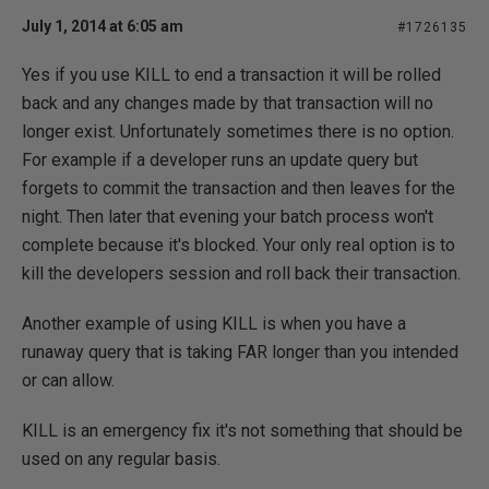
July 1, 2014 at 6:05 am
#1726135
Yes if you use KILL to end a transaction it will be rolled
back and any changes made by that transaction will no
longer exist. Unfortunately sometimes there is no option.
For example if a developer runs an update query but
forgets to commit the transaction and then leaves for the
night. Then later that evening your batch process won't
complete because it's blocked. Your only real option is to
kill the developers session and roll back their transaction.
Another example of using KILL is when you have a
runaway query that is taking FAR longer than you intended
or can allow.
KILL is an emergency fix it's not something that should be
used on any regular basis.