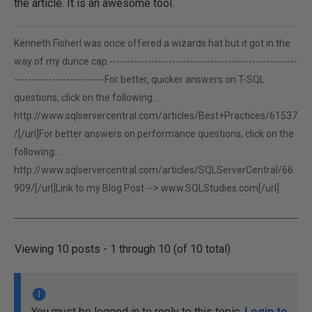
the article. It is an awesome tool.
Kenneth FisherI was once offered a wizards hat but it got in the
way of my dunce cap.------------------------------------------------------
--------------------------For better, quicker answers on T-SQL
questions, click on the following...
http://www.sqlservercentral.com/articles/Best+Practices/61537
/[/url]For better answers on performance questions, click on the
following...
http://www.sqlservercentral.com/articles/SQLServerCentral/66
909/[/url]Link to my Blog Post -->
www.SQLStudies.com[/url]
Viewing 10 posts - 1 through 10 (of 10 total)
You must be logged in to reply to this topic.
Login to