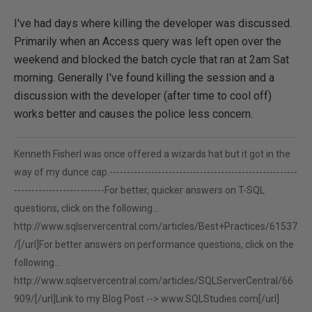
I've had days where killing the developer was discussed.
Primarily when an Access query was left open over the
weekend and blocked the batch cycle that ran at 2am Sat
morning. Generally I've found killing the session and a
discussion with the developer (after time to cool off)
works better and causes the police less concern.
Kenneth FisherI was once offered a wizards hat but it got in the
way of my dunce cap.------------------------------------------------------
--------------------------For better, quicker answers on T-SQL
questions, click on the following...
http://www.sqlservercentral.com/articles/Best+Practices/61537
/[/url]For better answers on performance questions, click on the
following...
http://www.sqlservercentral.com/articles/SQLServerCentral/66
909/[/url]Link to my Blog Post -->
www.SQLStudies.com[/url]