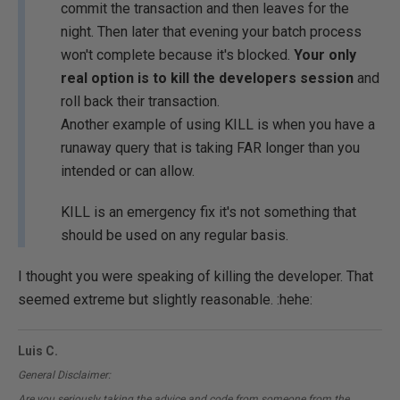
commit the transaction and then leaves for the
night. Then later that evening your batch process
won't complete because it's blocked.
Your only
real option is to kill the developers session
and
roll back their transaction.
Another example of using KILL is when you have a
runaway query that is taking FAR longer than you
intended or can allow.
KILL is an emergency fix it's not something that
should be used on any regular basis.
I thought you were speaking of killing the developer. That
seemed extreme but slightly reasonable. :hehe:
Luis C.
General Disclaimer:
Are you seriously taking the advice and code from someone from the