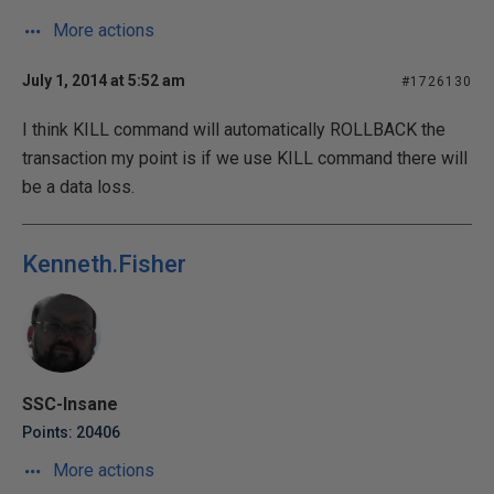
More actions
July 1, 2014 at 5:52 am
#1726130
I think KILL command will automatically ROLLBACK the
transaction my point is if we use KILL command there will
be a data loss.
Kenneth.Fisher
SSC-Insane
Points: 20406
More actions