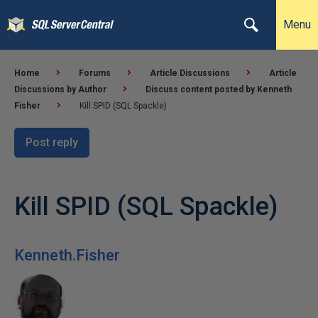
Menu
Home
Forums
Article Discussions
Article
Discussions by Author
Discuss content posted by Kenneth
Fisher
Kill SPID (SQL Spackle)
Post reply
Kill SPID (SQL Spackle)
Kenneth.Fisher