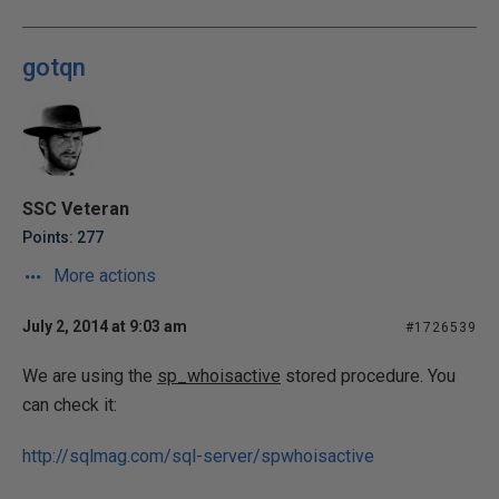
gotqn
SSC Veteran
Points: 277
More actions
July 2, 2014 at 9:03 am
#1726539
We are using the
sp_whoisactive
stored procedure. You
can check it:
http://sqlmag.com/sql-server/spwhoisactive