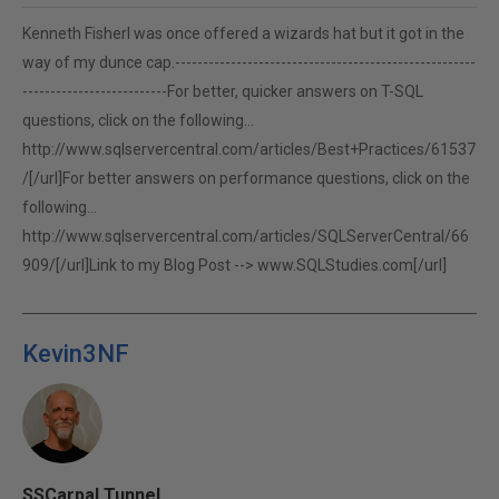
Kenneth FisherI was once offered a wizards hat but it got in the
way of my dunce cap.------------------------------------------------------
--------------------------For better, quicker answers on T-SQL
questions, click on the following...
http://www.sqlservercentral.com/articles/Best+Practices/61537
/[/url]For better answers on performance questions, click on the
following...
http://www.sqlservercentral.com/articles/SQLServerCentral/66
909/[/url]Link to my Blog Post -->
www.SQLStudies.com[/url]
Kevin3NF
SSCarpal Tunnel