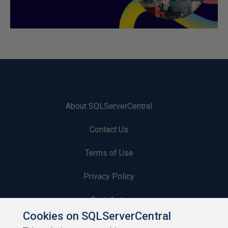
About SQLServerCentral
Contact Us
Terms of Use
Privacy Policy
Contribute
Cookies on SQLServerCentral
Contributors