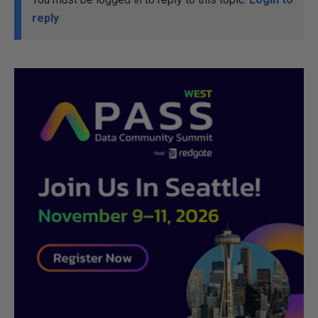
reply