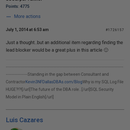
Points: 4775
More actions
July 1, 2014 at 6:53 am
#1726157
Just a thought...but an additional item regarding finding the
lead blocker would be a great plus in this article 🙂
---------------------------------------------------------------------------------
---------------Standing in the gap between Consultant and
Contractor
Kevin3NF
DallasDBAs.com/Blog
Why is my SQL Log File
HUGE?!?![/url]
The future of the DBA role...[/url]
SQL Security
Model in Plain English[/url]
Luis Cazares