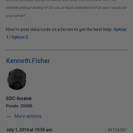
internet without testing it? Do you at least understand it? Or can it easily kill
your server?
How to post data/code on a forum to get the best help:
Option
1
/
Option 2
Kenneth.Fisher
SSC-Insane
Points: 20406
More actions
July 1, 2014 at 10:55 am
#1726287