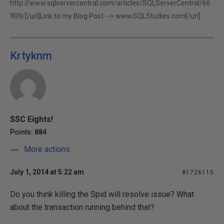
http://www.sqlservercentral.com/articles/SQLServerCentral/66
909/[/url]Link to my Blog Post -->
www.SQLStudies.com[/url]
Krtyknm
SSC Eights!
Points: 884
More actions
July 1, 2014 at 5:22 am
#1726115
Do you think killing the Spid will resolve issue? What
about the transaction running behind that?