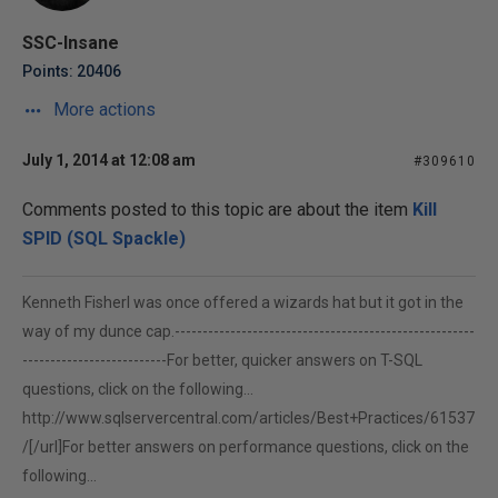
SSC-Insane
Points: 20406
More actions
July 1, 2014 at 12:08 am
#309610
Comments posted to this topic are about the item
Kill
SPID (SQL Spackle)
Kenneth FisherI was once offered a wizards hat but it got in the
way of my dunce cap.------------------------------------------------------
--------------------------For better, quicker answers on T-SQL
questions, click on the following...
http://www.sqlservercentral.com/articles/Best+Practices/61537
/[/url]For better answers on performance questions, click on the
following...