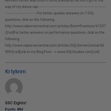
Kenneth FisherI was once offered a wizards hat but it got in the
way of my dunce cap.------------------------------------------------------
--------------------------For better, quicker answers on T-SQL
questions, click on the following...
http://www.sqlservercentral.com/articles/Best+Practices/61537
/[/url]For better answers on performance questions, click on the
following...
http://www.sqlservercentral.com/articles/SQLServerCentral/66
909/[/url]Link to my Blog Post -->
www.SQLStudies.com[/url]
Krtyknm
SSC Eights!
Points: 884