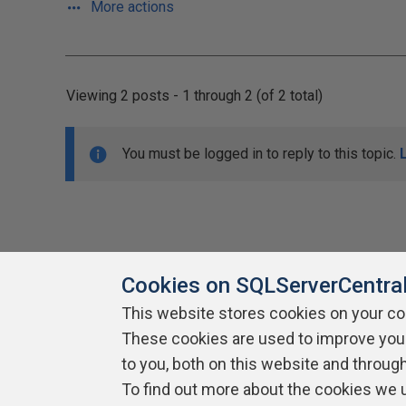
More actions
Viewing 2 posts - 1 through 2 (of 2 total)
You must be logged in to reply to this topic.
Cookies on SQLServerCentra
This website stores cookies on your c
About SQLServerCentral
These cookies are used to improve you
Contact Us
Terms of Use
Pr
Build Lists
to you, both on this website and throug
To find out more about the cookies we 
Copyright 1999 - 2026 Red Gate Software Ltd