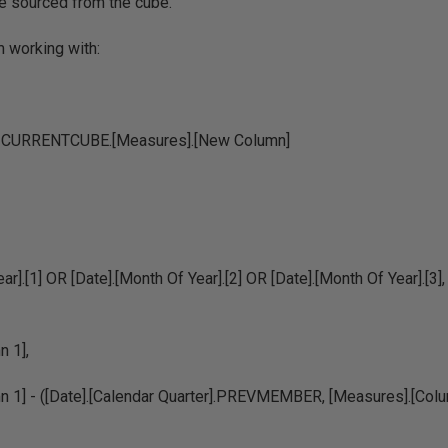
le sourced from the cube.
m working with:
URRENTCUBE.[Measures].[New Column]
ar].[1] OR [Date].[Month Of Year].[2] OR [Date].[Month Of Year].[3],
 1],
n 1] - ([Date].[Calendar Quarter].PREVMEMBER, [Measures].[Colu