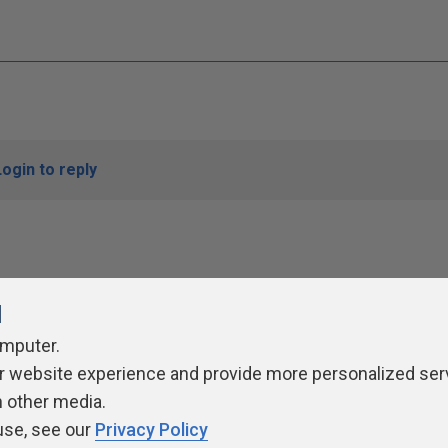
Login to reply
l
omputer.
r website experience and provide more personalized ser
ivacy Policy
Contribute
Contributors
Authors
Newslett
h other media.
use, see our
Privacy Policy