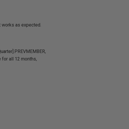
ult works as expected.
r Quarter].PREVMEMBER,
 for all 12 months,