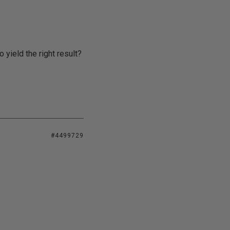
yield the right result?
#4499729