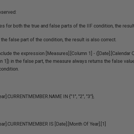
bserved:
es for both the true and false parts of the IIF condition, the res
 the false part of the condition, the result is also correct.
nclude the expression [Measures].[Column 1] - ([Date].[Calenda
 1]) in the false part, the measure always returns the false value
condition.
Year].CURRENTMEMBER.NAME IN {"1", "2", "3"},
Year].CURRENTMEMBER IS [Date].[Month Of Year].[1]