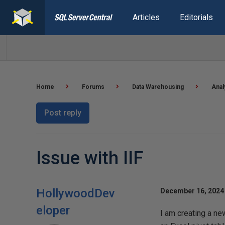
Articles
Editorials
Home
Forums
Data Warehousing
Anal
Post reply
Issue with IIF
HollywoodDev
December 16, 2024 
eloper
I am creating a ne