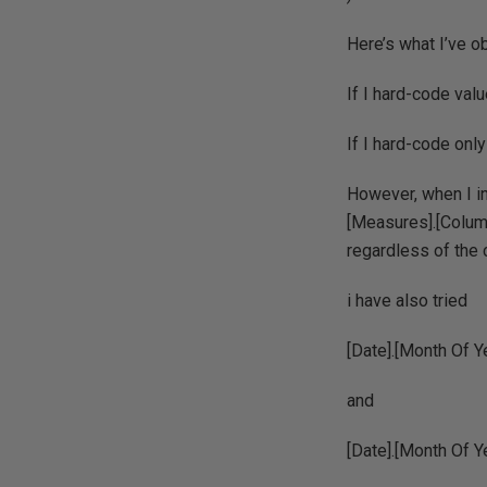
Here’s what I’ve o
If I hard-code valu
If I hard-code only
However, when I i
[Measures].[Column
regardless of the 
i have also tried
[Date].[Month Of 
and
[Date].[Month Of 