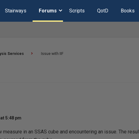
Stairways
Forums
Scripts
QotD
Books
ysis Services
Issue with IIF
at 5:48 pm
w measure in an SSAS cube and encountering an issue. The result