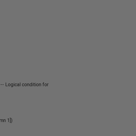
 -- Logical condition for
mn 1])