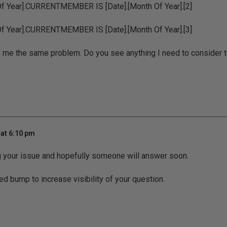
Of Year].CURRENTMEMBER IS [Date].[Month Of Year].[2]
Of Year].CURRENTMEMBER IS [Date].[Month Of Year].[3]
s me the same problem. Do you see anything I need to consider to 
at 6:10 pm
g your issue and hopefully someone will answer soon.
ed bump to increase visibility of your question.