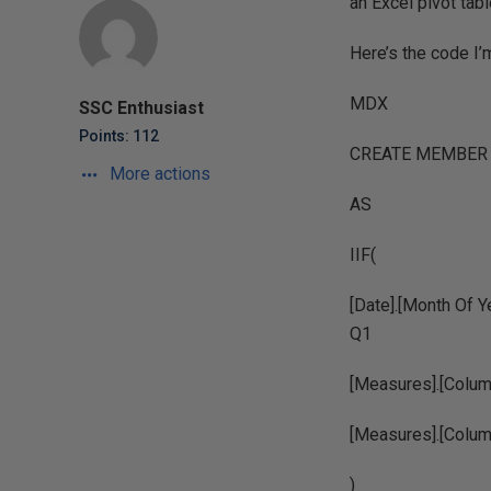
an Excel pivot tab
Here’s the code I’
MDX
SSC Enthusiast
Points: 112
CREATE MEMBER C
More actions
AS
IIF(
[Date].[Month Of Ye
Q1
[Measures].[Column
[Measures].[Colum
)