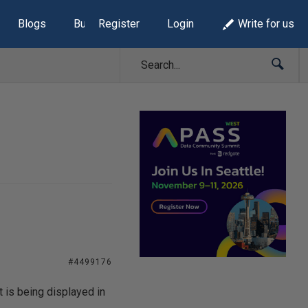
Blogs
Build Lists
Register
Login
Write for us
#4499176
 is being displayed in