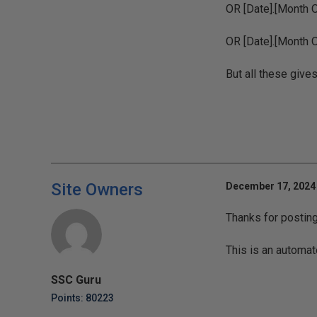
OR [Date].[Month 
OR [Date].[Month 
But all these give
Site Owners
December 17, 2024 
Thanks for postin
This is an automat
SSC Guru
Points: 80223