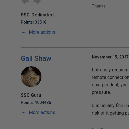
Thanks.
SSC-Dedicated
Points: 33518
More actions
Gail Shaw
November 15, 2017 
I strongly recomme
remote connection)
going to do it, yo
pressure.
SSC Guru
Points: 1004485
0 is usually fine 
More actions
risk of it getting 