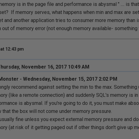
mory is in the page file and performance is abysmal " .... is that 
et? If memory serves, what happens when min and max are set
t and another application tries to consumer more memory than is 
n out of memory error (not enough memory available- something t
at 12:43 pm
Thursday, November 16, 2017 10:49 AM
Monster - Wednesday, November 15, 2017 2:02 PM
rongly recommend against setting the min to the max. Something 
ry (like a remote connection) and suddenly SQL's memory is in 
ormance is abysmal. If you're going to do it, you must make absol
 that the box will not come under memory pressure.
 usually fine unless you expect external memory pressure and do
ry (at risk of it getting paged out if other things don't give up 