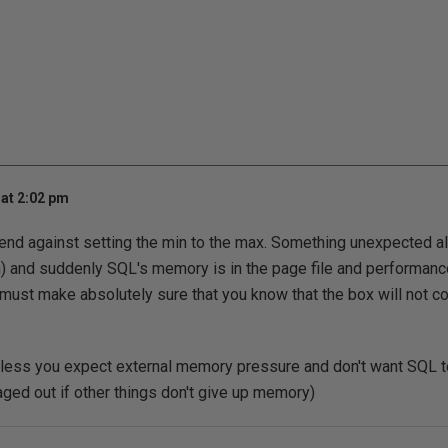
at 2:02 pm
nd against setting the min to the max. Something unexpected al
 and suddenly SQL's memory is in the page file and performance
u must make absolutely sure that you know that the box will not
unless you expect external memory pressure and don't want SQL 
paged out if other things don't give up memory)