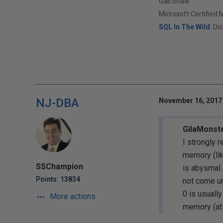
Gail Shaw
Microsoft Certified 
SQL In The Wild
: Di
NJ-DBA
November 16, 2017 
GilaMonst
I strongly 
memory (lik
SSChampion
is abysmal.
Points: 13834
not come u
0 is usuall
More actions
memory (at 