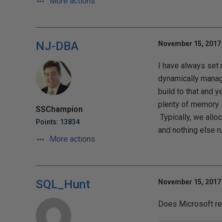
More actions
NJ-DBA
November 15, 2017 
I have always set 
dynamically manage
build to that and y
plenty of memory i
SSChampion
Typically, we all
Points: 13834
and nothing else r
More actions
SQL_Hunt
November 15, 2017 
Does Microsoft re