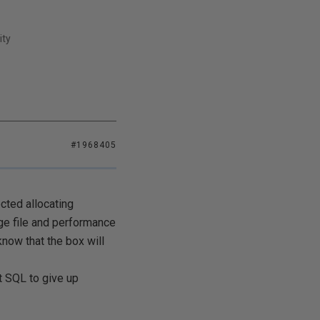
ity
#1968405
cted allocating
ge file and performance
know that the box will
t SQL to give up