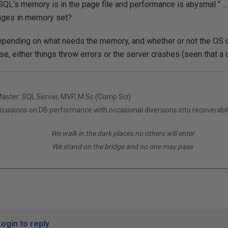
QL's memory is in the page file and performance is abysmal " .... 
pages in memory set?
 depending on what needs the memory, and whether or not the OS
e, either things throw errors or the server crashes (seen that a
Master: SQL Server, MVP, M.Sc (Comp Sci)
scussions on DB performance with occasional diversions into recoverabil
We walk in the dark places no others will enter
We stand on the bridge and no one may pass
Login to reply