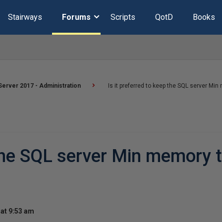
Stairways
Forums
Scripts
QotD
Books
erver 2017 - Administration
Is it preferred to keep the SQL server Min
 the SQL server Min memory 
at 9:53 am