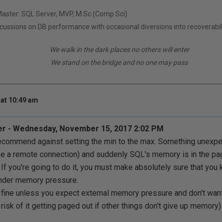
Master: SQL Server, MVP, M.Sc (Comp Sci)
scussions on DB performance with occasional diversions into recoverabil
We walk in the dark places no others will enter
We stand on the bridge and no one may pass
at 10:49 am
er - Wednesday, November 15, 2017 2:02 PM
recommend against setting the min to the max. Something unexpe
e a remote connection) and suddenly SQL's memory is in the pa
 If you're going to do it, you must make absolutely sure that you 
nder memory pressure.
y fine unless you expect external memory pressure and don't wan
risk of it getting paged out if other things don't give up memory)