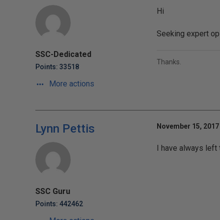
Hi
Seeking expert op
SSC-Dedicated
Thanks.
Points: 33518
More actions
Lynn Pettis
November 15, 2017 
I have always left
SSC Guru
Points: 442462