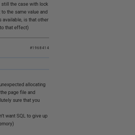
still the case with lock
 to the same value and
available, is that other
o that effect)
#1968414
unexpected allocating
the page file and
utely sure that you
n't want SQL to give up
memory)