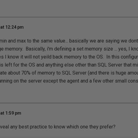
at 12:24 pm
min and max to the same value... basically we are saying we don
 memory. Basically, i'm defining a set memory size ... yes, I know
es I know it will not yeild back memory to the OS. In this configurat
s left for the OS and anything else other than SQL Server that mi
ocate about 70% of memory to SQL Server (and there is huge amo
unning on the server except the agent and a few other small con
at 1:59 pm
veal any best practice to know which one they prefer?