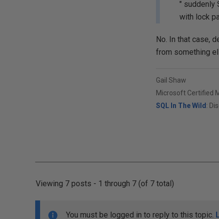
" suddenly S
with lock 
No. In that case,
from something els
Gail Shaw
Microsoft Certified 
SQL In The Wild
: Di
Viewing 7 posts - 1 through 7 (of 7 total)
You must be logged in to reply to this topic.