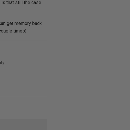
is that still the case
 can get memory back
 couple times)
ity