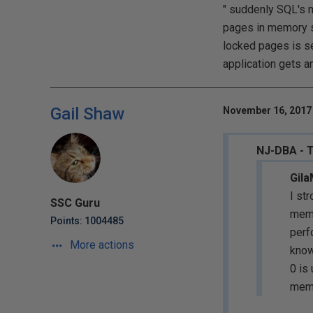
" suddenly SQL's me
pages in memory s
locked pages is se
application gets a
Gail Shaw
November 16, 2017 
NJ-DBA - 
Gila
I st
SSC Guru
memo
Points: 1004485
perf
More actions
know
0 is
memo