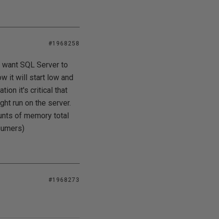
#1968258
t want SQL Server to
 it will start low and
ion it's critical that
ght run on the server.
unts of memory total
sumers)
#1968273