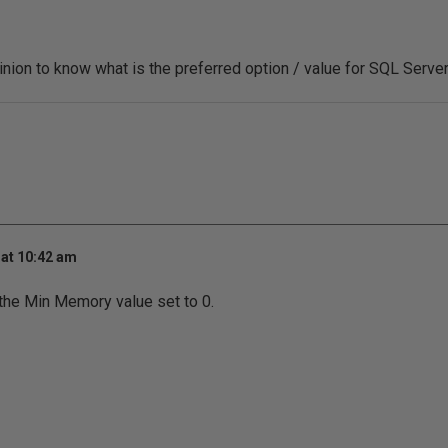
inion to know what is the preferred option / value for SQL Serv
at 10:42 am
 the Min Memory value set to 0.