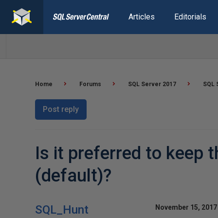
Articles
Editorials
Home
Forums
SQL Server 2017
SQL S
Post reply
Is it preferred to keep
(default)?
SQL_Hunt
November 15, 2017 