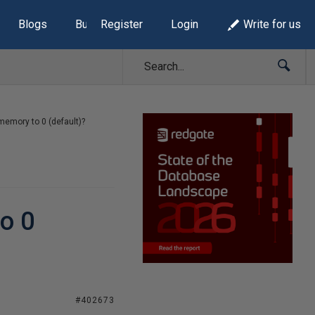
Blogs
Build Lists
Register
Login
Write for us
 memory to 0 (default)?
to 0
#402673