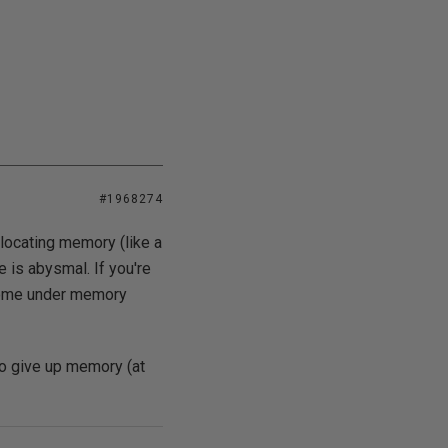
#1968274
locating memory (like a
 is abysmal. If you're
 come under memory
to give up memory (at