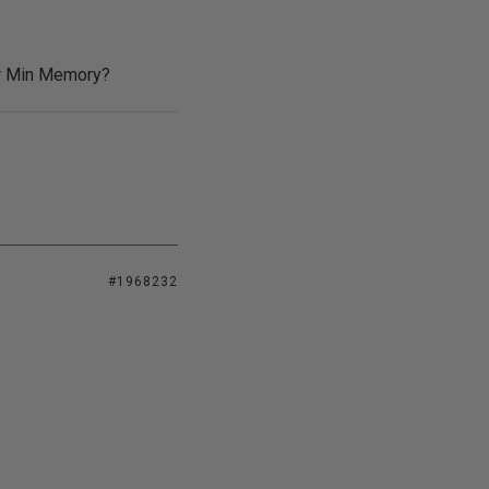
er Min Memory?
#1968232