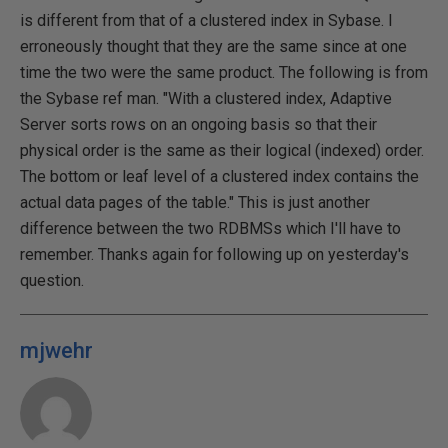
is different from that of a clustered index in Sybase. I
erroneously thought that they are the same since at one
time the two were the same product. The following is from
the Sybase ref man. "With a clustered index, Adaptive
Server sorts rows on an ongoing basis so that their
physical order is the same as their logical (indexed) order.
The bottom or leaf level of a clustered index contains the
actual data pages of the table." This is just another
difference between the two RDBMSs which I'll have to
remember. Thanks again for following up on yesterday's
question.
mjwehr