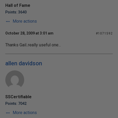
Hall of Fame
Points: 3640
More actions
October 28, 2009 at 3:01 am
#1071592
Thanks Gail..really useful one...
allen davidson
SSCertifiable
Points: 7042
More actions