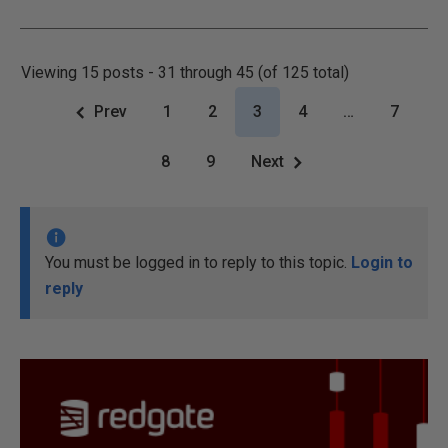
Viewing 15 posts - 31 through 45 (of 125 total)
Prev
1
2
3
4
…
7
8
9
Next
You must be logged in to reply to this topic.
Login to
reply