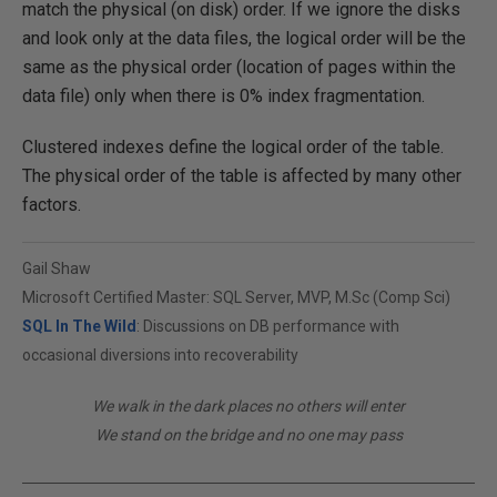
match the physical (on disk) order. If we ignore the disks
and look only at the data files, the logical order will be the
same as the physical order (location of pages within the
data file) only when there is 0% index fragmentation.
Clustered indexes define the logical order of the table.
The physical order of the table is affected by many other
factors.
Gail Shaw
Microsoft Certified Master: SQL Server, MVP, M.Sc (Comp Sci)
SQL In The Wild
: Discussions on DB performance with
occasional diversions into recoverability
We walk in the dark places no others will enter
We stand on the bridge and no one may pass