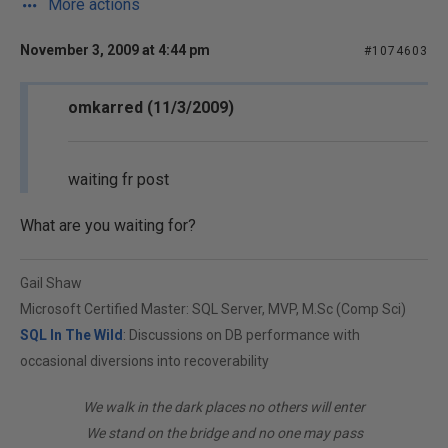
More actions
November 3, 2009 at 4:44 pm
#1074603
omkarred (11/3/2009)
waiting fr post
What are you waiting for?
Gail Shaw
Microsoft Certified Master: SQL Server, MVP, M.Sc (Comp Sci)
SQL In The Wild
: Discussions on DB performance with
occasional diversions into recoverability
We walk in the dark places no others will enter
We stand on the bridge and no one may pass