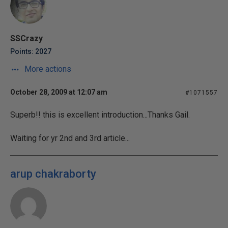
SSCrazy
Points: 2027
More actions
October 28, 2009 at 12:07 am
#1071557
Superb!! this is excellent introduction...Thanks Gail.
Waiting for yr 2nd and 3rd article...
arup chakraborty