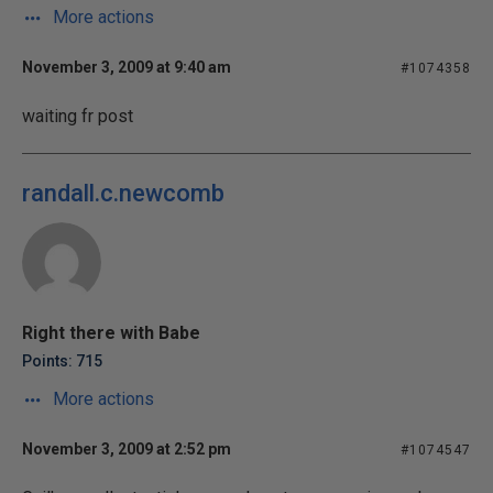
More actions
November 3, 2009 at 9:40 am
#1074358
waiting fr post
randall.c.newcomb
Right there with Babe
Points: 715
More actions
November 3, 2009 at 2:52 pm
#1074547