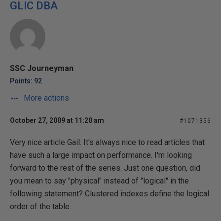
GLIC DBA
SSC Journeyman
Points: 92
More actions
October 27, 2009 at 11:20 am
#1071356
Very nice article Gail. It's always nice to read articles that
have such a large impact on performance. I'm looking
forward to the rest of the series. Just one question, did
you mean to say "physical" instead of "logical" in the
following statement? Clustered indexes define the logical
order of the table.