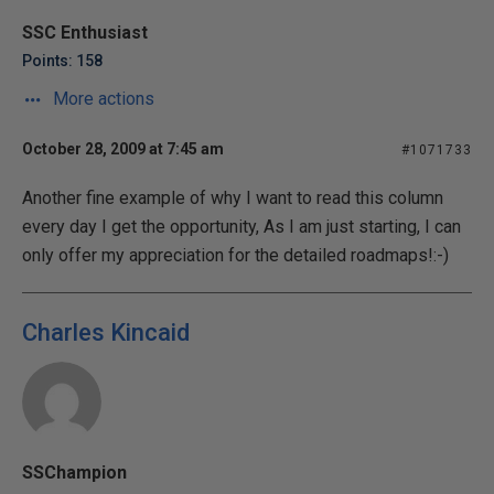
SSC Enthusiast
Points: 158
More actions
October 28, 2009 at 7:45 am
#1071733
Another fine example of why I want to read this column
every day I get the opportunity, As I am just starting, I can
only offer my appreciation for the detailed roadmaps!:-)
Charles Kincaid
SSChampion