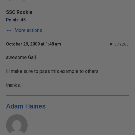
SSC Rookie
Points: 45
More actions
October 29, 2009 at 1:48 am
#1072265
awesome Gail...
ill make sure to pass this example to others ...
thanks...
Adam Haines