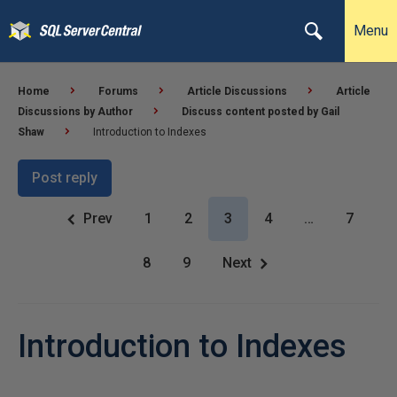
Menu
Home
Forums
Article Discussions
Article
Discussions by Author
Discuss content posted by Gail
Shaw
Introduction to Indexes
Post reply
Prev
1
2
3
4
…
7
8
9
Next
Introduction to Indexes