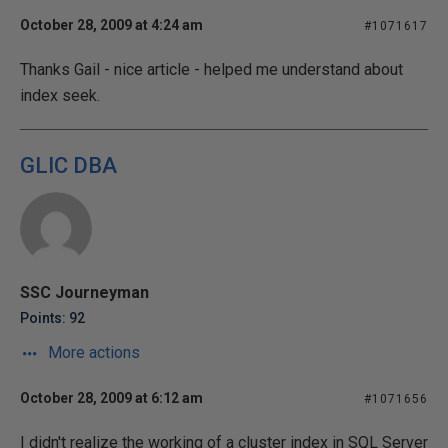
October 28, 2009 at 4:24 am
#1071617
Thanks Gail - nice article - helped me understand about
index seek.
GLIC DBA
SSC Journeyman
Points: 92
More actions
October 28, 2009 at 6:12 am
#1071656
I didn't realize the working of a cluster index in SQL Server