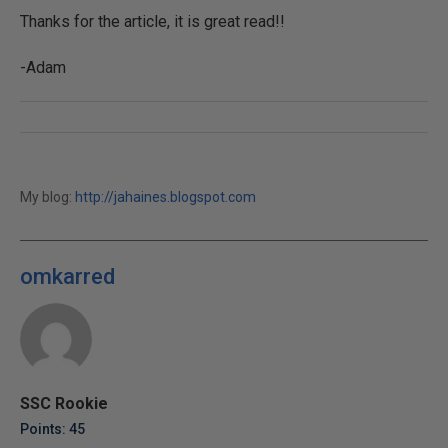
Thanks for the article, it is great read!!
-Adam
My blog:
http://jahaines.blogspot.com
omkarred
SSC Rookie
Points: 45