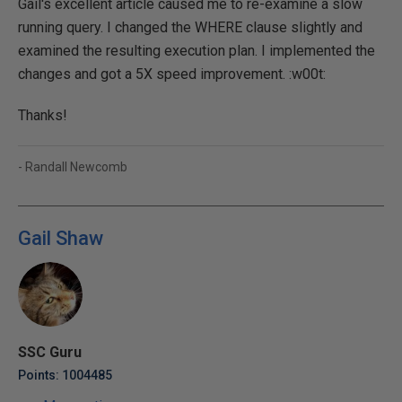
Gail's excellent article caused me to re-examine a slow
running query. I changed the WHERE clause slightly and
examined the resulting execution plan. I implemented the
changes and got a 5X speed improvement. :w00t:
Thanks!
- Randall Newcomb
Gail Shaw
SSC Guru
Points: 1004485