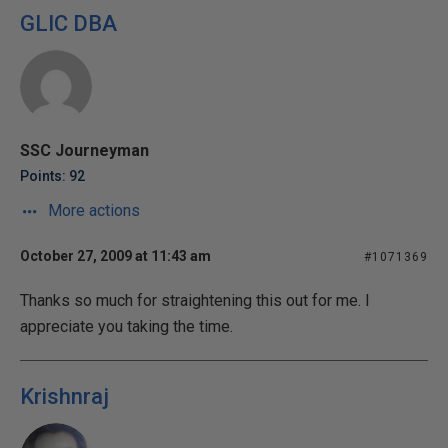
GLIC DBA
SSC Journeyman
Points: 92
More actions
October 27, 2009 at 11:43 am
#1071369
Thanks so much for straightening this out for me. I
appreciate you taking the time.
Krishnraj