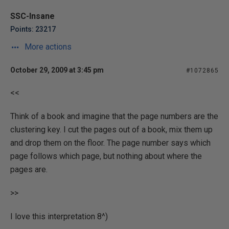
SSC-Insane
Points: 23217
More actions
October 29, 2009 at 3:45 pm
#1072865
<<
Think of a book and imagine that the page numbers are the
clustering key. I cut the pages out of a book, mix them up
and drop them on the floor. The page number says which
page follows which page, but nothing about where the
pages are.
>>
I love this interpretation 8^)