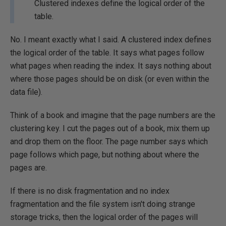
Clustered indexes define the logical order of the
table.
No. I meant exactly what I said. A clustered index defines
the logical order of the table. It says what pages follow
what pages when reading the index. It says nothing about
where those pages should be on disk (or even within the
data file).
Think of a book and imagine that the page numbers are the
clustering key. I cut the pages out of a book, mix them up
and drop them on the floor. The page number says which
page follows which page, but nothing about where the
pages are.
If there is no disk fragmentation and no index
fragmentation and the file system isn't doing strange
storage tricks, then the logical order of the pages will