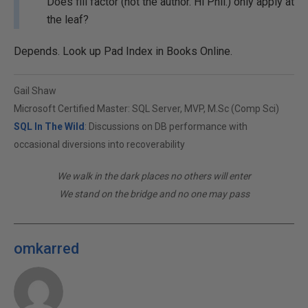
Does fill factor (not the author. Hi Phil.) only apply at
the leaf?
Depends. Look up Pad Index in Books Online.
Gail Shaw
Microsoft Certified Master: SQL Server, MVP, M.Sc (Comp Sci)
SQL In The Wild
: Discussions on DB performance with
occasional diversions into recoverability
We walk in the dark places no others will enter
We stand on the bridge and no one may pass
omkarred