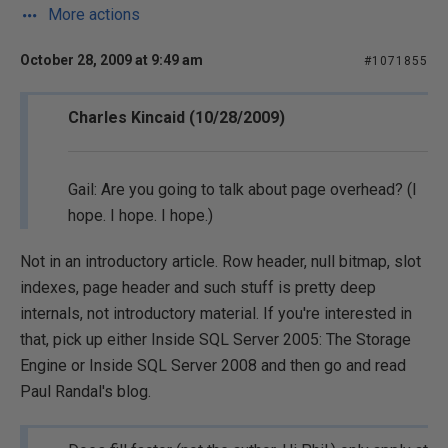
More actions
October 28, 2009 at 9:49 am
#1071855
Charles Kincaid (10/28/2009)
Gail: Are you going to talk about page overhead? (I
hope. I hope. I hope.)
Not in an introductory article. Row header, null bitmap, slot
indexes, page header and such stuff is pretty deep
internals, not introductory material. If you're interested in
that, pick up either Inside SQL Server 2005: The Storage
Engine or Inside SQL Server 2008 and then go and read
Paul Randal's blog.