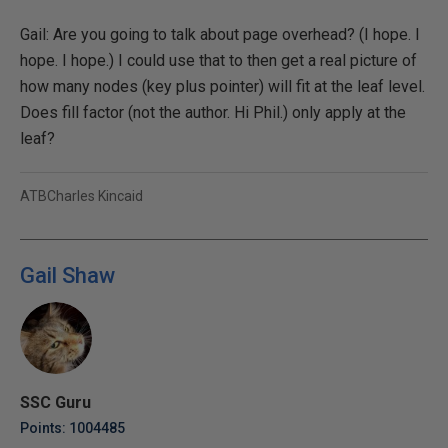
Gail: Are you going to talk about page overhead? (I hope. I
hope. I hope.) I could use that to then get a real picture of
how many nodes (key plus pointer) will fit at the leaf level.
Does fill factor (not the author. Hi Phil.) only apply at the
leaf?
ATBCharles Kincaid
Gail Shaw
SSC Guru
Points: 1004485