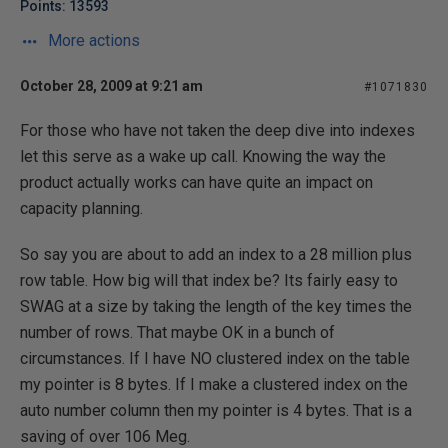
Points: 13593
More actions
October 28, 2009 at 9:21 am
#1071830
For those who have not taken the deep dive into indexes
let this serve as a wake up call. Knowing the way the
product actually works can have quite an impact on
capacity planning.
So say you are about to add an index to a 28 million plus
row table. How big will that index be? Its fairly easy to
SWAG at a size by taking the length of the key times the
number of rows. That maybe OK in a bunch of
circumstances. If I have NO clustered index on the table
my pointer is 8 bytes. If I make a clustered index on the
auto number column then my pointer is 4 bytes. That is a
saving of over 106 Meg.