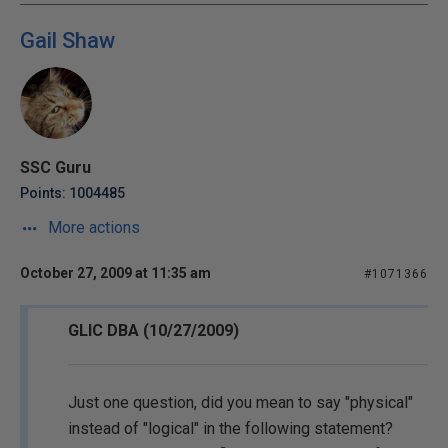
Gail Shaw
SSC Guru
Points: 1004485
More actions
October 27, 2009 at 11:35 am
#1071366
GLIC DBA (10/27/2009)
Just one question, did you mean to say "physical"
instead of "logical" in the following statement?