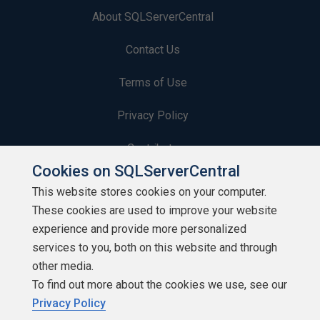
About SQLServerCentral
Contact Us
Terms of Use
Privacy Policy
Contribute
Cookies on SQLServerCentral
Contributors
This website stores cookies on your computer.
These cookies are used to improve your website
Authors
experience and provide more personalized
Newsletters
services to you, both on this website and through
other media.
Build Lists
To find out more about the cookies we use, see our
Privacy Policy