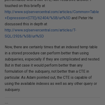
touched on this briefly at
http://www.sqlservercentral.com/articles/Common+Table
+Expression+(CTE)/62404/%5B/url%5D
and Peter He
discussed this in depth at
http://www.sqlservercentral.com/articles/T-
SQL/2926/%5B/url%5D
Now, there are certainly times that an indexed temp table
in a stored procedure can perform better than using
subqueries, especially if they are complicated and nested.
But in that case it would perform better than any
formulation of the subquery, not better than a CTE in
particular. As Adam pointed out, the CTE is capable of
using the available indexes as well as any other query or
subquery.
---