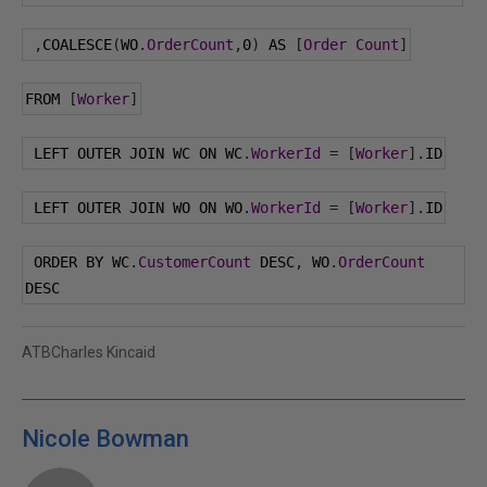
,
COALESCE
(
WO
.
OrderCount
,
0
)
 AS 
[
Order
Count
]
FROM 
[
Worker
]
 LEFT OUTER JOIN WC ON WC
.
WorkerId
=
[
Worker
].
ID
 LEFT OUTER JOIN WO ON WO
.
WorkerId
=
[
Worker
].
ID
 ORDER BY WC
.
CustomerCount
 DESC
,
 WO
.
OrderCount
DESC
ATBCharles Kincaid
Nicole Bowman