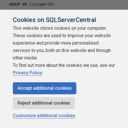
 GROUP BY 
CustomerID
)
)
 csales
Cookies on SQLServerCentral
This website stores cookies on your computer.
INNER JOIN 
Sales
.
SalesOrderHeader
 AS S
These cookies are used to improve your website
experience and provide more personalized
ON S
.
CustomerID
=
 csales
.
CustomerID
;
services to you, both on this website and through
other media.
Here is the secret, at least to thinking about this.
To find out more about the cookies we use, see our
The CTE generates a
very
temporary table. It only
Privacy Policy
lives for the length of the single statement. Could
you do more with actual temp tables? Yes. Could
Accept additional cookies
you do as well with table valued functions? Maybe.
How about stored procedures that return a table?
Reject additional cookies
Give it a shot. Do rhetorical questions bother the
Customize additional cookies
heck out of you? Sure they do! Like with everything
else in SQL it's there if you want it.