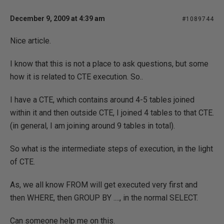
December 9, 2009 at 4:39 am
#1089744
Nice article.
I know that this is not a place to ask questions, but some
how it is related to CTE execution. So..
I have a CTE, which contains around 4-5 tables joined
within it and then outside CTE, I joined 4 tables to that CTE.
(in general, I am joining around 9 tables in total).
So what is the intermediate steps of execution, in the light
of CTE.
As, we all know FROM will get executed very first and
then WHERE, then GROUP BY ...., in the normal SELECT.
Can someone help me on this.