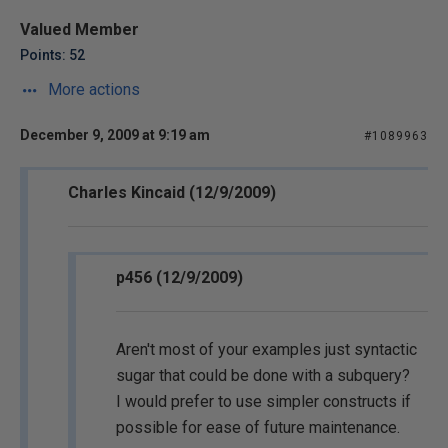
Valued Member
Points: 52
More actions
December 9, 2009 at 9:19 am
#1089963
Charles Kincaid (12/9/2009)
p456 (12/9/2009)
Aren't most of your examples just syntactic
sugar that could be done with a subquery?
I would prefer to use simpler constructs if
possible for ease of future maintenance.