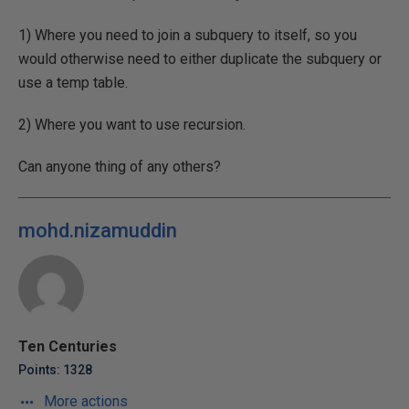
1) Where you need to join a subquery to itself, so you
would otherwise need to either duplicate the subquery or
use a temp table.
2) Where you want to use recursion.
Can anyone thing of any others?
mohd.nizamuddin
Ten Centuries
Points: 1328
More actions