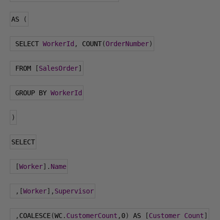
AS 
(
 SELECT 
WorkerId
,
 COUNT
(
OrderNumber
)
 FROM 
[
SalesOrder
]
 GROUP BY 
WorkerId
)
SELECT
[
Worker
].
Name
,[
Worker
],
Supervisor
,
COALESCE
(
WC
.
CustomerCount
,
0
)
 AS 
[
Customer
Count
]