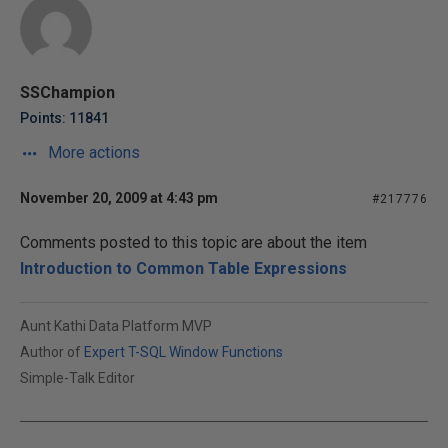
SSChampion
Points: 11841
More actions
November 20, 2009 at 4:43 pm
#217776
Comments posted to this topic are about the item
Introduction to Common Table Expressions
Aunt Kathi Data Platform MVP
Author of
Expert T-SQL Window Functions
Simple-Talk Editor