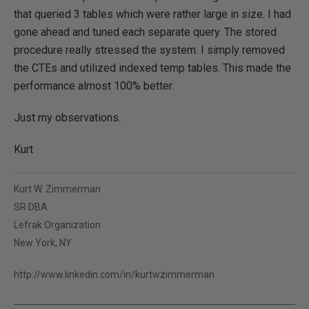
that queried 3 tables which were rather large in size. I had
gone ahead and tuned each separate query. The stored
procedure really stressed the system. I simply removed
the CTEs and utilized indexed temp tables. This made the
performance almost 100% better.
Just my observations.
Kurt
Kurt W. Zimmerman
SR DBA
Lefrak Organization
New York, NY
http://www.linkedin.com/in/kurtwzimmerman