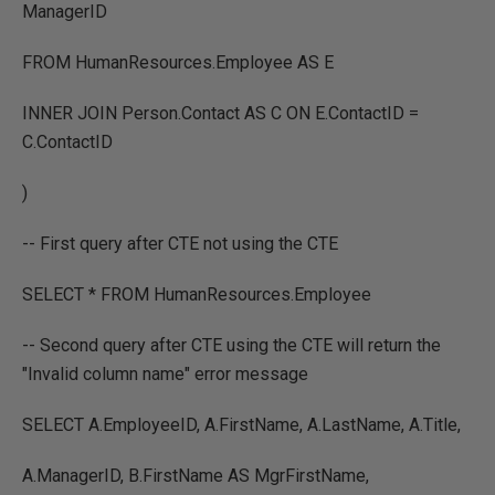
ManagerID
FROM HumanResources.Employee AS E
INNER JOIN Person.Contact AS C ON E.ContactID =
C.ContactID
)
-- First query after CTE not using the CTE
SELECT * FROM HumanResources.Employee
-- Second query after CTE using the CTE will return the
"Invalid column name" error message
SELECT A.EmployeeID, A.FirstName, A.LastName, A.Title,
A.ManagerID, B.FirstName AS MgrFirstName,