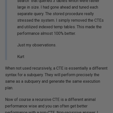
search" that queried 3 tables which were rather
large in size. I had gone ahead and tuned each
separate query. The stored procedure really
stressed the system. I simply removed the CTEs
and utilized indexed temp tables. This made the
performance almost 100% better.
Just my observations.
Kurt
When not used recursively, a CTE is essentially a different
syntax for a subquery. They will perform precisely the
same as a subquery and generate the same execution
plan.
Now of course a recursive CTE is a different animal
performance wise and you can often get better
performance with a non-CTE, Non-recursive answer. I