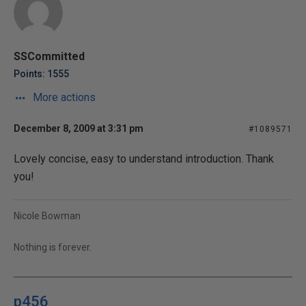
SSCommitted
Points: 1555
More actions
December 8, 2009 at 3:31 pm
#1089571
Lovely concise, easy to understand introduction. Thank
you!
Nicole Bowman
Nothing is forever.
p456