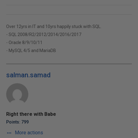
Over 12yrs in IT and 10yrs happily stuck with SQL.
- SQL 2008/R2/2012/2014/2016/2017
- Oracle 8/9/10/11
- MySQL 4/5 and MariaDB
salman.samad
Right there with Babe
Points: 799
More actions