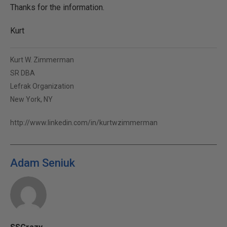
Thanks for the information.
Kurt
Kurt W. Zimmerman
SR DBA
Lefrak Organization
New York, NY
http://www.linkedin.com/in/kurtwzimmerman
Adam Seniuk