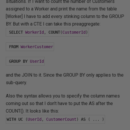
situations. If I want to count the number of Customers
assigned to a Worker and print the name from the table
[Worker] I have to add every stinking column to the GROUP
BY. But with a CTE I can take this preaggregate:
 SELECT 
WorkerId
,
 COUNT
(
CustomerId
)
 FROM 
WorkerCustomer
 GROUP BY 
UserId
and the JOIN to it. Since the GROUP BY only applies to the
sub-query.
Also the syntax allows you to specify the column names
coming out so that I don't have to put the AS after the
COUNT(). It looks like this:
WITH UC 
(
UserId
,
CustomerCount
)
 AS 
(
...
)