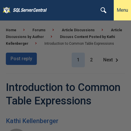
Menu
Home
Forums
Article Discussions
Article
Discussions by Author
Discuss Content Posted by Kathi
Kellenberger
Introduction to Common Table Expressions
Post reply
1
2
Next
Introduction to Common
Table Expressions
Kathi Kellenberger