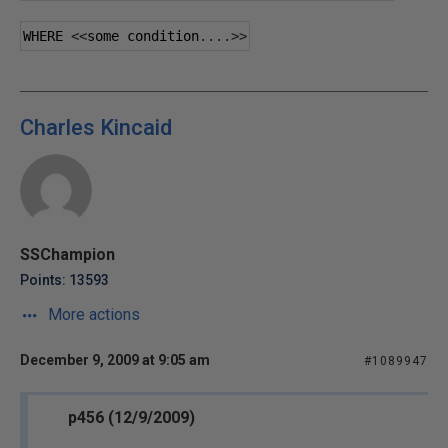
WHERE 
<<
some condition
....>>
Charles Kincaid
SSChampion
Points: 13593
More actions
December 9, 2009 at 9:05 am
#1089947
p456 (12/9/2009)