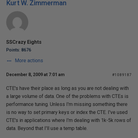
Kurt W. Zimmerman
SSCrazy Eights
Points: 8676
More actions
December 8, 2009 at 7:01 am
#1089187
CTE's have their place as long as you are not dealing with
a large volume of data. One of the problems with CTEs is
performance tuning. Unless I'm missing something there
is no way to set primary keys or index the CTE. I've used
CTE's in applications where I'm dealing with 1k-5k rows of
data. Beyond that I'll use a temp table.