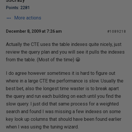
SSCrazy
Points: 2281
More actions
December 8, 2009 at 7:26 am
#1089218
Actually the CTE uses the table indexes quite nicely, just
review the query plan and you will see it pulls the indexes
from the table. (Most of the time) 😀
I do agree however sometimes it is hard to figure out
where in a large CTE the performance is slow. Usually the
best bet, also the longest time waster is to break apart
the query and run each building on each until you find the
slow query. I just did that same process for a weighted
search and found I was missing a few indexes on some
key look up columns that should have been found earlier
when I was using the tuning wizard.