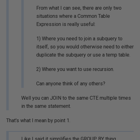
From what I can see, there are only two
situations where a Common Table
Expression is really useful:
1) Where you need to join a subquery to
itself, so you would otherwise need to either
duplicate the subquery or use a temp table.
2) Where you want to use recursion.
Can anyone think of any others?
Well you can JOIN to the same CTE multiple times
in the same statement.
That's what I mean by point 1.
Like I said it simplifies the GROUP BY thing.