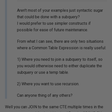
Aren't most of your examples just syntactic sugar
that could be done with a subquery?
I would prefer to use simpler constructs if
possible for ease of future maintenance.
From what I can see, there are only two situations
where a Common Table Expression is really useful:
1) Where you need to join a subquery to itself, so
you would otherwise need to either duplicate the
subquery or use a temp table.
2) Where you want to use recursion.
Can anyone thing of any others?
Well you can JOIN to the same CTE multiple times in the