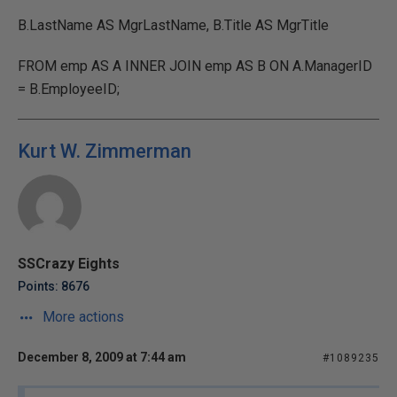
B.LastName AS MgrLastName, B.Title AS MgrTitle
FROM emp AS A INNER JOIN emp AS B ON A.ManagerID
= B.EmployeeID;
Kurt W. Zimmerman
SSCrazy Eights
Points: 8676
More actions
December 8, 2009 at 7:44 am
#1089235