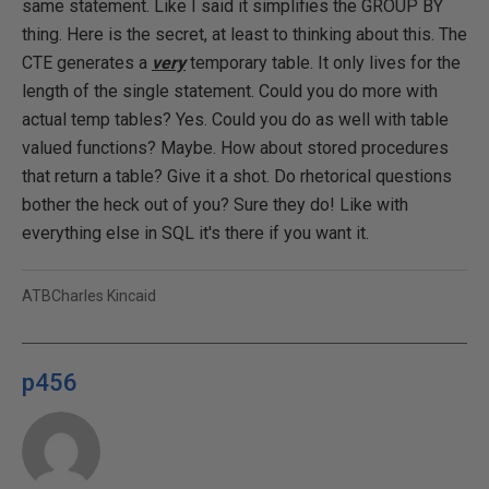
same statement. Like I said it simplifies the GROUP BY
thing. Here is the secret, at least to thinking about this. The
CTE generates a
very
temporary table. It only lives for the
length of the single statement. Could you do more with
actual temp tables? Yes. Could you do as well with table
valued functions? Maybe. How about stored procedures
that return a table? Give it a shot. Do rhetorical questions
bother the heck out of you? Sure they do! Like with
everything else in SQL it's there if you want it.
ATBCharles Kincaid
p456