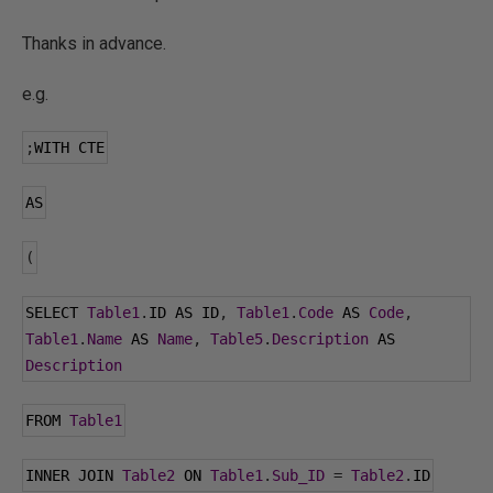
Thanks in advance.
e.g.
;
WITH CTE
AS
(
SELECT 
Table1
.
ID AS ID
,
Table1
.
Code
 AS 
Code
,
Table1
.
Name
 AS 
Name
,
Table5
.
Description
 AS 
Description
FROM 
Table1
INNER JOIN 
Table2
 ON 
Table1
.
Sub_ID
=
Table2
.
ID