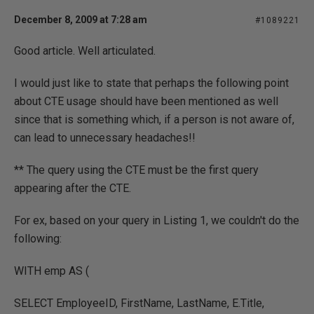
December 8, 2009 at 7:28 am
#1089221
Good article. Well articulated.
I would just like to state that perhaps the following point
about CTE usage should have been mentioned as well
since that is something which, if a person is not aware of,
can lead to unnecessary headaches!!
** The query using the CTE must be the first query
appearing after the CTE.
For ex, based on your query in Listing 1, we couldn't do the
following:
WITH emp AS (
SELECT EmployeeID, FirstName, LastName, E.Title,