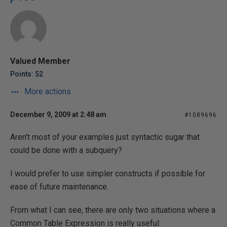
Valued Member
Points: 52
More actions
December 9, 2009 at 2:48 am
#1089696
Aren't most of your examples just syntactic sugar that
could be done with a subquery?
I would prefer to use simpler constructs if possible for
ease of future maintenance.
From what I can see, there are only two situations where a
Common Table Expression is really useful: