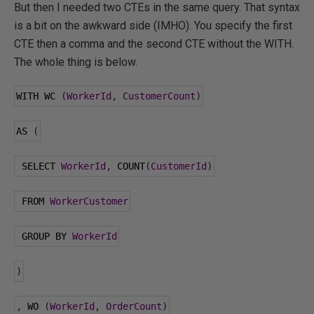
But then I needed two CTEs in the same query. That syntax
is a bit on the awkward side (IMHO). You specify the first
CTE then a comma and the second CTE without the WITH.
The whole thing is below.
WITH WC 
(
WorkerId
,
CustomerCount
)
AS 
(
 SELECT 
WorkerId
,
 COUNT
(
CustomerId
)
 FROM 
WorkerCustomer
 GROUP BY 
WorkerId
)
,
 WO 
(
WorkerId
,
OrderCount
)