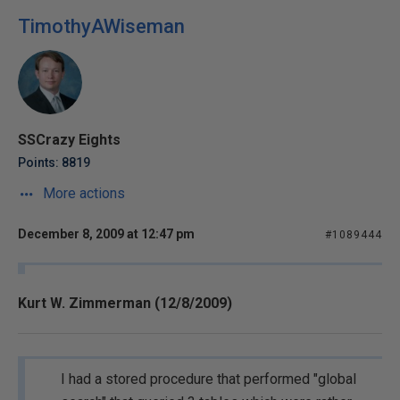
TimothyAWiseman
SSCrazy Eights
Points: 8819
More actions
December 8, 2009 at 12:47 pm
#1089444
Kurt W. Zimmerman (12/8/2009)
I had a stored procedure that performed "global