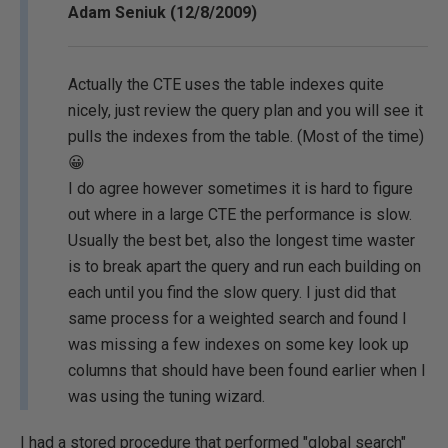
Adam Seniuk (12/8/2009)
Actually the CTE uses the table indexes quite
nicely, just review the query plan and you will see it
pulls the indexes from the table. (Most of the time)
😀
I do agree however sometimes it is hard to figure
out where in a large CTE the performance is slow.
Usually the best bet, also the longest time waster
is to break apart the query and run each building on
each until you find the slow query. I just did that
same process for a weighted search and found I
was missing a few indexes on some key look up
columns that should have been found earlier when I
was using the tuning wizard.
I had a stored procedure that performed "global search"