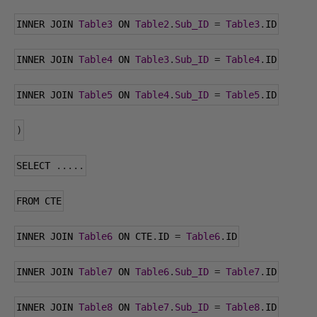
INNER JOIN 
Table3
 ON 
Table2
.
Sub_ID
=
Table3
.
ID
INNER JOIN 
Table4
 ON 
Table3
.
Sub_ID
=
Table4
.
ID
INNER JOIN 
Table5
 ON 
Table4
.
Sub_ID
=
Table5
.
ID
)
SELECT 
.....
FROM CTE
INNER JOIN 
Table6
 ON CTE
.
ID 
=
Table6
.
ID
INNER JOIN 
Table7
 ON 
Table6
.
Sub_ID
=
Table7
.
ID
INNER JOIN 
Table8
 ON 
Table7
.
Sub_ID
=
Table8
.
ID