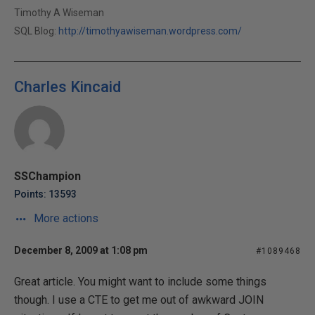
Timothy A Wiseman
SQL Blog:
http://timothyawiseman.wordpress.com/
Charles Kincaid
SSChampion
Points: 13593
More actions
December 8, 2009 at 1:08 pm
#1089468
Great article. You might want to include some things
though. I use a CTE to get me out of awkward JOIN