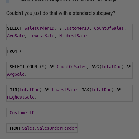
Couldn't you just do that with a standard subquery?
SELECT 
SalesOrderID
,
 S
.
CustomerID
,
CountOfSales
,
AvgSale
,
LowestSale
,
HighestSale
FROM 
(
 SELECT COUNT
(*)
 AS 
CountOfSales
,
 AVG
(
TotalDue
)
 AS 
AvgSale
,
 MIN
(
TotalDue
)
 AS 
LowestSale
,
 MAX
(
TotalDue
)
 AS 
HighestSale
,
CustomerID
 FROM 
Sales
.
SalesOrderHeader