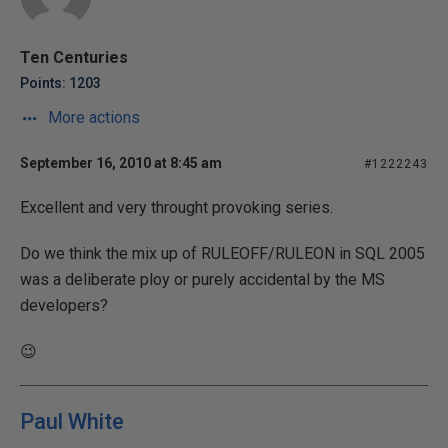
Ten Centuries
Points: 1203
More actions
September 16, 2010 at 8:45 am
#1222243
Excellent and very throught provoking series.
Do we think the mix up of RULEOFF/RULEON in SQL 2005
was a deliberate ploy or purely accidental by the MS
developers?
😉
Paul White