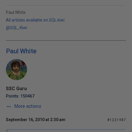
Paul White
All articles available on SQL.kiwi
@SQL_Kiwi
Paul White
SSC Guru
Points: 150467
More actions
September 16, 2010 at 2:30 am
#1221987