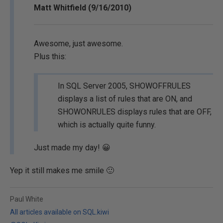
Matt Whitfield (9/16/2010)
Awesome, just awesome.
Plus this:
In SQL Server 2005, SHOWOFFRULES
displays a list of rules that are ON, and
SHOWONRULES displays rules that are OFF,
which is actually quite funny.
Just made my day! 😀
Yep it still makes me smile 🙂
Paul White
All articles available on SQL.kiwi