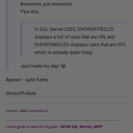
Awesome, just awesome.
Plus this:
In SQL Server 2005, SHOWOFFRULES
displays a list of rules that are ON, and
SHOWONRULES displays rules that are OFF,
which is actually quite funny.
Just made my day! 😀
Agreed - quite funny.
ShowOffsRule
...
Jason
AKA
CirqueDeSQLeil
_______________________________________________
I have given a name to my pain...
MCM SQL Server, MVP