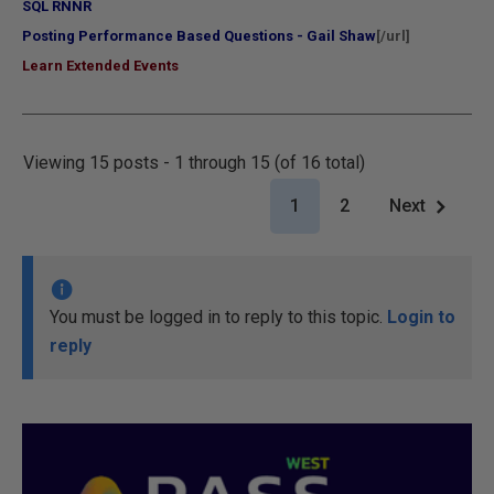
SQL RNNR
Posting Performance Based Questions - Gail Shaw
[/url]
Learn Extended Events
Viewing 15 posts - 1 through 15 (of 16 total)
1
2
Next
You must be logged in to reply to this topic.
Login to
reply