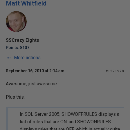
Matt Whitfield
SSCrazy Eights
Points: 8107
More actions
September 16, 2010 at 2:14 am
#1221978
Awesome, just awesome.
Plus this:
In SQL Server 2005, SHOWOFFRULES displays a
list of rules that are ON, and SHOWONRULES
displays rules that are OFF, which is actually quite