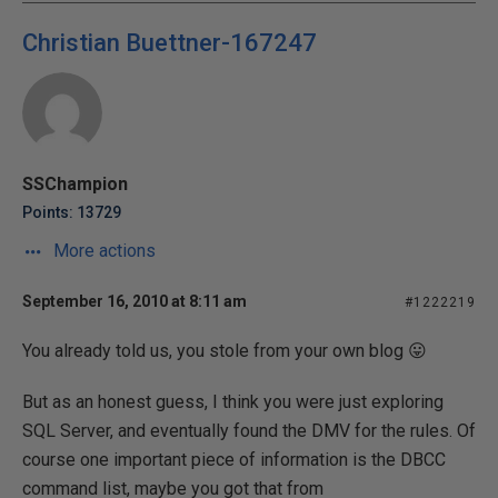
Christian Buettner-167247
SSChampion
Points: 13729
More actions
September 16, 2010 at 8:11 am
#1222219
You already told us, you stole from your own blog 😛
But as an honest guess, I think you were just exploring
SQL Server, and eventually found the DMV for the rules. Of
course one important piece of information is the DBCC
command list, maybe you got that from