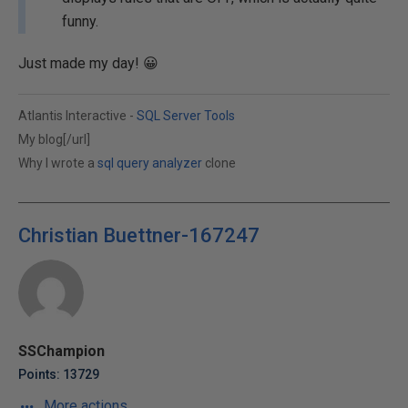
funny.
Just made my day! 😀
Atlantis Interactive -
SQL Server Tools
My blog[/url]
Why I wrote a
sql query analyzer
clone
Christian Buettner-167247
SSChampion
Points: 13729
More actions