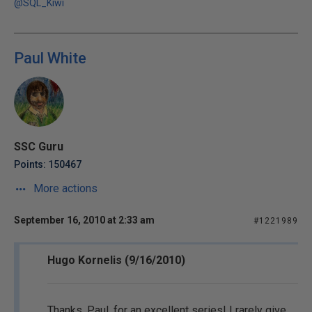
@SQL_Kiwi
Paul White
SSC Guru
Points: 150467
More actions
September 16, 2010 at 2:33 am
#1221989
Hugo Kornelis (9/16/2010)
Thanks, Paul, for an excellent series! I rarely give