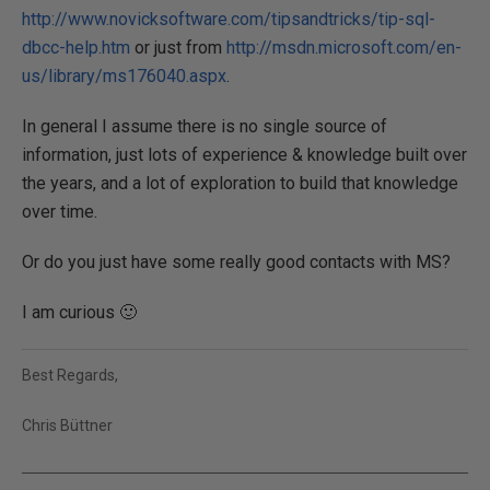
http://www.novicksoftware.com/tipsandtricks/tip-sql-
dbcc-help.htm
or just from
http://msdn.microsoft.com/en-
us/library/ms176040.aspx
.
In general I assume there is no single source of
information, just lots of experience & knowledge built over
the years, and a lot of exploration to build that knowledge
over time.
Or do you just have some really good contacts with MS?
I am curious 🙂
Best Regards,
Chris Büttner