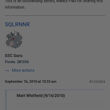
This is an outstanding series, thanks Paul for sharing this
information.
SQLRNNR
SSC Guru
Points: 281336
More actions
September 16, 2010 at 10:33 am
#1222354
Matt Whitfield (9/16/2010)