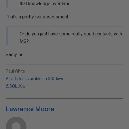
that knowledge over time.
That's a pretty fair assessment.
Or do you just have some really good contacts with
MS?
Sadly, no.
Paul White
All articles available on SQL.kiwi
@SQL_Kiwi
Lawrence Moore