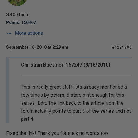
SSC Guru
Points: 150467
More actions
September 16, 2010 at 2:29 am
#1221986
Christian Buettner-167247 (9/16/2010)
This is really great stuff... As already mentioned a
few times by others, 5 stars aint enough for this
series...Edit: The link back to the article from the
forum actually points to part 3 of the series and not
part 4.
Fixed the link! Thank you for the kind words too.