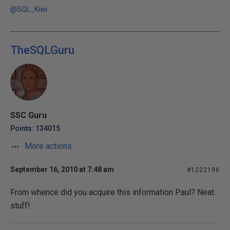
@SQL_Kiwi
TheSQLGuru
SSC Guru
Points: 134015
More actions
September 16, 2010 at 7:48 am
#1222196
From whence did you acquire this information Paul? Neat
stuff!