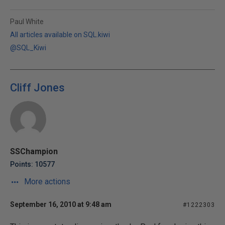
Paul White
All articles available on SQL.kiwi
@SQL_Kiwi
Cliff Jones
SSChampion
Points: 10577
More actions
September 16, 2010 at 9:48 am
#1222303