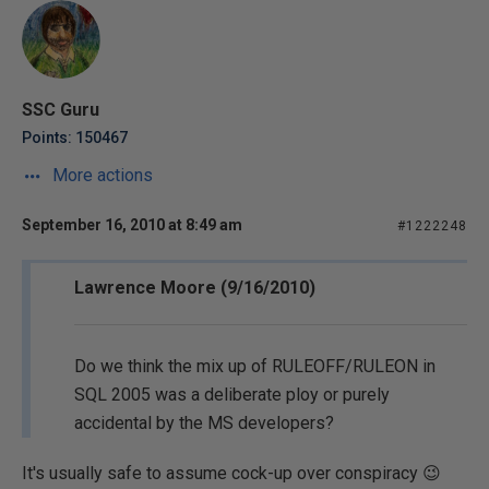
SSC Guru
Points: 150467
More actions
September 16, 2010 at 8:49 am
#1222248
Lawrence Moore (9/16/2010)
Do we think the mix up of RULEOFF/RULEON in
SQL 2005 was a deliberate ploy or purely
accidental by the MS developers?
It's usually safe to assume cock-up over conspiracy 😉