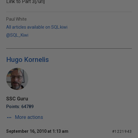
Link to
Part 3[/url]
Paul White
All articles available on SQL.kiwi
@SQL_Kiwi
Hugo Kornelis
SSC Guru
Points: 64789
More actions
September 16, 2010 at 1:13 am
#1221943