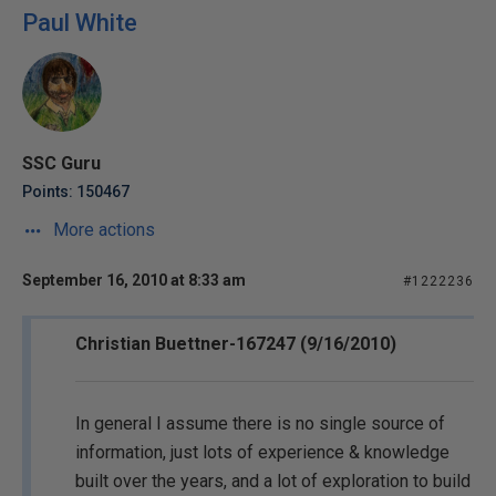
Paul White
SSC Guru
Points: 150467
More actions
September 16, 2010 at 8:33 am
#1222236
Christian Buettner-167247 (9/16/2010)
In general I assume there is no single source of
information, just lots of experience & knowledge
built over the years, and a lot of exploration to build