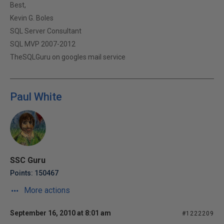
Best,
Kevin G. Boles
SQL Server Consultant
SQL MVP 2007-2012
TheSQLGuru on googles mail service
Paul White
SSC Guru
Points: 150467
More actions
September 16, 2010 at 8:01 am
#1222209