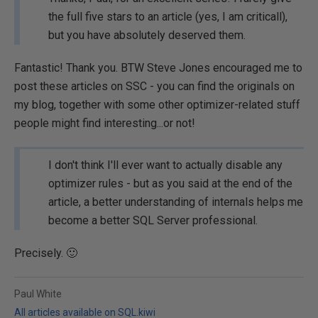
the full five stars to an article (yes, I am criticall),
but you have absolutely deserved them.
Fantastic! Thank you. BTW Steve Jones encouraged me to
post these articles on SSC - you can find the originals on
my blog, together with some other optimizer-related stuff
people might find interesting...or not!
I don't think I'll ever want to actually disable any
optimizer rules - but as you said at the end of the
article, a better understanding of internals helps me
become a better SQL Server professional.
Precisely. 🙂
Paul White
All articles available on SQL.kiwi