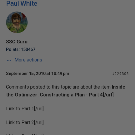
Paul White
SSC Guru
Points: 150467
More actions
September 15, 2010 at 10:49 pm
#229303
Comments posted to this topic are about the item
Inside
the Optimizer: Constructing a Plan - Part 4[/url]
Link to
Part 1[/url]
Link to
Part 2[/url]