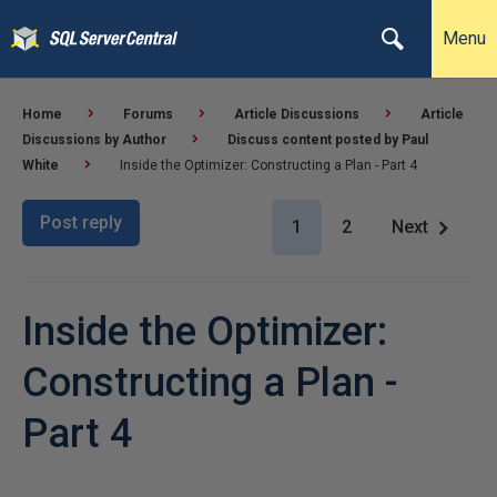
Menu
Home
Forums
Article Discussions
Article
Discussions by Author
Discuss content posted by Paul
White
Inside the Optimizer: Constructing a Plan - Part 4
Post reply
1
2
Next
Inside the Optimizer:
Constructing a Plan -
Part 4