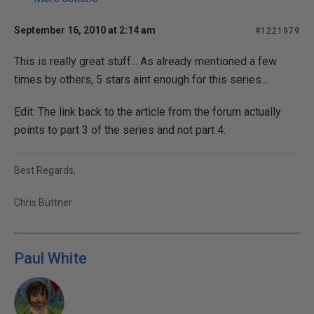
September 16, 2010 at 2:14 am
#1221979
This is really great stuff... As already mentioned a few
times by others, 5 stars aint enough for this series...
Edit: The link back to the article from the forum actually
points to part 3 of the series and not part 4.
Best Regards,
Chris Büttner
Paul White