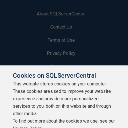
About SQLServerCentral
Contact Us
Terms of Use
Privacy Policy
Contribute
Cookies on SQLServerCentral
Contributors
This website stores cookies on your computer.
These cookies are used to improve your website
Authors
experience and provide more personalized
Newsletters
services to you, both on this website and through
other media.
Build Lists
To find out more about the cookies we use, see our