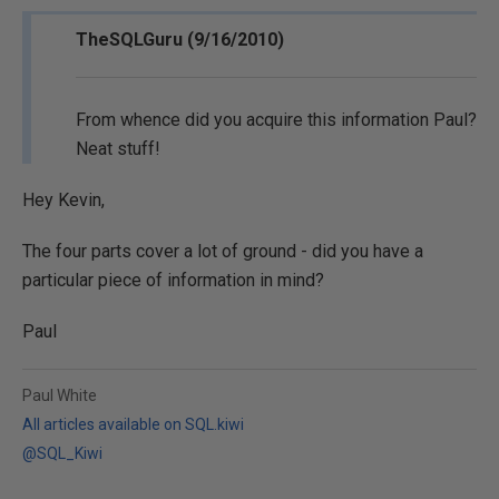
TheSQLGuru (9/16/2010)
From whence did you acquire this information Paul?
Neat stuff!
Hey Kevin,
The four parts cover a lot of ground - did you have a
particular piece of information in mind?
Paul
Paul White
All articles available on SQL.kiwi
@SQL_Kiwi