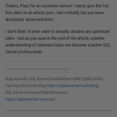
Thanks, Paul, for an excellent series! I rarely give the full
five stars to an article (yes, I am criticall), but you have
absolutely deserved them.
I don't think I'll ever want to actually disable any optimizer
rules - but as you said at the end of the article, a better
understanding of internals helps me become a better SQL
Server professional.
Hugo Kornelis, SQL Server/Data Platform MVP (2006-2016)
Visit my SQL Server blog:
https://sqlserverfast.com/blog/
SQL Server Execution Plan Reference:
https://sqlserverfast.com/epr/