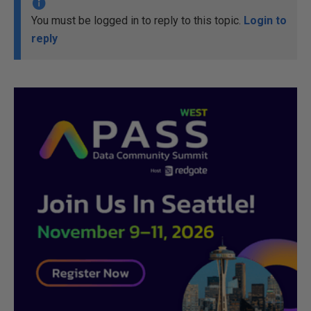
You must be logged in to reply to this topic.
Login to
reply