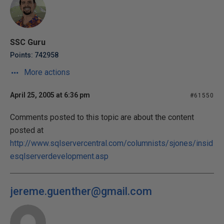
SSC Guru
Points: 742958
More actions
April 25, 2005 at 6:36 pm
#61550
Comments posted to this topic are about the content
posted at
http://www.sqlservercentral.com/columnists/sjones/insid
esqlserverdevelopment.asp
jereme.guenther@gmail.com