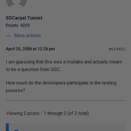
SSCarpal Tunnel
Points: 4259
More actions
April 26, 2006 at 12:26 pm
#634402
I am guessing that this was a mistake and actually meant
to be a question from SSC:
How much do the developers participate in the testing
process?
Viewing 2 posts - 1 through 2 (of 2 total)