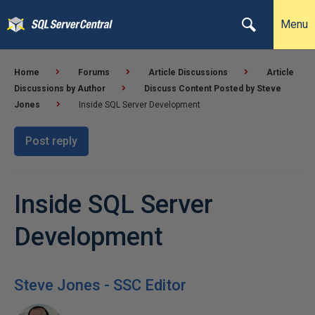
Menu
Home
Forums
Article Discussions
Article
Discussions by Author
Discuss Content Posted by Steve
Jones
Inside SQL Server Development
Post reply
Inside SQL Server
Development
Steve Jones - SSC Editor