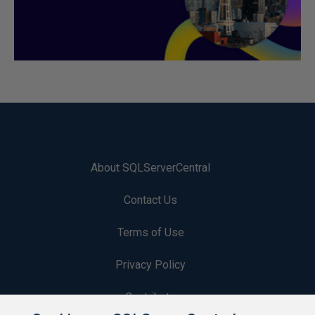
About SQLServerCentral
Contact Us
Terms of Use
Privacy Policy
Contribute