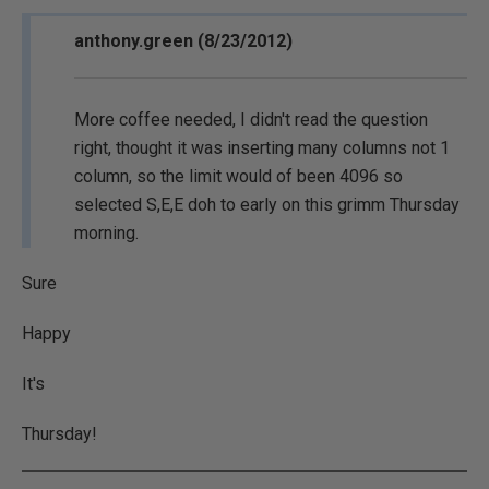
anthony.green (8/23/2012)
More coffee needed, I didn't read the question
right, thought it was inserting many columns not 1
column, so the limit would of been 4096 so
selected S,E,E doh to early on this grimm Thursday
morning.
Sure
Happy
It's
Thursday!