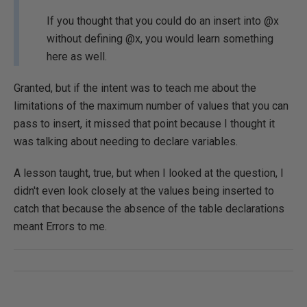
If you thought that you could do an insert into @x
without defining @x, you would learn something
here as well.
Granted, but if the intent was to teach me about the
limitations of the maximum number of values that you can
pass to insert, it missed that point because I thought it
was talking about needing to declare variables.
A lesson taught, true, but when I looked at the question, I
didn't even look closely at the values being inserted to
catch that because the absence of the table declarations
meant Errors to me.