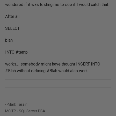
wondered if it was testing me to see if I would catch that.
After all
SELECT
blah
INTO #temp
works.... somebody might have thought INSERT INTO
#Blah without defining #Blah would also work.
--Mark Tassin
MCITP - SQL Server DBA