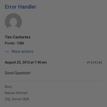
Error Handler
Ten Centuries
Points: 1086
More actions
August 23, 2012 at 7:40 am
#1529246
Good Question!
Best,
Naseer Ahmad
SQL Server DBA