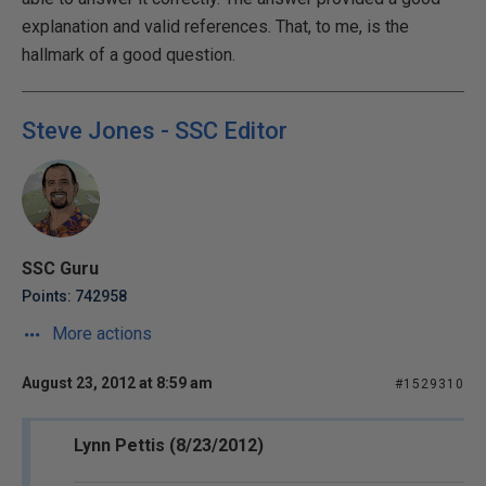
explanation and valid references. That, to me, is the
hallmark of a good question.
Steve Jones - SSC Editor
SSC Guru
Points: 742958
More actions
August 23, 2012 at 8:59 am
#1529310
Lynn Pettis (8/23/2012)