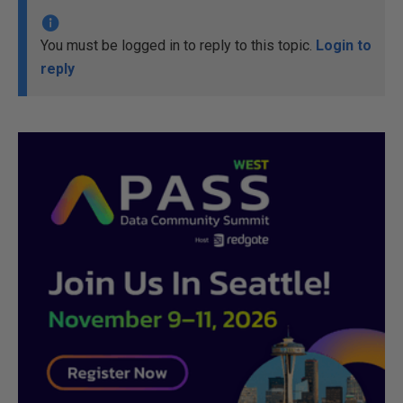
You must be logged in to reply to this topic.
Login to
reply