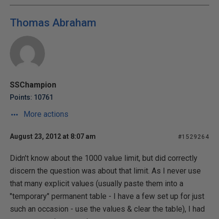
Thomas Abraham
SSChampion
Points: 10761
More actions
August 23, 2012 at 8:07 am
#1529264
Didn't know about the 1000 value limit, but did correctly
discern the question was about that limit. As I never use
that many explicit values (usually paste them into a
"temporary" permanent table - I have a few set up for just
such an occasion - use the values & clear the table), I had