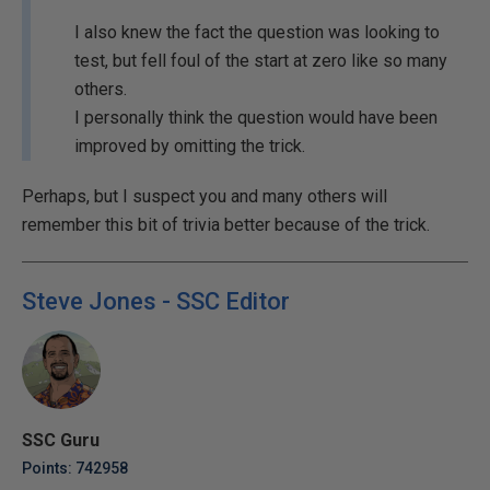
I also knew the fact the question was looking to
test, but fell foul of the start at zero like so many
others.
I personally think the question would have been
improved by omitting the trick.
Perhaps, but I suspect you and many others will
remember this bit of trivia better because of the trick.
Steve Jones - SSC Editor
SSC Guru
Points: 742958