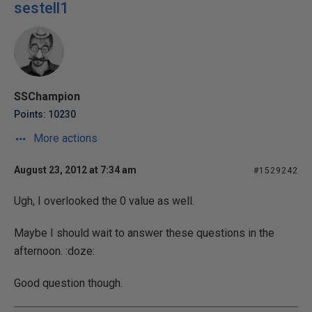
sestell1
SSChampion
Points: 10230
More actions
August 23, 2012 at 7:34 am
#1529242
Ugh, I overlooked the 0 value as well.
Maybe I should wait to answer these questions in the
afternoon. :doze:
Good question though.