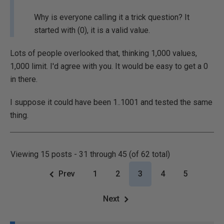
Why is everyone calling it a trick question? It
started with (0), it is a valid value.
Lots of people overlooked that, thinking 1,000 values,
1,000 limit. I'd agree with you. It would be easy to get a 0
in there.
I suppose it could have been 1..1001 and tested the same
thing.
Viewing 15 posts - 31 through 45 (of 62 total)
Prev
1
2
3
4
5
Next