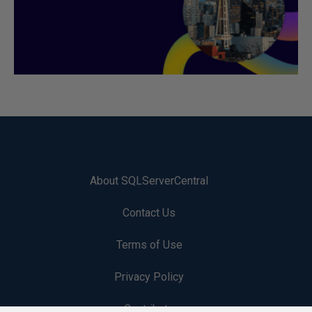
About SQLServerCentral
Contact Us
Terms of Use
Privacy Policy
Contribute