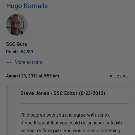
Hugo Kornelis
SSC Guru
Points: 64789
More actions
August 23, 2012 at 8:55 am
#1529305
Steve Jones - SSC Editor (8/23/2012)
I'll disagree with you and agree with sknox.
If you thought that you could do an insert into @x
without defining @x, you would learn something