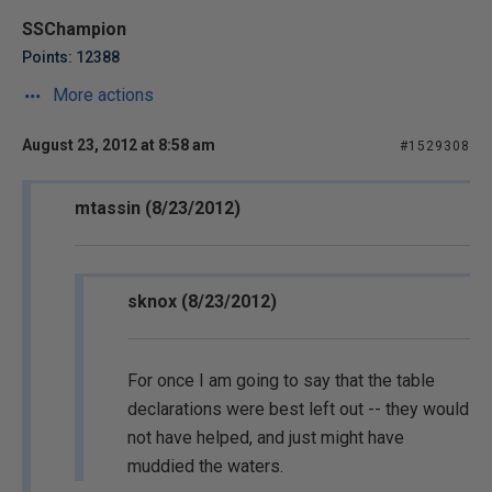
SSChampion
Points: 12388
More actions
August 23, 2012 at 8:58 am
#1529308
mtassin (8/23/2012)
sknox (8/23/2012)
For once I am going to say that the table
declarations were best left out -- they would
not have helped, and just might have
muddied the waters.