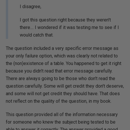
I disagree,
I got this question right because they weren't
there.... I wondered if it was testing me to see if I
would catch that.
The question included a very specific error message as
your only failure option, which was clearly not related to
the (non)existence of a table. You happened to get it right
because you didn't read that error message carefully.
There are always going to be those who don't read the
question carefully. Some will get credit they don't deserve,
and some will not get credit they should have. That does
not reflect on the quality of the question, in my book.
This question provided all of the information necessary
for someone who knew the subject being tested to be
able to answer it correctly. The answer provided a good