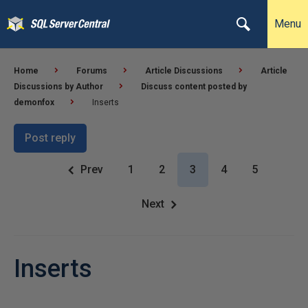
Menu
Home
Forums
Article Discussions
Article
Discussions by Author
Discuss content posted by
demonfox
Inserts
Post reply
Prev
1
2
3
4
5
Next
Inserts