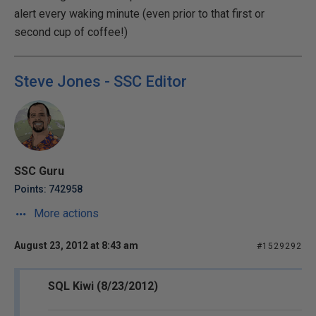
alert every waking minute (even prior to that first or
second cup of coffee!)
Steve Jones - SSC Editor
SSC Guru
Points: 742958
More actions
August 23, 2012 at 8:43 am
#1529292
SQL Kiwi (8/23/2012)