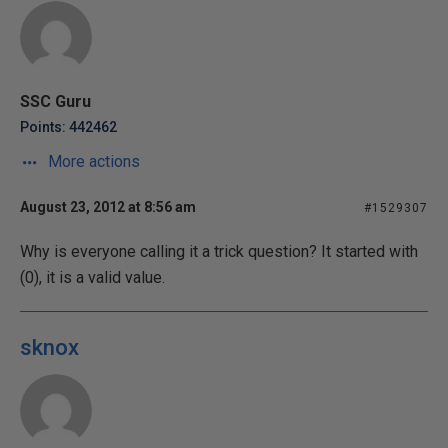
SSC Guru
Points: 442462
More actions
August 23, 2012 at 8:56 am
#1529307
Why is everyone calling it a trick question? It started with
(0), it is a valid value.
sknox