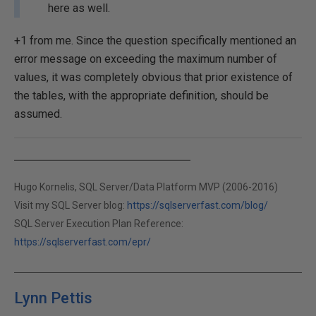
here as well.
+1 from me. Since the question specifically mentioned an
error message on exceeding the maximum number of
values, it was completely obvious that prior existence of
the tables, with the appropriate definition, should be
assumed.
Hugo Kornelis, SQL Server/Data Platform MVP (2006-2016)
Visit my SQL Server blog:
https://sqlserverfast.com/blog/
SQL Server Execution Plan Reference:
https://sqlserverfast.com/epr/
Lynn Pettis