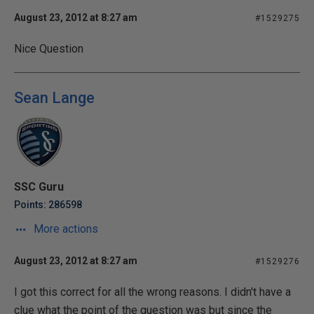
August 23, 2012 at 8:27 am
#1529275
Nice Question
Sean Lange
SSC Guru
Points: 286598
More actions
August 23, 2012 at 8:27 am
#1529276
I got this correct for all the wrong reasons. I didn't have a
clue what the point of the question was but since the