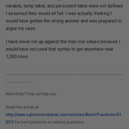
variable, temp table, and persistent table were not defined
I assumed they would all fail. I was actually thinking I
would have gotten the wrong answer and was prepared to
argue my case.
I have never run up against the max row values because I
would have not used that syntax to get anywhere near
1,000 rows.
___________________________________________________
____________
Need help? Help us help you.
Read the article at
http://www.sqlservercentral.com/articles/Best+Practices/61
537/
for best practices on asking questions.