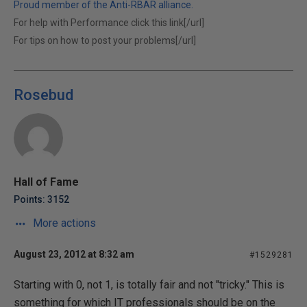
Proud member of the Anti-RBAR alliance.
For help with Performance click this link[/url]
For tips on how to post your problems[/url]
Rosebud
Hall of Fame
Points: 3152
More actions
August 23, 2012 at 8:32 am
#1529281
Starting with 0, not 1, is totally fair and not "tricky." This is
something for which IT professionals should be on the