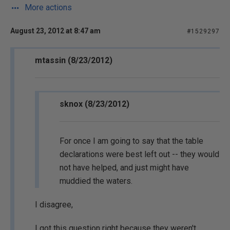
More actions
August 23, 2012 at 8:47 am
#1529297
mtassin (8/23/2012)
sknox (8/23/2012)
For once I am going to say that the table
declarations were best left out -- they would
not have helped, and just might have
muddied the waters.
I disagree,
I got this question right because they weren't