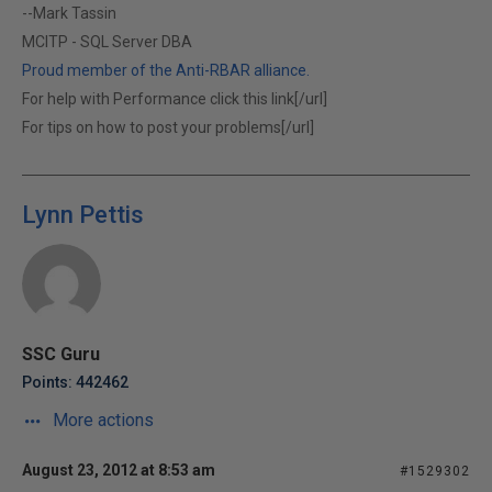
--Mark Tassin
MCITP - SQL Server DBA
Proud member of the Anti-RBAR alliance.
For help with Performance click this link[/url]
For tips on how to post your problems[/url]
Lynn Pettis
SSC Guru
Points: 442462
More actions
August 23, 2012 at 8:53 am
#1529302