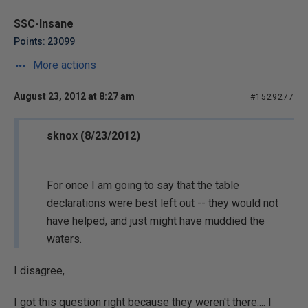
SSC-Insane
Points: 23099
More actions
August 23, 2012 at 8:27 am
#1529277
sknox (8/23/2012)
For once I am going to say that the table
declarations were best left out -- they would not
have helped, and just might have muddied the
waters.
I disagree,
I got this question right because they weren't there.... I