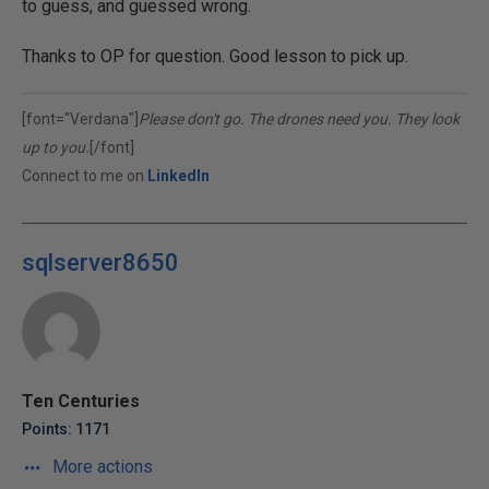
to guess, and guessed wrong.
Thanks to OP for question. Good lesson to pick up.
[font="Verdana"]
Please don't go. The drones need you. They look
up to you.
[/font]
Connect to me on
LinkedIn
sqlserver8650
Ten Centuries
Points: 1171
More actions