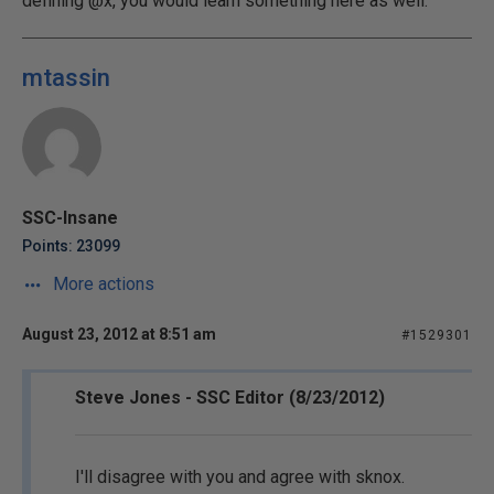
defining @x, you would learn something here as well.
mtassin
SSC-Insane
Points: 23099
More actions
August 23, 2012 at 8:51 am
#1529301
Steve Jones - SSC Editor (8/23/2012)
I'll disagree with you and agree with sknox.