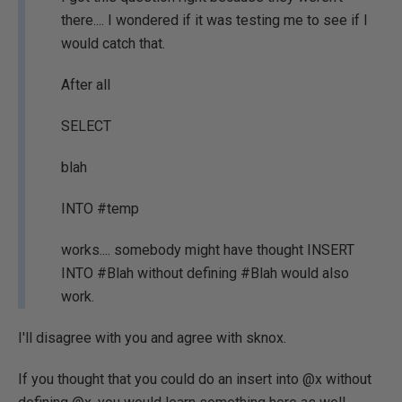
there.... I wondered if it was testing me to see if I
would catch that.
After all
SELECT
blah
INTO #temp
works.... somebody might have thought INSERT
INTO #Blah without defining #Blah would also
work.
I'll disagree with you and agree with sknox.
If you thought that you could do an insert into @x without