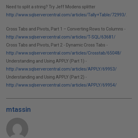
Need to split a string? Try Jeff Modens splitter
http://www.sqlservercentral.com/articles/Tally+Table/72993/
.
Cross Tabs and Pivots, Part 1 – Converting Rows to Columns -
http://www.sqlservercentral.com/articles/T-SQL/63681/
Cross Tabs and Pivots, Part 2 - Dynamic Cross Tabs -
http://www.sqlservercentral.com/articles/Crosstab/65048/
Understanding and Using APPLY (Part 1) -
http://www.sqlservercentral.com/articles/APPLY/69953/
Understanding and Using APPLY (Part 2) -
http://www.sqlservercentral.com/articles/APPLY/69954/
mtassin