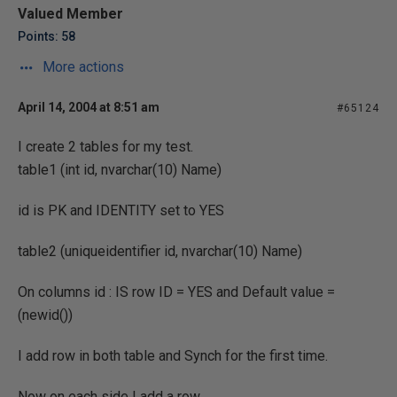
Valued Member
Points: 58
More actions
April 14, 2004 at 8:51 am
#65124
I create 2 tables for my test.
table1 (int id, nvarchar(10) Name)
id is PK and IDENTITY set to YES
table2 (uniqueidentifier id, nvarchar(10) Name)
On columns id : IS row ID = YES and Default value =
(newid())
I add row in both table and Synch for the first time.
Now on each side I add a row