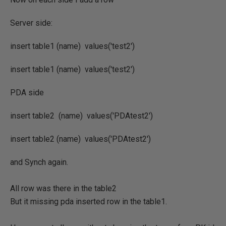
Server side:
insert table1 (name) values('test2')
insert table1 (name) values('test2')
PDA side
insert table2 (name) values('PDAtest2')
insert table2 (name) values('PDAtest2')
and Synch again.
All row was there in the table2
But it missing pda inserted row in the table1.