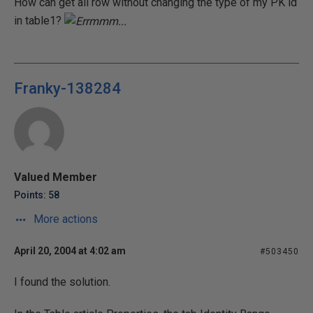
How can get all row without changing the type of my PK id
in table1?
Franky-138284
Valued Member
Points: 58
More actions
April 20, 2004 at 4:02 am
#503450
I found the solution.