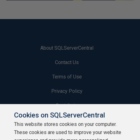
About SQLServerCentral
Contact Us
Terms of Use
Privacy Policy
Contribute
Cookies on SQLServerCentral
Contributors
This website stores cookies on your computer.
These cookies are used to improve your website
Authors