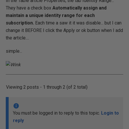
In the Table article Properties, the tab Identity Range...
They have a check box
Automatically assign and
maintain a unique identity range for each
subscription.
Each time a saw it it was disable... but I can
change it BEFORE I click the Apply or ok button when I add
the article....
simple...
Viewing 2 posts - 1 through 2 (of 2 total)
You must be logged in to reply to this topic.
Login to
reply