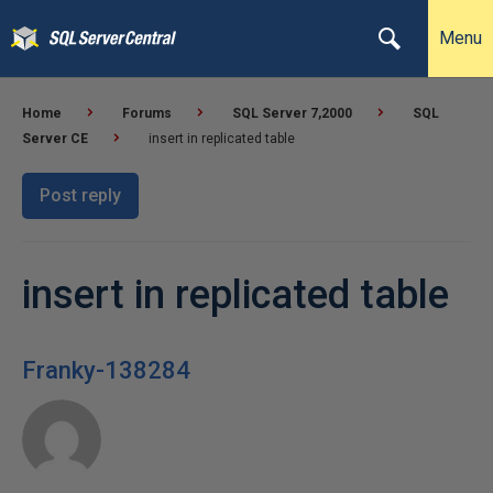
Menu
Home
Forums
SQL Server 7,2000
SQL
Server CE
insert in replicated table
Post reply
insert in replicated table
Franky-138284