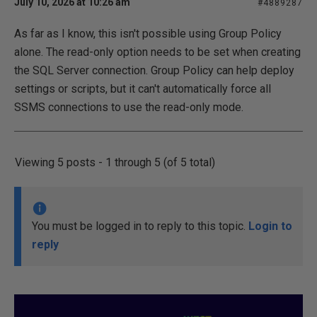
July 10, 2026 at 10:26 am
#4889287
As far as I know, this isn't possible using Group Policy
alone. The read-only option needs to be set when creating
the SQL Server connection. Group Policy can help deploy
settings or scripts, but it can't automatically force all
SSMS connections to use the read-only mode.
Viewing 5 posts - 1 through 5 (of 5 total)
You must be logged in to reply to this topic.
Login to
reply