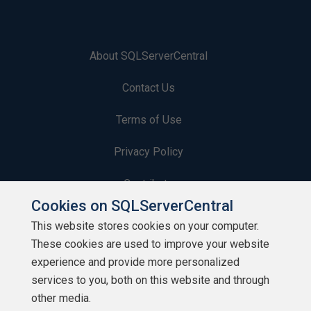
About SQLServerCentral
Contact Us
Terms of Use
Privacy Policy
Contribute
Cookies on SQLServerCentral
Contributors
This website stores cookies on your computer.
These cookies are used to improve your website
Authors
experience and provide more personalized
Newsletters
services to you, both on this website and through
other media.