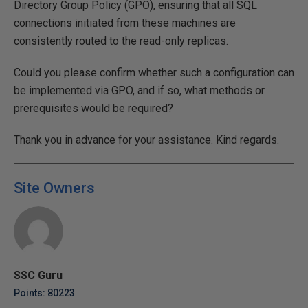
Directory Group Policy (GPO), ensuring that all SQL
connections initiated from these machines are
consistently routed to the read-only replicas.
Could you please confirm whether such a configuration can
be implemented via GPO, and if so, what methods or
prerequisites would be required?
Thank you in advance for your assistance. Kind regards.
Site Owners
SSC Guru
Points: 80223