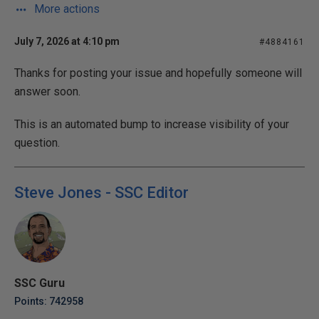
More actions
July 7, 2026 at 4:10 pm
#4884161
Thanks for posting your issue and hopefully someone will
answer soon.
This is an automated bump to increase visibility of your
question.
Steve Jones - SSC Editor
SSC Guru
Points: 742958