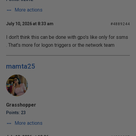
More actions
July 10, 2026 at 8:33 am
#4889244
I don't think this can be done with gpo's like only for ssms
. That's more for logon triggers or the network team
mamta25
Grasshopper
Points: 23
More actions