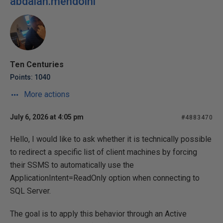
abdalah.mehdoini
Ten Centuries
Points: 1040
More actions
July 6, 2026 at 4:05 pm
#4883470
Hello, I would like to ask whether it is technically possible
to redirect a specific list of client machines by forcing
their SSMS to automatically use the
ApplicationIntent=ReadOnly option when connecting to
SQL Server.
The goal is to apply this behavior through an Active