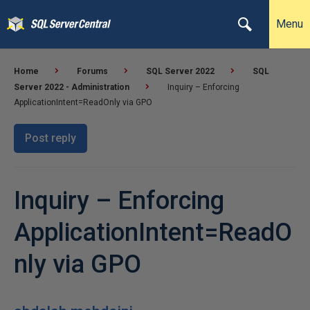
Menu
Home
Forums
SQL Server 2022
SQL
Server 2022 - Administration
Inquiry – Enforcing
ApplicationIntent=ReadOnly via GPO
Post reply
Inquiry – Enforcing
ApplicationIntent=ReadO
nly via GPO