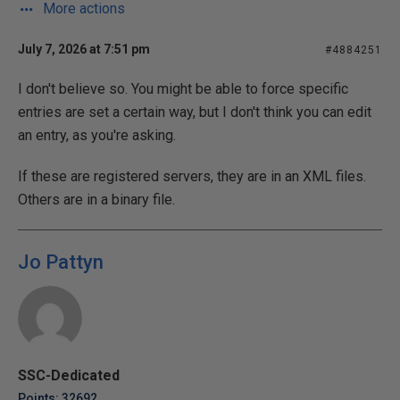
More actions
July 7, 2026 at 7:51 pm
#4884251
I don't believe so. You might be able to force specific
entries are set a certain way, but I don't think you can edit
an entry, as you're asking.
If these are registered servers, they are in an XML files.
Others are in a binary file.
Jo Pattyn
SSC-Dedicated
Points: 32692