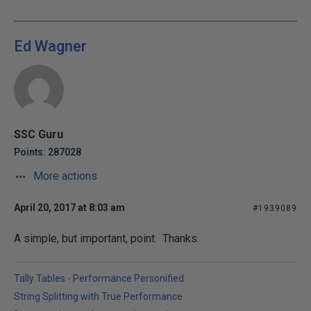
Ed Wagner
SSC Guru
Points: 287028
More actions
April 20, 2017 at 8:03 am
#1939089
A simple, but important, point. Thanks.
Tally Tables - Performance Personified
String Splitting with True Performance