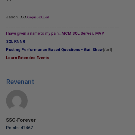
...
Jason
AKA
CirqueDeSQLeil
_______________________________________________
I have given a name to my pain...
MCM SQL Server, MVP
SQL RNNR
Posting Performance Based Questions - Gail Shaw
[/url]
Learn Extended Events
Revenant
SSC-Forever
Points: 42467