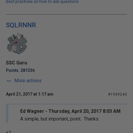
Best practices on how to ask questions
SQLRNNR
SSC Guru
Points: 281336
More actions
April 21, 2017 at 1:17 am
#1939243
Ed Wagner - Thursday, April 20, 2017 8:03 AM
A simple, but important, point. Thanks.
+1