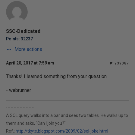
SSC-Dedicated
Points: 32237
More actions
April 20, 2017 at 7:59 am
#1939087
Thanks! I learned something from your question.
- webrunner
-------------------
A SQL query walks into a bar and sees two tables. He walks up to
them and asks, "Can I join you?"
Ref.:
http://tkyte.blogspot.com/2009/02/sql-joke.html