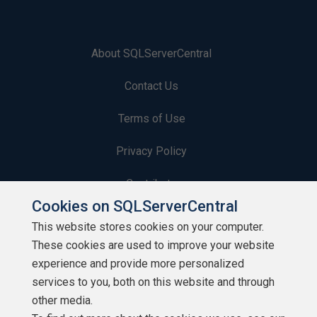
About SQLServerCentral
Contact Us
Terms of Use
Privacy Policy
Contribute
Cookies on SQLServerCentral
Contributors
This website stores cookies on your computer.
These cookies are used to improve your website
Authors
experience and provide more personalized
Newsletters
services to you, both on this website and through
other media.
Build Lists