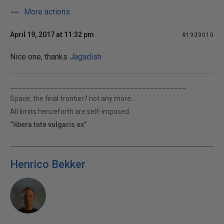
More actions
April 19, 2017 at 11:32 pm
#1939010
Nice one, thanks
Jagadish
____________________________________________
Space, the final frontier? not any more...
All limits henceforth are self-imposed.
“libera tute vulgaris ex”
Henrico Bekker