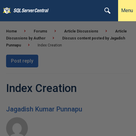
Menu
Home
Forums
Article Discussions
Article
Discussions by Author
Discuss content posted by Jagadish
Punnapu
Index Creation
Post reply
Index Creation
Jagadish Kumar Punnapu