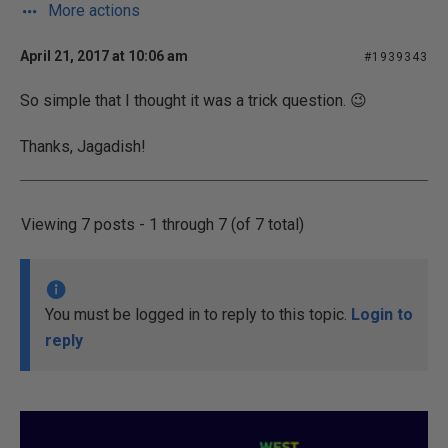
More actions
April 21, 2017 at 10:06 am
#1939343
So simple that I thought it was a trick question.
😉
Thanks, Jagadish!
Viewing 7 posts - 1 through 7 (of 7 total)
You must be logged in to reply to this topic.
Login to
reply