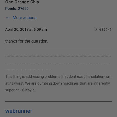
One Orange Chip
Points: 27650
More actions
April 20, 2017 at 6:09 am
#1939047
thanks for the question.
---------------------------------------------------------------------------------
---------------------------------------------------------------------------------
-----------------------------------
This thing is addressing problems that dont exist. Its solution-ism
at its worst. We are dumbing down machines that are inherently
superior. - Gilfoyle
webrunner