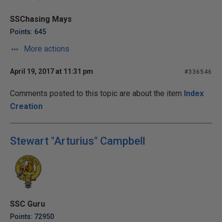
SSChasing Mays
Points: 645
More actions
April 19, 2017 at 11:31 pm
#336546
Comments posted to this topic are about the item
Index
Creation
Stewart "Arturius" Campbell
SSC Guru
Points: 72950