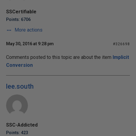
SSCertifiable
Points: 6706
More actions
May 30, 2016 at 9:28 pm
#326698
Comments posted to this topic are about the item
Implicit
Conversion
lee.south
SSC-Addicted
Points: 423