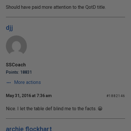
Should have paid more attention to the QotD title.
djj
SSCoach
Points: 18831
More actions
May 31, 2016 at 7:36 am
#1882146
Nice. I let the table def blind me to the facts. 😀
archie flockhart