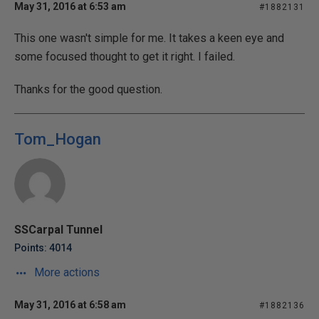
May 31, 2016 at 6:53 am
#1882131
This one wasn't simple for me. It takes a keen eye and
some focused thought to get it right. I failed.
Thanks for the good question.
Tom_Hogan
SSCarpal Tunnel
Points: 4014
More actions
May 31, 2016 at 6:58 am
#1882136