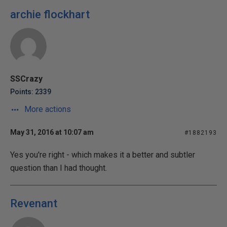
archie flockhart
SSCrazy
Points: 2339
More actions
May 31, 2016 at 10:07 am
#1882193
Yes you're right - which makes it a better and subtler
question than I had thought.
Revenant