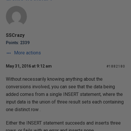
SSCrazy
Points: 2339
More actions
May 31, 2016 at 9:12 am
#1882180
Without necessarily knowing anything about the
conversions involved, you can see that the data being
added comes from a single INSERT statement, where the
input data is the union of three result sets each containing
one distinct row .
Either the INSERT statement succeeds and inserts three
rows, or fails with an error and inserts none.