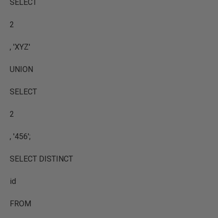
SELECT
2
, 'XYZ'
UNION
SELECT
2
, '456';
SELECT DISTINCT
id
FROM