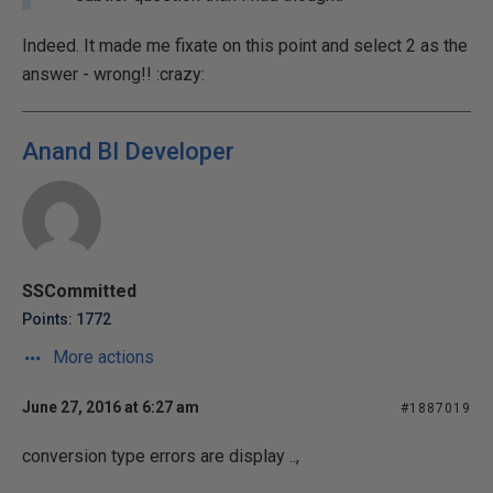
Indeed. It made me fixate on this point and select 2 as the
answer - wrong!! :crazy:
Anand BI Developer
SSCommitted
Points: 1772
More actions
June 27, 2016 at 6:27 am
#1887019
conversion type errors are display ..,