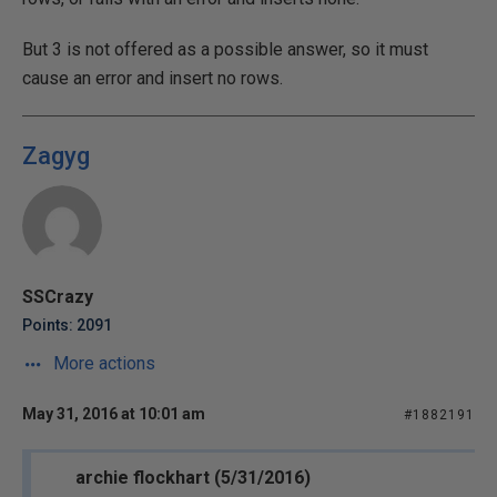
But 3 is not offered as a possible answer, so it must
cause an error and insert no rows.
Zagyg
SSCrazy
Points: 2091
More actions
May 31, 2016 at 10:01 am
#1882191
archie flockhart (5/31/2016)