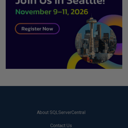
About SQLServerCentral
Contact Us