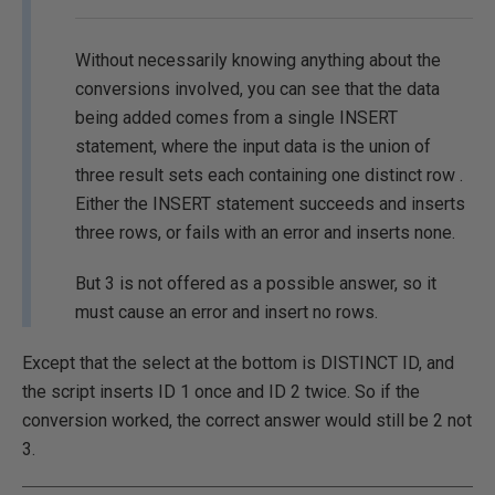
Without necessarily knowing anything about the
conversions involved, you can see that the data
being added comes from a single INSERT
statement, where the input data is the union of
three result sets each containing one distinct row .
Either the INSERT statement succeeds and inserts
three rows, or fails with an error and inserts none.
But 3 is not offered as a possible answer, so it
must cause an error and insert no rows.
Except that the select at the bottom is DISTINCT ID, and
the script inserts ID 1 once and ID 2 twice. So if the
conversion worked, the correct answer would still be 2 not
3.