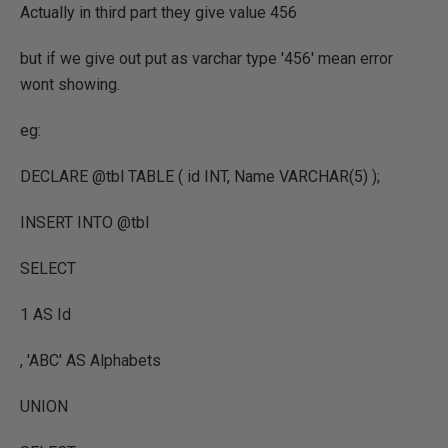
Actually in third part they give value 456
but if we give out put as varchar type '456' mean error
wont showing.
eg:
DECLARE @tbl TABLE ( id INT, Name VARCHAR(5) );
INSERT INTO @tbl
SELECT
1 AS Id
, 'ABC' AS Alphabets
UNION