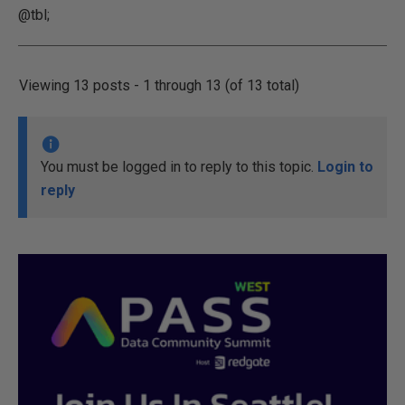
@tbl;
Viewing 13 posts - 1 through 13 (of 13 total)
You must be logged in to reply to this topic.
Login to
reply