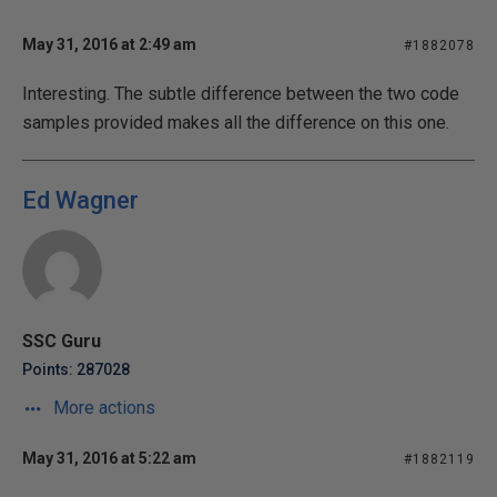
May 31, 2016 at 2:49 am
#1882078
Interesting. The subtle difference between the two code
samples provided makes all the difference on this one.
Ed Wagner
SSC Guru
Points: 287028
More actions
May 31, 2016 at 5:22 am
#1882119