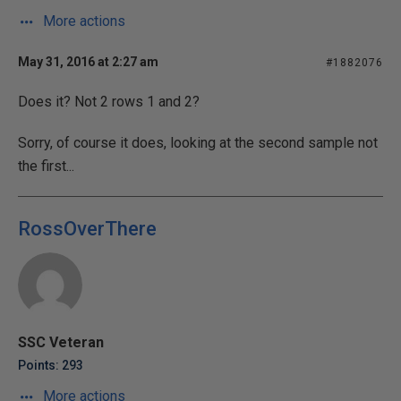
More actions
May 31, 2016 at 2:27 am
#1882076
Does it? Not 2 rows 1 and 2?
Sorry, of course it does, looking at the second sample not
the first...
RossOverThere
SSC Veteran
Points: 293
More actions