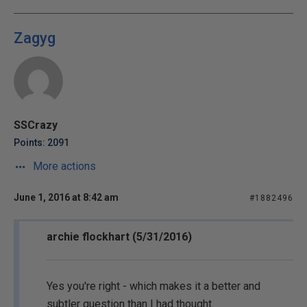
Zagyg
SSCrazy
Points: 2091
More actions
June 1, 2016 at 8:42 am
#1882496
archie flockhart (5/31/2016)
Yes you're right - which makes it a better and
subtler question than I had thought.