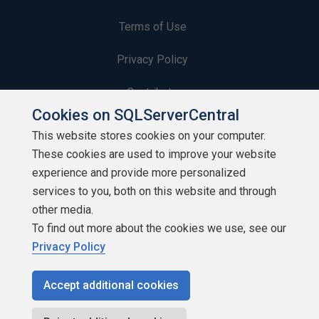
Terms of Use
Privacy Policy
Contribute
Cookies on SQLServerCentral
Contributors
This website stores cookies on your computer.
These cookies are used to improve your website
Authors
experience and provide more personalized
Newsletters
services to you, both on this website and through
other media.
Build Lists
To find out more about the cookies we use, see our
Privacy Policy
Accept additional cookies
Copyright 1999 - 2026 Red Gate Software Ltd