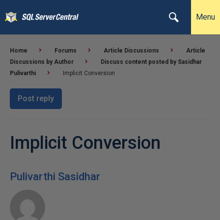
Menu
Home
Forums
Article Discussions
Article
Discussions by Author
Discuss content posted by Sasidhar
Pulivarthi
Implicit Conversion
Post reply
Implicit Conversion
Pulivarthi Sasidhar