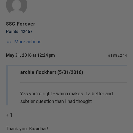
SSC-Forever
Points: 42467
More actions
May 31, 2016 at 12:24 pm
#1882244
archie flockhart (5/31/2016)
Yes you're right - which makes it a better and
subtler question than I had thought.
+ 1
Thank you, Sasidhar!