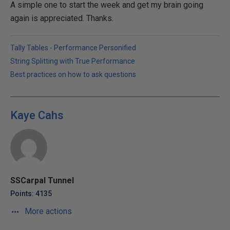
A simple one to start the week and get my brain going
again is appreciated. Thanks.
Tally Tables - Performance Personified
String Splitting with True Performance
Best practices on how to ask questions
Kaye Cahs
SSCarpal Tunnel
Points: 4135
More actions