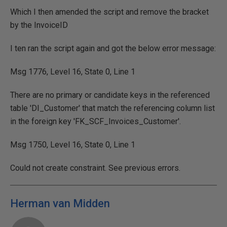
Which I then amended the script and remove the bracket
by the InvoiceID
I ten ran the script again and got the below error message:
Msg 1776, Level 16, State 0, Line 1
There are no primary or candidate keys in the referenced
table 'DI_Customer' that match the referencing column list
in the foreign key 'FK_SCF_Invoices_Customer'.
Msg 1750, Level 16, State 0, Line 1
Could not create constraint. See previous errors.
Herman van Midden