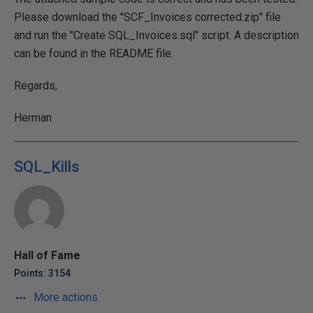
Please download the "SCF_Invoices corrected.zip" file
and run the "Create SQL_Invoices.sql" script. A description
can be found in the README file.
Regards,
Herman
SQL_Kills
Hall of Fame
Points: 3154
More actions