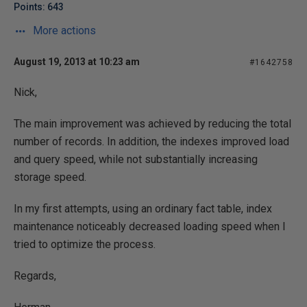
Points: 643
More actions
August 19, 2013 at 10:23 am
#1642758
Nick,
The main improvement was achieved by reducing the total
number of records. In addition, the indexes improved load
and query speed, while not substantially increasing
storage speed.
In my first attempts, using an ordinary fact table, index
maintenance noticeably decreased loading speed when I
tried to optimize the process.
Regards,