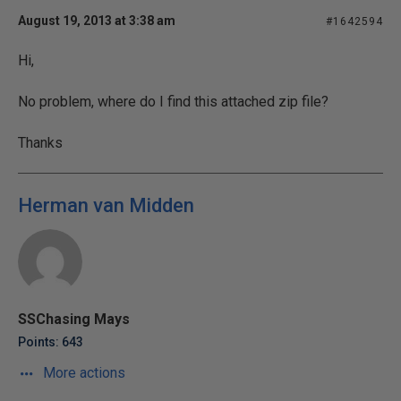
August 19, 2013 at 3:38 am
#1642594
Hi,
No problem, where do I find this attached zip file?
Thanks
Herman van Midden
SSChasing Mays
Points: 643
More actions