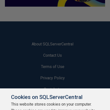
About SQLServerCentral
Contact Us
Terms of Use
Privacy Policy
Contribute
Cookies on SQLServerCentral
Contributors
This website stores cookies on your computer.