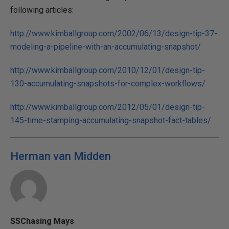
following articles:
http://www.kimballgroup.com/2002/06/13/design-tip-37-
modeling-a-pipeline-with-an-accumulating-snapshot/
http://www.kimballgroup.com/2010/12/01/design-tip-
130-accumulating-snapshots-for-complex-workflows/
http://www.kimballgroup.com/2012/05/01/design-tip-
145-time-stamping-accumulating-snapshot-fact-tables/
Herman van Midden
SSChasing Mays