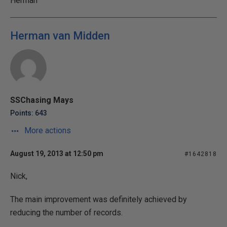
Herman
Herman van Midden
SSChasing Mays
Points: 643
More actions
August 19, 2013 at 12:50 pm
#1642818
Nick,
The main improvement was definitely achieved by
reducing the number of records.