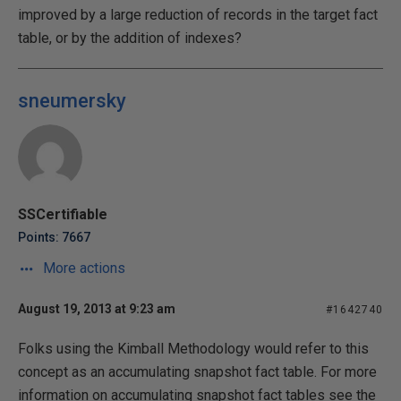
improved by a large reduction of records in the target fact
table, or by the addition of indexes?
sneumersky
SSCertifiable
Points: 7667
More actions
August 19, 2013 at 9:23 am
#1642740
Folks using the Kimball Methodology would refer to this
concept as an accumulating snapshot fact table. For more
information on accumulating snapshot fact tables see the