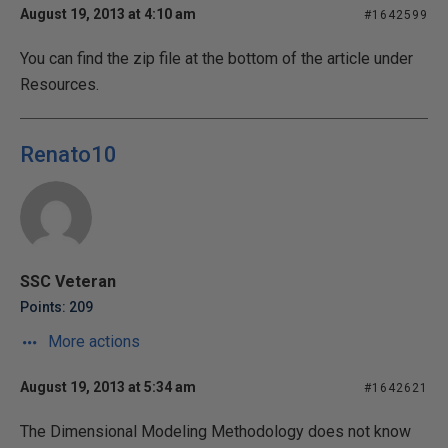
August 19, 2013 at 4:10 am
#1642599
You can find the zip file at the bottom of the article under
Resources.
Renato10
SSC Veteran
Points: 209
More actions
August 19, 2013 at 5:34 am
#1642621
The Dimensional Modeling Methodology does not know