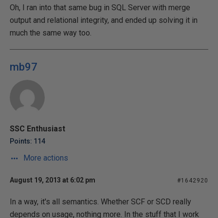
Oh, I ran into that same bug in SQL Server with merge
output and relational integrity, and ended up solving it in
much the same way too.
mb97
SSC Enthusiast
Points: 114
More actions
August 19, 2013 at 6:02 pm
#1642920
In a way, it's all semantics. Whether SCF or SCD really
depends on usage, nothing more. In the stuff that I work