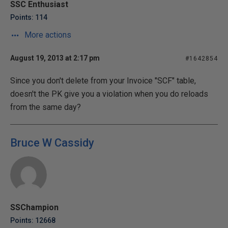
SSC Enthusiast
Points: 114
More actions
August 19, 2013 at 2:17 pm
#1642854
Since you don't delete from your Invoice "SCF" table,
doesn't the PK give you a violation when you do reloads
from the same day?
Bruce W Cassidy
SSChampion
Points: 12668