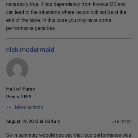
necessary true. It has dependency from InvoiceIDO and
can lead to the situations where record will not be at the
end of the table. In this case you may have some
performance penalties.
nick.mcdermaid
Hall of Fame
Points: 3839
More actions
August 19, 2013 at 6:24 am
#1642637
So in summary woould you say that load performance was