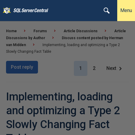
Menu
Home
Forums
Article Discussions
Article
Discussions by Author
Discuss content posted by Herman
van Midden
Implementing, loading and optimizing a Type 2
Slowly Changing Fact Table
Post reply
1
2
Next
Implementing, loading
and optimizing a Type 2
Slowly Changing Fact