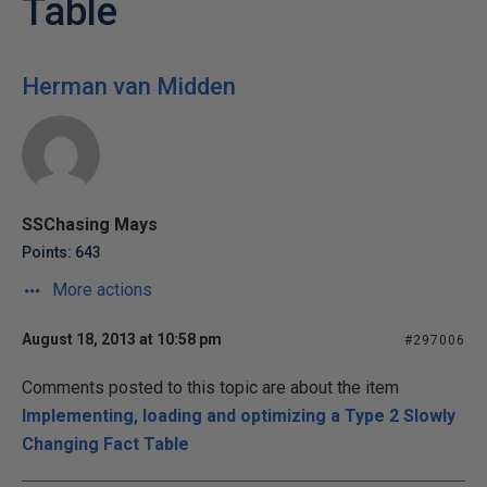
Table
Herman van Midden
SSChasing Mays
Points: 643
More actions
August 18, 2013 at 10:58 pm
#297006
Comments posted to this topic are about the item
Implementing, loading and optimizing a Type 2 Slowly
Changing Fact Table