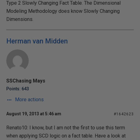
Type 2 Slowly Changing Fact Table. The Dimensional
Modeling Methodology does know Slowly Changing
Dimensions.
Herman van Midden
SSChasing Mays
Points: 643
More actions
August 19, 2013 at 5:46 am
#1642623
Renato10: I know, but I am not the first to use this term
when applying SCD logic on a fact table. Have a look at