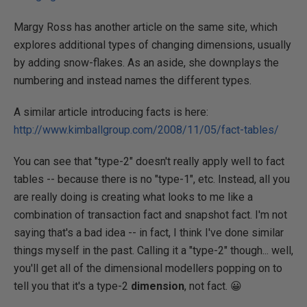
Margy Ross has another article on the same site, which
explores additional types of changing dimensions, usually
by adding snow-flakes. As an aside, she downplays the
numbering and instead names the different types.
A similar article introducing facts is here:
http://www.kimballgroup.com/2008/11/05/fact-tables/
You can see that "type-2" doesn't really apply well to fact
tables -- because there is no "type-1", etc. Instead, all you
are really doing is creating what looks to me like a
combination of transaction fact and snapshot fact. I'm not
saying that's a bad idea -- in fact, I think I've done similar
things myself in the past. Calling it a "type-2" though... well,
you'll get all of the dimensional modellers popping on to
tell you that it's a type-2
dimension
, not fact. 😀