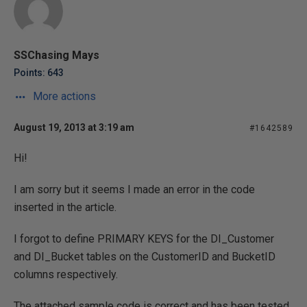
SSChasing Mays
Points: 643
More actions
August 19, 2013 at 3:19 am
#1642589
Hi!
I am sorry but it seems I made an error in the code
inserted in the article.
I forgot to define PRIMARY KEYS for the DI_Customer
and DI_Bucket tables on the CustomerID and BucketID
columns respectively.
The attached sample code is correct and has been tested.