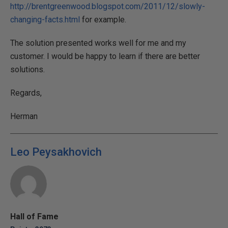
http://brentgreenwood.blogspot.com/2011/12/slowly-
changing-facts.html
for example.
The solution presented works well for me and my
customer. I would be happy to learn if there are better
solutions.
Regards,
Herman
Leo Peysakhovich
Hall of Fame