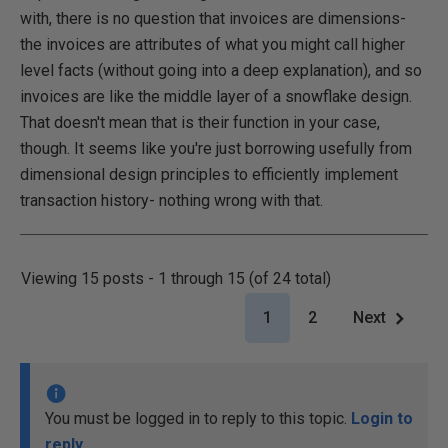
with, there is no question that invoices are dimensions-
the invoices are attributes of what you might call higher
level facts (without going into a deep explanation), and so
invoices are like the middle layer of a snowflake design.
That doesn't mean that is their function in your case,
though. It seems like you're just borrowing usefully from
dimensional design principles to efficiently implement
transaction history- nothing wrong with that.
Viewing 15 posts - 1 through 15 (of 24 total)
1
2
Next
You must be logged in to reply to this topic.
Login to
reply