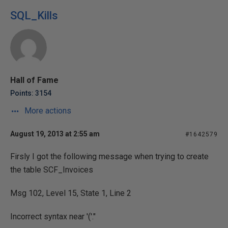
SQL_Kills
Hall of Fame
Points: 3154
More actions
August 19, 2013 at 2:55 am
#1642579
Firsly I got the following message when trying to create
the table SCF_Invoices
Msg 102, Level 15, State 1, Line 2
Incorrect syntax near '('."