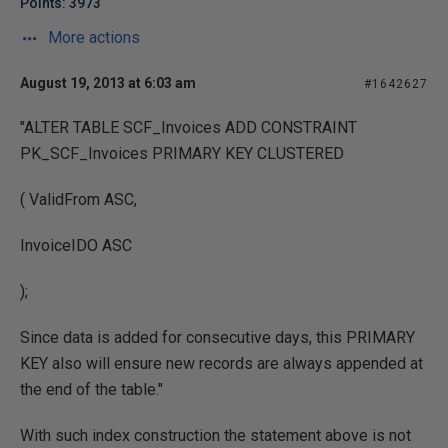
Points: 3973
More actions
August 19, 2013 at 6:03 am
#1642627
"ALTER TABLE SCF_Invoices ADD CONSTRAINT
PK_SCF_Invoices PRIMARY KEY CLUSTERED
( ValidFrom ASC,
InvoiceIDO ASC
);
Since data is added for consecutive days, this PRIMARY
KEY also will ensure new records are always appended at
the end of the table."
With such index construction the statement above is not