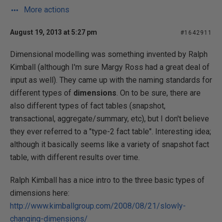
More actions
August 19, 2013 at 5:27 pm
#1642911
Dimensional modelling was something invented by Ralph
Kimball (although I'm sure Margy Ross had a great deal of
input as well). They came up with the naming standards for
different types of
dimensions
. On to be sure, there are
also different types of fact tables (snapshot,
transactional, aggregate/summary, etc), but I don't believe
they ever referred to a "type-2 fact table". Interesting idea;
although it basically seems like a variety of snapshot fact
table, with different results over time.
Ralph Kimball has a nice intro to the three basic types of
dimensions here:
http://www.kimballgroup.com/2008/08/21/slowly-
changing-dimensions/