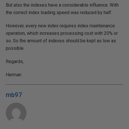
But also the indexes have a considerable influence. With
the correct index loading speed was reduced by half.
However, every new index requires index maintenance
operation, which increases processing cost with 20% or
so. So the amount of indexes should be kept as low as
possible.
Regards,
Herman
mb97