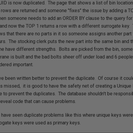
 UID is now duplicated. The page that shows a list of bin locatio
ows are returned and someone "fixes" the issue by adding a TOP
en someone needs to add an ORDER BY clause to the query for 
and now the TOP 1 returns a row with a different surrogate key. 
s that there are no parts in it so someone assigns another part 
rs. The stocking clerk puts the new part into the same bin and th
e have different strengths. Bolts are picked from the bin, some 
crane is built and the bad bolts sheer off under load and 6 people
dered important.
e been written better to prevent the duplicate. Of course it coul
 missed, it is good to have the safety net of creating a Unique 
e to prevent the duplicates. The database shouldn't be responsibl
reveal code that can cause problems.
have seen duplicate problems like this where unique keys were 
rogate keys were used as primary keys.