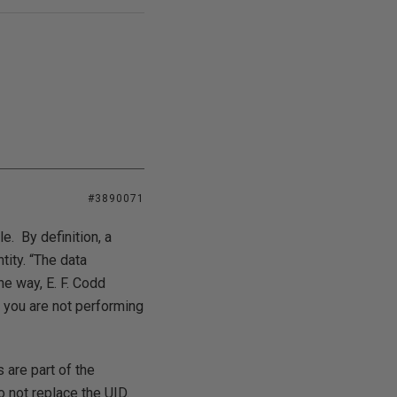
#3890071
e. By definition, a
tity. “The data
he way, E. F. Codd
D, you are not performing
 are part of the
o not replace the UID.