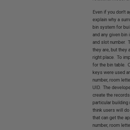
Even if you don't 
explain why a surr
bin system for bui
and any given bin i
and slot number. T
they are, but they
right place. To im
for the bin table. 
keys were used and
number, room lette
UID. The develope
create the records 
particular buildin
think users will do
that can get the a
number, room lette