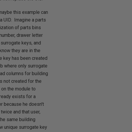
, maybe this example can
 a UID. Imagine a parts
ization of parts bins
 number, drawer letter
 surrogate keys, and
know they are in the
te key has been created
job where only surrogate
ad columns for building
s not created for the
 on the module to
ready exists for a
ber because he doesn't
 twice and that user,
 the same building
ew unique surrogate key