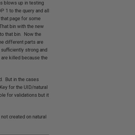
ns blows up in testing
 1 to the query and all
that page for some
That bin with the new
to that bin. Now the
e different parts are
sufficiently strong and
 are killed because the
d. But in the cases
Key for the UID/natural
e for validations but it
not created on natural