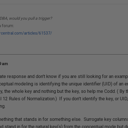
DBA, would you pull a trigger?
a forum:
rcentral.com/articles/61537/
19 am
late response and don't know if you are still looking for an exampl
nceptual modeling is identifying the unique identifier (UID) of an en
, the whole key and nothing but the key, so help me Codd. ( By t
l 12 Rules of Normalization.) If you don't identify the key, or UI
ng.
ething that stands in for something else. Surrogate key columns
nd stand in for the natural key(s) from the conceptual mode but d