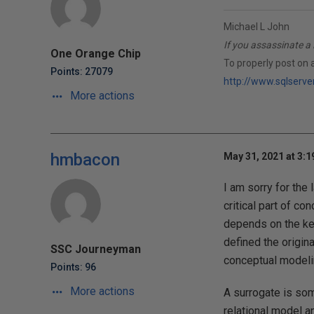
Michael L John
If you assassinate a 
One Orange Chip
To properly post on 
Points: 27079
http://www.sqlserve
More actions
hmbacon
May 31, 2021 at 3:
I am sorry for the 
critical part of co
depends on the key
defined the origina
SSC Journeyman
conceptual modeli
Points: 96
More actions
A surrogate is som
relational model a