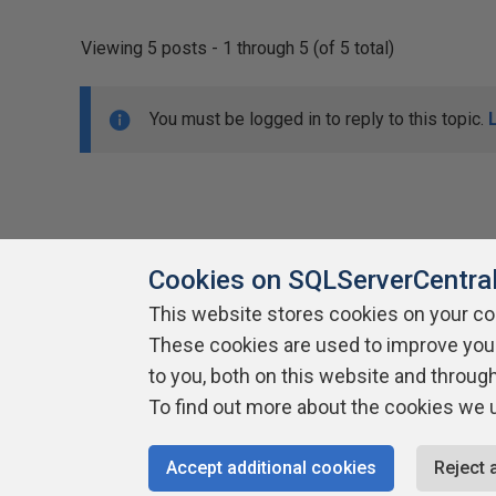
Viewing 5 posts - 1 through 5 (of 5 total)
You must be logged in to reply to this topic.
Cookies on SQLServerCentra
This website stores cookies on your c
About SQLServerCentral
These cookies are used to improve you
Contact Us
Terms of Use
Pr
Build Lists
to you, both on this website and throug
To find out more about the cookies we 
Copyright 1999 - 2026 Red Gate Software Ltd
Accept additional cookies
Reject 