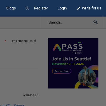
Blogs
Build Lists
Register
Login
Write for us
Implementation of
#3845825
n in SQL Server