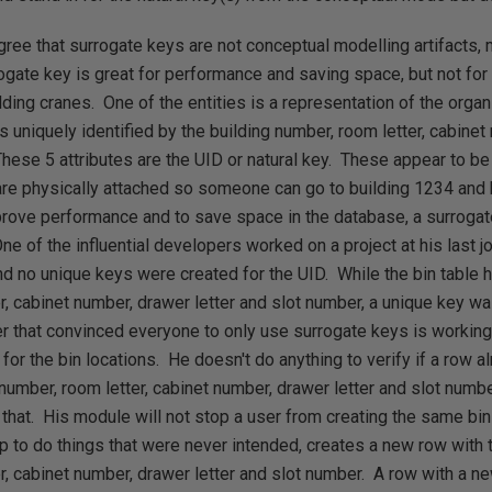
agree that surrogate keys are not conceptual modelling artifacts
ogate key is great for performance and saving space, but not for
lding cranes. One of the entities is a representation of the organ
s uniquely identified by the building number, room letter, cabinet
hese 5 attributes are the UID or natural key. These appear to be
 are physically attached so someone can go to building 1234 and 
prove performance and to save space in the database, a surroga
One of the influential developers worked on a project at his last 
 no unique keys were created for the UID. While the bin table h
r, cabinet number, drawer letter and slot number, a unique key wa
r that convinced everyone to only use surrogate keys is working
for the bin locations. He doesn't do anything to verify if a row al
g number, room letter, cabinet number, drawer letter and slot num
 that. His module will not stop a user from creating the same bin
pp to do things that were never intended, creates a new row with
r, cabinet number, drawer letter and slot number. A row with a n