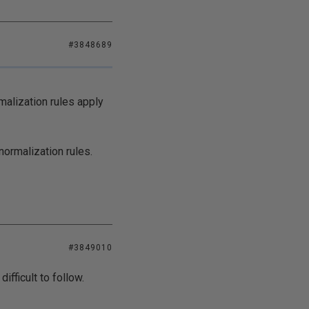
#3848689
malization rules apply
normalization rules.
#3849010
ifficult to follow.