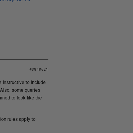
#3848621
 instructive to include
. Also, some queries
rned to look like the
on rules apply to