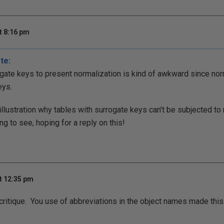
t 8:16 pm
te:
gate keys to present normalization is kind of awkward since nor
eys.
illustration why tables with surrogate keys can't be subjected to 
g to see, hoping for a reply on this!
t 12:35 pm
critique. You use of abbreviations in the object names made this d