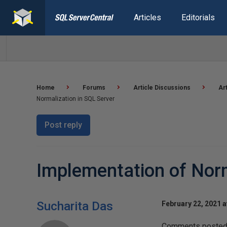
Articles
Editorials
Home
Forums
Article Discussions
Ar
Normalization in SQL Server
Post reply
Implementation of Norm
Sucharita Das
February 22, 2021 a
Comments posted t