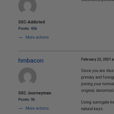
SSC-Addicted
Points: 456
More actions
hmbacon
February 22, 2021 a
Since you are illus
primary and foreig
joining your norma
original, denormali
SSC Journeyman
Points: 96
Using surrogate ke
More actions
natural keys.