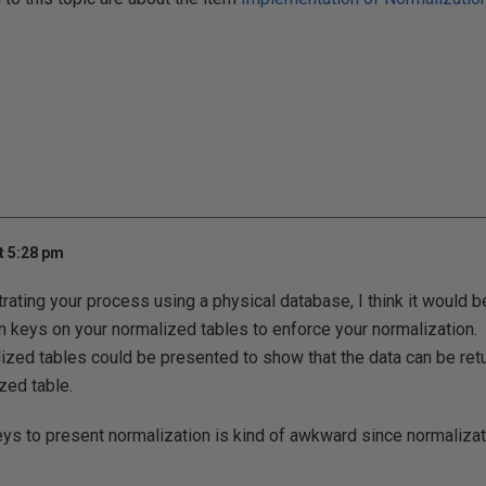
t 5:28 pm
trating your process using a physical database, I think it would be
n keys on your normalized tables to enforce your normalization
lized tables could be presented to show that the data can be retu
zed table.
ys to present normalization is kind of awkward since normalizati