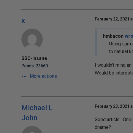
x
February 22, 2021 a
hmbacon
wro
Using surro
to natural k
SSC-Insane
I wouldn't mind an 
Points: 23660
Would be interestin
More actions
Michael L
February 23, 2021 a
John
Good article. One 
dname?