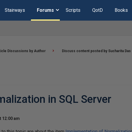
Stairways
Forums
Scripts
QotD
Books
ticle Discussions by Author
Discuss content posted by Sucharita Das
alization in SQL Server
t 12:00 am
o this topic are about the item
Implementation of Normalizatio