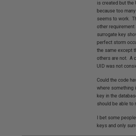
is created but the
because too many r
seems to work. Th
other requirement 
surrogate key show
perfect storm occu
the same except th
others are not. A 
UID was not consi
Could the code hav
where something is
key in the databas
should be able to 
I bet some people 
keys and only sur