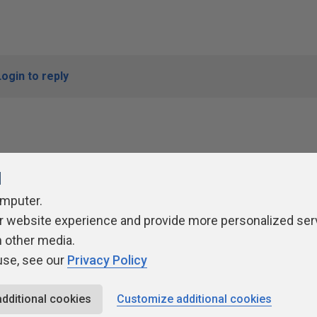
Login to reply
l
omputer.
r website experience and provide more personalized ser
ivacy Policy
Contribute
Contributors
Authors
Newslett
h other media.
use, see our
Privacy Policy
additional cookies
Customize additional cookies