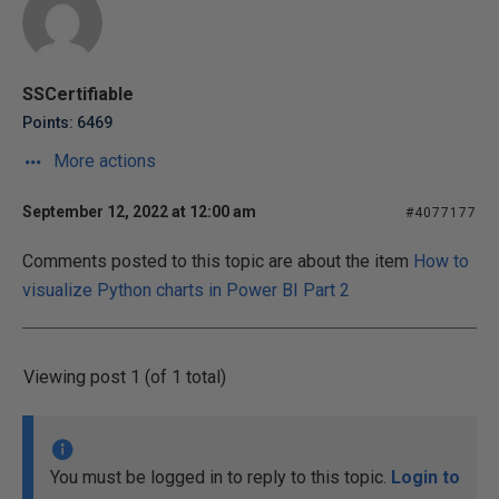
SSCertifiable
Points: 6469
More actions
September 12, 2022 at 12:00 am
#4077177
Comments posted to this topic are about the item
How to
visualize Python charts in Power BI Part 2
Viewing post 1 (of 1 total)
You must be logged in to reply to this topic.
Login to