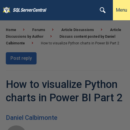
Menu
Home
Forums
Article Discussions
Article
Discussions by Author
Discuss content posted by Daniel
Calbimonte
How to visualize Python charts in Power BI Part 2
Post reply
How to visualize Python
charts in Power BI Part 2
Daniel Calbimonte