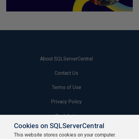
About SQLServerCentral
Contact Us
Terms of Use
Privacy Policy
Contribute
Cookies on SQLServerCentral
Contributors
This website stores cookies on your computer.