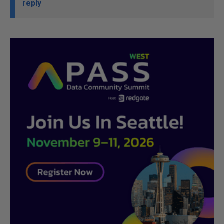
reply