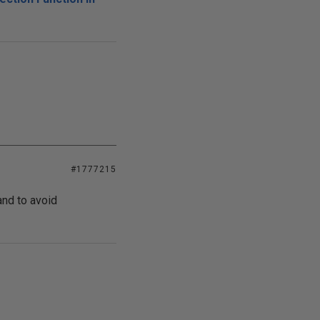
#1777215
and to avoid