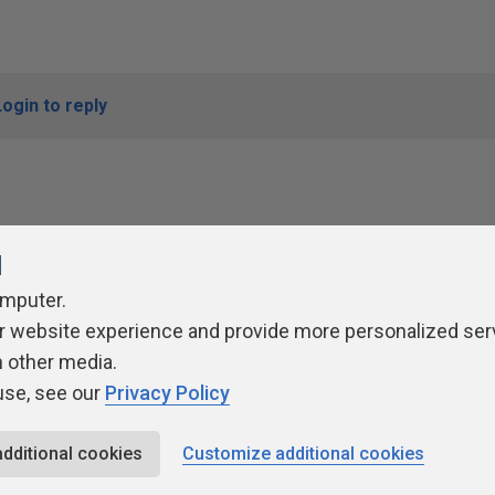
Login to reply
l
omputer.
r website experience and provide more personalized ser
ivacy Policy
Contribute
Contributors
Authors
Newslett
h other media.
use, see our
Privacy Policy
additional cookies
Customize additional cookies