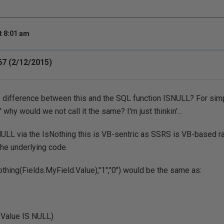
t 8:01 am
7 (2/12/2015)
y difference between this and the SQL function ISNULL? For simp
' why would we not call it the same? I'm just thinkin'...
ULL via the IsNothing this is VB-sentric as SSRS is VB-based r
he underlying code.
othing(Fields.MyField.Value),"1","0") would be the same as:
.Value IS NULL)