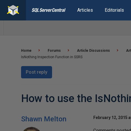
Articles
Editorials
Home
Forums
Article Discussions
Ar
IsNothing Inspection Function in SSRS
Post reply
How to use the IsNothi
Shawn Melton
February 12, 2015 a
Comments posted t