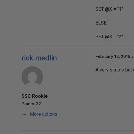
SET @X = "1"
ELSE
SET @X = "2"
rick.medlin
February 12, 2015 a
A very simple but 
SSC Rookie
Points: 32
More actions