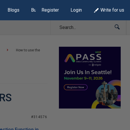
Blogs
Build Lists
Register
Login
Write for us
How to use the
SRS
#314576
ection Function in