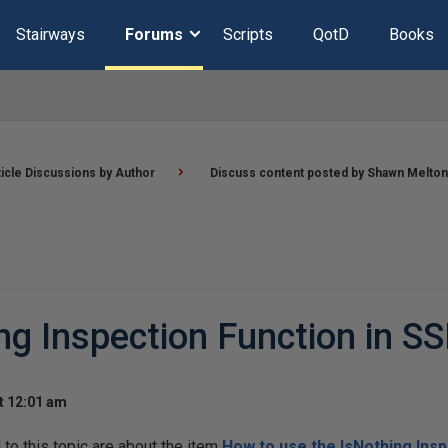
Stairways
Forums
Scripts
QotD
Books
ticle Discussions by Author
Discuss content posted by Shawn Melton
ng Inspection Function in S
t 12:01 am
o this topic are about the item
How to use the IsNothing Insp