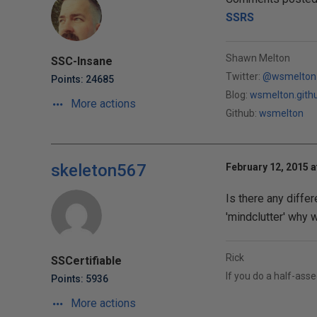
SSRS
Shawn Melton
SSC-Insane
Twitter:
@wsmelton
Points: 24685
Blog:
wsmelton.gith
More actions
Github:
wsmelton
skeleton567
February 12, 2015 a
Is there any diffe
'mindclutter' why wo
Rick
SSCertifiable
If you do a half-assed
Points: 5936
More actions