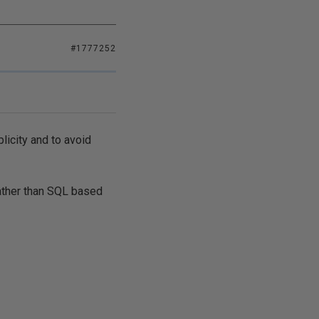
#1777252
licity and to avoid
ather than SQL based