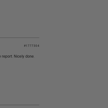
#1777304
 report. Nicely done.