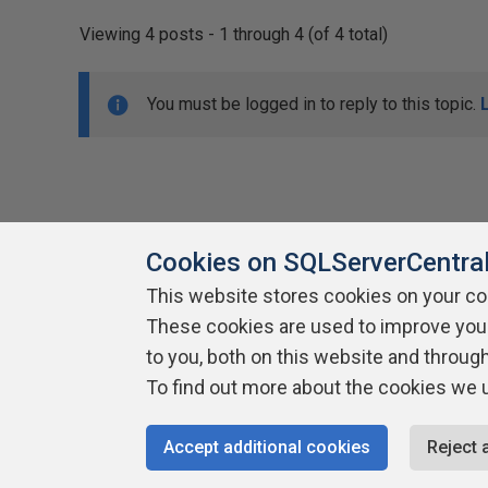
Viewing 4 posts - 1 through 4 (of 4 total)
You must be logged in to reply to this topic.
Cookies on SQLServerCentra
This website stores cookies on your c
About SQLServerCentral
These cookies are used to improve you
Contact Us
Terms of Use
Pr
Build Lists
to you, both on this website and throug
To find out more about the cookies we 
Copyright 1999 - 2026 Red Gate Software Ltd
Accept additional cookies
Reject 