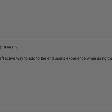
t 10:44 am
effective way to add to the end user's experience when using the