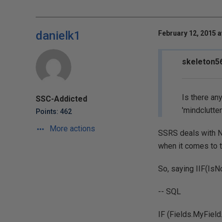
danielk1
February 12, 2015 a
skeleton56
Is there an
SSC-Addicted
'mindclutter
Points: 462
More actions
SSRS deals with N
when it comes to t
So, saying IIF(IsN
-- SQL
IF (Fields.MyField