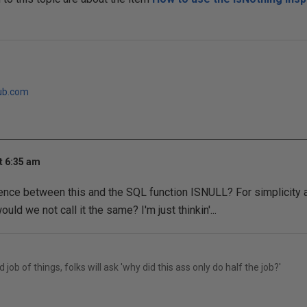
ub.com
t 6:35 am
rence between this and the SQL function ISNULL? For simplicity 
uld we not call it the same? I'm just thinkin'...
 job of things, folks will ask 'why did this ass only do half the job?'