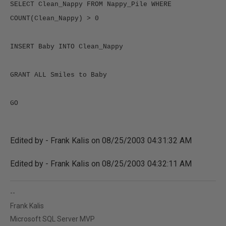
SELECT Clean_Nappy FROM Nappy_Pile WHERE 
Edited by - Frank Kalis on 08/25/2003 04:31:32 AM
Edited by - Frank Kalis on 08/25/2003 04:32:11 AM
--
Frank Kalis
Microsoft SQL Server MVP