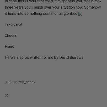
In case this is your first child, it might help you, that in max
three years you'll laugh over your situation now. Somehow
it turns into something sentimental glorified
Take care!
Cheers,
Frank
Here's a sproc written for me by David Burrows