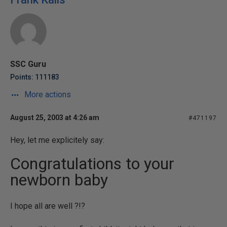
SSC Guru
Points: 111183
More actions
August 25, 2003 at 4:26 am
#471197
Hey, let me explicitely say:
Congratulations to your
newborn baby
I hope all are well ?!?