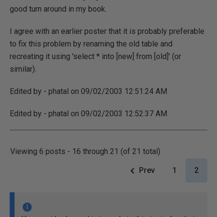
good turn around in my book.
I agree with an earlier poster that it is probably preferable
to fix this problem by renaming the old table and
recreating it using 'select * into [new] from [old]' (or
similar).
Edited by - phatal on 09/02/2003 12:51:24 AM
Edited by - phatal on 09/02/2003 12:52:37 AM
Viewing 6 posts - 16 through 21 (of 21 total)
Prev
1
2