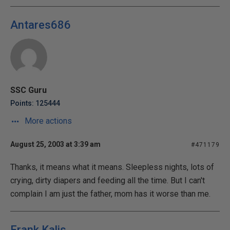
Antares686
SSC Guru
Points: 125444
More actions
August 25, 2003 at 3:39 am
#471179
Thanks, it means what it means. Sleepless nights, lots of
crying, dirty diapers and feeding all the time. But I can't
complain I am just the father, mom has it worse than me.
Frank Kalis