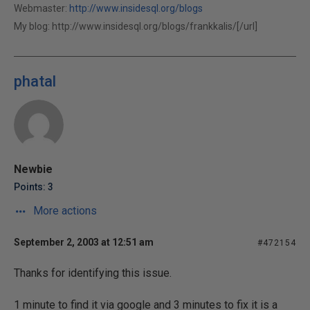
Webmaster:
http://www.insidesql.org/blogs
My blog:
http://www.insidesql.org/blogs/frankkalis/[/url]
phatal
Newbie
Points: 3
More actions
September 2, 2003 at 12:51 am
#472154
Thanks for identifying this issue.
1 minute to find it via google and 3 minutes to fix it is a