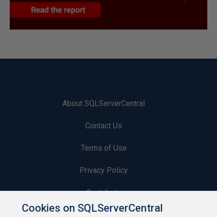
About SQLServerCentral
Contact Us
Terms of Use
Privacy Policy
Contribute
Cookies on SQLServerCentral
Contributors