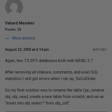
Valued Member
Points: 53
More actions
August 22, 2003 at 6:14 pm
#471081
Again, two 7.0 SP3 databases both with MDAC 2.7.
After removing all indexes, constraints, and even SQL
statistics I still got errors when I ran sp_fixColOrder.
So my final solution was to rename the table (sp_rename
obj, obj_new), create a new table from scratch, and run an
"insert into obj select * from obj_old".