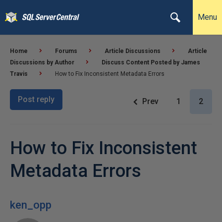
Menu
Home
Forums
Article Discussions
Article
Discussions by Author
Discuss Content Posted by James
Travis
How to Fix Inconsistent Metadata Errors
Post reply
Prev
1
2
How to Fix Inconsistent
Metadata Errors
ken_opp