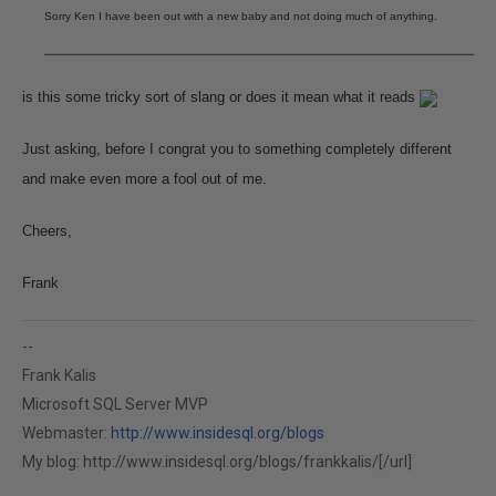
Sorry Ken I have been out with a new baby and not doing much of anything.
is this some tricky sort of slang or does it mean what it reads
Just asking, before I congrat you to something completely different
and make even more a fool out of me.
Cheers,
Frank
--
Frank Kalis
Microsoft SQL Server MVP
Webmaster:
http://www.insidesql.org/blogs
My blog:
http://www.insidesql.org/blogs/frankkalis/[/url]