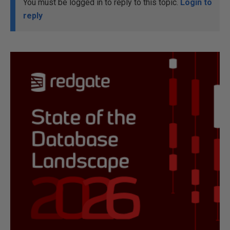
You must be logged in to reply to this topic.
Login to
reply