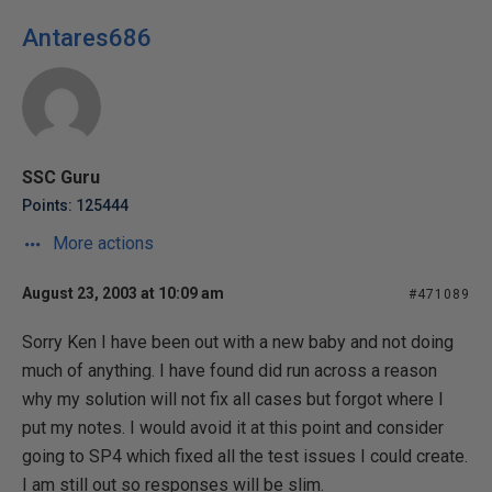
Antares686
SSC Guru
Points: 125444
More actions
August 23, 2003 at 10:09 am
#471089
Sorry Ken I have been out with a new baby and not doing
much of anything. I have found did run across a reason
why my solution will not fix all cases but forgot where I
put my notes. I would avoid it at this point and consider
going to SP4 which fixed all the test issues I could create.
I am still out so responses will be slim.