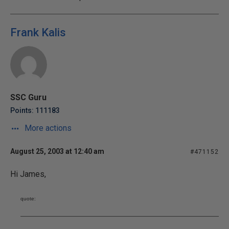
Frank Kalis
SSC Guru
Points: 111183
More actions
August 25, 2003 at 12:40 am
#471152
Hi James,
quote: