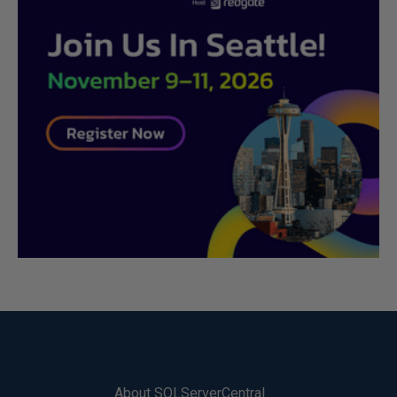
About SQLServerCentral