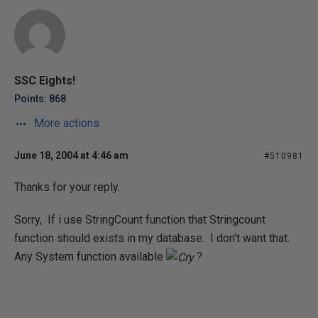
SSC Eights!
Points: 868
More actions
June 18, 2004 at 4:46 am
#510981
Thanks for your reply.
Sorry, If i use StringCount function that Stringcount
function should exists in my database. I don't want that.
Any System function available
?