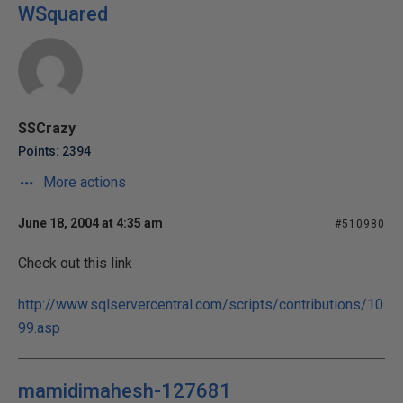
WSquared
SSCrazy
Points: 2394
More actions
June 18, 2004 at 4:35 am
#510980
Check out this link
http://www.sqlservercentral.com/scripts/contributions/10
99.asp
mamidimahesh-127681