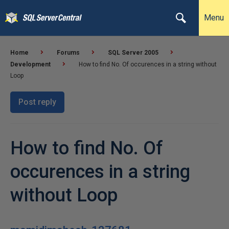
Menu
Home
Forums
SQL Server 2005
Development
How to find No. Of occurences in a string without
Loop
Post reply
How to find No. Of
occurences in a string
without Loop