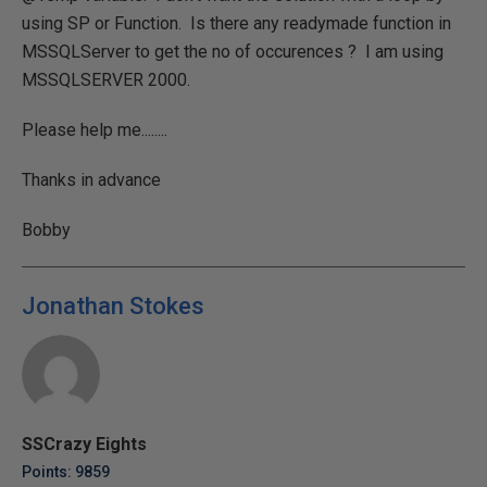
using SP or Function. Is there any readymade function in
MSSQLServer to get the no of occurences ? I am using
MSSQLSERVER 2000.
Please help me........
Thanks in advance
Bobby
Jonathan Stokes
SSCrazy Eights
Points: 9859