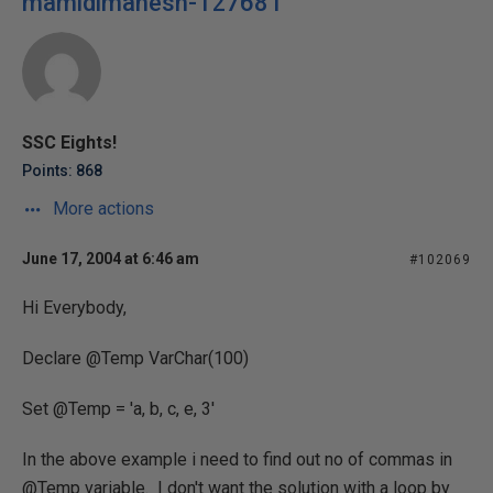
mamidimahesh-127681
SSC Eights!
Points: 868
More actions
June 17, 2004 at 6:46 am
#102069
Hi Everybody,
Declare @Temp VarChar(100)
Set @Temp = 'a, b, c, e, 3'
In the above example i need to find out no of commas in
@Temp variable. I don't want the solution with a loop by