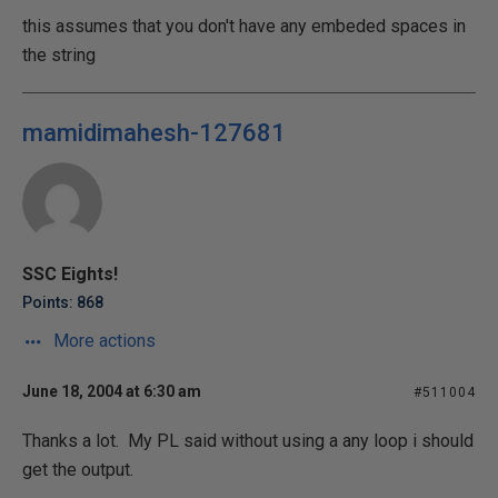
this assumes that you don't have any embeded spaces in
the string
mamidimahesh-127681
SSC Eights!
Points: 868
More actions
June 18, 2004 at 6:30 am
#511004
Thanks a lot. My PL said without using a any loop i should
get the output.