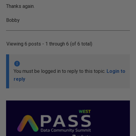
Thanks again.
Bobby
Viewing 6 posts - 1 through 6 (of 6 total)
You must be logged in to reply to this topic.
Login to
reply