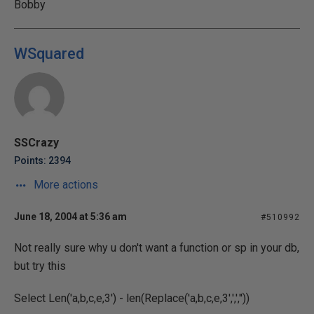
Bobby
WSquared
SSCrazy
Points: 2394
More actions
June 18, 2004 at 5:36 am
#510992
Not really sure why u don't want a function or sp in your db,
but try this
Select Len('a,b,c,e,3') - len(Replace('a,b,c,e,3',',',''))