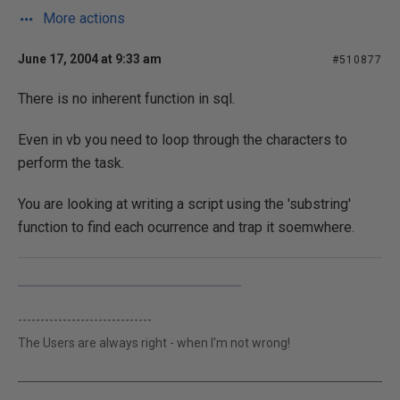
More actions
June 17, 2004 at 9:33 am
#510877
There is no inherent function in sql.
Even in vb you need to loop through the characters to
perform the task.
You are looking at writing a script using the 'substring'
function to find each ocurrence and trap it soemwhere.
------------------------------
The Users are always right - when I'm not wrong!