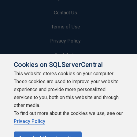
Contact Us
Terms of Use
Privacy Policy
Contribute
Cookies on SQLServerCentral
Contributors
This website stores cookies on your computer.
These cookies are used to improve your website
Authors
experience and provide more personalized
Newsletters
services to you, both on this website and through
other media.
Build Lists
To find out more about the cookies we use, see our
Privacy Policy