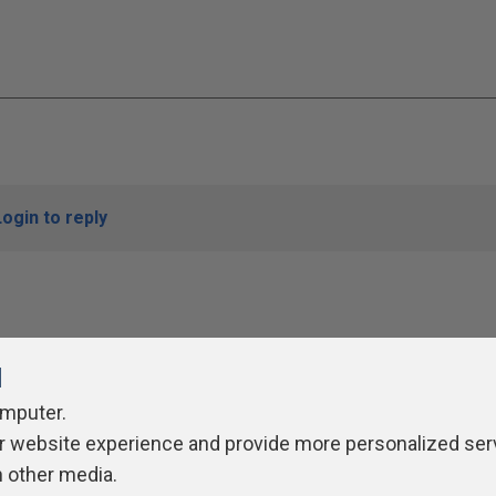
Login to reply
l
omputer.
r website experience and provide more personalized ser
ivacy Policy
Contribute
Contributors
Authors
Newslett
h other media.