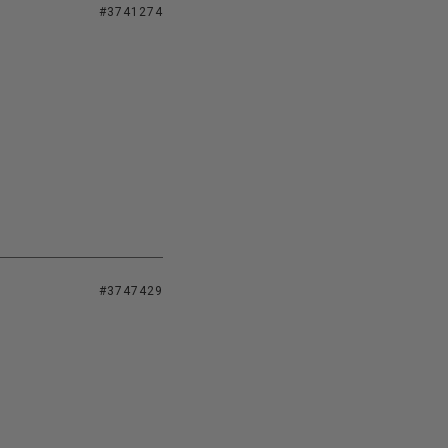
#3741274
#3747429