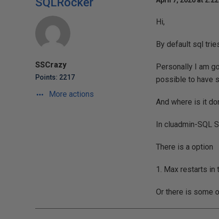
SQLRocker
April 7, 2020 at 2:2
Hi,
By default sql trie
SSCrazy
Personally I am goo
Points: 2217
possible to have s
More actions
And where is it don
In cluadmin-SQL S
There is a option
1. Max restarts in 
Or there is some 