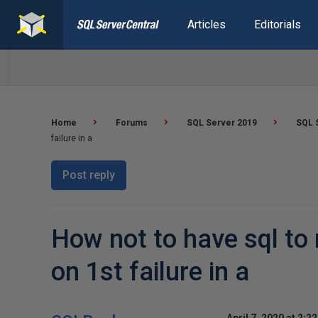
Articles
Editorials
Home
Forums
SQL Server 2019
SQL S
failure in a
Post reply
How not to have sql to 
on 1st failure in a