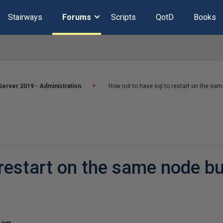
Stairways
Forums
Scripts
QotD
Books
erver 2019 - Administration
How not to have sql to restart on the sam
restart on the same node bu