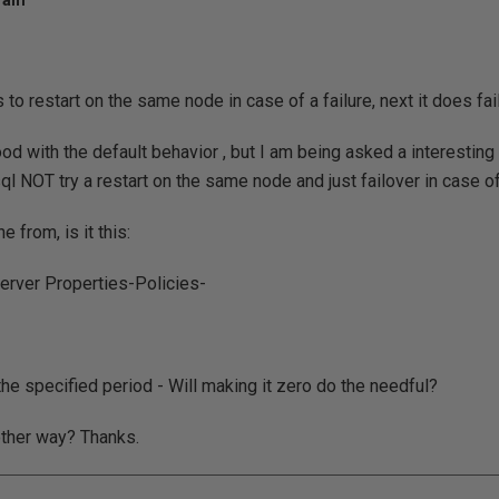
2 am
s to restart on the same node in case of a failure, next it does fai
d with the default behavior , but I am being asked a interesting q
ql NOT try a restart on the same node and just failover in case of
e from, is it this:
erver Properties-Policies-
the specified period - Will making it zero do the needful?
other way? Thanks.