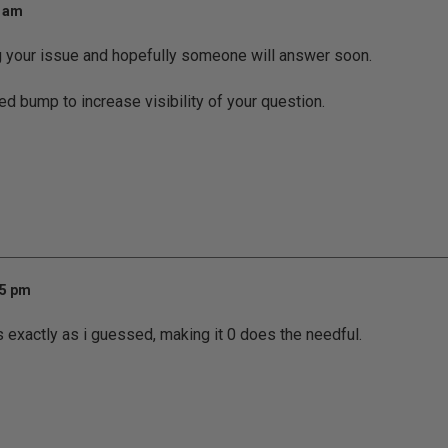
0 am
g your issue and hopefully someone will answer soon.
ed bump to increase visibility of your question.
25 pm
ks exactly as i guessed, making it 0 does the needful.