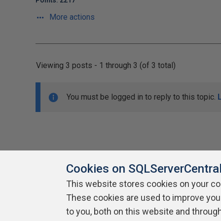
Points: 2217
More actions
Viewing 3 posts - 1 through 3 (of 3 total)
You must be logged in to reply to this topic.
Cookies on SQLServerCentra
This website stores cookies on your c
About SQLServerCentral
These cookies are used to improve you
Contact Us
Terms of Use
Pr
Build Lists
to you, both on this website and throug