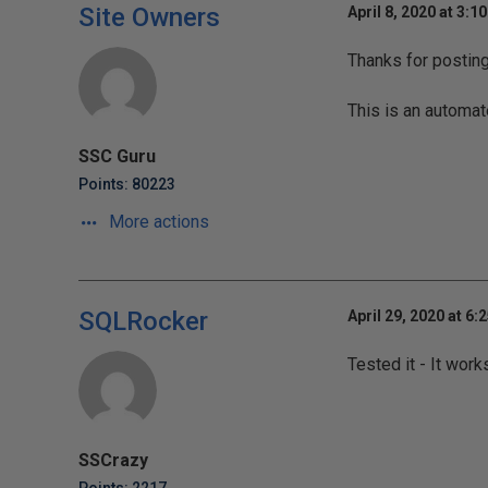
Site Owners
April 8, 2020 at 3:1
Thanks for postin
This is an automat
SSC Guru
Points: 80223
More actions
SQLRocker
April 29, 2020 at 6:
Tested it - It wor
SSCrazy