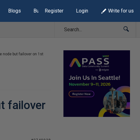
Blogs
Build Lists
Register
Login
Write for us
e node but failover on 1st
t failover