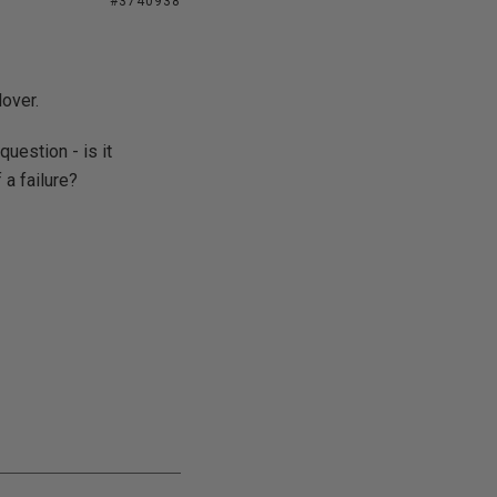
#3740938
lover.
uestion - is it
 a failure?