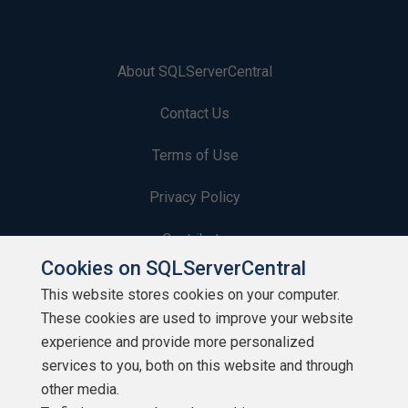
About SQLServerCentral
Contact Us
Terms of Use
Privacy Policy
Contribute
Cookies on SQLServerCentral
Contributors
This website stores cookies on your computer.
These cookies are used to improve your website
Authors
experience and provide more personalized
Newsletters
services to you, both on this website and through
other media.
Build Lists