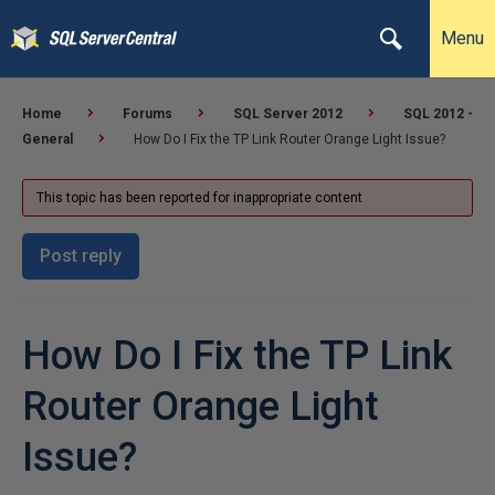
Menu
Home
Forums
SQL Server 2012
SQL 2012 -
General
How Do I Fix the TP Link Router Orange Light Issue?
This topic has been reported for inappropriate content
Post reply
How Do I Fix the TP Link
Router Orange Light
Issue?