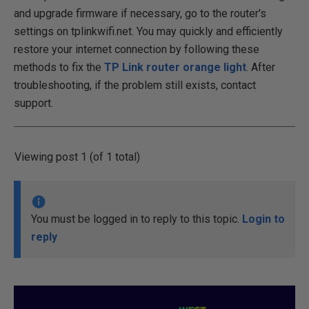
and upgrade firmware if necessary, go to the router's
settings on tplinkwifi.net. You may quickly and efficiently
restore your internet connection by following these
methods to fix the
TP Link router orange light
. After
troubleshooting, if the problem still exists, contact
support.
Viewing post 1 (of 1 total)
You must be logged in to reply to this topic.
Login to
reply