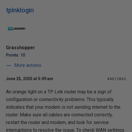
tplnklogin
Grasshopper
Points: 10
More actions
June 25, 2025 at 5:09 am
#4612860
An orange light on a TP Link router may be a sign of
configuration or connectivity problems. This typically
indicates that your modem is not sending internet to the
router. Make sure all cables are connected correctly,
restart the router and modem, and look for service
interruptions to resolve the issue. To check WAN settings