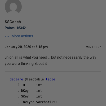
SSCoach
Points: 16342
More actions
January 20, 2020 at 6:18 pm
#3716867
union all is what you need ... but not necessarily the way
you were thinking about it
declare
@
Temptable 
table
(
 ID      int
,
 DKey    int
,
 SKey    int
,
 InvType varchar
(
25
)