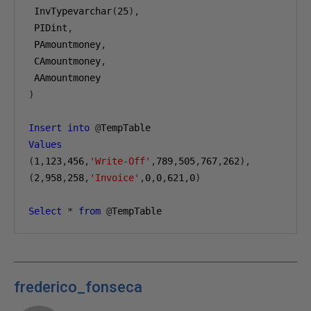
 InvTypevarchar
(
25
),
 PIDint
,
 PAmountmoney
,
 CAmountmoney
,
 AAmountmoney
)
Insert
into
@
TempTable 
Values
(
1
,
123
,
456
,
'Write-Off'
,
789
,
505
,
767
,
262
),
(
2
,
958
,
258
,
'Invoice'
,
0
,
0
,
621
,
0
)
Select
*
from
@
TempTable
frederico_fonseca