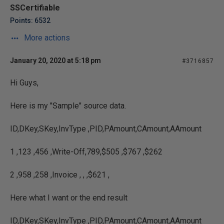
SSCertifiable
Points: 6532
More actions
January 20, 2020 at 5:18 pm
#3716857
Hi Guys,
Here is my "Sample" source data.
ID,DKey,SKey,InvType ,PID,PAmount,CAmount,AAmount
1 ,123 ,456 ,Write-Off,789,$505 ,$767 ,$262
2 ,958 ,258 ,Invoice , , ,$621 ,
Here what I want or the end result
ID,DKey,SKey,InvType ,PID,PAmount,CAmount,AAmount