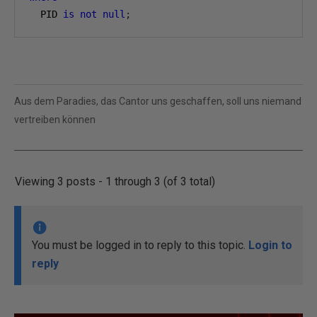
  PID 
is
not
null
;
Aus dem Paradies, das Cantor uns geschaffen, soll uns niemand
vertreiben können
Viewing 3 posts - 1 through 3 (of 3 total)
You must be logged in to reply to this topic.
Login to
reply