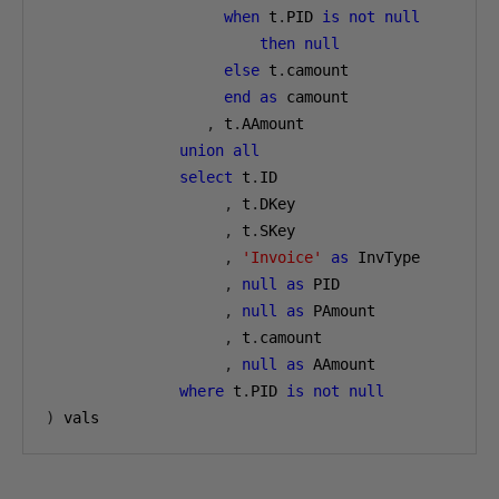
when
 t
.
PID 
is
not
null
then
null
else
 t
.
camount
end
as
 camount
,
 t
.
AAmount
union
all
select
 t
.
ID
,
 t
.
DKey
,
 t
.
SKey
,
'Invoice'
as
 InvType
,
null
as
 PID
,
null
as
 PAmount
,
 t
.
camount
,
null
as
 AAmount
where
 t
.
PID 
is
not
null
)
 vals