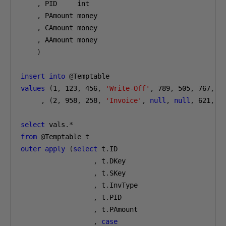
,
 PID     int
,
 PAmount money
,
 CAmount money
,
 AAmount money
)
insert
into
@
Temptable
values
(
1
,
123
,
456
,
'Write-Off'
,
789
,
505
,
767
,
2
,
(
2
,
958
,
258
,
'Invoice'
,
null
,
null
,
621
,
n
select
 vals
.*
from
@
Temptable t
outer
apply
(
select
 t
.
ID
,
 t
.
DKey
,
 t
.
SKey
,
 t
.
InvType
,
 t
.
PID
,
 t
.
PAmount
,
case