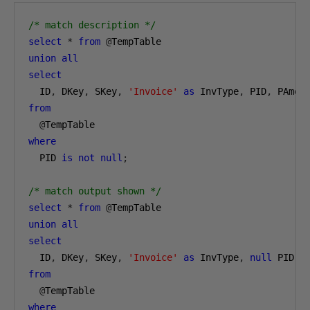
/* match description */
select
*
from
@
TempTable
union
all
select
  ID
,
 DKey
,
 SKey
,
'Invoice'
as
 InvType
,
 PID
,
 PAmou
from
@
TempTable
where
  PID 
is
not
null
;
/* match output shown */
select
*
from
@
TempTable
union
all
select
  ID
,
 DKey
,
 SKey
,
'Invoice'
as
 InvType
,
null
 PID
,
from
@
TempTable
where