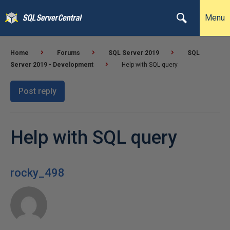
Menu
Home
Forums
SQL Server 2019
SQL
Server 2019 - Development
Help with SQL query
Post reply
Help with SQL query
rocky_498