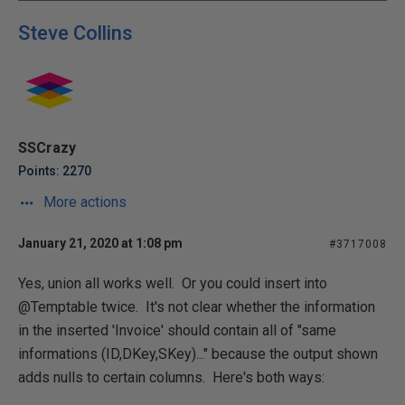
Steve Collins
SSCrazy
Points: 2270
More actions
January 21, 2020 at 1:08 pm
#3717008
Yes, union all works well. Or you could insert into
@Temptable twice. It's not clear whether the information
in the inserted 'Invoice' should contain all of "same
informations (ID,DKey,SKey)..." because the output shown
adds nulls to certain columns. Here's both ways: