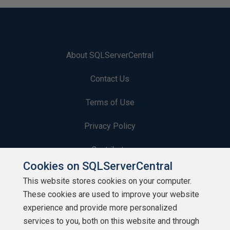
About SQLServerCentral
Contact Us
Terms of Use
Privacy Policy
Contribute
Cookies on SQLServerCentral
Contributors
This website stores cookies on your computer.
These cookies are used to improve your website
Authors
experience and provide more personalized
Newsletters
services to you, both on this website and through