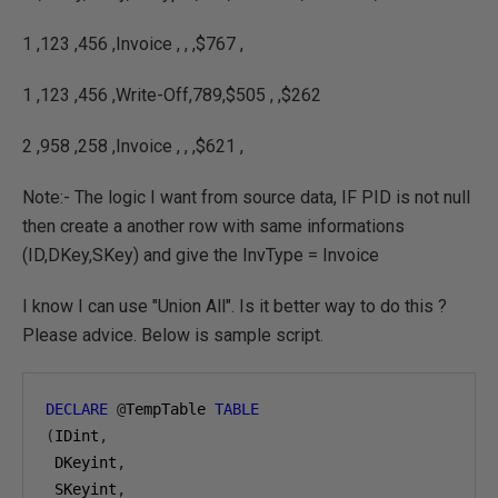
1 ,123 ,456 ,Invoice , , ,$767 ,
1 ,123 ,456 ,Write-Off,789,$505 , ,$262
2 ,958 ,258 ,Invoice , , ,$621 ,
Note:- The logic I want from source data, IF PID is not null
then create a another row with same informations
(ID,DKey,SKey) and give the InvType = Invoice
I know I can use "Union All". Is it better way to do this ?
Please advice. Below is sample script.
DECLARE
@
TempTable 
TABLE
(
IDint
,
 DKeyint
,
 SKeyint
,