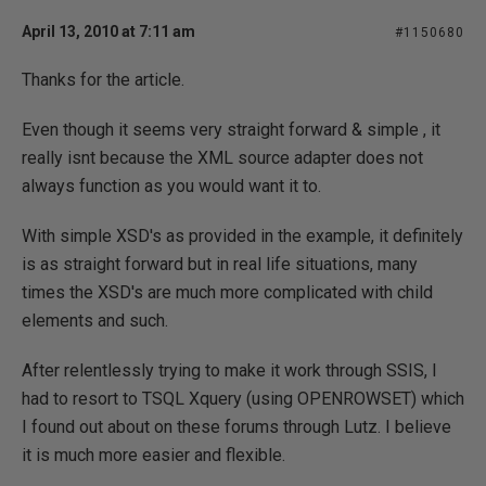
April 13, 2010 at 7:11 am
#1150680
Thanks for the article.
Even though it seems very straight forward & simple , it
really isnt because the XML source adapter does not
always function as you would want it to.
With simple XSD's as provided in the example, it definitely
is as straight forward but in real life situations, many
times the XSD's are much more complicated with child
elements and such.
After relentlessly trying to make it work through SSIS, I
had to resort to TSQL Xquery (using OPENROWSET) which
I found out about on these forums through Lutz. I believe
it is much more easier and flexible.