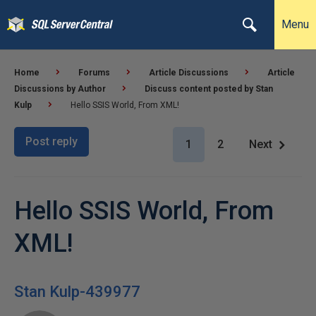
Menu
Home
Forums
Article Discussions
Article
Discussions by Author
Discuss content posted by Stan
Kulp
Hello SSIS World, From XML!
Post reply
1
2
Next
Hello SSIS World, From
XML!
Stan Kulp-439977