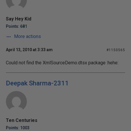
Say Hey Kid
Points: 681
More actions
April 13, 2010 at 3:33 am
#1150565
Could not find the XmlSourceDemo.dtsx package :hehe:
Deepak Sharma-2311
Ten Centuries
Points: 1003