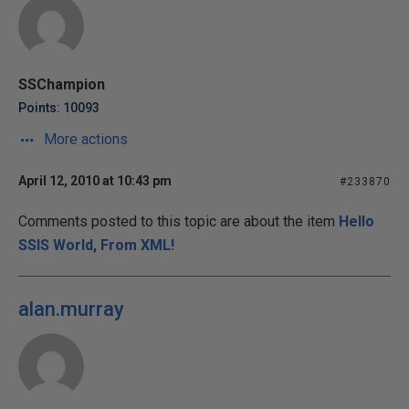
SSChampion
Points: 10093
More actions
April 12, 2010 at 10:43 pm
#233870
Comments posted to this topic are about the item
Hello
SSIS World, From XML!
alan.murray