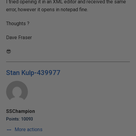
I tried opening it in an XML editor and received the same
error, however it opens in notepad fine.
Thoughts ?
Dave Fraser
😎
Stan Kulp-439977
SSChampion
Points: 10093
More actions