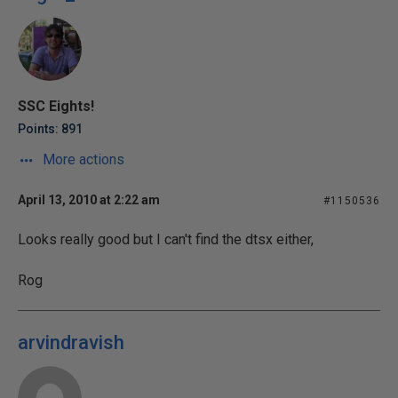
SSC Eights!
Points: 891
More actions
April 13, 2010 at 2:22 am
#1150536
Looks really good but I can't find the dtsx either,
Rog
arvindravish