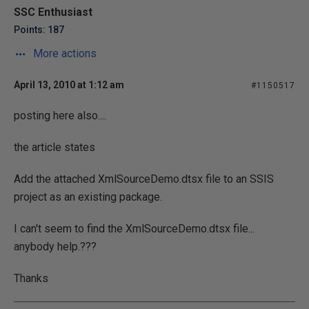
SSC Enthusiast
Points: 187
More actions
April 13, 2010 at 1:12 am
#1150517
posting here also....
the article states
Add the attached XmlSourceDemo.dtsx file to an SSIS
project as an existing package.
I can't seem to find the XmlSourceDemo.dtsx file...
anybody help.???
Thanks