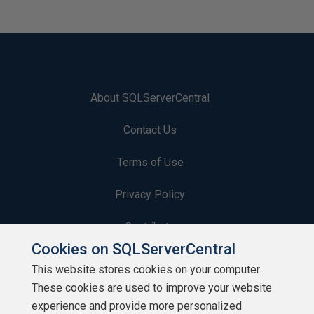
About SQLServerCentral
Contact Us
Terms of Use
Privacy Policy
Contribute
Cookies on SQLServerCentral
Contributors
This website stores cookies on your computer.
These cookies are used to improve your website
Authors
experience and provide more personalized