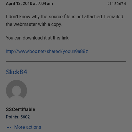
April 13, 2010 at 7:04 am
#1150674
I don't know why the source file is not attached. I emailed
the webmaster with a copy.
You can download it at this link:
http://www.box.net/shared/yooun9a88z
Slick84
SSCertifiable
Points: 5602
More actions