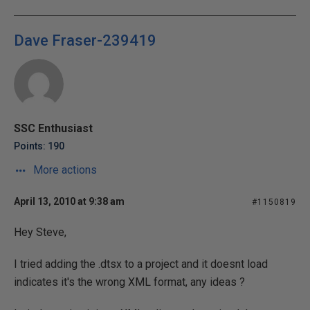
Dave Fraser-239419
SSC Enthusiast
Points: 190
More actions
April 13, 2010 at 9:38 am
#1150819
Hey Steve,
I tried adding the .dtsx to a project and it doesnt load
indicates it's the wrong XML format, any ideas ?