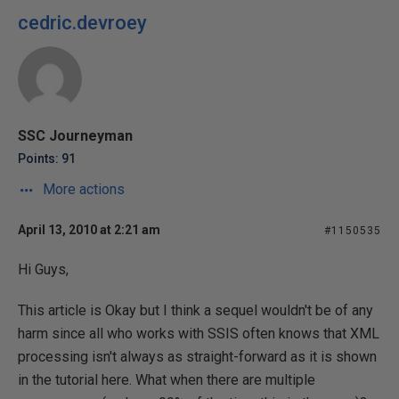
cedric.devroey
SSC Journeyman
Points: 91
More actions
April 13, 2010 at 2:21 am
#1150535
Hi Guys,
This article is Okay but I think a sequel wouldn't be of any
harm since all who works with SSIS often knows that XML
processing isn't always as straight-forward as it is shown
in the tutorial here. What when there are multiple