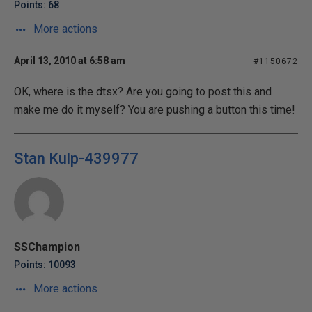
Points: 68
More actions
April 13, 2010 at 6:58 am
#1150672
OK, where is the dtsx? Are you going to post this and
make me do it myself? You are pushing a button this time!
Stan Kulp-439977
SSChampion
Points: 10093
More actions