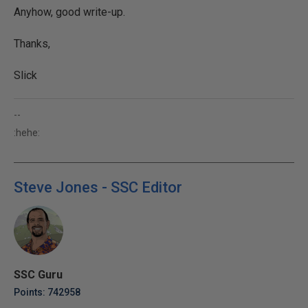
Anyhow, good write-up.
Thanks,
Slick
--
:hehe:
Steve Jones - SSC Editor
SSC Guru
Points: 742958