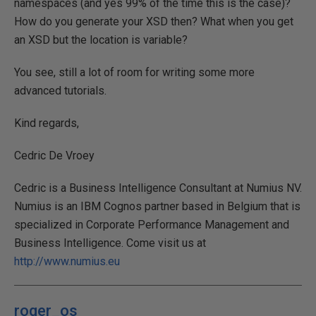
namespaces (and yes 99% of the time this is the case)?
How do you generate your XSD then? What when you get
an XSD but the location is variable?
You see, still a lot of room for writing some more
advanced tutorials.
Kind regards,
Cedric De Vroey
Cedric is a Business Intelligence Consultant at Numius NV.
Numius is an IBM Cognos partner based in Belgium that is
specialized in Corporate Performance Management and
Business Intelligence. Come visit us at
http://www.numius.eu
roger_os