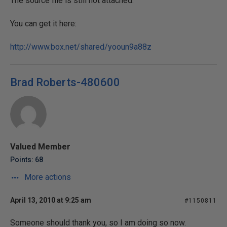
The source file is still not attached.
You can get it here:
http://www.box.net/shared/yooun9a88z
Brad Roberts-480600
Valued Member
Points: 68
More actions
April 13, 2010 at 9:25 am
#1150811
Someone should thank you, so I am doing so now.