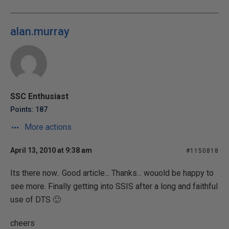
alan.murray
SSC Enthusiast
Points: 187
More actions
April 13, 2010 at 9:38 am
#1150818
Its there now.. Good article... Thanks... wouold be happy to
see more. Finally getting into SSIS after a long and faithful
use of DTS 🙂
cheers