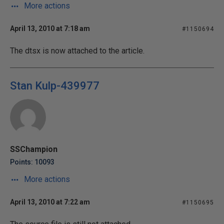
More actions
April 13, 2010 at 7:18 am
#1150694
The dtsx is now attached to the article.
Stan Kulp-439977
SSChampion
Points: 10093
More actions
April 13, 2010 at 7:22 am
#1150695