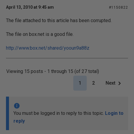
April 13, 2010 at 9:45 am
#1150822
The file attached to this article has been corrupted.
The file on box.net is a good file.
http://www.box.net/shared/yooun9a88z
Viewing 15 posts - 1 through 15 (of 27 total)
1
2
Next
You must be logged in to reply to this topic.
Login to
reply