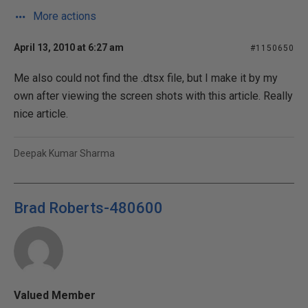
More actions
April 13, 2010 at 6:27 am
#1150650
Me also could not find the .dtsx file, but I make it by my
own after viewing the screen shots with this article. Really
nice article.
Deepak Kumar Sharma
Brad Roberts-480600
Valued Member